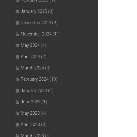
February 2025
(9)
January 2025
(3)
December 2024
(9)
November 2024
(11)
May 2024
(4)
April 2024
(2)
March 2024
(3)
February 2024
(13)
January 2024
(4)
June 2023
(1)
May 2023
(4)
April 2023
(3)
March 2023
(4)