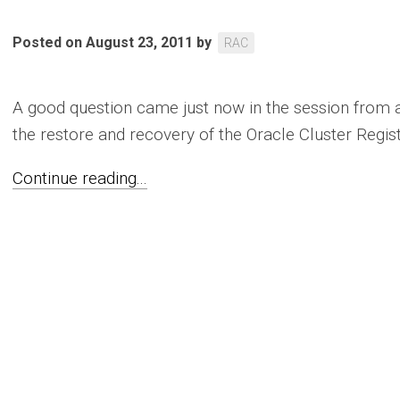
Posted on August 23, 2011
by
RAC
A good question came just now in the session from 
the restore and recovery of the Oracle Cluster Registr
Continue reading...