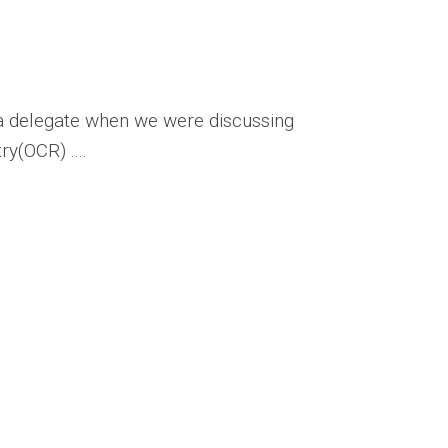
a delegate when we were discussing
y(OCR) ....