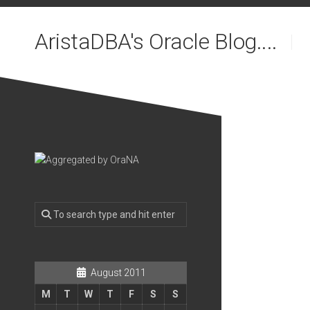
Skip
to
AristaDBA's Oracle Blog....
content
August 2011
M
T
W
T
F
S
S