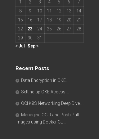
1
2
3
4
5
6
7
8
9
10
11
12
13
14
15
16
17
18
19
20
21
22
23
24
25
26
27
28
29
30
31
« Jul
Sep »
Recent Posts
Data Encryption in OKE….
Setting up OKE Access….
OCI K8S Networking Deep Dive….
Managing OCIR and Push Pull
Images using Docker CLI….