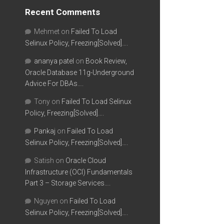
Recent Comments
Mehmet
on
Failed To Load
Selinux Policy, Freezing[Solved]….
ananya patel
on
Book Review,
Oracle Database 11g-Underground
Advice For DBAs….
Tony
on
Failed To Load Selinux
Policy, Freezing[Solved]….
Pankaj
on
Failed To Load
Selinux Policy, Freezing[Solved]….
Satish
on
Oracle Cloud
Infrastructure (OCI) Fundamentals
Part 3 – Storage Services….
Nguyen
on
Failed To Load
Selinux Policy, Freezing[Solved]….