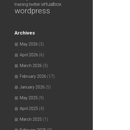
virtualbox
training
twitter
wordpress
Archives
May 2026
(3)
April 2026
(6)
March 2026
(3)
February 2026
(17)
January 2026
(5)
May 2025
(9)
April 2025
(4)
March 2025
(1)