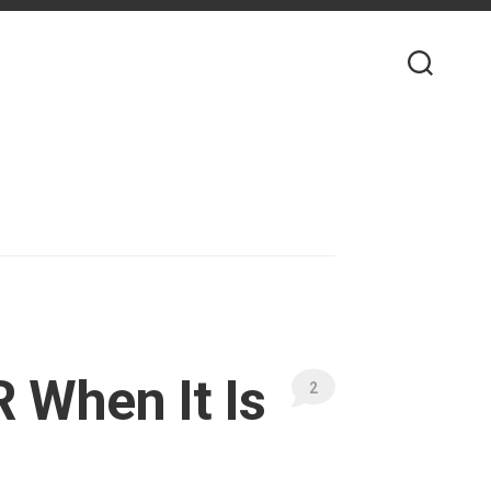
 When It Is
2