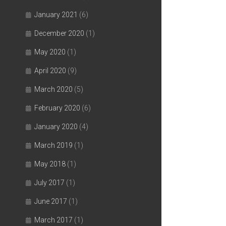
January 2021
(6)
December 2020
(1)
May 2020
(1)
April 2020
(9)
March 2020
(5)
February 2020
(6)
January 2020
(4)
March 2019
(1)
May 2018
(1)
July 2017
(1)
June 2017
(1)
March 2017
(1)