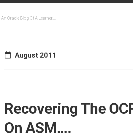
An Oracle Blog Of A Learner….
August 2011
Recovering The OCR
On ASM….