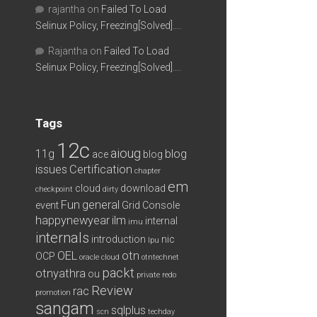
rajantha
on
Failed To Load
Selinux Policy, Freezing[Solved]….
Rajantha
on
Failed To Load
Selinux Policy, Freezing[Solved]….
Tags
12c
aioug
11g
blog
ace
blog
issues
Certification
chapter
em
cloud
download
checkpoint
dirty
Fun
general
event
Grid Console
happynewyear
ilm
internal
imu
internals
introduction
nic
lpu
OEL
otn
OCP
oracle cloud
otntechnet
packt
otnyathra
ou
private redo
Review
rac
promotion
sangam
sqlplus
scn
techday