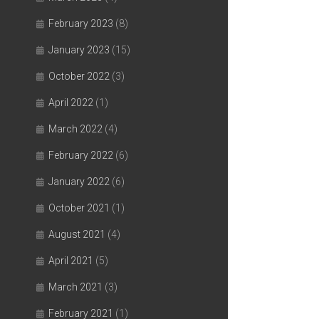
February 2023
(8)
January 2023
(15)
October 2022
(3)
April 2022
(1)
March 2022
(4)
February 2022
(6)
January 2022
(6)
October 2021
(1)
August 2021
(4)
April 2021
(5)
March 2021
(3)
February 2021
(1)