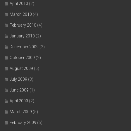
April 2010
(2)
March 2010
(4)
February 2010
(4)
January 2010
(2)
December 2009
(2)
October 2009
(2)
August 2009
(5)
July 2009
(3)
June 2009
(1)
April 2009
(2)
March 2009
(5)
February 2009
(5)