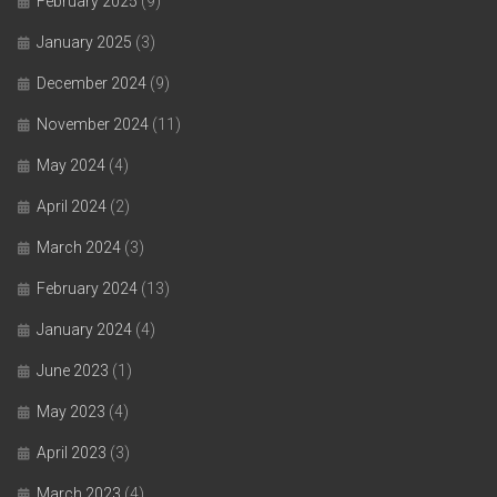
February 2025
(9)
January 2025
(3)
December 2024
(9)
November 2024
(11)
May 2024
(4)
April 2024
(2)
March 2024
(3)
February 2024
(13)
January 2024
(4)
June 2023
(1)
May 2023
(4)
April 2023
(3)
March 2023
(4)