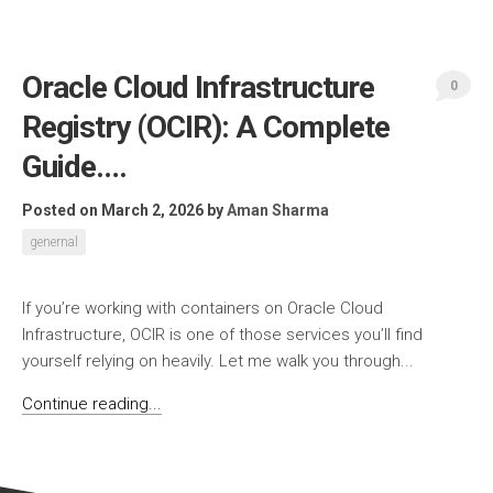
Oracle Cloud Infrastructure
0
Registry (OCIR): A Complete
Guide….
Posted on March 2, 2026
by
Aman Sharma
genernal
If you’re working with containers on Oracle Cloud
Infrastructure, OCIR is one of those services you’ll find
yourself relying on heavily. Let me walk you through...
Continue reading...