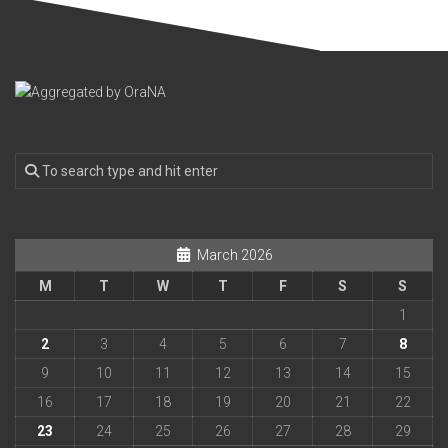
March 2026
M
T
W
T
F
S
S
1
2
3
4
5
6
7
8
9
10
11
12
13
14
15
16
17
18
19
20
21
22
23
24
25
26
27
28
29