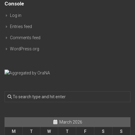
Console
Log in
Entries feed
Comments feed
WordPress.org
March 2026
M
T
W
T
F
S
S