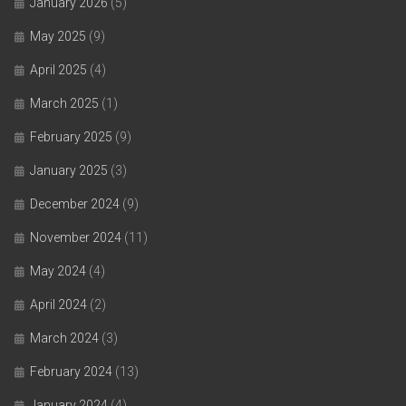
January 2026
(5)
May 2025
(9)
April 2025
(4)
March 2025
(1)
February 2025
(9)
January 2025
(3)
December 2024
(9)
November 2024
(11)
May 2024
(4)
April 2024
(2)
March 2024
(3)
February 2024
(13)
January 2024
(4)