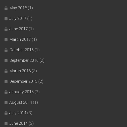
May 2018
(1)
July 2017
(1)
June 2017
(1)
March 2017
(1)
October 2016
(1)
September 2016
(2)
March 2016
(3)
December 2015
(2)
January 2015
(2)
August 2014
(1)
July 2014
(3)
June 2014
(2)