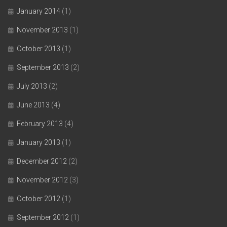
January 2014
(1)
November 2013
(1)
October 2013
(1)
September 2013
(2)
July 2013
(2)
June 2013
(4)
February 2013
(4)
January 2013
(1)
December 2012
(2)
November 2012
(3)
October 2012
(1)
September 2012
(1)