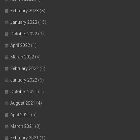
February 2023
(8)
January 2023
(15)
October 2022
(3)
April 2022
(1)
March 2022
(4)
February 2022
(6)
January 2022
(6)
October 2021
(1)
August 2021
(4)
April 2021
(5)
March 2021
(3)
February 2021
(1)