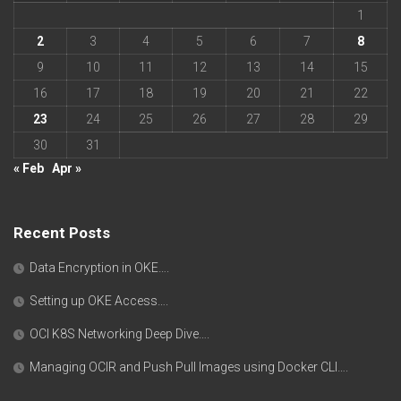
1
2
3
4
5
6
7
8
9
10
11
12
13
14
15
16
17
18
19
20
21
22
23
24
25
26
27
28
29
30
31
« Feb
Apr »
Recent Posts
Data Encryption in OKE….
Setting up OKE Access….
OCI K8S Networking Deep Dive….
Managing OCIR and Push Pull Images using Docker CLI….