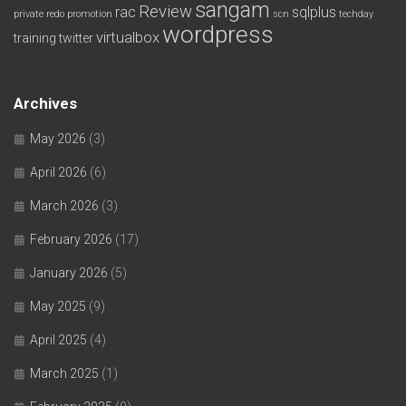
sangam
Review
rac
sqlplus
private redo
promotion
scn
techday
wordpress
virtualbox
training
twitter
Archives
May 2026
(3)
April 2026
(6)
March 2026
(3)
February 2026
(17)
January 2026
(5)
May 2025
(9)
April 2025
(4)
March 2025
(1)