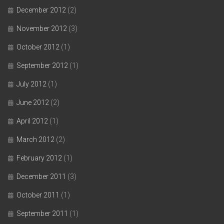
December 2012
(2)
November 2012
(3)
October 2012
(1)
September 2012
(1)
July 2012
(1)
June 2012
(2)
April 2012
(1)
March 2012
(2)
February 2012
(1)
December 2011
(3)
October 2011
(1)
September 2011
(1)