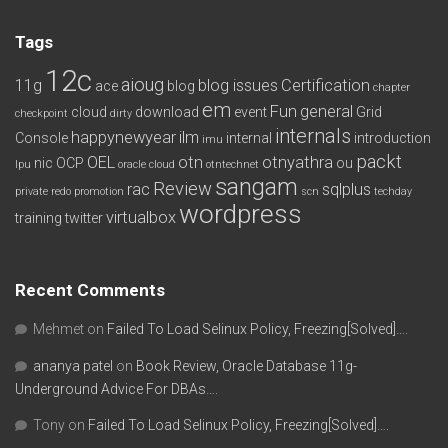
Tags
12c
aioug
11g
blog issues
Certification
ace
blog
chapter
em
Fun
general
cloud
download
event
Grid
checkpoint
dirty
internals
happynewyear
ilm
Console
internal
introduction
imu
packt
OEL
otn
otnyathra
nic
OCP
ou
lpu
oracle cloud
otntechnet
sangam
Review
rac
sqlplus
private redo
promotion
scn
techday
wordpress
virtualbox
training
twitter
Recent Comments
Mehmet
on
Failed To Load Selinux Policy, Freezing[Solved]….
ananya patel
on
Book Review, Oracle Database 11g-
Underground Advice For DBAs….
Tony
on
Failed To Load Selinux Policy, Freezing[Solved]….