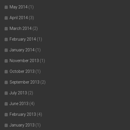
May 2014
(1)
April 2014
(3)
March 2014
(2)
February 2014
(1)
January 2014
(1)
November 2013
(1)
October 2013
(1)
September 2013
(2)
July 2013
(2)
June 2013
(4)
February 2013
(4)
January 2013
(1)