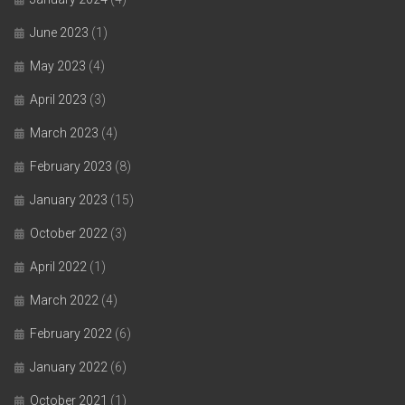
June 2023
(1)
May 2023
(4)
April 2023
(3)
March 2023
(4)
February 2023
(8)
January 2023
(15)
October 2022
(3)
April 2022
(1)
March 2022
(4)
February 2022
(6)
January 2022
(6)
October 2021
(1)