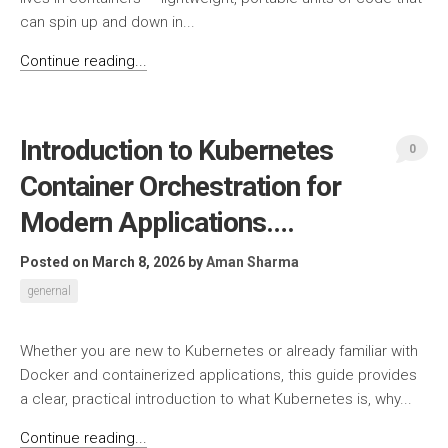
can spin up and down in...
Continue reading...
Introduction to Kubernetes
0
Container Orchestration for
Modern Applications….
Posted on March 8, 2026
by
Aman Sharma
genernal
Whether you are new to Kubernetes or already familiar with
Docker and containerized applications, this guide provides
a clear, practical introduction to what Kubernetes is, why...
Continue reading...