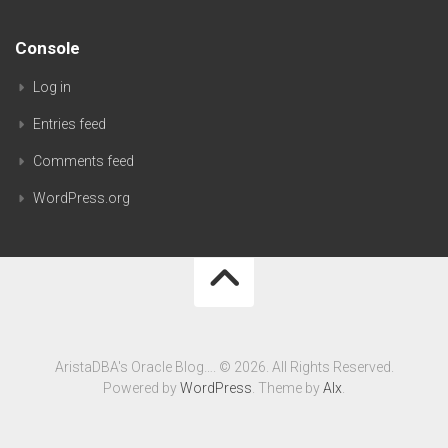
Console
Log in
Entries feed
Comments feed
WordPress.org
AristaDBA's Oracle Blog…. © 2026. All Rights Reserved.
Powered by
WordPress
. Theme by
Alx
.