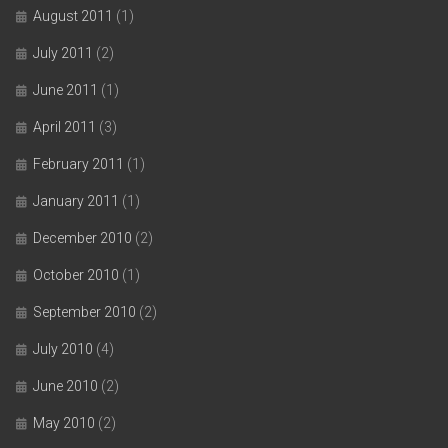
August 2011
(1)
July 2011
(2)
June 2011
(1)
April 2011
(3)
February 2011
(1)
January 2011
(1)
December 2010
(2)
October 2010
(1)
September 2010
(2)
July 2010
(4)
June 2010
(2)
May 2010
(2)