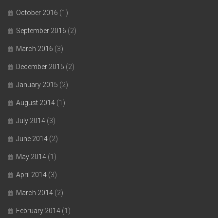
October 2016
(1)
September 2016
(2)
March 2016
(3)
December 2015
(2)
January 2015
(2)
August 2014
(1)
July 2014
(3)
June 2014
(2)
May 2014
(1)
April 2014
(3)
March 2014
(2)
February 2014
(1)