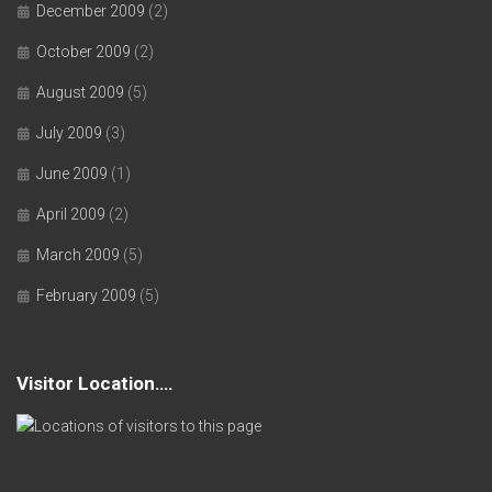
December 2009
(2)
October 2009
(2)
August 2009
(5)
July 2009
(3)
June 2009
(1)
April 2009
(2)
March 2009
(5)
February 2009
(5)
Visitor Location….