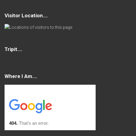
Visitor Location….
Tripit….
Where I Am….