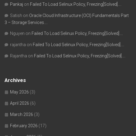
Pankaj
on
Failed To Load Selinux Policy, Freezing[Solved]….
Satish
on
Oracle Cloud Infrastructure (OCI) Fundamentals Part
3 – Storage Services….
Nguyen
on
Failed To Load Selinux Policy, Freezing[Solved]….
rajantha
on
Failed To Load Selinux Policy, Freezing[Solved]….
Rajantha
on
Failed To Load Selinux Policy, Freezing[Solved]….
Archives
May 2026
(3)
April 2026
(6)
March 2026
(3)
February 2026
(17)