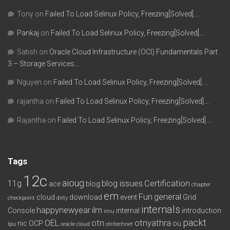
Tony
on
Failed To Load Selinux Policy, Freezing[Solved]….
Pankaj
on
Failed To Load Selinux Policy, Freezing[Solved]….
Satish
on
Oracle Cloud Infrastructure (OCI) Fundamentals Part
3 – Storage Services….
Nguyen
on
Failed To Load Selinux Policy, Freezing[Solved]….
rajantha
on
Failed To Load Selinux Policy, Freezing[Solved]….
Rajantha
on
Failed To Load Selinux Policy, Freezing[Solved]….
Tags
12c
aioug
11g
blog issues
Certification
ace
blog
chapter
em
Fun
general
cloud
download
event
Grid
checkpoint
dirty
internals
happynewyear
ilm
Console
internal
introduction
imu
packt
OEL
otn
otnyathra
nic
OCP
ou
lpu
oracle cloud
otntechnet