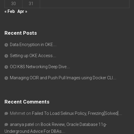
30
31
« Feb
Apr »
Recent Posts
Data Encryption in OKE….
Setting up OKE Access….
OCI K8S Networking Deep Dive….
Managing OCIR and Push Pull Images using Docker CLI….
Recent Comments
Mehmet
on
Failed To Load Selinux Policy, Freezing[Solved]….
ananya patel
on
Book Review, Oracle Database 11g-
Underground Advice For DBAs….