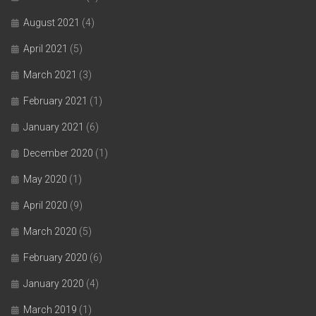
August 2021
(4)
April 2021
(5)
March 2021
(3)
February 2021
(1)
January 2021
(6)
December 2020
(1)
May 2020
(1)
April 2020
(9)
March 2020
(5)
February 2020
(6)
January 2020
(4)
March 2019
(1)