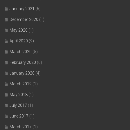
January 2021
(6)
December 2020
(1)
May 2020
(1)
April 2020
(9)
March 2020
(5)
February 2020
(6)
January 2020
(4)
March 2019
(1)
May 2018
(1)
July 2017
(1)
June 2017
(1)
March 2017
(1)