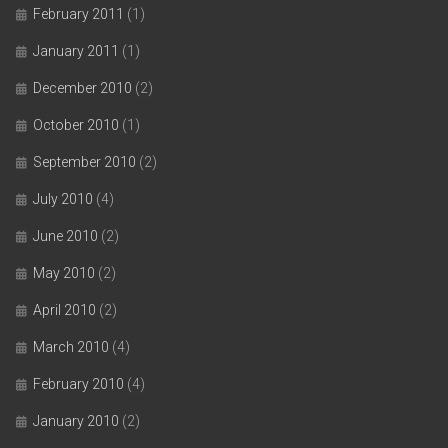
February 2011
(1)
January 2011
(1)
December 2010
(2)
October 2010
(1)
September 2010
(2)
July 2010
(4)
June 2010
(2)
May 2010
(2)
April 2010
(2)
March 2010
(4)
February 2010
(4)
January 2010
(2)