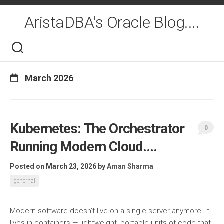
Skip
to
AristaDBA's Oracle Blog....
content
March 2026
Kubernetes: The Orchestrator
0
Running Modern Cloud….
Posted on March 23, 2026
by
Aman Sharma
genernal
Modern software doesn’t live on a single server anymore. It
lives in containers — lightweight, portable units of code that