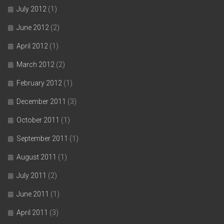
July 2012
(1)
June 2012
(2)
April 2012
(1)
March 2012
(2)
February 2012
(1)
December 2011
(3)
October 2011
(1)
September 2011
(1)
August 2011
(1)
July 2011
(2)
June 2011
(1)
April 2011
(3)