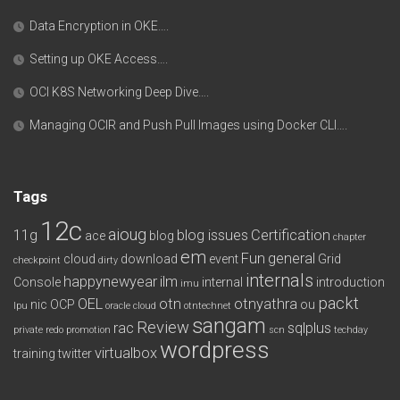
Data Encryption in OKE….
Setting up OKE Access….
OCI K8S Networking Deep Dive….
Managing OCIR and Push Pull Images using Docker CLI….
Tags
12c
aioug
11g
blog issues
Certification
ace
blog
chapter
em
Fun
general
cloud
download
event
Grid
checkpoint
dirty
internals
happynewyear
ilm
Console
internal
introduction
imu
packt
OEL
otn
otnyathra
nic
OCP
ou
lpu
oracle cloud
otntechnet
sangam
Review
rac
sqlplus
private redo
promotion
scn
techday
wordpress
virtualbox
training
twitter