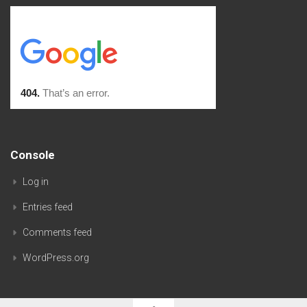
Console
Log in
Entries feed
Comments feed
WordPress.org