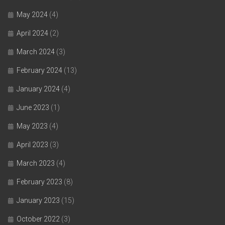
May 2024
(4)
April 2024
(2)
March 2024
(3)
February 2024
(13)
January 2024
(4)
June 2023
(1)
May 2023
(4)
April 2023
(3)
March 2023
(4)
February 2023
(8)
January 2023
(15)
October 2022
(3)