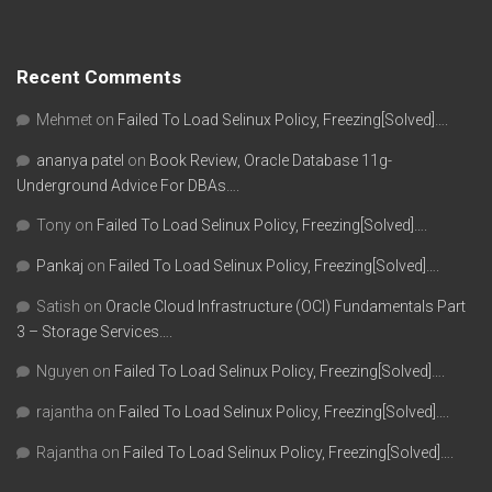
Recent Comments
Mehmet
on
Failed To Load Selinux Policy, Freezing[Solved]….
ananya patel
on
Book Review, Oracle Database 11g-
Underground Advice For DBAs….
Tony
on
Failed To Load Selinux Policy, Freezing[Solved]….
Pankaj
on
Failed To Load Selinux Policy, Freezing[Solved]….
Satish
on
Oracle Cloud Infrastructure (OCI) Fundamentals Part
3 – Storage Services….
Nguyen
on
Failed To Load Selinux Policy, Freezing[Solved]….
rajantha
on
Failed To Load Selinux Policy, Freezing[Solved]….
Rajantha
on
Failed To Load Selinux Policy, Freezing[Solved]….