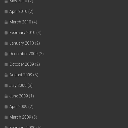
May 2010
(2)
April 2010
(2)
March 2010
(4)
February 2010
(4)
January 2010
(2)
December 2009
(2)
October 2009
(2)
August 2009
(5)
July 2009
(3)
June 2009
(1)
April 2009
(2)
March 2009
(5)
February 2009
(5)