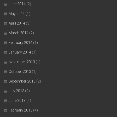
June 2014
(2)
May 2014
(1)
April 2014
(3)
March 2014
(2)
February 2014
(1)
January 2014
(1)
November 2013
(1)
October 2013
(1)
September 2013
(2)
July 2013
(2)
June 2013
(4)
February 2013
(4)