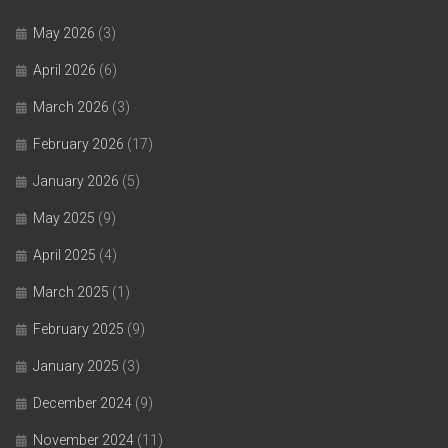
May 2026
(3)
April 2026
(6)
March 2026
(3)
February 2026
(17)
January 2026
(5)
May 2025
(9)
April 2025
(4)
March 2025
(1)
February 2025
(9)
January 2025
(3)
December 2024
(9)
November 2024
(11)