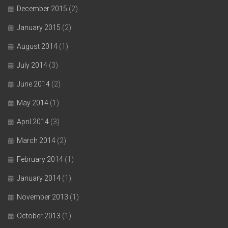
December 2015
(2)
January 2015
(2)
August 2014
(1)
July 2014
(3)
June 2014
(2)
May 2014
(1)
April 2014
(3)
March 2014
(2)
February 2014
(1)
January 2014
(1)
November 2013
(1)
October 2013
(1)