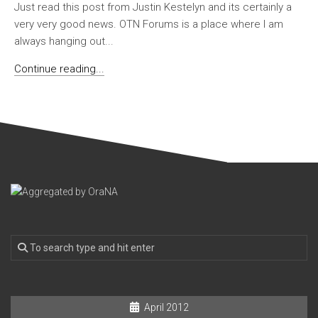
Just read this post from Justin Kestelyn and its certainly a
very very good news. OTN Forums is a place where I am
always hanging out...
Continue reading...
April 2012