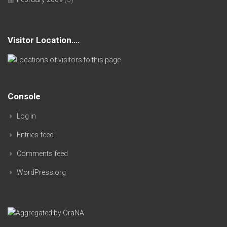
Visitor Location….
Console
Log in
Entries feed
Comments feed
WordPress.org