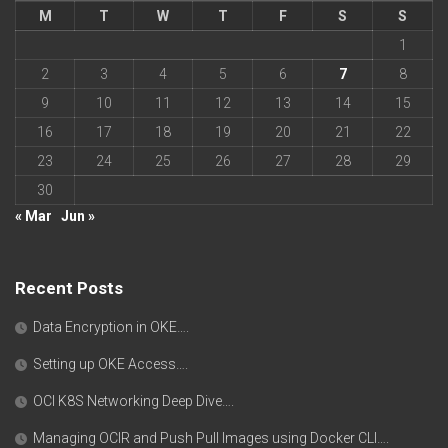
M
T
W
T
F
S
S
1
2
3
4
5
6
7
8
9
10
11
12
13
14
15
16
17
18
19
20
21
22
23
24
25
26
27
28
29
30
« Mar
Jun »
Recent Posts
Data Encryption in OKE….
Setting up OKE Access….
OCI K8S Networking Deep Dive….
Managing OCIR and Push Pull Images using Docker CLI….