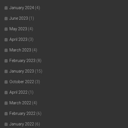
January 2024
(4)
June 2023
(1)
May 2023
(4)
April 2023
(3)
March 2023
(4)
February 2023
(8)
January 2023
(15)
October 2022
(3)
April 2022
(1)
March 2022
(4)
February 2022
(6)
January 2022
(6)