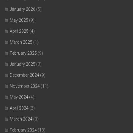
January 2026
(5)
May 2025
(9)
April 2025
(4)
March 2025
(1)
February 2025
(9)
January 2025
(3)
December 2024
(9)
November 2024
(11)
May 2024
(4)
April 2024
(2)
March 2024
(3)
February 2024
(13)