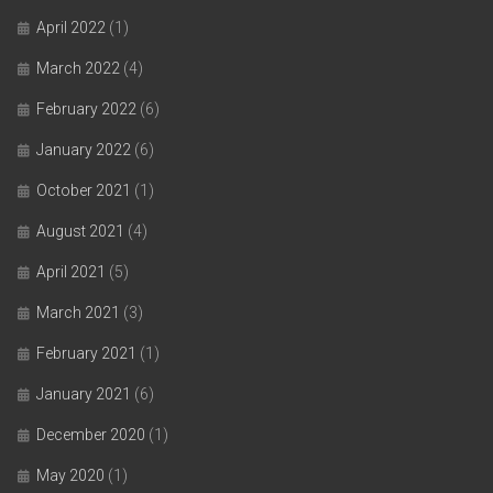
April 2022
(1)
March 2022
(4)
February 2022
(6)
January 2022
(6)
October 2021
(1)
August 2021
(4)
April 2021
(5)
March 2021
(3)
February 2021
(1)
January 2021
(6)
December 2020
(1)
May 2020
(1)