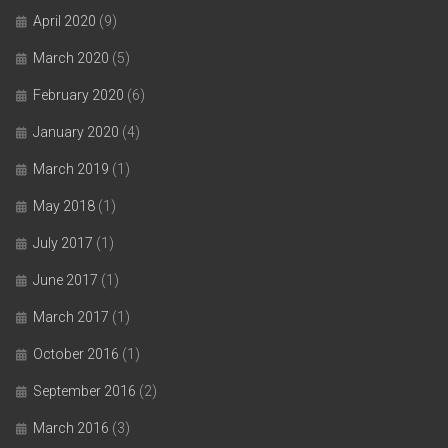
April 2020
(9)
March 2020
(5)
February 2020
(6)
January 2020
(4)
March 2019
(1)
May 2018
(1)
July 2017
(1)
June 2017
(1)
March 2017
(1)
October 2016
(1)
September 2016
(2)
March 2016
(3)