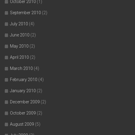
October 2010
(1)
September 2010
(2)
July 2010
(4)
June 2010
(2)
May 2010
(2)
April 2010
(2)
March 2010
(4)
February 2010
(4)
January 2010
(2)
December 2009
(2)
October 2009
(2)
August 2009
(5)