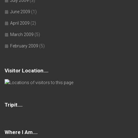
July 2009
(3)
June 2009
(1)
April 2009
(2)
March 2009
(5)
February 2009
(5)
Visitor Location….
Tripit….
Where I Am….