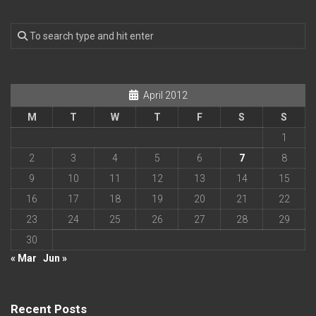
April 2012
M
T
W
T
F
S
S
1
2
3
4
5
6
7
8
9
10
11
12
13
14
15
16
17
18
19
20
21
22
23
24
25
26
27
28
29
30
« Mar
Jun »
Recent Posts