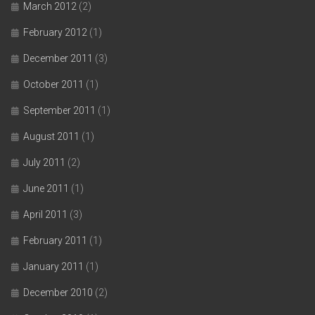
March 2012
(2)
February 2012
(1)
December 2011
(3)
October 2011
(1)
September 2011
(1)
August 2011
(1)
July 2011
(2)
June 2011
(1)
April 2011
(3)
February 2011
(1)
January 2011
(1)
December 2010
(2)