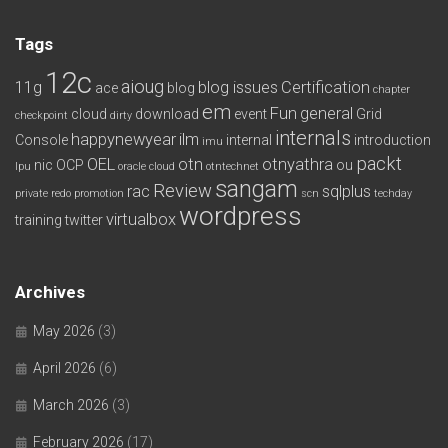
Tags
12c
aioug
11g
blog issues
Certification
ace
blog
chapter
em
Fun
general
cloud
download
event
Grid
checkpoint
dirty
internals
happynewyear
ilm
Console
internal
introduction
imu
packt
OEL
otn
otnyathra
nic
OCP
ou
lpu
oracle cloud
otntechnet
sangam
Review
rac
sqlplus
private redo
promotion
scn
techday
wordpress
virtualbox
training
twitter
Archives
May 2026
(3)
April 2026
(6)
March 2026
(3)
February 2026
(17)