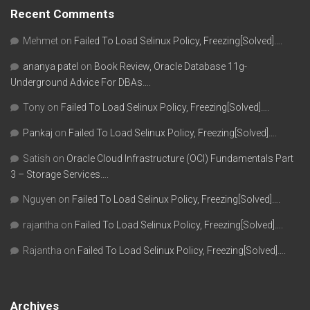
Recent Comments
Mehmet
on
Failed To Load Selinux Policy, Freezing[Solved]….
ananya patel
on
Book Review, Oracle Database 11g-
Underground Advice For DBAs….
Tony
on
Failed To Load Selinux Policy, Freezing[Solved]….
Pankaj
on
Failed To Load Selinux Policy, Freezing[Solved]….
Satish
on
Oracle Cloud Infrastructure (OCI) Fundamentals Part
3 – Storage Services….
Nguyen
on
Failed To Load Selinux Policy, Freezing[Solved]….
rajantha
on
Failed To Load Selinux Policy, Freezing[Solved]….
Rajantha
on
Failed To Load Selinux Policy, Freezing[Solved]….
Archives