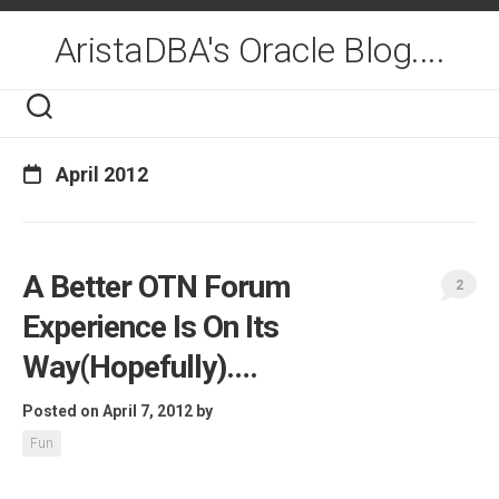
Skip
to
AristaDBA's Oracle Blog....
content
April 2012
A Better OTN Forum
2
Experience Is On Its
Way(Hopefully)….
Posted on April 7, 2012
by
Fun