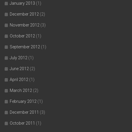
January 2013
(1)
December 2012
(2)
November 2012
(3)
October 2012
(1)
September 2012
(1)
July 2012
(1)
June 2012
(2)
April 2012
(1)
March 2012
(2)
February 2012
(1)
December 2011
(3)
October 2011
(1)