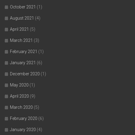
October 2021
(1)
August 2021
(4)
April 2021
(5)
March 2021
(3)
February 2021
(1)
January 2021
(6)
December 2020
(1)
May 2020
(1)
April 2020
(9)
March 2020
(5)
February 2020
(6)
January 2020
(4)