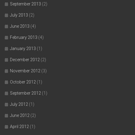
September 2013
(2)
July 2013
(2)
June 2013
(4)
February 2013
(4)
January 2013
(1)
December 2012
(2)
November 2012
(3)
October 2012
(1)
September 2012
(1)
July 2012
(1)
June 2012
(2)
April 2012
(1)