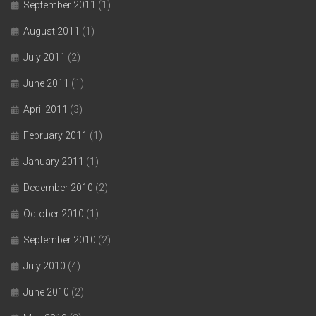
September 2011
(1)
August 2011
(1)
July 2011
(2)
June 2011
(1)
April 2011
(3)
February 2011
(1)
January 2011
(1)
December 2010
(2)
October 2010
(1)
September 2010
(2)
July 2010
(4)
June 2010
(2)