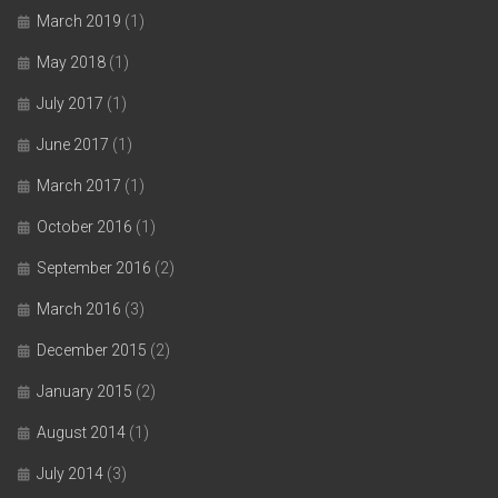
March 2019
(1)
May 2018
(1)
July 2017
(1)
June 2017
(1)
March 2017
(1)
October 2016
(1)
September 2016
(2)
March 2016
(3)
December 2015
(2)
January 2015
(2)
August 2014
(1)
July 2014
(3)