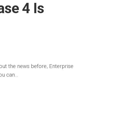
ase 4 Is
bout the news before, Enterprise
u can...