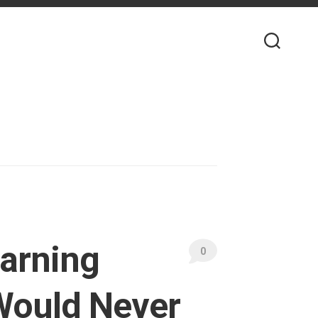
earning
0
Would Never