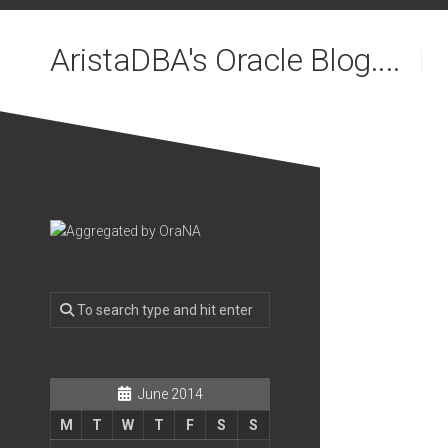
Skip
to
AristaDBA's Oracle Blog....
content
June 2014
M
T
W
T
F
S
S