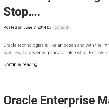
Stop….
Posted on June 8, 2014
by
genernal
Oracle technologies is like an ocean and with the i
features, it’s becoming hard for almost all to match t
Continue reading...
Oracle Enterprise 