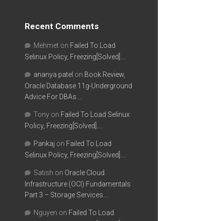
Recent Comments
Mehmet
on
Failed To Load
Selinux Policy, Freezing[Solved]….
ananya patel
on
Book Review,
Oracle Database 11g-Underground
Advice For DBAs….
Tony
on
Failed To Load Selinux
Policy, Freezing[Solved]….
Pankaj
on
Failed To Load
Selinux Policy, Freezing[Solved]….
Satish
on
Oracle Cloud
Infrastructure (OCI) Fundamentals
Part 3 – Storage Services….
Nguyen
on
Failed To Load