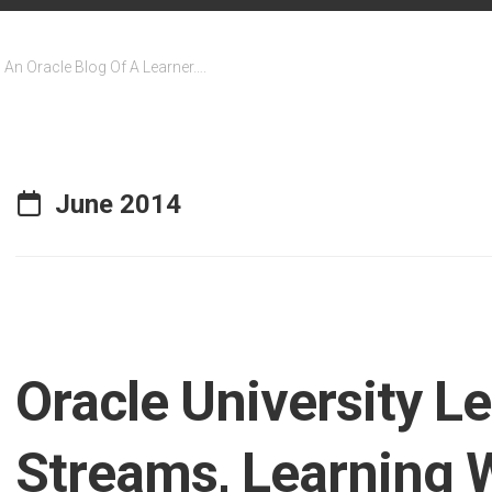
An Oracle Blog Of A Learner….
June 2014
Oracle University L
Streams, Learning 