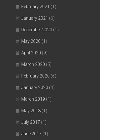
February 2021
(1)
January 2021
(6)
December 2020
(1)
May 2020
(1)
April 2020
(9)
March 2020
(5)
February 2020
(6)
January 2020
(4)
March 2019
(1)
May 2018
(1)
July 2017
(1)
June 2017
(1)