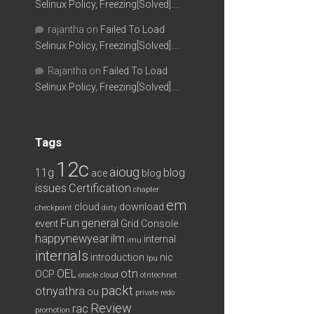
Selinux Policy, Freezing[Solved]….
rajantha
on
Failed To Load
Selinux Policy, Freezing[Solved]….
Rajantha
on
Failed To Load
Selinux Policy, Freezing[Solved]….
Tags
12c
aioug
11g
blog
ace
blog
issues
Certification
chapter
em
cloud
download
checkpoint
dirty
Fun
general
event
Grid Console
happynewyear
ilm
internal
imu
internals
introduction
nic
lpu
OEL
otn
OCP
oracle cloud
otntechnet
packt
otnyathra
ou
private redo
Review
rac
promotion