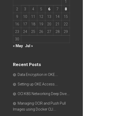
1
2
3
4
5
6
7
8
9
10
11
12
13
14
15
16
17
18
19
20
21
22
23
24
25
26
27
28
29
30
« May
Jul »
Recent Posts
Data Encryption in OKE….
Setting up OKE Access….
OCI K8S Networking Deep Dive….
Managing OCIR and Push Pull
Images using Docker CLI….