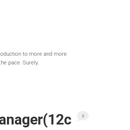
ntroduction to more and more
he pace. Surely...
Manager(12c
0