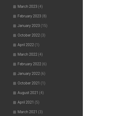
March 2023
(4)
February 2023
(8)
January 2023
(15)
October 2022
(3)
April 2022
(1)
March 2022
(4)
February 2022
(6)
January 2022
(6)
October 2021
(1)
August 2021
(4)
April 2021
(5)
March 2021
(3)