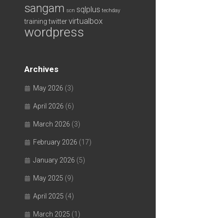
sangam
sqlplus
scn
techday
virtualbox
training
twitter
wordpress
Archives
May 2026
(3)
April 2026
(6)
March 2026
(3)
February 2026
(17)
January 2026
(5)
May 2025
(9)
April 2025
(4)
March 2025
(1)