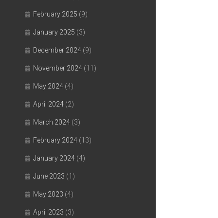
February 2025
(9)
January 2025
(3)
December 2024
(9)
November 2024
(11)
May 2024
(4)
April 2024
(2)
March 2024
(3)
February 2024
(13)
January 2024
(4)
June 2023
(1)
May 2023
(4)
April 2023
(3)