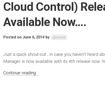
Cloud Control) Rele
Available Now….
Posted on June 6, 2014
by
genernal
Just a quick shout-out , in case you haven’t heard a
Manager is now available with its 4th release now. Yo
Continue reading...