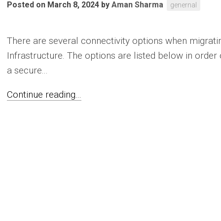
Posted on March 8, 2024
by
Aman Sharma
genernal
There are several connectivity options when migrati
Infrastructure. The options are listed below in orde
a secure...
Continue reading...