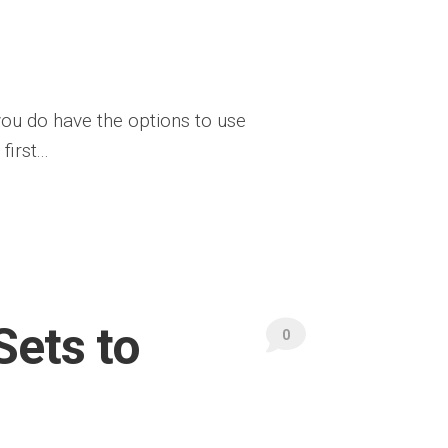
 you do have the options to use
irst...
Sets to
0