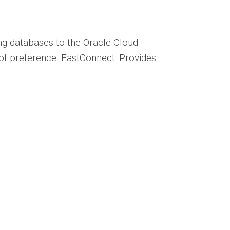
ng databases to the Oracle Cloud
r of preference. FastConnect: Provides