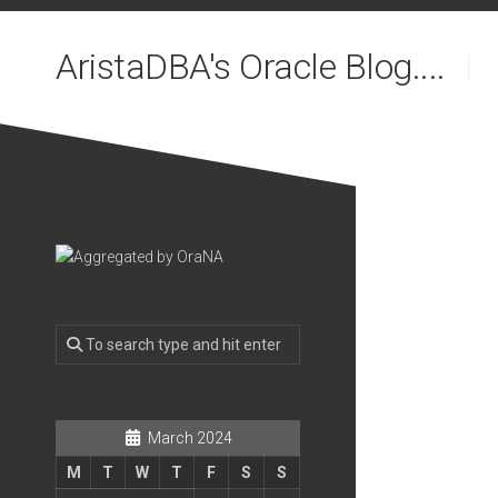
Skip
to
AristaDBA's Oracle Blog....
content
March 2024
M
T
W
T
F
S
S