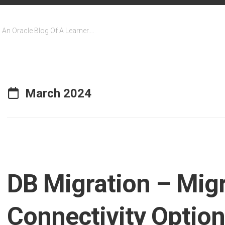
An Oracle Blog Of A Learner….
March 2024
DB Migration – Mig
Connectivity Optio