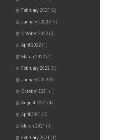
February 2023
(8)
January 2023
(15)
October 2022
(3)
April 2022
(1)
March 2022
(4)
February 2022
(6)
January 2022
(6)
October 2021
(1)
August 2021
(4)
April 2021
(5)
March 2021
(3)
February 2021
(1)