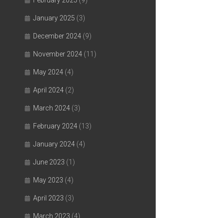
February 2025
(9)
January 2025
(3)
December 2024
(9)
November 2024
(11)
May 2024
(4)
April 2024
(2)
March 2024
(3)
February 2024
(13)
January 2024
(4)
June 2023
(1)
May 2023
(4)
April 2023
(3)
March 2023
(4)