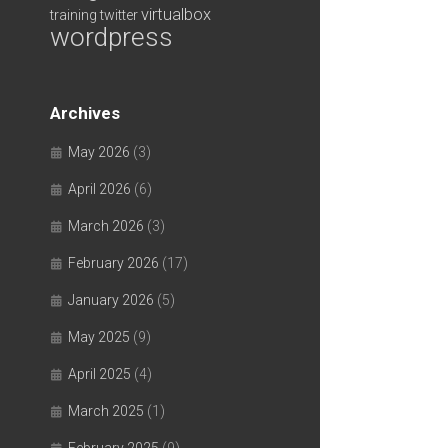
virtualbox
training
twitter
wordpress
Archives
May 2026
(3)
April 2026
(6)
March 2026
(3)
February 2026
(17)
January 2026
(5)
May 2025
(9)
April 2025
(4)
March 2025
(1)