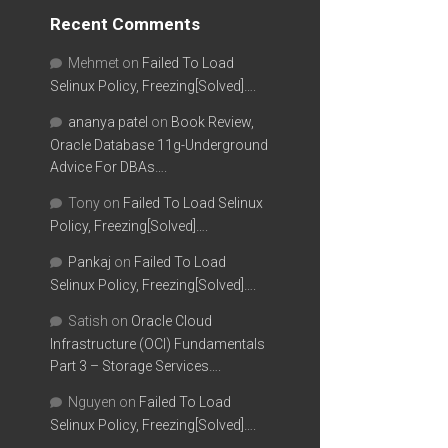
Recent Comments
Mehmet
on
Failed To Load
Selinux Policy, Freezing[Solved]….
ananya patel
on
Book Review,
Oracle Database 11g-Underground
Advice For DBAs….
Tony
on
Failed To Load Selinux
Policy, Freezing[Solved]….
Pankaj
on
Failed To Load
Selinux Policy, Freezing[Solved]….
Satish
on
Oracle Cloud
Infrastructure (OCI) Fundamentals
Part 3 – Storage Services….
Nguyen
on
Failed To Load
Selinux Policy, Freezing[Solved]….