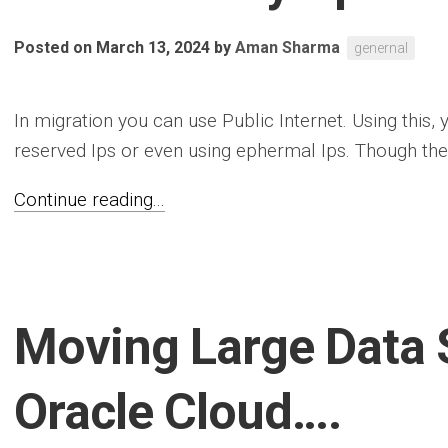
Posted on March 13, 2024
by
Aman Sharma
genernal
In migration you can use Public Internet. Using this,
reserved Ips or even using ephermal Ips. Though the f
Continue reading...
Moving Large Data 
Oracle Cloud….