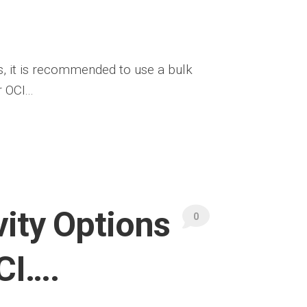
s, it is recommended to use a bulk
OCI...
ity Options
0
CI….