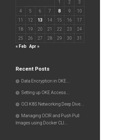
1
2
3
4
5
6
7
8
9
10
11
12
13
14
15
16
17
18
19
20
21
22
23
24
25
26
27
28
29
30
31
« Feb
Apr »
Recent Posts
Data Encryption in OKE….
Setting up OKE Access….
OCI K8S Networking Deep Dive….
Managing OCIR and Push Pull
Images using Docker CLI….