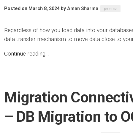
Posted on March 8, 2024
by
Aman Sharma
genernal
Regardless of how you load data into your database
data transfer mechanism to move data close to your 
Continue reading...
Migration Connectiv
– DB Migration to O