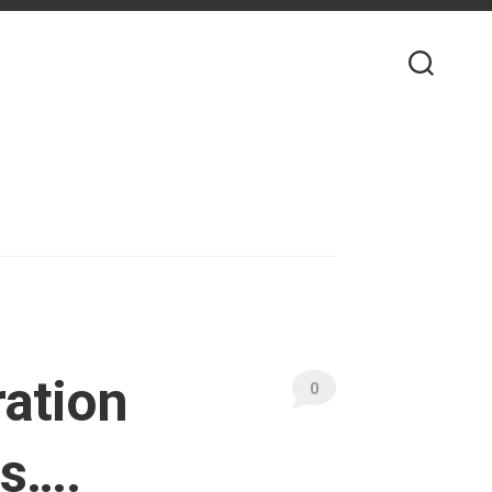
ration
0
ns….