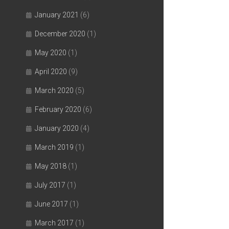
January 2021
(6)
December 2020
(1)
May 2020
(1)
April 2020
(9)
March 2020
(5)
February 2020
(6)
January 2020
(4)
March 2019
(1)
May 2018
(1)
July 2017
(1)
June 2017
(1)
March 2017
(1)