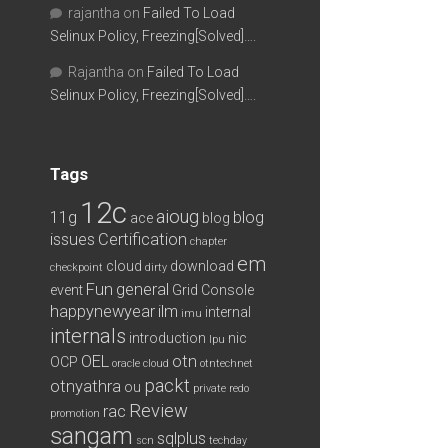
rajantha
on
Failed To Load
Selinux Policy, Freezing[Solved]….
Rajantha
on
Failed To Load
Selinux Policy, Freezing[Solved]….
Tags
12c
aioug
11g
blog
ace
blog
issues
Certification
chapter
em
cloud
download
checkpoint
dirty
Fun
general
event
Grid Console
happynewyear
ilm
internal
imu
internals
introduction
nic
lpu
OEL
otn
OCP
oracle cloud
otntechnet
packt
otnyathra
ou
private redo
Review
rac
promotion
sangam
sqlplus
scn
techday