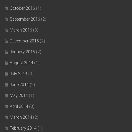
October 2016
(1)
September 2016
(2)
March 2016
(3)
December 2015
(2)
January 2015
(2)
August 2014
(1)
July 2014
(3)
June 2014
(2)
May 2014
(1)
April 2014
(3)
March 2014
(2)
February 2014
(1)