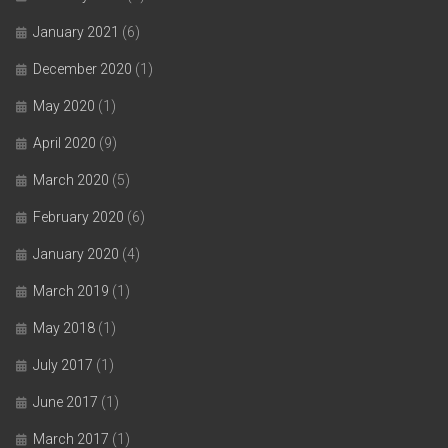
January 2021
(6)
December 2020
(1)
May 2020
(1)
April 2020
(9)
March 2020
(5)
February 2020
(6)
January 2020
(4)
March 2019
(1)
May 2018
(1)
July 2017
(1)
June 2017
(1)
March 2017
(1)