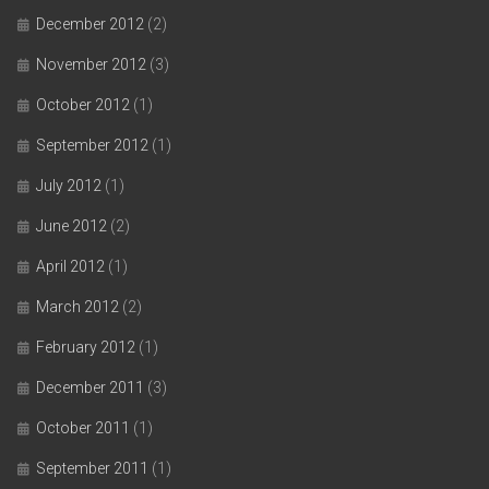
December 2012
(2)
November 2012
(3)
October 2012
(1)
September 2012
(1)
July 2012
(1)
June 2012
(2)
April 2012
(1)
March 2012
(2)
February 2012
(1)
December 2011
(3)
October 2011
(1)
September 2011
(1)