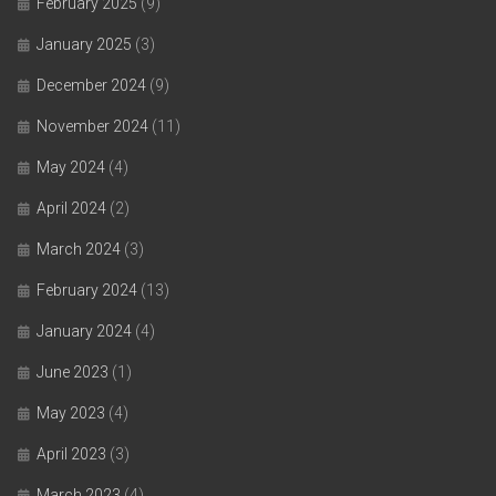
February 2025
(9)
January 2025
(3)
December 2024
(9)
November 2024
(11)
May 2024
(4)
April 2024
(2)
March 2024
(3)
February 2024
(13)
January 2024
(4)
June 2023
(1)
May 2023
(4)
April 2023
(3)
March 2023
(4)