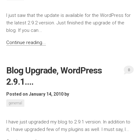
I just saw that the update is available for the WordPress for
the latest 2.9.2 version. Just finished the upgrade of the
blog. If you can...
Continue reading...
Blog Upgrade, WordPress
0
2.9.1….
Posted on January 14, 2010
by
genernal
I have just upgraded my blog to 2.9.1 version. In addition to
it, I have upgraded few of my plugins as well. I must say, I...