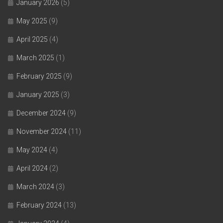
January 2026
(5)
May 2025
(9)
April 2025
(4)
March 2025
(1)
February 2025
(9)
January 2025
(3)
December 2024
(9)
November 2024
(11)
May 2024
(4)
April 2024
(2)
March 2024
(3)
February 2024
(13)