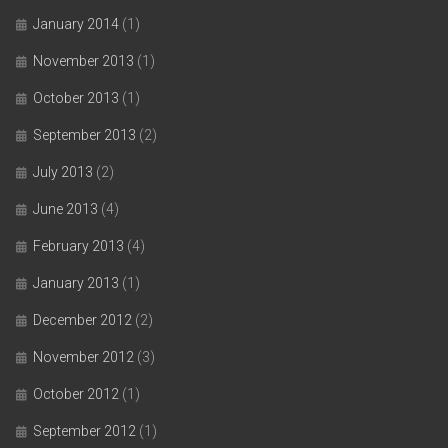
January 2014
(1)
November 2013
(1)
October 2013
(1)
September 2013
(2)
July 2013
(2)
June 2013
(4)
February 2013
(4)
January 2013
(1)
December 2012
(2)
November 2012
(3)
October 2012
(1)
September 2012
(1)