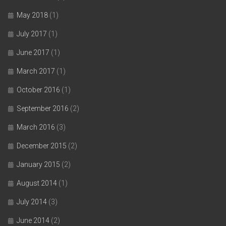
May 2018
(1)
July 2017
(1)
June 2017
(1)
March 2017
(1)
October 2016
(1)
September 2016
(2)
March 2016
(3)
December 2015
(2)
January 2015
(2)
August 2014
(1)
July 2014
(3)
June 2014
(2)