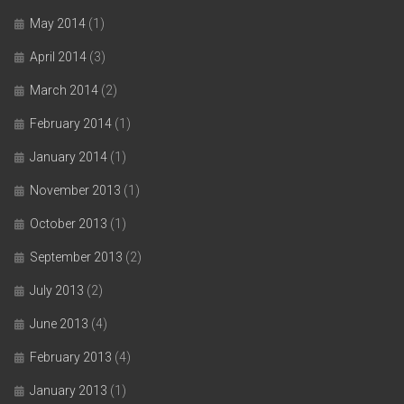
May 2014
(1)
April 2014
(3)
March 2014
(2)
February 2014
(1)
January 2014
(1)
November 2013
(1)
October 2013
(1)
September 2013
(2)
July 2013
(2)
June 2013
(4)
February 2013
(4)
January 2013
(1)