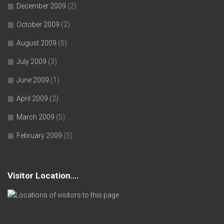
December 2009
(2)
October 2009
(2)
August 2009
(5)
July 2009
(3)
June 2009
(1)
April 2009
(2)
March 2009
(5)
February 2009
(5)
Visitor Location….