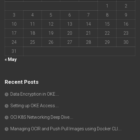
1
2
3
4
5
6
7
8
9
10
11
12
13
14
15
16
17
18
19
20
21
22
23
24
25
26
27
28
29
30
31
« May
Recent Posts
Data Encryption in OKE….
Setting up OKE Access….
OCI K8S Networking Deep Dive….
Managing OCIR and Push Pull Images using Docker CLI….