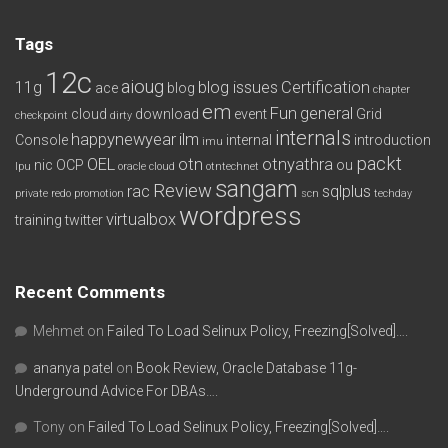
Tags
12c
aioug
11g
blog issues
Certification
ace
blog
chapter
em
Fun
general
cloud
download
event
Grid
checkpoint
dirty
internals
happynewyear
ilm
Console
internal
introduction
imu
packt
OEL
otn
otnyathra
nic
OCP
ou
lpu
oracle cloud
otntechnet
sangam
Review
rac
sqlplus
private redo
promotion
scn
techday
wordpress
virtualbox
training
twitter
Recent Comments
Mehmet
on
Failed To Load Selinux Policy, Freezing[Solved]….
ananya patel
on
Book Review, Oracle Database 11g-
Underground Advice For DBAs….
Tony
on
Failed To Load Selinux Policy, Freezing[Solved]….