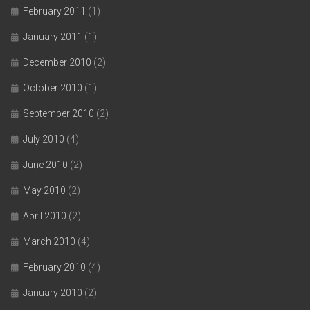
February 2011
(1)
January 2011
(1)
December 2010
(2)
October 2010
(1)
September 2010
(2)
July 2010
(4)
June 2010
(2)
May 2010
(2)
April 2010
(2)
March 2010
(4)
February 2010
(4)
January 2010
(2)