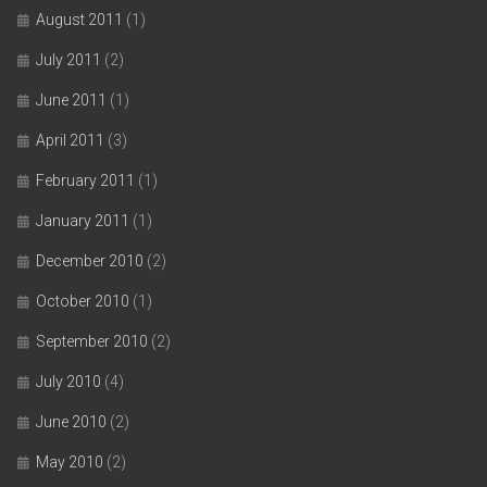
August 2011
(1)
July 2011
(2)
June 2011
(1)
April 2011
(3)
February 2011
(1)
January 2011
(1)
December 2010
(2)
October 2010
(1)
September 2010
(2)
July 2010
(4)
June 2010
(2)
May 2010
(2)