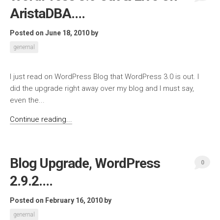
AristaDBA….
Posted on June 18, 2010
by
genernal
I just read on WordPress Blog that WordPress 3.0 is out. I
did the upgrade right away over my blog and I must say,
even the...
Continue reading...
Blog Upgrade, WordPress
0
2.9.2….
Posted on February 16, 2010
by
genernal