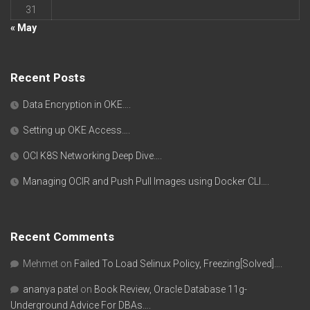
31
« May
Recent Posts
Data Encryption in OKE….
Setting up OKE Access….
OCI K8S Networking Deep Dive….
Managing OCIR and Push Pull Images using Docker CLI….
Recent Comments
Mehmet
on
Failed To Load Selinux Policy, Freezing[Solved]….
ananya patel
on
Book Review, Oracle Database 11g-
Underground Advice For DBAs….