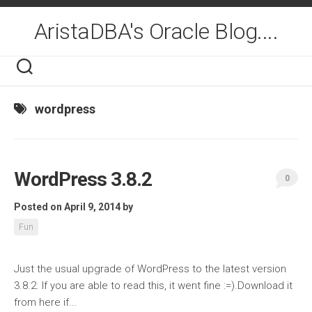
Skip
to
AristaDBA's Oracle Blog....
content
wordpress
WordPress 3.8.2
0
Posted on April 9, 2014
by
Fun
Just the usual upgrade of WordPress to the latest version
3.8.2. If you are able to read this, it went fine :=).Download it
from here if...