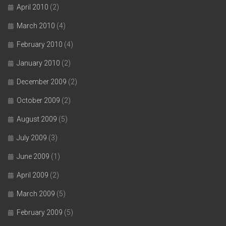
April 2010
(2)
March 2010
(4)
February 2010
(4)
January 2010
(2)
December 2009
(2)
October 2009
(2)
August 2009
(5)
July 2009
(3)
June 2009
(1)
April 2009
(2)
March 2009
(5)
February 2009
(5)