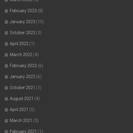
February 2023
(8)
January 2023
(15)
October 2022
(3)
April 2022
(1)
March 2022
(4)
February 2022
(6)
January 2022
(6)
October 2021
(1)
August 2021
(4)
April 2021
(5)
March 2021
(3)
February 2021
(1)