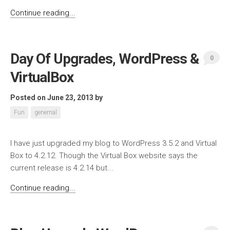
Continue reading...
Day Of Upgrades, WordPress &
0
VirtualBox
Posted on June 23, 2013
by
Fun
genernal
I have just upgraded my blog to WordPress 3.5.2 and Virtual
Box to 4.2.12. Though the Virtual Box website says the
current release is 4.2.14 but...
Continue reading...