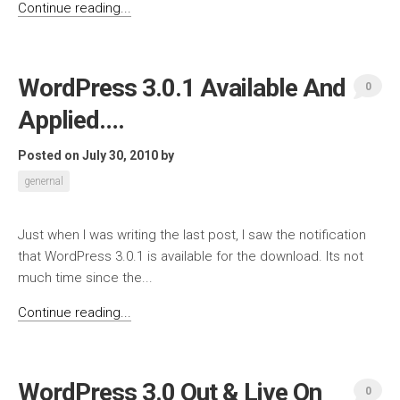
Continue reading...
WordPress 3.0.1 Available And
0
Applied….
Posted on July 30, 2010
by
genernal
Just when I was writing the last post, I saw the notification
that WordPress 3.0.1 is available for the download. Its not
much time since the...
Continue reading...
WordPress 3.0 Out & Live On
0