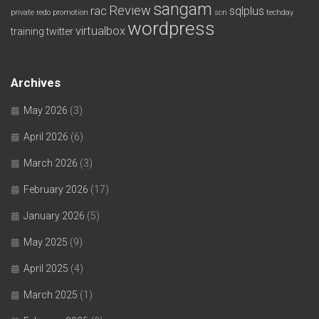
sangam
Review
rac
sqlplus
private redo
promotion
scn
techday
wordpress
virtualbox
training
twitter
Archives
May 2026
(3)
April 2026
(6)
March 2026
(3)
February 2026
(17)
January 2026
(5)
May 2025
(9)
April 2025
(4)
March 2025
(1)