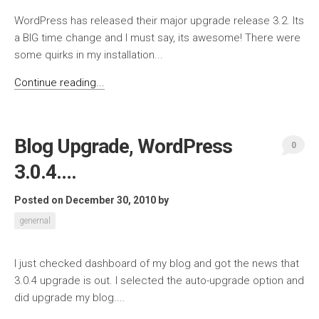
WordPress has released their major upgrade release 3.2. Its
a BIG time change and I must say, its awesome! There were
some quirks in my installation...
Continue reading...
Blog Upgrade, WordPress
0
3.0.4….
Posted on December 30, 2010
by
genernal
I just checked dashboard of my blog and got the news that
3.0.4 upgrade is out. I selected the auto-upgrade option and
did upgrade my blog....