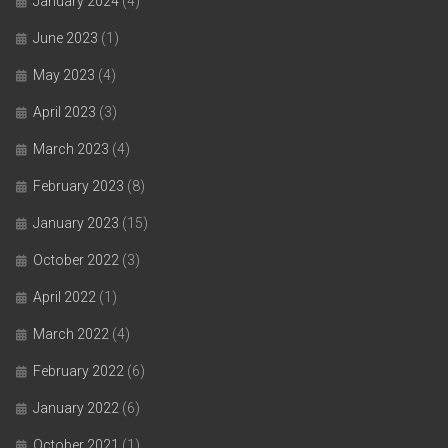
January 2024
(4)
June 2023
(1)
May 2023
(4)
April 2023
(3)
March 2023
(4)
February 2023
(8)
January 2023
(15)
October 2022
(3)
April 2022
(1)
March 2022
(4)
February 2022
(6)
January 2022
(6)
October 2021
(1)