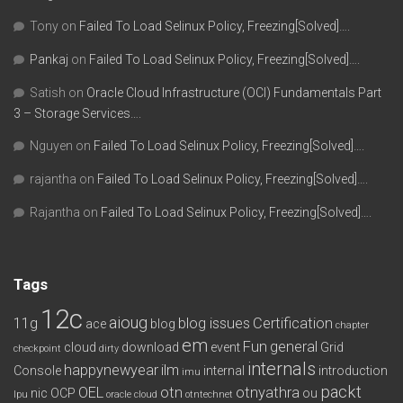
Tony
on
Failed To Load Selinux Policy, Freezing[Solved]….
Pankaj
on
Failed To Load Selinux Policy, Freezing[Solved]….
Satish
on
Oracle Cloud Infrastructure (OCI) Fundamentals Part
3 – Storage Services….
Nguyen
on
Failed To Load Selinux Policy, Freezing[Solved]….
rajantha
on
Failed To Load Selinux Policy, Freezing[Solved]….
Rajantha
on
Failed To Load Selinux Policy, Freezing[Solved]….
Tags
12c
aioug
11g
blog issues
Certification
ace
blog
chapter
em
Fun
general
cloud
download
event
Grid
checkpoint
dirty
internals
happynewyear
ilm
Console
internal
introduction
imu
packt
OEL
otn
otnyathra
nic
OCP
ou
lpu
oracle cloud
otntechnet