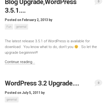
Blog Upgrade,WordPress
0
3.5.1….
Posted on February 2, 2013
by
Fun
genernal
The latest release 3.5.1 of WordPress is available for
download . You know what to do, don’t you
. So let the
upgrade begiiinnnn!!!
Continue reading...
WordPress 3.2 Upgrade….
0
Posted on July 5, 2011
by
genernal