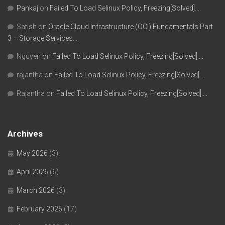
Pankaj
on
Failed To Load Selinux Policy, Freezing[Solved]….
Satish
on
Oracle Cloud Infrastructure (OCI) Fundamentals Part
3 – Storage Services….
Nguyen
on
Failed To Load Selinux Policy, Freezing[Solved]….
rajantha
on
Failed To Load Selinux Policy, Freezing[Solved]….
Rajantha
on
Failed To Load Selinux Policy, Freezing[Solved]….
Archives
May 2026
(3)
April 2026
(6)
March 2026
(3)
February 2026
(17)