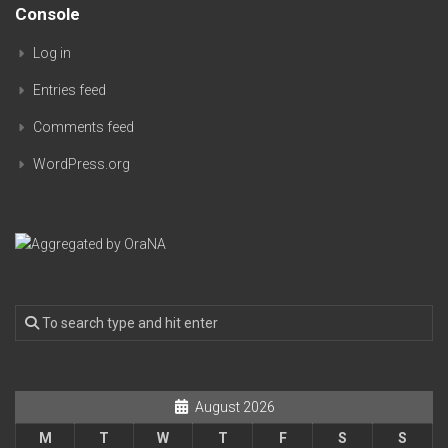
Console
Log in
Entries feed
Comments feed
WordPress.org
August 2026
M
T
W
T
F
S
S