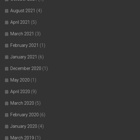
August 2021
(4)
April 2021
(5)
March 2021
(3)
February 2021
(1)
January 2021
(6)
December 2020
(1)
May 2020
(1)
April 2020
(9)
March 2020
(5)
February 2020
(6)
January 2020
(4)
March 2019
(1)