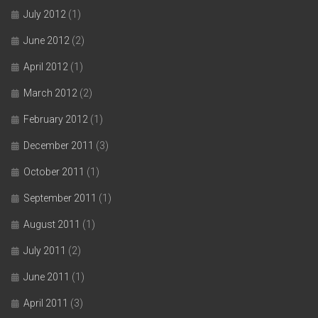
July 2012
(1)
June 2012
(2)
April 2012
(1)
March 2012
(2)
February 2012
(1)
December 2011
(3)
October 2011
(1)
September 2011
(1)
August 2011
(1)
July 2011
(2)
June 2011
(1)
April 2011
(3)