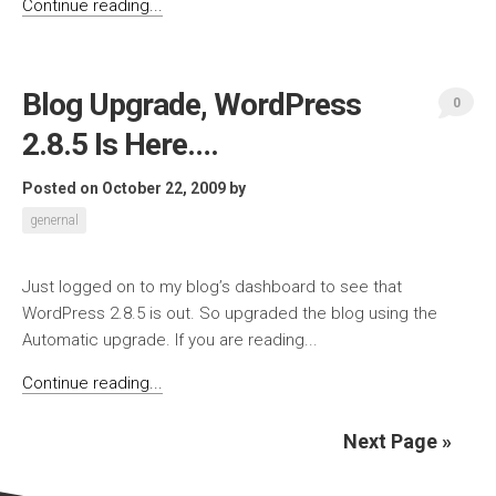
Continue reading...
Blog Upgrade, WordPress
0
2.8.5 Is Here….
Posted on October 22, 2009
by
genernal
Just logged on to my blog’s dashboard to see that
WordPress 2.8.5 is out. So upgraded the blog using the
Automatic upgrade. If you are reading...
Continue reading...
Next Page »