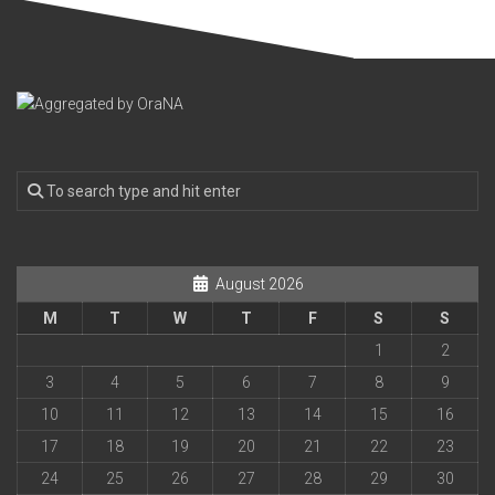
August 2026
M
T
W
T
F
S
S
1
2
3
4
5
6
7
8
9
10
11
12
13
14
15
16
17
18
19
20
21
22
23
24
25
26
27
28
29
30