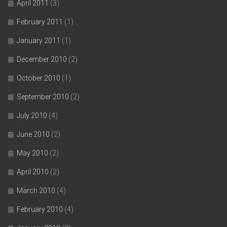
April 2011
(3)
February 2011
(1)
January 2011
(1)
December 2010
(2)
October 2010
(1)
September 2010
(2)
July 2010
(4)
June 2010
(2)
May 2010
(2)
April 2010
(2)
March 2010
(4)
February 2010
(4)