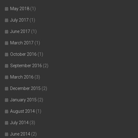
May 2018
(1)
July 2017
(1)
June 2017
(1)
March 2017
(1)
October 2016
(1)
September 2016
(2)
March 2016
(3)
December 2015
(2)
January 2015
(2)
August 2014
(1)
July 2014
(3)
June 2014
(2)