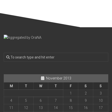
November 2013
M
T
W
T
F
S
S
1
2
3
4
5
6
7
8
9
10
11
12
13
14
15
16
17