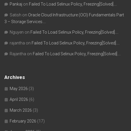
Pankaj
on
Failed To Load Selinux Policy, Freezing[Solved]….
Satish
on
Oracle Cloud Infrastructure (OCI) Fundamentals Part
3 – Storage Services….
Nguyen
on
Failed To Load Selinux Policy, Freezing[Solved]….
rajantha
on
Failed To Load Selinux Policy, Freezing[Solved]….
Rajantha
on
Failed To Load Selinux Policy, Freezing[Solved]….
Archives
May 2026
(3)
April 2026
(6)
March 2026
(3)
February 2026
(17)