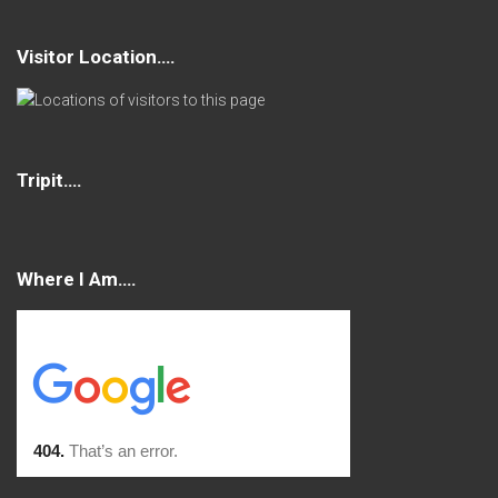
Visitor Location….
Tripit….
Where I Am….