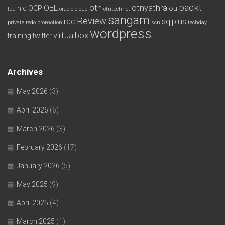
packt
OEL
otn
otnyathra
nic
OCP
ou
lpu
oracle cloud
otntechnet
sangam
Review
rac
sqlplus
private redo
promotion
scn
techday
wordpress
virtualbox
training
twitter
Archives
May 2026
(3)
April 2026
(6)
March 2026
(3)
February 2026
(17)
January 2026
(5)
May 2025
(9)
April 2025
(4)
March 2025
(1)