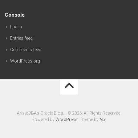
Console
Log in
Entries feed
Comments feed
WordPress.org
AristaDBA's Oracle Blog…. © 2026. All Rights Reserved.
Powered by
WordPress
. Theme by
Alx
.