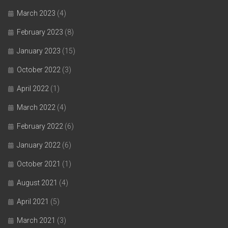
March 2023
(4)
February 2023
(8)
January 2023
(15)
October 2022
(3)
April 2022
(1)
March 2022
(4)
February 2022
(6)
January 2022
(6)
October 2021
(1)
August 2021
(4)
April 2021
(5)
March 2021
(3)