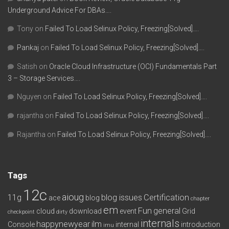
Underground Advice For DBAs….
Tony
on
Failed To Load Selinux Policy, Freezing[Solved]….
Pankaj
on
Failed To Load Selinux Policy, Freezing[Solved]….
Satish
on
Oracle Cloud Infrastructure (OCI) Fundamentals Part
3 – Storage Services….
Nguyen
on
Failed To Load Selinux Policy, Freezing[Solved]….
rajantha
on
Failed To Load Selinux Policy, Freezing[Solved]….
Rajantha
on
Failed To Load Selinux Policy, Freezing[Solved]….
Tags
12c
aioug
11g
blog issues
Certification
ace
blog
chapter
em
Fun
general
cloud
download
event
Grid
checkpoint
dirty
internals
happynewyear
ilm
Console
internal
introduction
imu