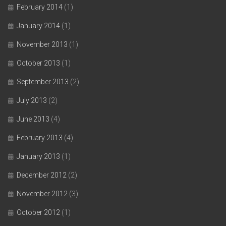
February 2014
(1)
January 2014
(1)
November 2013
(1)
October 2013
(1)
September 2013
(2)
July 2013
(2)
June 2013
(4)
February 2013
(4)
January 2013
(1)
December 2012
(2)
November 2012
(3)
October 2012
(1)