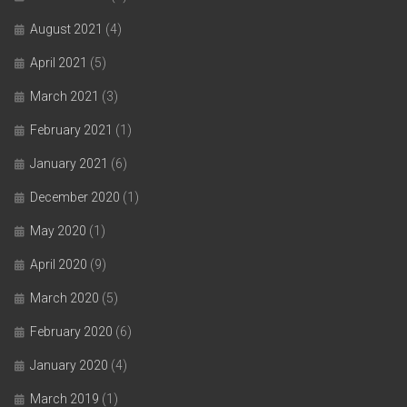
August 2021
(4)
April 2021
(5)
March 2021
(3)
February 2021
(1)
January 2021
(6)
December 2020
(1)
May 2020
(1)
April 2020
(9)
March 2020
(5)
February 2020
(6)
January 2020
(4)
March 2019
(1)