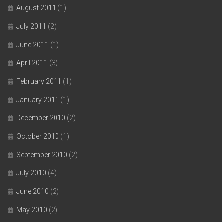
August 2011
(1)
July 2011
(2)
June 2011
(1)
April 2011
(3)
February 2011
(1)
January 2011
(1)
December 2010
(2)
October 2010
(1)
September 2010
(2)
July 2010
(4)
June 2010
(2)
May 2010
(2)