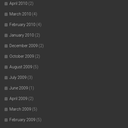
April 2010
(2)
March 2010
(4)
February 2010
(4)
January 2010
(2)
December 2009
(2)
October 2009
(2)
August 2009
(5)
July 2009
(3)
June 2009
(1)
April 2009
(2)
March 2009
(5)
February 2009
(5)