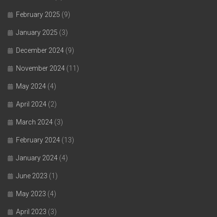
February 2025
(9)
January 2025
(3)
December 2024
(9)
November 2024
(11)
May 2024
(4)
April 2024
(2)
March 2024
(3)
February 2024
(13)
January 2024
(4)
June 2023
(1)
May 2023
(4)
April 2023
(3)