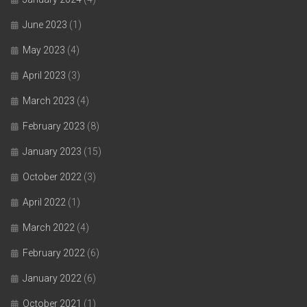
June 2023
(1)
May 2023
(4)
April 2023
(3)
March 2023
(4)
February 2023
(8)
January 2023
(15)
October 2022
(3)
April 2022
(1)
March 2022
(4)
February 2022
(6)
January 2022
(6)
October 2021
(1)