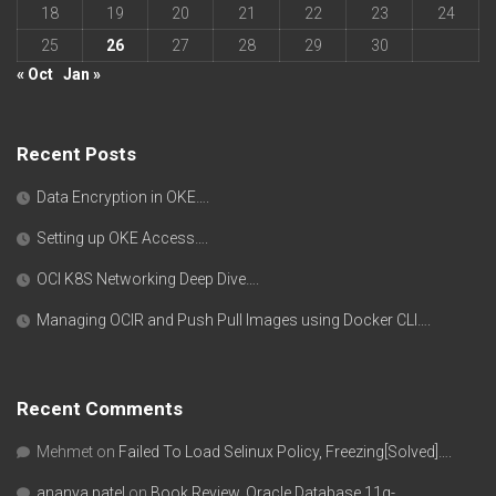
18
19
20
21
22
23
24
25
26
27
28
29
30
« Oct
Jan »
Recent Posts
Data Encryption in OKE….
Setting up OKE Access….
OCI K8S Networking Deep Dive….
Managing OCIR and Push Pull Images using Docker CLI….
Recent Comments
Mehmet
on
Failed To Load Selinux Policy, Freezing[Solved]….
ananya patel
on
Book Review, Oracle Database 11g-