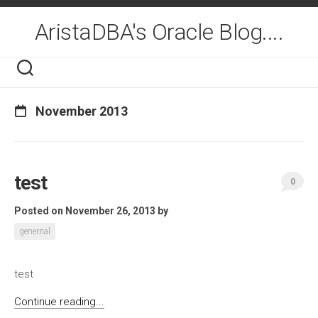
Skip
to
AristaDBA's Oracle Blog....
content
November 2013
test
0
Posted on November 26, 2013
by
genernal
test
Continue reading...