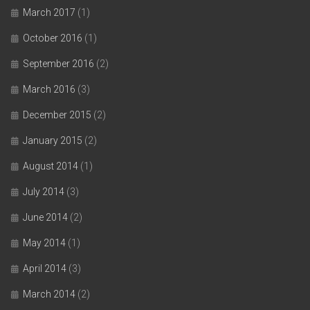
March 2017
(1)
October 2016
(1)
September 2016
(2)
March 2016
(3)
December 2015
(2)
January 2015
(2)
August 2014
(1)
July 2014
(3)
June 2014
(2)
May 2014
(1)
April 2014
(3)
March 2014
(2)