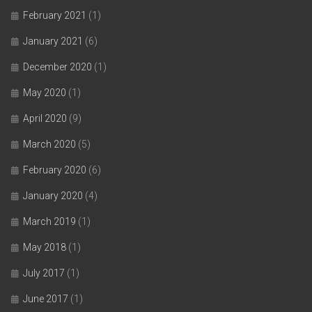
February 2021
(1)
January 2021
(6)
December 2020
(1)
May 2020
(1)
April 2020
(9)
March 2020
(5)
February 2020
(6)
January 2020
(4)
March 2019
(1)
May 2018
(1)
July 2017
(1)
June 2017
(1)