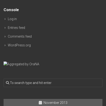
Console
Log in
Entries feed
Comments feed
WordPress.org
November 2013