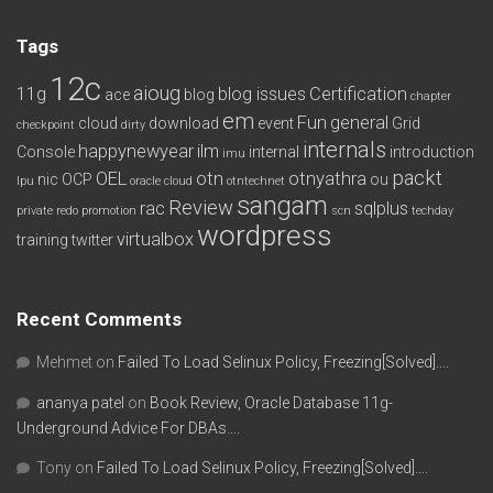
Tags
12c
aioug
11g
blog issues
Certification
ace
blog
chapter
em
Fun
general
cloud
download
event
Grid
checkpoint
dirty
internals
happynewyear
ilm
Console
internal
introduction
imu
packt
OEL
otn
otnyathra
nic
OCP
ou
lpu
oracle cloud
otntechnet
sangam
Review
rac
sqlplus
private redo
promotion
scn
techday
wordpress
virtualbox
training
twitter
Recent Comments
Mehmet
on
Failed To Load Selinux Policy, Freezing[Solved]….
ananya patel
on
Book Review, Oracle Database 11g-
Underground Advice For DBAs….
Tony
on
Failed To Load Selinux Policy, Freezing[Solved]….