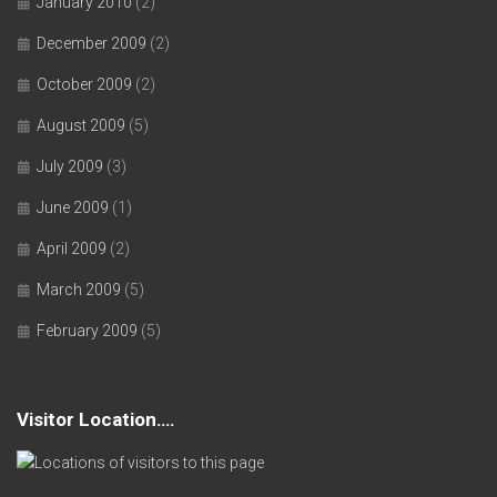
January 2010
(2)
December 2009
(2)
October 2009
(2)
August 2009
(5)
July 2009
(3)
June 2009
(1)
April 2009
(2)
March 2009
(5)
February 2009
(5)
Visitor Location….