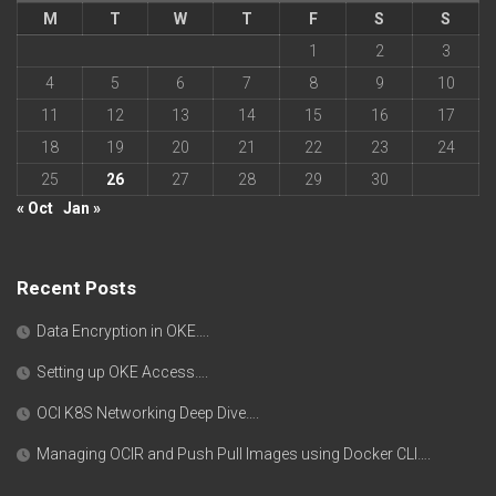
M
T
W
T
F
S
S
1
2
3
4
5
6
7
8
9
10
11
12
13
14
15
16
17
18
19
20
21
22
23
24
25
26
27
28
29
30
« Oct
Jan »
Recent Posts
Data Encryption in OKE….
Setting up OKE Access….
OCI K8S Networking Deep Dive….
Managing OCIR and Push Pull Images using Docker CLI….