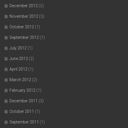
December 2012
(2)
November 2012
(3)
October 2012
(1)
September 2012
(1)
July 2012
(1)
June 2012
(2)
April 2012
(1)
March 2012
(2)
February 2012
(1)
December 2011
(3)
October 2011
(1)
September 2011
(1)