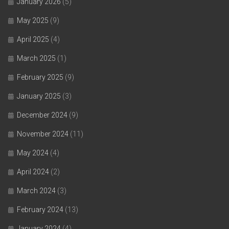
January 2026
(5)
May 2025
(9)
April 2025
(4)
March 2025
(1)
February 2025
(9)
January 2025
(3)
December 2024
(9)
November 2024
(11)
May 2024
(4)
April 2024
(2)
March 2024
(3)
February 2024
(13)
January 2024
(4)