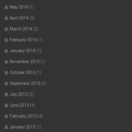
May 2014
(1)
April 2014
(3)
March 2014
(2)
February 2014
(1)
January 2014
(1)
November 2013
(1)
October 2013
(1)
September 2013
(2)
July 2013
(2)
June 2013
(4)
February 2013
(4)
January 2013
(1)