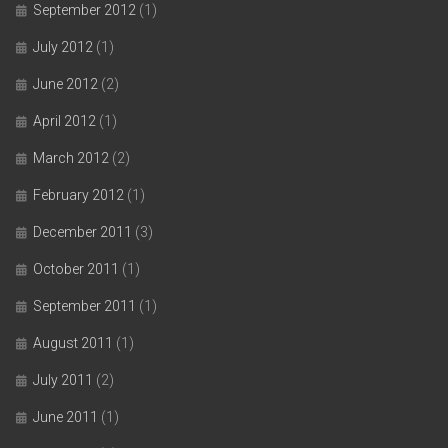
September 2012
(1)
July 2012
(1)
June 2012
(2)
April 2012
(1)
March 2012
(2)
February 2012
(1)
December 2011
(3)
October 2011
(1)
September 2011
(1)
August 2011
(1)
July 2011
(2)
June 2011
(1)