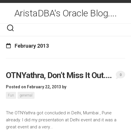
Skip
to
AristaDBA's Oracle Blog....
content
February 2013
OTNYathra, Don’t Miss It Out….
0
Posted on February 22, 2013
by
Fun
genernal
The OTNYathra got concluded in Delhi, Mumbai , Pune
already. I did my presentation at Delhi event and it was a
great event and a very...