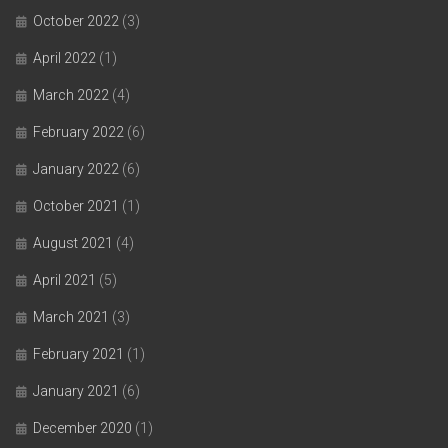
October 2022
(3)
April 2022
(1)
March 2022
(4)
February 2022
(6)
January 2022
(6)
October 2021
(1)
August 2021
(4)
April 2021
(5)
March 2021
(3)
February 2021
(1)
January 2021
(6)
December 2020
(1)