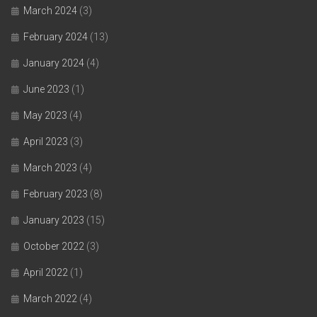
March 2024
(3)
February 2024
(13)
January 2024
(4)
June 2023
(1)
May 2023
(4)
April 2023
(3)
March 2023
(4)
February 2023
(8)
January 2023
(15)
October 2022
(3)
April 2022
(1)
March 2022
(4)