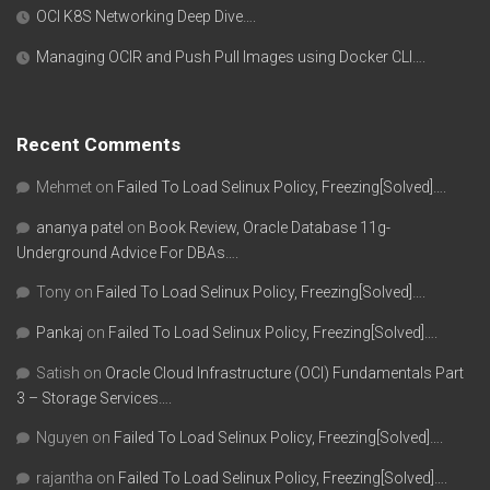
OCI K8S Networking Deep Dive….
Managing OCIR and Push Pull Images using Docker CLI….
Recent Comments
Mehmet
on
Failed To Load Selinux Policy, Freezing[Solved]….
ananya patel
on
Book Review, Oracle Database 11g-
Underground Advice For DBAs….
Tony
on
Failed To Load Selinux Policy, Freezing[Solved]….
Pankaj
on
Failed To Load Selinux Policy, Freezing[Solved]….
Satish
on
Oracle Cloud Infrastructure (OCI) Fundamentals Part
3 – Storage Services….
Nguyen
on
Failed To Load Selinux Policy, Freezing[Solved]….
rajantha
on
Failed To Load Selinux Policy, Freezing[Solved]….