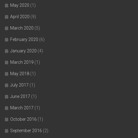
May 2020
(1)
April 2020
(9)
March 2020
(5)
February 2020
(6)
January 2020
(4)
March 2019
(1)
May 2018
(1)
July 2017
(1)
June 2017
(1)
March 2017
(1)
October 2016
(1)
September 2016
(2)