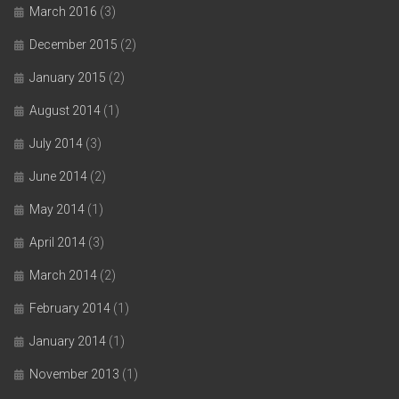
March 2016
(3)
December 2015
(2)
January 2015
(2)
August 2014
(1)
July 2014
(3)
June 2014
(2)
May 2014
(1)
April 2014
(3)
March 2014
(2)
February 2014
(1)
January 2014
(1)
November 2013
(1)