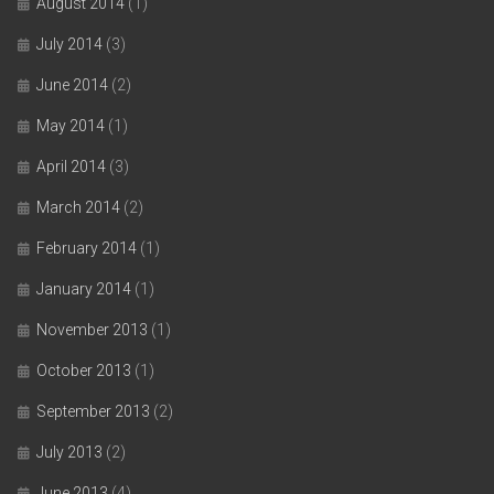
August 2014
(1)
July 2014
(3)
June 2014
(2)
May 2014
(1)
April 2014
(3)
March 2014
(2)
February 2014
(1)
January 2014
(1)
November 2013
(1)
October 2013
(1)
September 2013
(2)
July 2013
(2)
June 2013
(4)