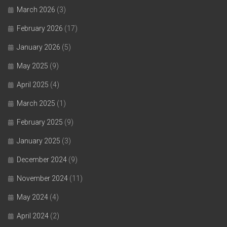
March 2026
(3)
February 2026
(17)
January 2026
(5)
May 2025
(9)
April 2025
(4)
March 2025
(1)
February 2025
(9)
January 2025
(3)
December 2024
(9)
November 2024
(11)
May 2024
(4)
April 2024
(2)