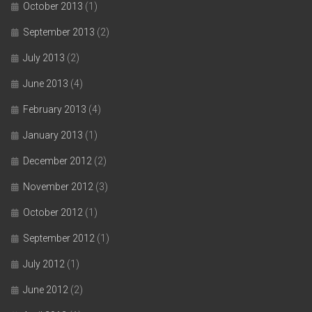
October 2013
(1)
September 2013
(2)
July 2013
(2)
June 2013
(4)
February 2013
(4)
January 2013
(1)
December 2012
(2)
November 2012
(3)
October 2012
(1)
September 2012
(1)
July 2012
(1)
June 2012
(2)