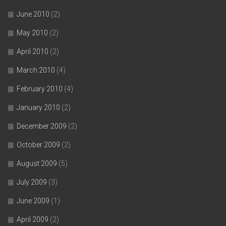
June 2010
(2)
May 2010
(2)
April 2010
(2)
March 2010
(4)
February 2010
(4)
January 2010
(2)
December 2009
(2)
October 2009
(2)
August 2009
(5)
July 2009
(3)
June 2009
(1)
April 2009
(2)