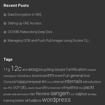
Recent Posts
Data Encryption in OKE….
Setting up OKE Access….
OCI K8S Networking Deep Dive….
Managing OCIR and Push Pull Images using Docker CLI….
Tags
12c
aioug
11g
blog issues
Certification
ace
blog
chapter
em
Fun
general
cloud
download
event
Grid
checkpoint
dirty
internals
happynewyear
ilm
Console
internal
introduction
imu
packt
OEL
otn
otnyathra
nic
OCP
ou
lpu
oracle cloud
otntechnet
sangam
Review
rac
sqlplus
private redo
promotion
scn
techday
wordpress
virtualbox
training
twitter