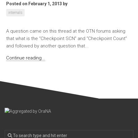
Posted on February 1, 2013
by
internals
A question came on this thread at the OTN forums asking
that what is the “Checkpoint SCN” and “Checkpoint Count”
and followed by another question that...
Continue reading...