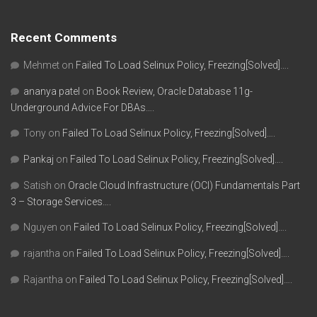
Recent Comments
Mehmet
on
Failed To Load Selinux Policy, Freezing[Solved]….
ananya patel
on
Book Review, Oracle Database 11g-
Underground Advice For DBAs….
Tony
on
Failed To Load Selinux Policy, Freezing[Solved]….
Pankaj
on
Failed To Load Selinux Policy, Freezing[Solved]….
Satish
on
Oracle Cloud Infrastructure (OCI) Fundamentals Part
3 – Storage Services….
Nguyen
on
Failed To Load Selinux Policy, Freezing[Solved]….
rajantha
on
Failed To Load Selinux Policy, Freezing[Solved]….
Rajantha
on
Failed To Load Selinux Policy, Freezing[Solved]….