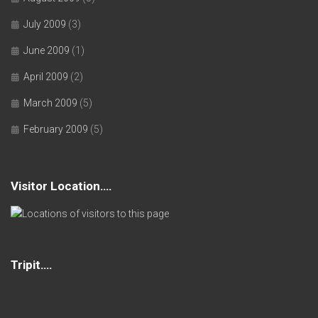
July 2009
(3)
June 2009
(1)
April 2009
(2)
March 2009
(5)
February 2009
(5)
Visitor Location….
Tripit….