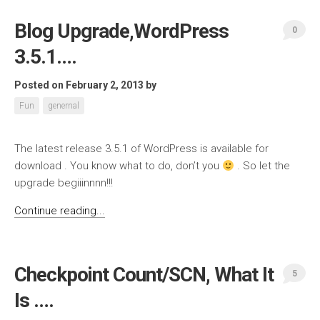
Blog Upgrade,WordPress
0
3.5.1….
Posted on February 2, 2013
by
Fun
genernal
The latest release 3.5.1 of WordPress is available for
download . You know what to do, don’t you
. So let the
upgrade begiiinnnn!!!
Continue reading...
Checkpoint Count/SCN, What It
5
Is ….