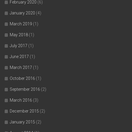
February 2020
(6)
January 2020
(4)
March 2019
(1)
May 2018
(1)
July 2017
(1)
June 2017
(1)
March 2017
(1)
October 2016
(1)
September 2016
(2)
March 2016
(3)
December 2015
(2)
January 2015
(2)