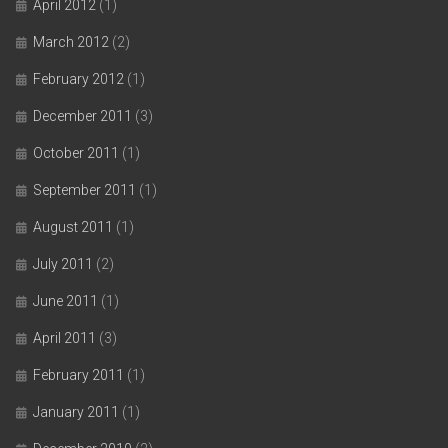
April 2012
(1)
March 2012
(2)
February 2012
(1)
December 2011
(3)
October 2011
(1)
September 2011
(1)
August 2011
(1)
July 2011
(2)
June 2011
(1)
April 2011
(3)
February 2011
(1)
January 2011
(1)