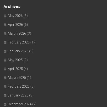
Archives
May 2026
(3)
April 2026
(6)
March 2026
(3)
February 2026
(17)
January 2026
(5)
May 2025
(9)
April 2025
(4)
March 2025
(1)
February 2025
(9)
January 2025
(3)
December 2024
(9)