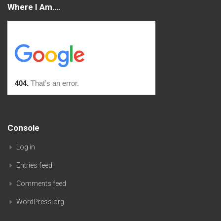
Where I Am….
Console
Log in
Entries feed
Comments feed
WordPress.org