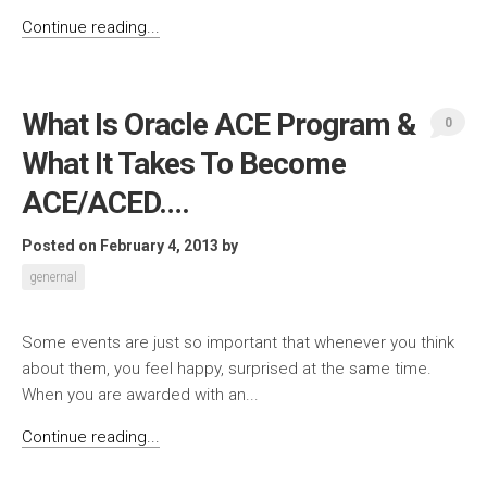
Continue reading...
What Is Oracle ACE Program &
0
What It Takes To Become
ACE/ACED….
Posted on February 4, 2013
by
genernal
Some events are just so important that whenever you think
about them, you feel happy, surprised at the same time.
When you are awarded with an...
Continue reading...