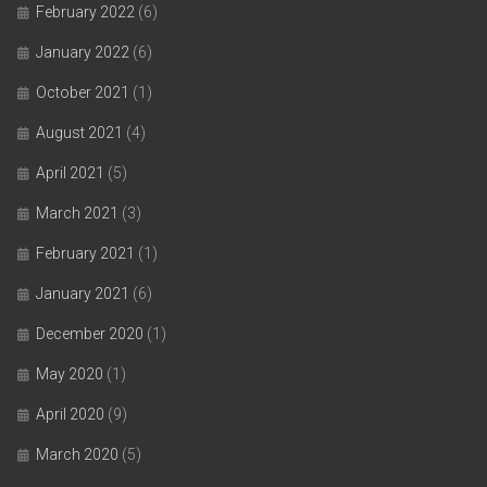
February 2022
(6)
January 2022
(6)
October 2021
(1)
August 2021
(4)
April 2021
(5)
March 2021
(3)
February 2021
(1)
January 2021
(6)
December 2020
(1)
May 2020
(1)
April 2020
(9)
March 2020
(5)