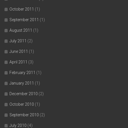
October 2011
(1)
September 2011
(1)
August 2011
(1)
July 2011
(2)
June 2011
(1)
April 2011
(3)
February 2011
(1)
January 2011
(1)
December 2010
(2)
October 2010
(1)
September 2010
(2)
July 2010
(4)