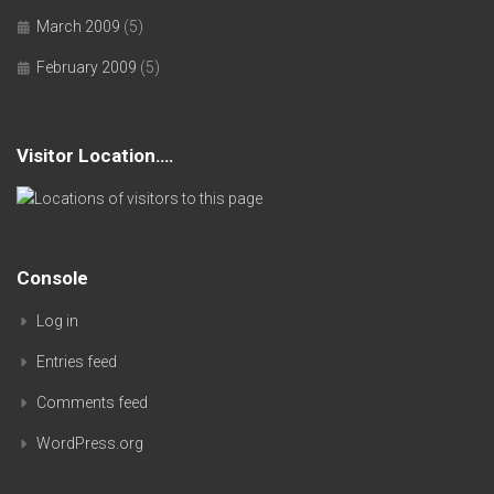
March 2009
(5)
February 2009
(5)
Visitor Location….
Console
Log in
Entries feed
Comments feed
WordPress.org