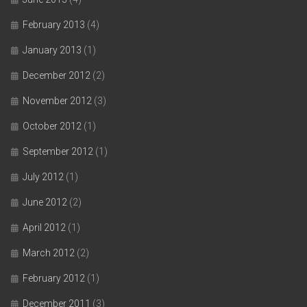
February 2013
(4)
January 2013
(1)
December 2012
(2)
November 2012
(3)
October 2012
(1)
September 2012
(1)
July 2012
(1)
June 2012
(2)
April 2012
(1)
March 2012
(2)
February 2012
(1)
December 2011
(3)