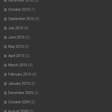
December 2010
(2)
October 2010
(1)
September 2010
(2)
July 2010
(4)
June 2010
(2)
May 2010
(2)
April 2010
(2)
March 2010
(4)
February 2010
(4)
January 2010
(2)
December 2009
(2)
October 2009
(2)
August 2009
(5)