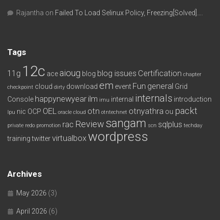
Rajantha
on
Failed To Load Selinux Policy, Freezing[Solved]….
Tags
12c
aioug
11g
blog issues
Certification
ace
blog
chapter
em
Fun
general
cloud
download
event
Grid
checkpoint
dirty
internals
happynewyear
ilm
Console
internal
introduction
imu
packt
OEL
otn
otnyathra
nic
OCP
ou
lpu
oracle cloud
otntechnet
sangam
Review
rac
sqlplus
private redo
promotion
scn
techday
wordpress
virtualbox
training
twitter
Archives
May 2026
(3)
April 2026
(6)