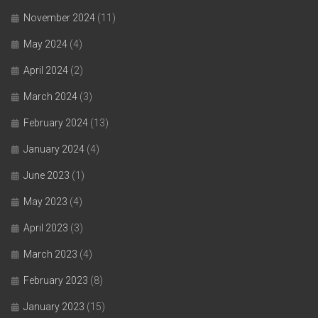
November 2024
(11)
May 2024
(4)
April 2024
(2)
March 2024
(3)
February 2024
(13)
January 2024
(4)
June 2023
(1)
May 2023
(4)
April 2023
(3)
March 2023
(4)
February 2023
(8)
January 2023
(15)