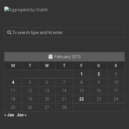
February 2013
M
T
W
T
F
S
S
1
2
3
4
5
6
7
8
9
10
11
12
13
14
15
16
17
18
19
20
21
22
23
24
25
26
27
28
« Jan
Jun »