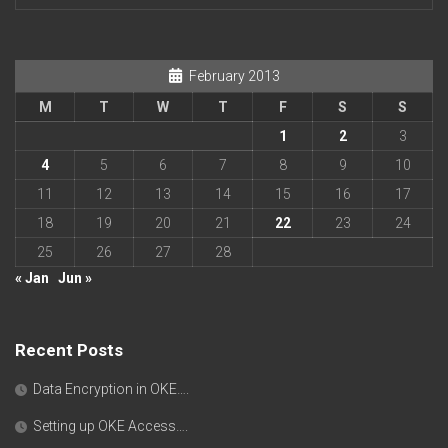
February 2013
M
T
W
T
F
S
S
1
2
3
4
5
6
7
8
9
10
11
12
13
14
15
16
17
18
19
20
21
22
23
24
25
26
27
28
« Jan
Jun »
Recent Posts
Data Encryption in OKE….
Setting up OKE Access….