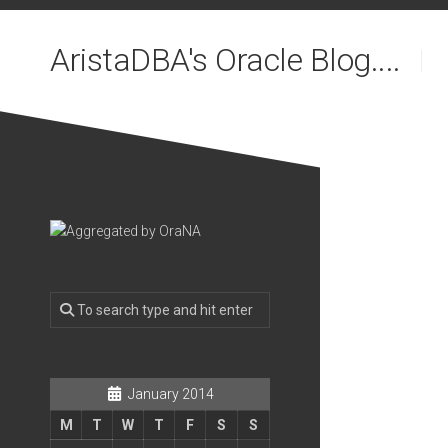
Skip
to
AristaDBA's Oracle Blog....
content
January 2014
M
T
W
T
F
S
S