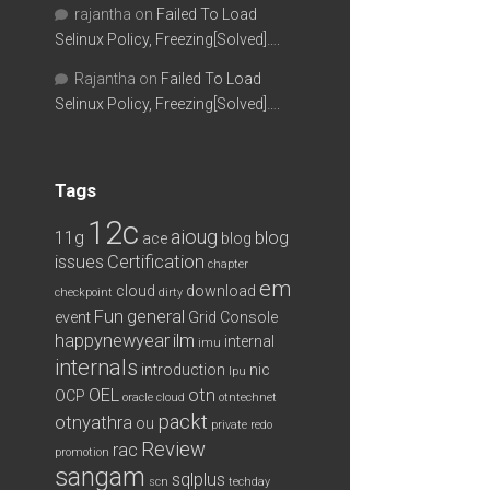
rajantha
on
Failed To Load
Selinux Policy, Freezing[Solved]….
Rajantha
on
Failed To Load
Selinux Policy, Freezing[Solved]….
Tags
12c
aioug
11g
blog
ace
blog
issues
Certification
chapter
em
cloud
download
checkpoint
dirty
Fun
general
event
Grid Console
happynewyear
ilm
internal
imu
internals
introduction
nic
lpu
OEL
otn
OCP
oracle cloud
otntechnet
packt
otnyathra
ou
private redo
Review
rac
promotion
sangam
sqlplus
scn
techday