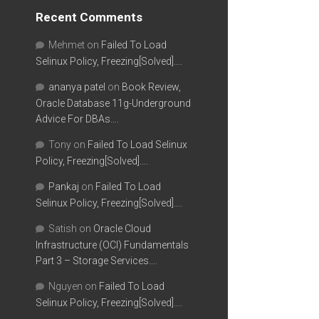
Recent Comments
Mehmet
on
Failed To Load
Selinux Policy, Freezing[Solved]….
ananya patel
on
Book Review,
Oracle Database 11g-Underground
Advice For DBAs….
Tony
on
Failed To Load Selinux
Policy, Freezing[Solved]….
Pankaj
on
Failed To Load
Selinux Policy, Freezing[Solved]….
Satish
on
Oracle Cloud
Infrastructure (OCI) Fundamentals
Part 3 – Storage Services….
Nguyen
on
Failed To Load
Selinux Policy, Freezing[Solved]….