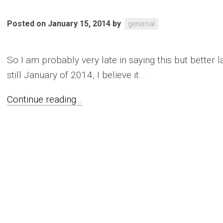
Posted on January 15, 2014
by
genernal
So I am probably very late in saying this but better la
still January of 2014, I believe it...
Continue reading...