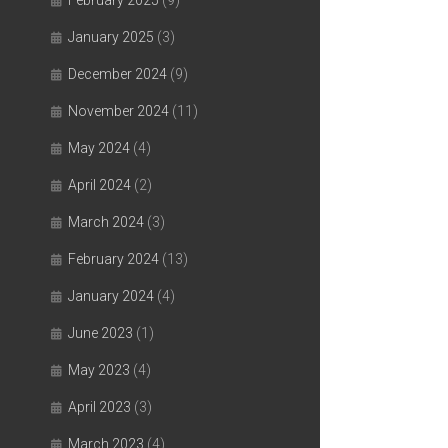
February 2025
(9)
January 2025
(3)
December 2024
(9)
November 2024
(11)
May 2024
(4)
April 2024
(2)
March 2024
(3)
February 2024
(13)
January 2024
(4)
June 2023
(1)
May 2023
(4)
April 2023
(3)
March 2023
(4)