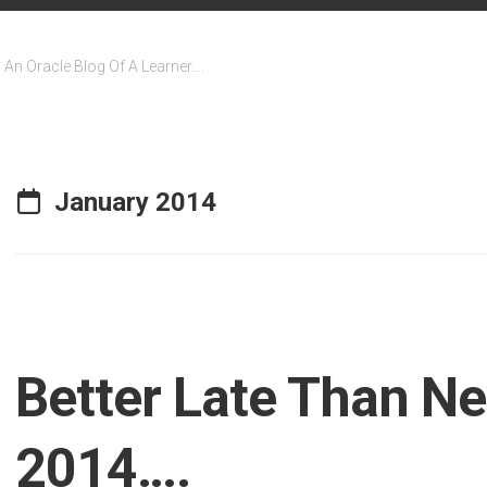
An Oracle Blog Of A Learner….
January 2014
Better Late Than Ne
2014….