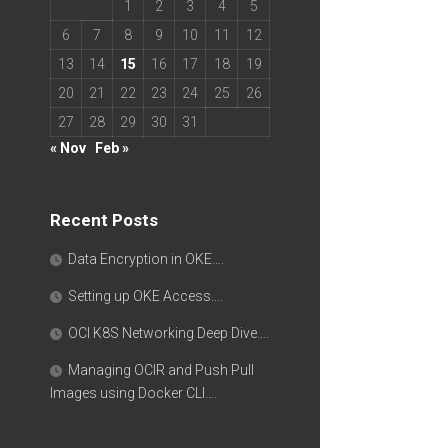
1
2
3
4
5
6
7
8
9
10
11
12
13
14
15
16
17
18
19
20
21
22
23
24
25
26
27
28
29
30
31
« Nov
Feb »
Recent Posts
Data Encryption in OKE….
Setting up OKE Access….
OCI K8S Networking Deep Dive….
Managing OCIR and Push Pull
Images using Docker CLI….