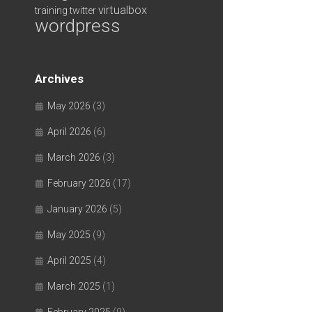
virtualbox
training
twitter
wordpress
Archives
May 2026
(3)
April 2026
(6)
March 2026
(3)
February 2026
(17)
January 2026
(5)
May 2025
(9)
April 2025
(4)
March 2025
(1)