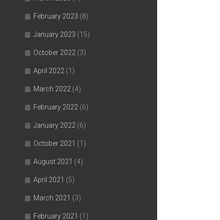
February 2023
(8)
January 2023
(15)
October 2022
(3)
April 2022
(1)
March 2022
(4)
February 2022
(6)
January 2022
(6)
October 2021
(1)
August 2021
(4)
April 2021
(5)
March 2021
(3)
February 2021
(1)