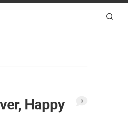
ver, Happy
0