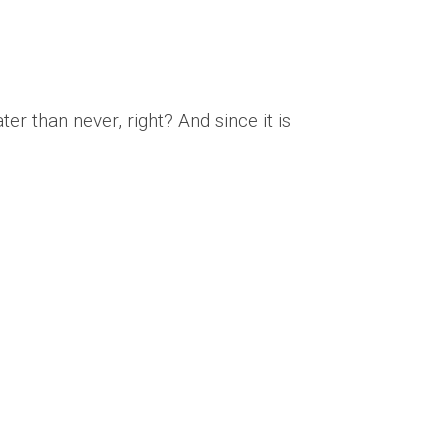
ter than never, right? And since it is