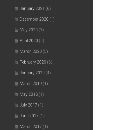
January 2021
(6)
December 2020
(1)
May 2020
(1)
April 2020
(9)
March 2020
(5)
February 2020
(6)
January 2020
(4)
March 2019
(1)
May 2018
(1)
July 2017
(1)
June 2017
(1)
March 2017
(1)