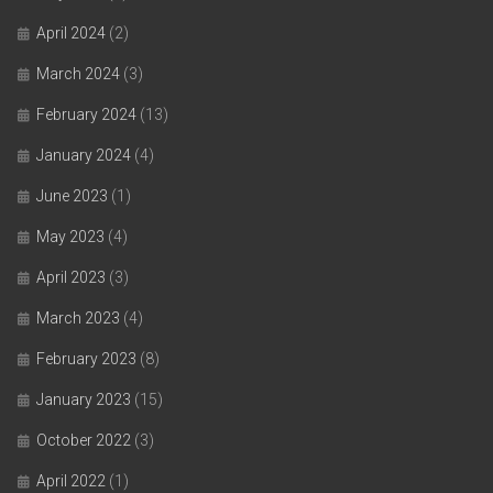
April 2024
(2)
March 2024
(3)
February 2024
(13)
January 2024
(4)
June 2023
(1)
May 2023
(4)
April 2023
(3)
March 2023
(4)
February 2023
(8)
January 2023
(15)
October 2022
(3)
April 2022
(1)