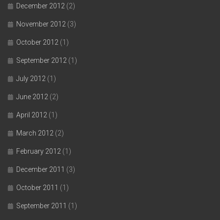
December 2012
(2)
November 2012
(3)
October 2012
(1)
September 2012
(1)
July 2012
(1)
June 2012
(2)
April 2012
(1)
March 2012
(2)
February 2012
(1)
December 2011
(3)
October 2011
(1)
September 2011
(1)