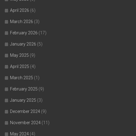
April 2026
(6)
March 2026
(3)
February 2026
(17)
January 2026
(5)
May 2025
(9)
April 2025
(4)
March 2025
(1)
February 2025
(9)
January 2025
(3)
December 2024
(9)
November 2024
(11)
May 2024
(4)