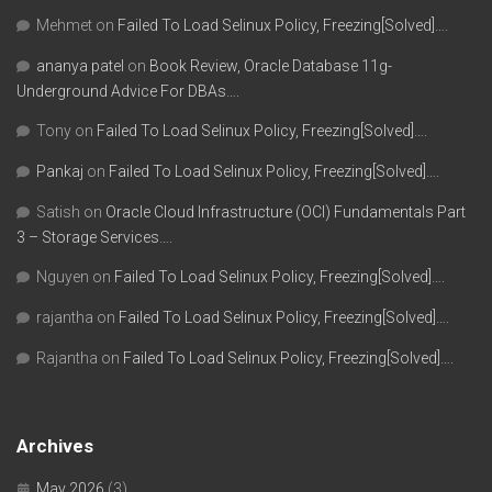
Mehmet
on
Failed To Load Selinux Policy, Freezing[Solved]….
ananya patel
on
Book Review, Oracle Database 11g-
Underground Advice For DBAs….
Tony
on
Failed To Load Selinux Policy, Freezing[Solved]….
Pankaj
on
Failed To Load Selinux Policy, Freezing[Solved]….
Satish
on
Oracle Cloud Infrastructure (OCI) Fundamentals Part
3 – Storage Services….
Nguyen
on
Failed To Load Selinux Policy, Freezing[Solved]….
rajantha
on
Failed To Load Selinux Policy, Freezing[Solved]….
Rajantha
on
Failed To Load Selinux Policy, Freezing[Solved]….
Archives
May 2026
(3)