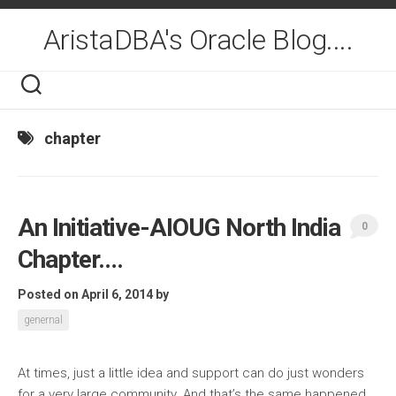
Skip
to
AristaDBA's Oracle Blog....
content
chapter
An Initiative-AIOUG North India
0
Chapter….
Posted on April 6, 2014
by
genernal
At times, just a little idea and support can do just wonders
for a very large community. And that’s the same happened