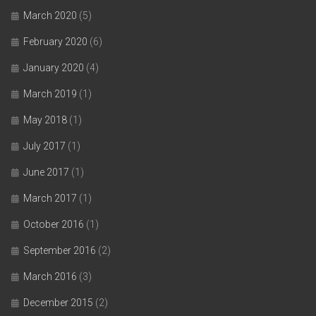
March 2020
(5)
February 2020
(6)
January 2020
(4)
March 2019
(1)
May 2018
(1)
July 2017
(1)
June 2017
(1)
March 2017
(1)
October 2016
(1)
September 2016
(2)
March 2016
(3)
December 2015
(2)