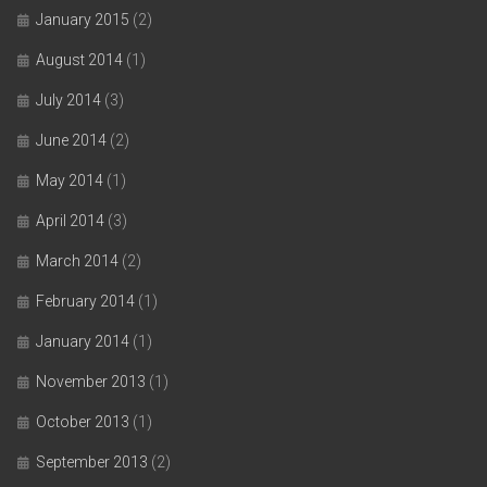
January 2015
(2)
August 2014
(1)
July 2014
(3)
June 2014
(2)
May 2014
(1)
April 2014
(3)
March 2014
(2)
February 2014
(1)
January 2014
(1)
November 2013
(1)
October 2013
(1)
September 2013
(2)