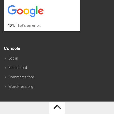
Console
Log in
Entries feed
Comments feed
WordPress.org