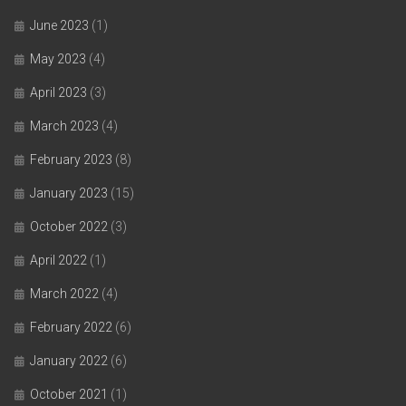
June 2023
(1)
May 2023
(4)
April 2023
(3)
March 2023
(4)
February 2023
(8)
January 2023
(15)
October 2022
(3)
April 2022
(1)
March 2022
(4)
February 2022
(6)
January 2022
(6)
October 2021
(1)