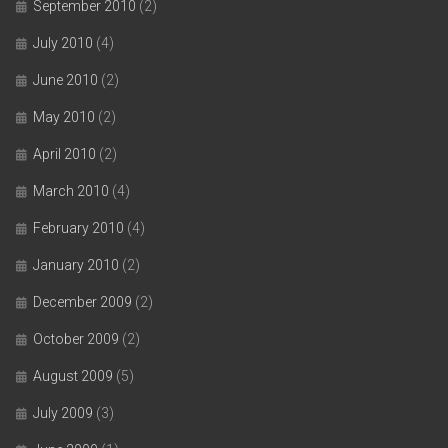
September 2010
(2)
July 2010
(4)
June 2010
(2)
May 2010
(2)
April 2010
(2)
March 2010
(4)
February 2010
(4)
January 2010
(2)
December 2009
(2)
October 2009
(2)
August 2009
(5)
July 2009
(3)