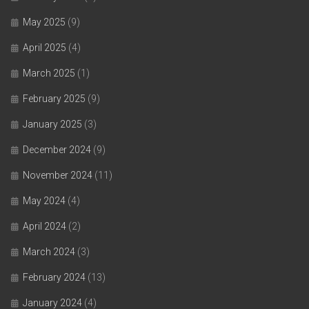
May 2025
(9)
April 2025
(4)
March 2025
(1)
February 2025
(9)
January 2025
(3)
December 2024
(9)
November 2024
(11)
May 2024
(4)
April 2024
(2)
March 2024
(3)
February 2024
(13)
January 2024
(4)