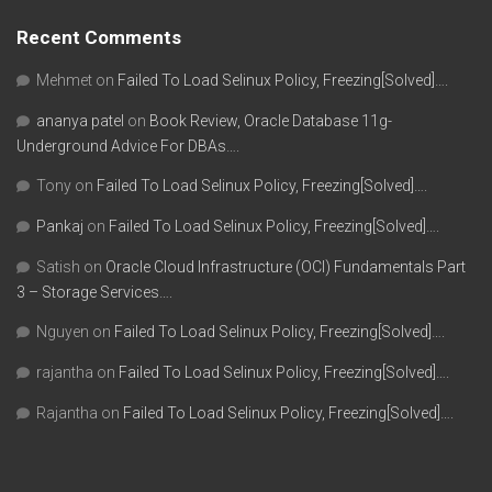
Recent Comments
Mehmet
on
Failed To Load Selinux Policy, Freezing[Solved]….
ananya patel
on
Book Review, Oracle Database 11g-
Underground Advice For DBAs….
Tony
on
Failed To Load Selinux Policy, Freezing[Solved]….
Pankaj
on
Failed To Load Selinux Policy, Freezing[Solved]….
Satish
on
Oracle Cloud Infrastructure (OCI) Fundamentals Part
3 – Storage Services….
Nguyen
on
Failed To Load Selinux Policy, Freezing[Solved]….
rajantha
on
Failed To Load Selinux Policy, Freezing[Solved]….
Rajantha
on
Failed To Load Selinux Policy, Freezing[Solved]….