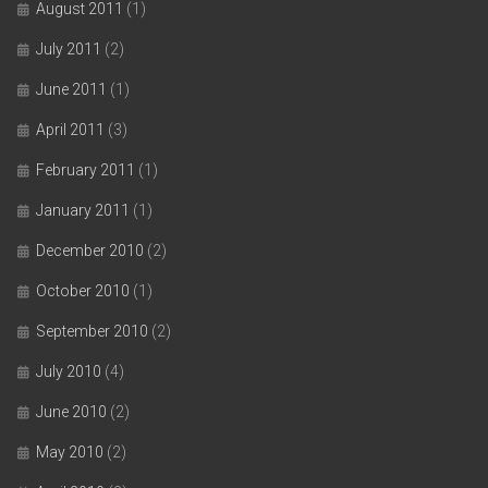
August 2011
(1)
July 2011
(2)
June 2011
(1)
April 2011
(3)
February 2011
(1)
January 2011
(1)
December 2010
(2)
October 2010
(1)
September 2010
(2)
July 2010
(4)
June 2010
(2)
May 2010
(2)