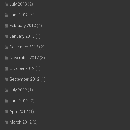
July 2013
(2)
June 2013
(4)
February 2013
(4)
January 2013
(1)
December 2012
(2)
November 2012
(3)
October 2012
(1)
September 2012
(1)
July 2012
(1)
June 2012
(2)
April 2012
(1)
March 2012
(2)