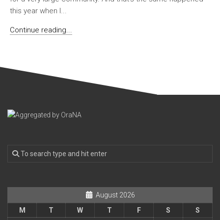
this year when I...
Continue reading...
August 2026
M
T
W
T
F
S
S