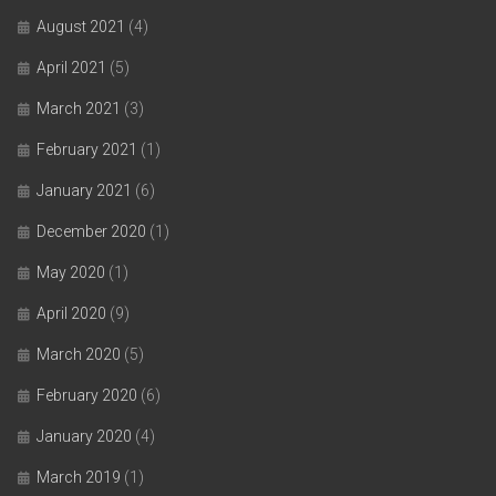
August 2021
(4)
April 2021
(5)
March 2021
(3)
February 2021
(1)
January 2021
(6)
December 2020
(1)
May 2020
(1)
April 2020
(9)
March 2020
(5)
February 2020
(6)
January 2020
(4)
March 2019
(1)