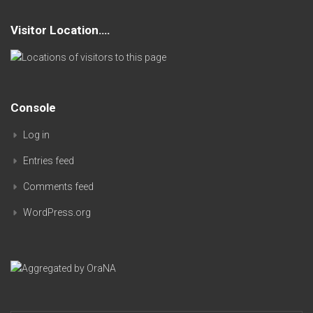
Visitor Location….
Console
Log in
Entries feed
Comments feed
WordPress.org