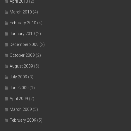
April 2010
(2)
March 2010
(4)
February 2010
(4)
January 2010
(2)
December 2009
(2)
October 2009
(2)
August 2009
(5)
July 2009
(3)
June 2009
(1)
April 2009
(2)
March 2009
(5)
February 2009
(5)