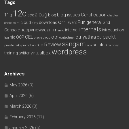
Tags
12c
aioug
11g
blog issues
Certification
ace
blog
chapter
em
Fun
general
cloud
download
event
Grid
checkpoint
dirty
internals
happynewyear
ilm
Console
internal
introduction
imu
packt
OEL
otn
otnyathra
nic
OCP
ou
lpu
oracle cloud
otntechnet
sangam
Review
rac
sqlplus
private redo
promotion
scn
techday
wordpress
virtualbox
training
twitter
Archives
May 2026
(3)
April 2026
(6)
March 2026
(3)
February 2026
(17)
January 2026
(5)