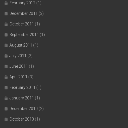
February 2012
(1)
December 2011
(3)
October 2011
(1)
September 2011
(1)
August 2011
(1)
July 2011
(2)
June 2011
(1)
April 2011
(3)
February 2011
(1)
January 2011
(1)
December 2010
(2)
October 2010
(1)