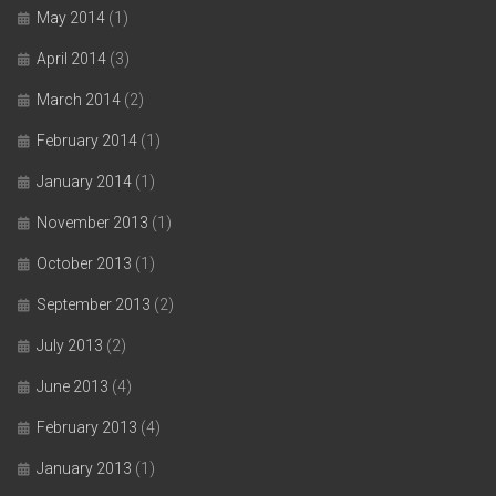
May 2014
(1)
April 2014
(3)
March 2014
(2)
February 2014
(1)
January 2014
(1)
November 2013
(1)
October 2013
(1)
September 2013
(2)
July 2013
(2)
June 2013
(4)
February 2013
(4)
January 2013
(1)