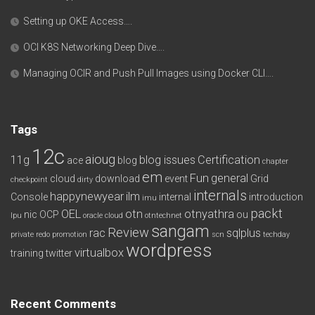
Setting up OKE Access….
OCI K8S Networking Deep Dive….
Managing OCIR and Push Pull Images using Docker CLI….
Tags
12c
aioug
11g
blog issues
Certification
ace
blog
chapter
em
Fun
general
cloud
download
event
Grid
checkpoint
dirty
internals
happynewyear
ilm
Console
internal
introduction
imu
packt
OEL
otn
otnyathra
nic
OCP
ou
lpu
oracle cloud
otntechnet
sangam
Review
rac
sqlplus
private redo
promotion
scn
techday
wordpress
virtualbox
training
twitter
Recent Comments