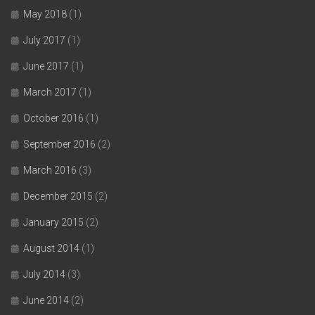
May 2018
(1)
July 2017
(1)
June 2017
(1)
March 2017
(1)
October 2016
(1)
September 2016
(2)
March 2016
(3)
December 2015
(2)
January 2015
(2)
August 2014
(1)
July 2014
(3)
June 2014
(2)