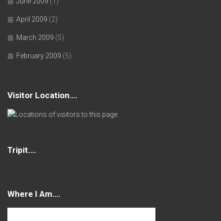
June 2009
(1)
April 2009
(2)
March 2009
(5)
February 2009
(5)
Visitor Location….
Tripit….
Where I Am….