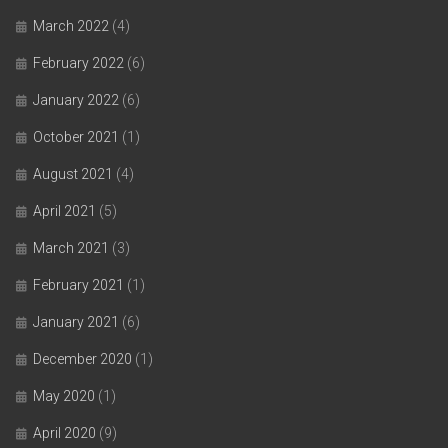
March 2022
(4)
February 2022
(6)
January 2022
(6)
October 2021
(1)
August 2021
(4)
April 2021
(5)
March 2021
(3)
February 2021
(1)
January 2021
(6)
December 2020
(1)
May 2020
(1)
April 2020
(9)