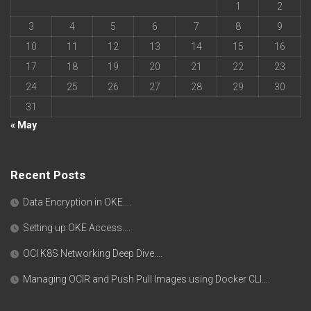
1
2
3
4
5
6
7
8
9
10
11
12
13
14
15
16
17
18
19
20
21
22
23
24
25
26
27
28
29
30
31
« May
Recent Posts
Data Encryption in OKE….
Setting up OKE Access….
OCI K8S Networking Deep Dive….
Managing OCIR and Push Pull Images using Docker CLI….