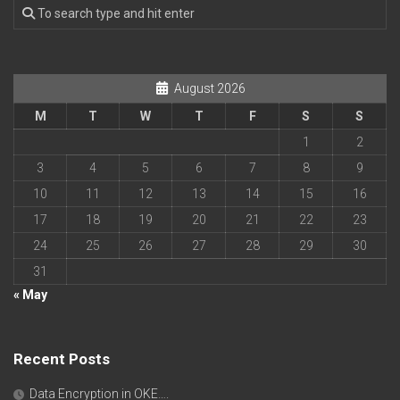
August 2026
M
T
W
T
F
S
S
1
2
3
4
5
6
7
8
9
10
11
12
13
14
15
16
17
18
19
20
21
22
23
24
25
26
27
28
29
30
31
« May
Recent Posts
Data Encryption in OKE….