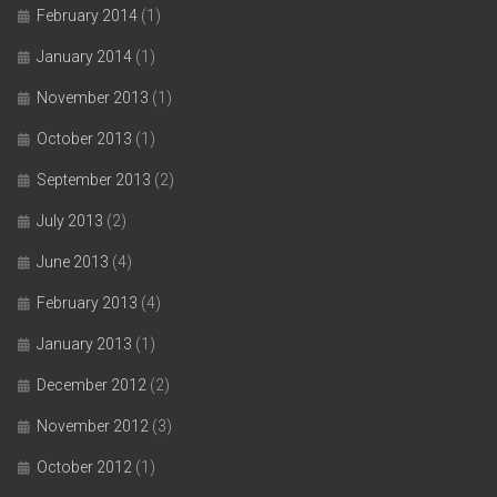
February 2014
(1)
January 2014
(1)
November 2013
(1)
October 2013
(1)
September 2013
(2)
July 2013
(2)
June 2013
(4)
February 2013
(4)
January 2013
(1)
December 2012
(2)
November 2012
(3)
October 2012
(1)