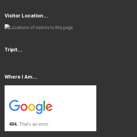
Visitor Location….
Tripit….
Where I Am….