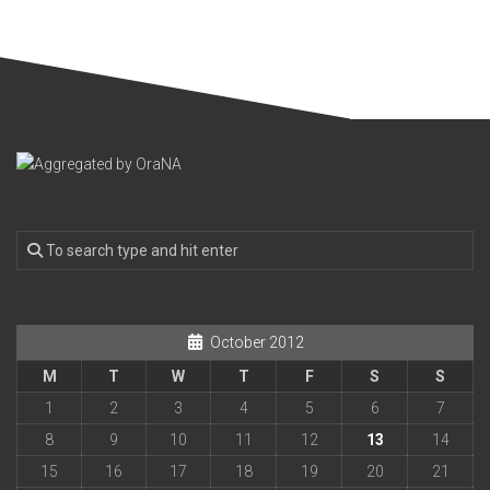
October 2012
M
T
W
T
F
S
S
1
2
3
4
5
6
7
8
9
10
11
12
13
14
15
16
17
18
19
20
21