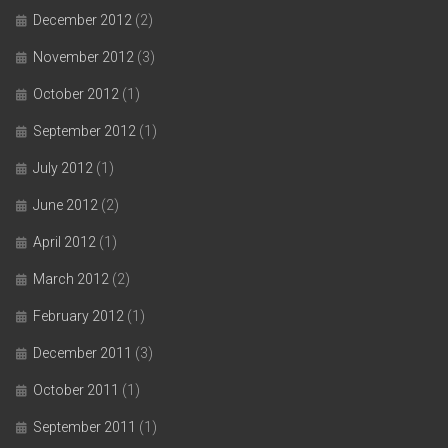
December 2012
(2)
November 2012
(3)
October 2012
(1)
September 2012
(1)
July 2012
(1)
June 2012
(2)
April 2012
(1)
March 2012
(2)
February 2012
(1)
December 2011
(3)
October 2011
(1)
September 2011
(1)