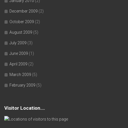
January 2010
(2)
December 2009
(2)
October 2009
(2)
August 2009
(5)
July 2009
(3)
June 2009
(1)
April 2009
(2)
March 2009
(5)
February 2009
(5)
Visitor Location….