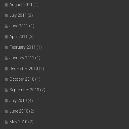
August 2011
(1)
July 2011
(2)
June 2011
(1)
April 2011
(3)
February 2011
(1)
January 2011
(1)
December 2010
(2)
October 2010
(1)
September 2010
(2)
July 2010
(4)
June 2010
(2)
May 2010
(2)