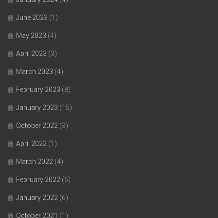
June 2023
(1)
May 2023
(4)
April 2023
(3)
March 2023
(4)
February 2023
(8)
January 2023
(15)
October 2022
(3)
April 2022
(1)
March 2022
(4)
February 2022
(6)
January 2022
(6)
October 2021
(1)