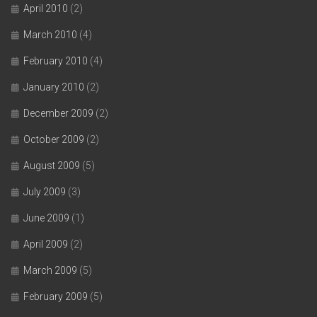
April 2010
(2)
March 2010
(4)
February 2010
(4)
January 2010
(2)
December 2009
(2)
October 2009
(2)
August 2009
(5)
July 2009
(3)
June 2009
(1)
April 2009
(2)
March 2009
(5)
February 2009
(5)