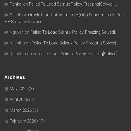
Pankaj
on
Failed To Load Selinux Policy, Freezing[Solved]….
Satish
on
Oracle Cloud Infrastructure (OCI) Fundamentals Part
3 – Storage Services….
Nguyen
on
Failed To Load Selinux Policy, Freezing[Solved]….
rajantha
on
Failed To Load Selinux Policy, Freezing[Solved]….
Rajantha
on
Failed To Load Selinux Policy, Freezing[Solved]….
Archives
May 2026
(3)
April 2026
(6)
March 2026
(3)
February 2026
(17)