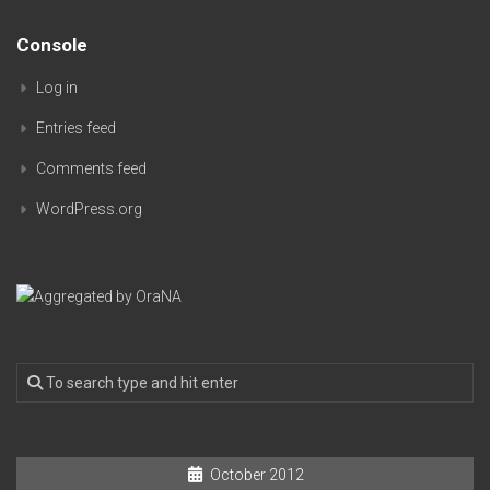
Console
Log in
Entries feed
Comments feed
WordPress.org
October 2012