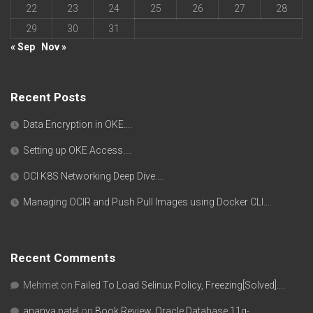
22
23
24
25
26
27
28
29
30
31
« Sep
Nov »
Recent Posts
Data Encryption in OKE….
Setting up OKE Access….
OCI K8S Networking Deep Dive….
Managing OCIR and Push Pull Images using Docker CLI….
Recent Comments
Mehmet
on
Failed To Load Selinux Policy, Freezing[Solved]….
ananya patel
on
Book Review, Oracle Database 11g-