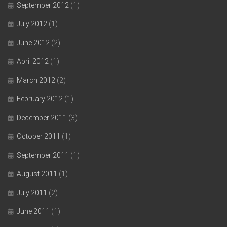
September 2012
(1)
July 2012
(1)
June 2012
(2)
April 2012
(1)
March 2012
(2)
February 2012
(1)
December 2011
(3)
October 2011
(1)
September 2011
(1)
August 2011
(1)
July 2011
(2)
June 2011
(1)