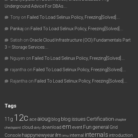
Underground Advice For DBAs….
Tony
on
Failed To Load Selinux Policy, Freezing[Solved]….
Pankaj
on
Failed To Load Selinux Policy, Freezing[Solved]….
Satish
on
Oracle Cloud Infrastructure (OCI) Fundamentals Part
3 – Storage Services….
Nguyen
on
Failed To Load Selinux Policy, Freezing[Solved]….
rajantha
on
Failed To Load Selinux Policy, Freezing[Solved]….
Rajantha
on
Failed To Load Selinux Policy, Freezing[Solved]….
Tags
12c
aioug
11g
blog issues
Certification
ace
blog
chapter
em
Fun
general
cloud
download
event
Grid
checkpoint
dirty
internals
happynewyear
ilm
Console
internal
introduction
imu