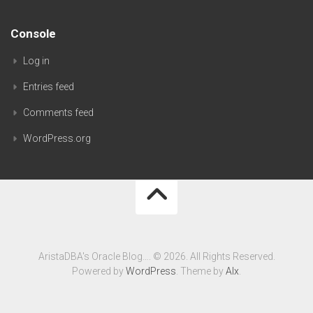
Console
Log in
Entries feed
Comments feed
WordPress.org
AristaDBA's Oracle Blog…. © 2026. All Rights Reserved.
Powered by
WordPress
. Theme by
Alx
.