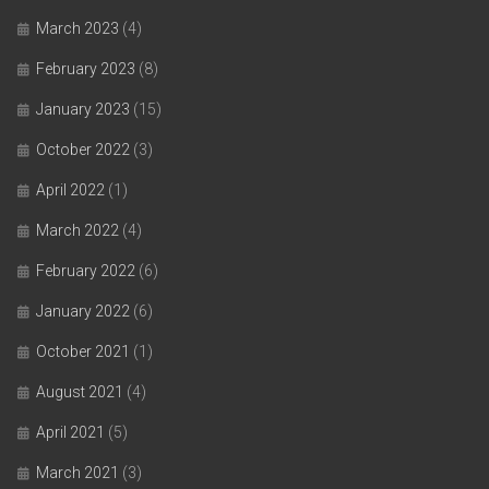
March 2023
(4)
February 2023
(8)
January 2023
(15)
October 2022
(3)
April 2022
(1)
March 2022
(4)
February 2022
(6)
January 2022
(6)
October 2021
(1)
August 2021
(4)
April 2021
(5)
March 2021
(3)