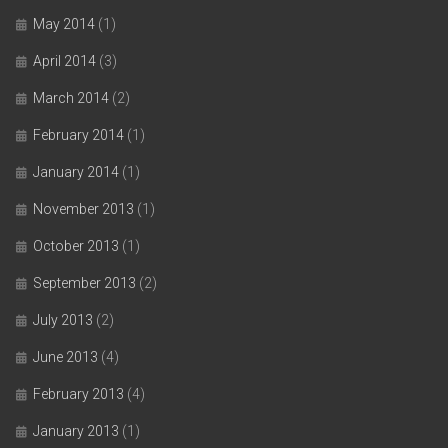
May 2014
(1)
April 2014
(3)
March 2014
(2)
February 2014
(1)
January 2014
(1)
November 2013
(1)
October 2013
(1)
September 2013
(2)
July 2013
(2)
June 2013
(4)
February 2013
(4)
January 2013
(1)