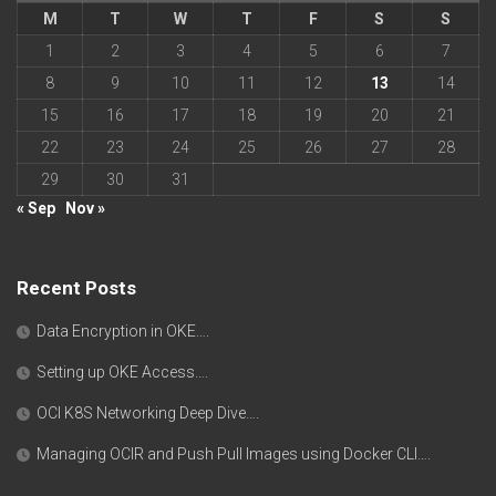
M
T
W
T
F
S
S
1
2
3
4
5
6
7
8
9
10
11
12
13
14
15
16
17
18
19
20
21
22
23
24
25
26
27
28
29
30
31
« Sep
Nov »
Recent Posts
Data Encryption in OKE….
Setting up OKE Access….
OCI K8S Networking Deep Dive….
Managing OCIR and Push Pull Images using Docker CLI….