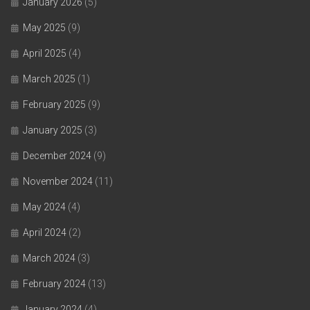
January 2026
(5)
May 2025
(9)
April 2025
(4)
March 2025
(1)
February 2025
(9)
January 2025
(3)
December 2024
(9)
November 2024
(11)
May 2024
(4)
April 2024
(2)
March 2024
(3)
February 2024
(13)
January 2024
(4)