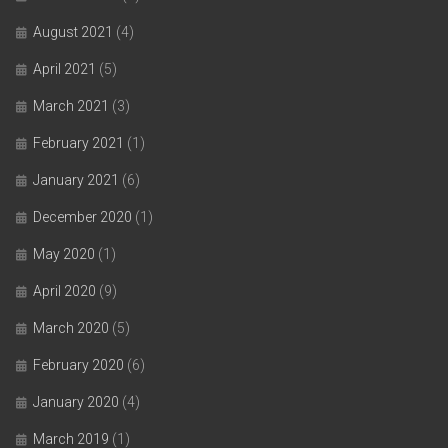
August 2021
(4)
April 2021
(5)
March 2021
(3)
February 2021
(1)
January 2021
(6)
December 2020
(1)
May 2020
(1)
April 2020
(9)
March 2020
(5)
February 2020
(6)
January 2020
(4)
March 2019
(1)