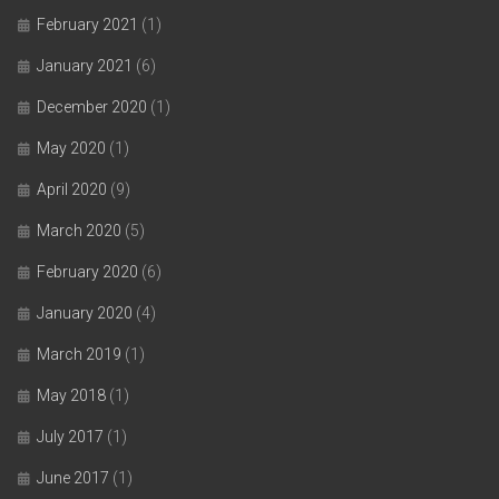
February 2021
(1)
January 2021
(6)
December 2020
(1)
May 2020
(1)
April 2020
(9)
March 2020
(5)
February 2020
(6)
January 2020
(4)
March 2019
(1)
May 2018
(1)
July 2017
(1)
June 2017
(1)