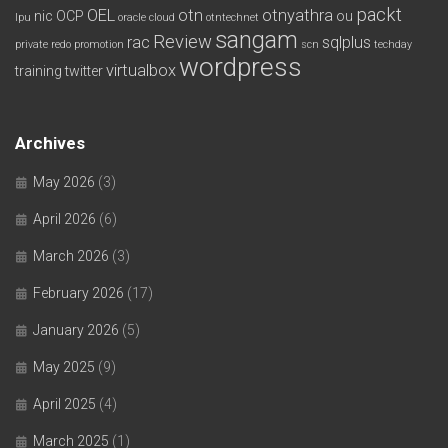
packt
OEL
otn
otnyathra
nic
OCP
ou
lpu
oracle cloud
otntechnet
sangam
Review
rac
sqlplus
private redo
promotion
scn
techday
wordpress
virtualbox
training
twitter
Archives
May 2026
(3)
April 2026
(6)
March 2026
(3)
February 2026
(17)
January 2026
(5)
May 2025
(9)
April 2025
(4)
March 2025
(1)