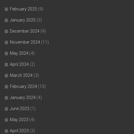
February 2025
(9)
January 2025
(3)
December 2024
(9)
November 2024
(11)
May 2024
(4)
April 2024
(2)
March 2024
(3)
February 2024
(13)
January 2024
(4)
June 2023
(1)
May 2023
(4)
April 2023
(3)