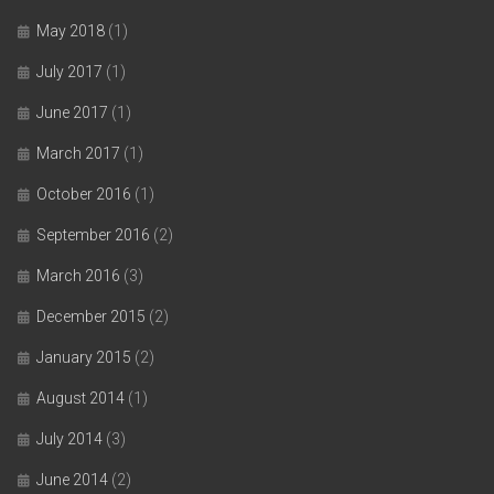
May 2018
(1)
July 2017
(1)
June 2017
(1)
March 2017
(1)
October 2016
(1)
September 2016
(2)
March 2016
(3)
December 2015
(2)
January 2015
(2)
August 2014
(1)
July 2014
(3)
June 2014
(2)