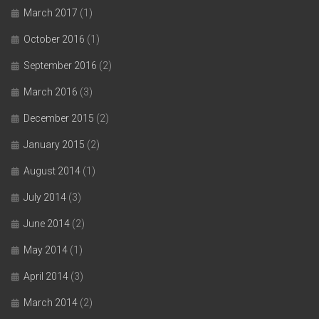
March 2017
(1)
October 2016
(1)
September 2016
(2)
March 2016
(3)
December 2015
(2)
January 2015
(2)
August 2014
(1)
July 2014
(3)
June 2014
(2)
May 2014
(1)
April 2014
(3)
March 2014
(2)