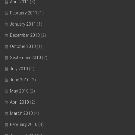
April 2011
(3)
February 2011
(1)
January 2011
(1)
December 2010
(2)
October 2010
(1)
September 2010
(2)
July 2010
(4)
June 2010
(2)
May 2010
(2)
April 2010
(2)
March 2010
(4)
February 2010
(4)