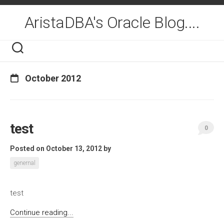
Skip
to
AristaDBA's Oracle Blog....
content
October 2012
test
0
Posted on October 13, 2012
by
genernal
test
Continue reading...