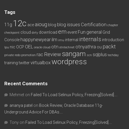
Tags
12c
aioug
11g
blog issues
Certification
ace
blog
chapter
em
Fun
general
cloud
download
event
Grid
checkpoint
dirty
internals
happynewyear
ilm
Console
internal
introduction
imu
packt
OEL
otn
otnyathra
nic
OCP
ou
lpu
oracle cloud
otntechnet
sangam
Review
rac
sqlplus
private redo
promotion
scn
techday
wordpress
virtualbox
training
twitter
Recent Comments
Mehmet
on
Failed To Load Selinux Policy, Freezing[Solved]….
ananya patel
on
Book Review, Oracle Database 11g-
Underground Advice For DBAs….
Tony
on
Failed To Load Selinux Policy, Freezing[Solved]….