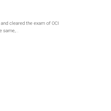
en and cleared the exam of OCI
e same,...