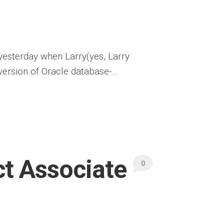
 yesterday when Larry(yes, Larry
ersion of Oracle database-...
ct Associate
0