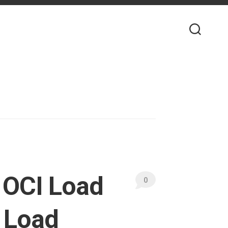
 OCI Load
0
 Load