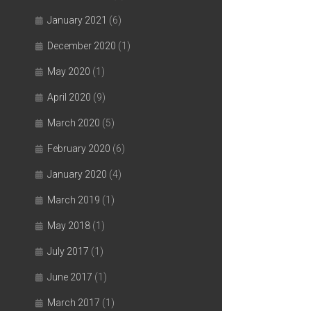
January 2021
(6)
December 2020
(1)
May 2020
(1)
April 2020
(9)
March 2020
(5)
February 2020
(6)
January 2020
(4)
March 2019
(1)
May 2018
(1)
July 2017
(1)
June 2017
(1)
March 2017
(1)