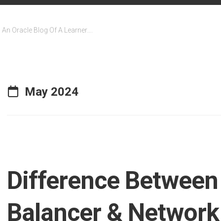
An Oracle Blog Of A Learner….
May 2024
Difference Between
Balancer & Network