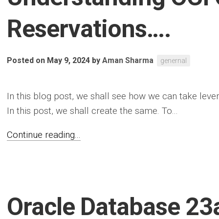
Reservations….
Posted on May 9, 2024
by
Aman Sharma
genernal
In this blog post, we shall see how we can take leve
In this post, we shall create the same. To...
Continue reading...
Oracle Database 23a