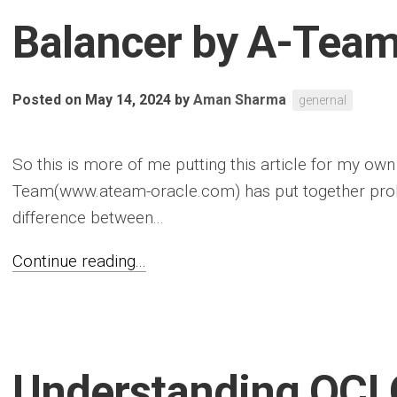
Balancer by A-Tea
Posted on May 14, 2024
by
Aman Sharma
genernal
So this is more of me putting this article for my ow
Team(www.ateam-oracle.com) has put together proba
difference between...
Continue reading...
Understanding OCI 