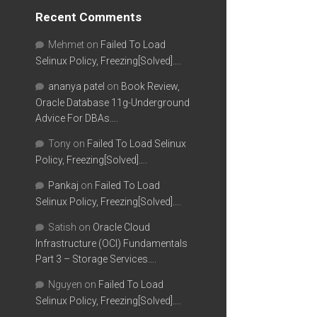
Recent Comments
Mehmet
on
Failed To Load
Selinux Policy, Freezing[Solved]….
ananya patel
on
Book Review,
Oracle Database 11g-Underground
Advice For DBAs….
Tony
on
Failed To Load Selinux
Policy, Freezing[Solved]….
Pankaj
on
Failed To Load
Selinux Policy, Freezing[Solved]….
Satish
on
Oracle Cloud
Infrastructure (OCI) Fundamentals
Part 3 – Storage Services….
Nguyen
on
Failed To Load
Selinux Policy, Freezing[Solved]….