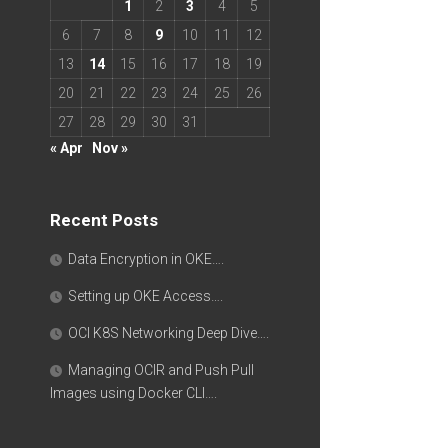
1
2
3
4
5
6
7
8
9
10
11
12
13
14
15
16
17
18
19
20
21
22
23
24
25
26
27
28
29
30
31
« Apr
Nov »
Recent Posts
Data Encryption in OKE….
Setting up OKE Access….
OCI K8S Networking Deep Dive….
Managing OCIR and Push Pull
Images using Docker CLI….