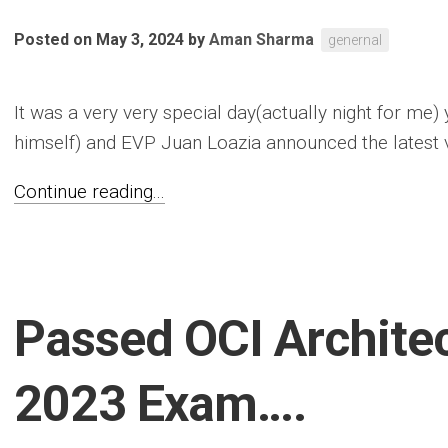
Posted on May 3, 2024
by
Aman Sharma
genernal
It was a very very special day(actually night for me)
himself) and EVP Juan Loazia announced the latest v
Continue reading...
Passed OCI Archite
2023 Exam….