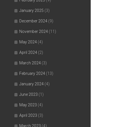
February 2025
(9)
January 2025
(3)
December 2024
(9)
November 2024
(11)
May 2024
(4)
April 2024
(2)
March 2024
(3)
February 2024
(13)
January 2024
(4)
June 2023
(1)
May 2023
(4)
April 2023
(3)
March 2023
(4)