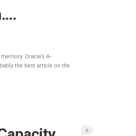
m….
n memory. Oracle’s A-
bly the best article on the
Capacity
0