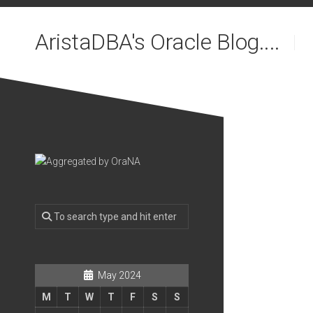
Skip
to
AristaDBA's Oracle Blog....
content
May 2024
M
T
W
T
F
S
S