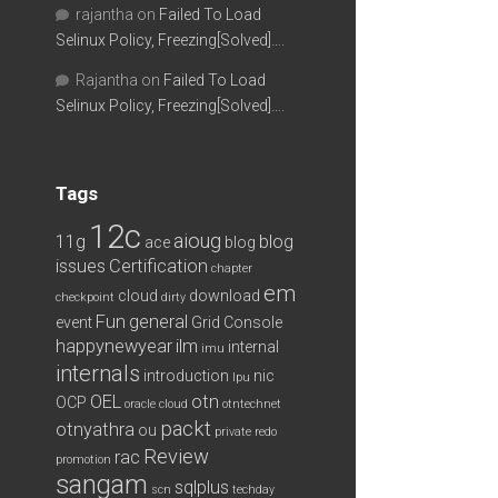
rajantha
on
Failed To Load
Selinux Policy, Freezing[Solved]….
Rajantha
on
Failed To Load
Selinux Policy, Freezing[Solved]….
Tags
12c
aioug
11g
blog
ace
blog
issues
Certification
chapter
em
cloud
download
checkpoint
dirty
Fun
general
event
Grid Console
happynewyear
ilm
internal
imu
internals
introduction
nic
lpu
OEL
otn
OCP
oracle cloud
otntechnet
packt
otnyathra
ou
private redo
Review
rac
promotion
sangam
sqlplus
scn
techday