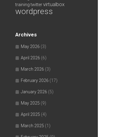
virtualbox
training
twitter
wordpress
Archives
May 2026
(3)
April 2026
(6)
March 2026
(3)
February 2026
(17)
January 2026
(5)
May 2025
(9)
April 2025
(4)
March 2025
(1)