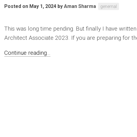
Posted on May 1, 2024
by
Aman Sharma
genernal
This was long time pending. But finally I have writt
Architect Associate 2023. If you are preparing for th
Continue reading...