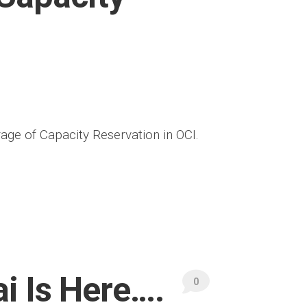
rage of Capacity Reservation in OCI.
i Is Here….
0