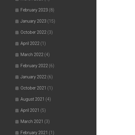
February 2023
(8)
January 2023
(15)
October 2022
(3)
April 2022
(1)
March 2022
(4)
February 2022
(6)
January 2022
(6)
October 2021
(1)
August 2021
(4)
April 2021
(5)
March 2021
(3)
February 2021
(1)