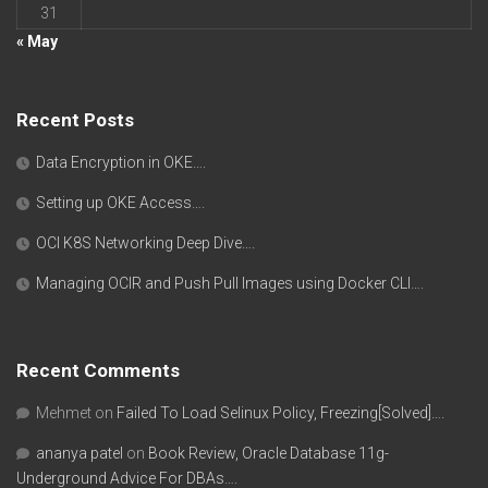
31
« May
Recent Posts
Data Encryption in OKE….
Setting up OKE Access….
OCI K8S Networking Deep Dive….
Managing OCIR and Push Pull Images using Docker CLI….
Recent Comments
Mehmet
on
Failed To Load Selinux Policy, Freezing[Solved]….
ananya patel
on
Book Review, Oracle Database 11g-
Underground Advice For DBAs….