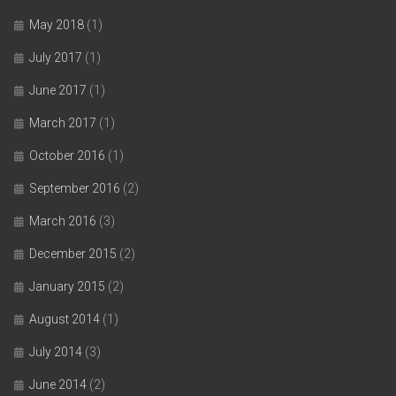
May 2018
(1)
July 2017
(1)
June 2017
(1)
March 2017
(1)
October 2016
(1)
September 2016
(2)
March 2016
(3)
December 2015
(2)
January 2015
(2)
August 2014
(1)
July 2014
(3)
June 2014
(2)