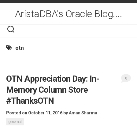
Skip
to
AristaDBA's Oracle Blog....
content
otn
OTN Appreciation Day: In-
0
Memory Column Store
#ThanksOTN
Posted on October 11, 2016
by
Aman Sharma
genernal