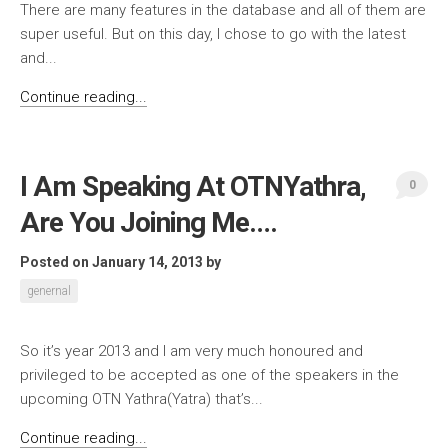
There are many features in the database and all of them are
super useful. But on this day, I chose to go with the latest
and...
Continue reading...
I Am Speaking At OTNYathra,
0
Are You Joining Me….
Posted on January 14, 2013
by
genernal
So it’s year 2013 and I am very much honoured and
privileged to be accepted as one of the speakers in the
upcoming OTN Yathra(Yatra) that’s...
Continue reading...