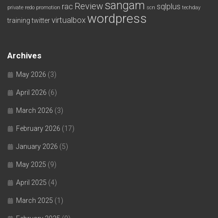
sangam
Review
rac
sqlplus
private redo
promotion
scn
techday
wordpress
virtualbox
training
twitter
Archives
May 2026
(3)
April 2026
(6)
March 2026
(3)
February 2026
(17)
January 2026
(5)
May 2025
(9)
April 2025
(4)
March 2025
(1)