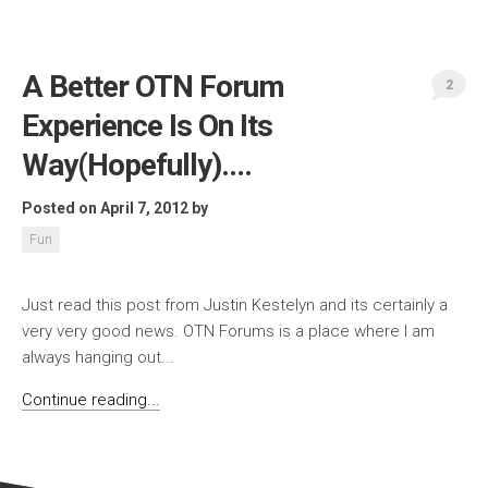
A Better OTN Forum
2
Experience Is On Its
Way(Hopefully)….
Posted on April 7, 2012
by
Fun
Just read this post from Justin Kestelyn and its certainly a
very very good news. OTN Forums is a place where I am
always hanging out...
Continue reading...