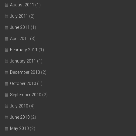
August 2011
(1)
July 2011
(2)
June 2011
(1)
April 2011
(3)
February 2011
(1)
January 2011
(1)
December 2010
(2)
October 2010
(1)
September 2010
(2)
July 2010
(4)
June 2010
(2)
May 2010
(2)