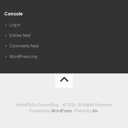
Console
Log in
Entries feed
Comments feed
WordPress.org
AristaDBA's Oracle Blog…. © 2026. All Rights Reserved.
Powered by
WordPress
. Theme by
Alx
.