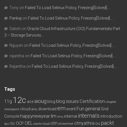
Tony
on
Failed To Load Selinux Policy, Freezing[Solved]….
Pankaj
on
Failed To Load Selinux Policy, Freezing[Solved]….
Satish
on
Oracle Cloud Infrastructure (OCI) Fundamentals Part
3 – Storage Services….
Nguyen
on
Failed To Load Selinux Policy, Freezing[Solved]….
rajantha
on
Failed To Load Selinux Policy, Freezing[Solved]….
Rajantha
on
Failed To Load Selinux Policy, Freezing[Solved]….
Tags
12c
aioug
11g
blog issues
Certification
ace
blog
chapter
em
Fun
general
cloud
download
event
Grid
checkpoint
dirty
internals
happynewyear
ilm
Console
internal
introduction
imu
packt
OEL
otn
otnyathra
nic
OCP
ou
lpu
oracle cloud
otntechnet