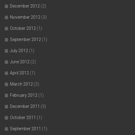
December 2012
(2)
November 2012
(3)
October 2012
(1)
September 2012
(1)
July 2012
(1)
June 2012
(2)
April 2012
(1)
March 2012
(2)
February 2012
(1)
December 2011
(3)
October 2011
(1)
September 2011
(1)