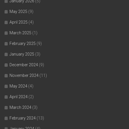
January 2026
(5)
May 2025
(9)
April 2025
(4)
March 2025
(1)
February 2025
(9)
January 2025
(3)
December 2024
(9)
November 2024
(11)
May 2024
(4)
April 2024
(2)
March 2024
(3)
February 2024
(13)
January 2024
(4)