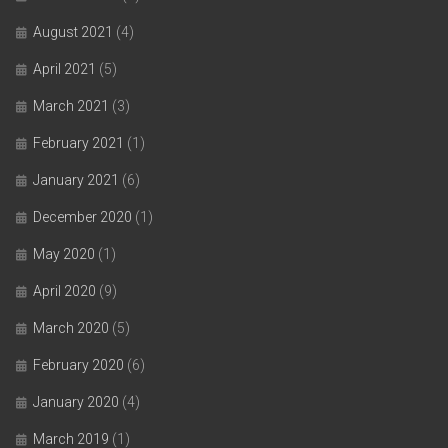
August 2021
(4)
April 2021
(5)
March 2021
(3)
February 2021
(1)
January 2021
(6)
December 2020
(1)
May 2020
(1)
April 2020
(9)
March 2020
(5)
February 2020
(6)
January 2020
(4)
March 2019
(1)