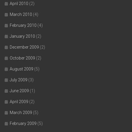
April 2010
(2)
March 2010
(4)
February 2010
(4)
January 2010
(2)
December 2009
(2)
October 2009
(2)
August 2009
(5)
July 2009
(3)
June 2009
(1)
April 2009
(2)
March 2009
(5)
February 2009
(5)