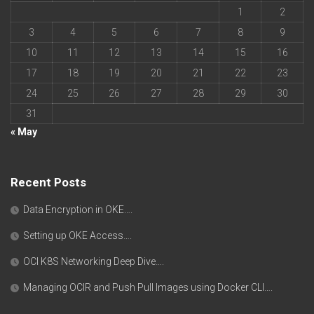
1
2
3
4
5
6
7
8
9
10
11
12
13
14
15
16
17
18
19
20
21
22
23
24
25
26
27
28
29
30
31
« May
Recent Posts
Data Encryption in OKE….
Setting up OKE Access….
OCI K8S Networking Deep Dive….
Managing OCIR and Push Pull Images using Docker CLI….