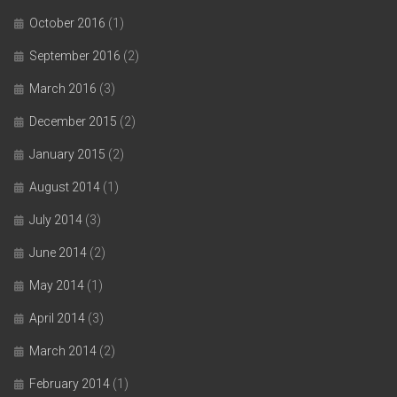
October 2016
(1)
September 2016
(2)
March 2016
(3)
December 2015
(2)
January 2015
(2)
August 2014
(1)
July 2014
(3)
June 2014
(2)
May 2014
(1)
April 2014
(3)
March 2014
(2)
February 2014
(1)