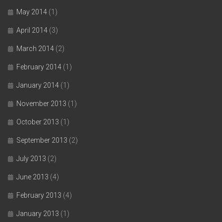
May 2014
(1)
April 2014
(3)
March 2014
(2)
February 2014
(1)
January 2014
(1)
November 2013
(1)
October 2013
(1)
September 2013
(2)
July 2013
(2)
June 2013
(4)
February 2013
(4)
January 2013
(1)