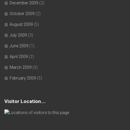
December 2009
(2)
October 2009
(2)
August 2009
(5)
July 2009
(3)
June 2009
(1)
April 2009
(2)
March 2009
(5)
February 2009
(5)
Visitor Location….