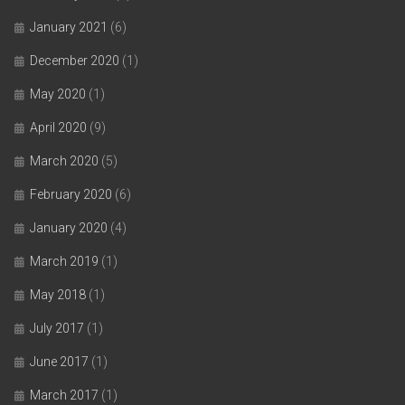
January 2021
(6)
December 2020
(1)
May 2020
(1)
April 2020
(9)
March 2020
(5)
February 2020
(6)
January 2020
(4)
March 2019
(1)
May 2018
(1)
July 2017
(1)
June 2017
(1)
March 2017
(1)