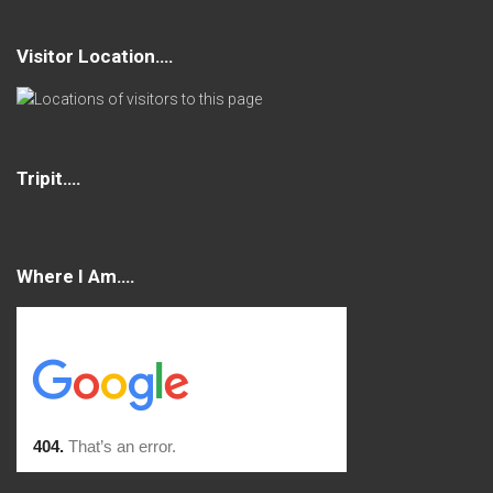
Visitor Location….
Tripit….
Where I Am….