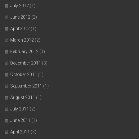
July 2012
(1)
June 2012
(2)
April 2012
(1)
March 2012
(2)
February 2012
(1)
December 2011
(3)
October 2011
(1)
September 2011
(1)
August 2011
(1)
July 2011
(2)
June 2011
(1)
April 2011
(3)