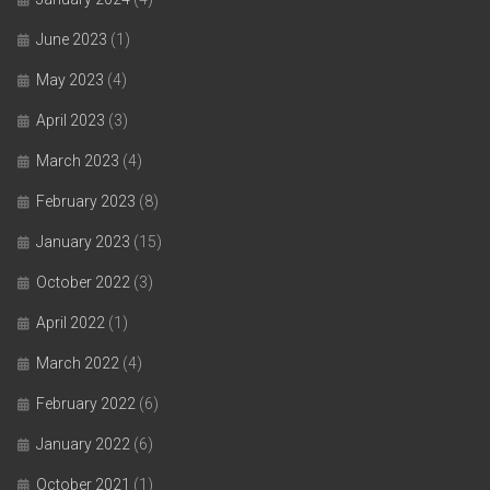
June 2023
(1)
May 2023
(4)
April 2023
(3)
March 2023
(4)
February 2023
(8)
January 2023
(15)
October 2022
(3)
April 2022
(1)
March 2022
(4)
February 2022
(6)
January 2022
(6)
October 2021
(1)