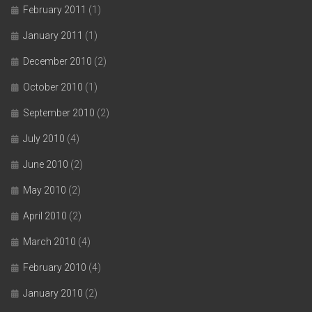
February 2011
(1)
January 2011
(1)
December 2010
(2)
October 2010
(1)
September 2010
(2)
July 2010
(4)
June 2010
(2)
May 2010
(2)
April 2010
(2)
March 2010
(4)
February 2010
(4)
January 2010
(2)