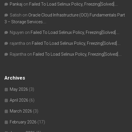
Pankaj
on
Failed To Load Selinux Policy, Freezing[Solved]….
Satish
on
Oracle Cloud Infrastructure (OCI) Fundamentals Part
3 – Storage Services….
Nguyen
on
Failed To Load Selinux Policy, Freezing[Solved]….
rajantha
on
Failed To Load Selinux Policy, Freezing[Solved]….
Rajantha
on
Failed To Load Selinux Policy, Freezing[Solved]….
Archives
May 2026
(3)
April 2026
(6)
March 2026
(3)
February 2026
(17)