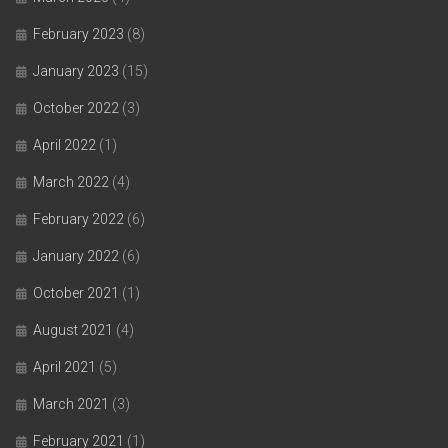
February 2023
(8)
January 2023
(15)
October 2022
(3)
April 2022
(1)
March 2022
(4)
February 2022
(6)
January 2022
(6)
October 2021
(1)
August 2021
(4)
April 2021
(5)
March 2021
(3)
February 2021
(1)