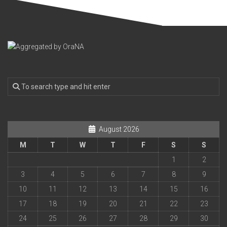
August 2026
M
T
W
T
F
S
S
1
2
3
4
5
6
7
8
9
10
11
12
13
14
15
16
17
18
19
20
21
22
23
24
25
26
27
28
29
30