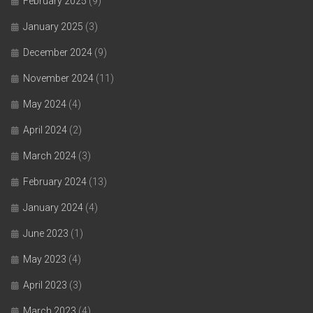
February 2025
(9)
January 2025
(3)
December 2024
(9)
November 2024
(11)
May 2024
(4)
April 2024
(2)
March 2024
(3)
February 2024
(13)
January 2024
(4)
June 2023
(1)
May 2023
(4)
April 2023
(3)
March 2023
(4)