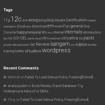
Tags
12c
aioug
11g
blog issues
Certification
ace
blog
chapter
em
Fun
general
cloud
download
event
Grid
checkpoint
dirty
internals
happynewyear
ilm
Console
internal
introduction
imu
packt
OEL
otn
otnyathra
nic
OCP
ou
lpu
oracle cloud
otntechnet
sangam
Review
rac
sqlplus
private redo
promotion
scn
techday
wordpress
virtualbox
training
twitter
Recent Comments
Mehmet
on
Failed To Load Selinux Policy, Freezing[Solved]….
ananya patel
on
Book Review, Oracle Database 11g-
Underground Advice For DBAs….
Tony
on
Failed To Load Selinux Policy, Freezing[Solved]….