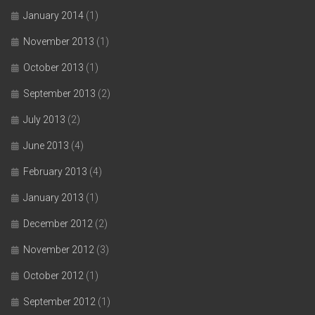
January 2014
(1)
November 2013
(1)
October 2013
(1)
September 2013
(2)
July 2013
(2)
June 2013
(4)
February 2013
(4)
January 2013
(1)
December 2012
(2)
November 2012
(3)
October 2012
(1)
September 2012
(1)