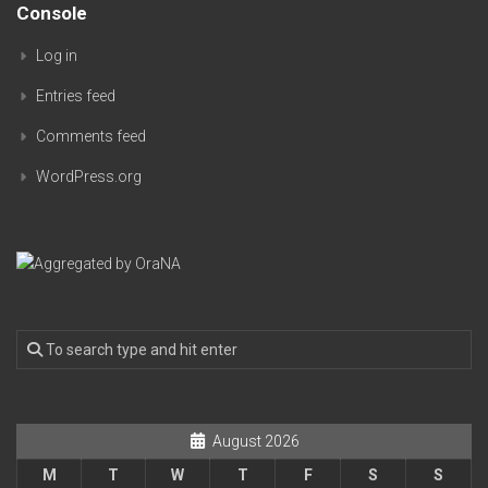
Console
Log in
Entries feed
Comments feed
WordPress.org
August 2026
M
T
W
T
F
S
S