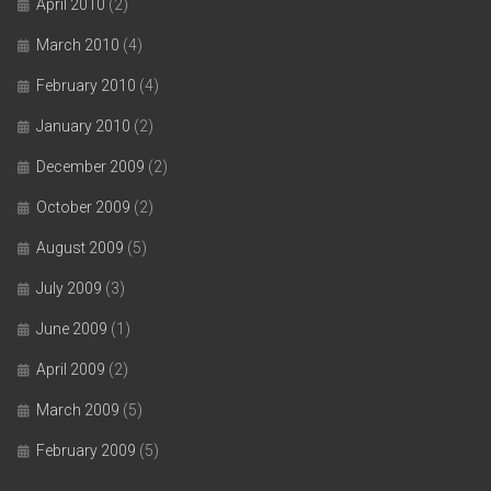
April 2010
(2)
March 2010
(4)
February 2010
(4)
January 2010
(2)
December 2009
(2)
October 2009
(2)
August 2009
(5)
July 2009
(3)
June 2009
(1)
April 2009
(2)
March 2009
(5)
February 2009
(5)