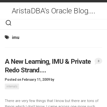
Skip
to
AristaDBA's Oracle Blog....
content
imu
A New Learning, IMU & Private
8
Redo Strand….
Posted on February 11, 2009
by
internals
There are very few things that I know but there are tons of
things which I don’t know. I came across one more such