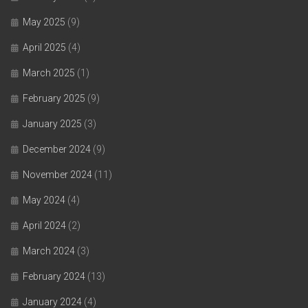
May 2025
(9)
April 2025
(4)
March 2025
(1)
February 2025
(9)
January 2025
(3)
December 2024
(9)
November 2024
(11)
May 2024
(4)
April 2024
(2)
March 2024
(3)
February 2024
(13)
January 2024
(4)