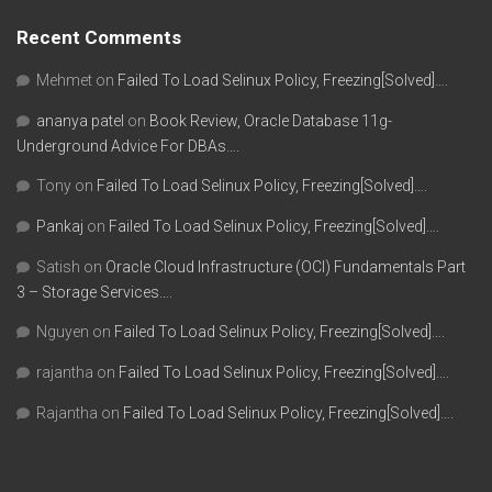
Recent Comments
Mehmet
on
Failed To Load Selinux Policy, Freezing[Solved]….
ananya patel
on
Book Review, Oracle Database 11g-
Underground Advice For DBAs….
Tony
on
Failed To Load Selinux Policy, Freezing[Solved]….
Pankaj
on
Failed To Load Selinux Policy, Freezing[Solved]….
Satish
on
Oracle Cloud Infrastructure (OCI) Fundamentals Part
3 – Storage Services….
Nguyen
on
Failed To Load Selinux Policy, Freezing[Solved]….
rajantha
on
Failed To Load Selinux Policy, Freezing[Solved]….
Rajantha
on
Failed To Load Selinux Policy, Freezing[Solved]….