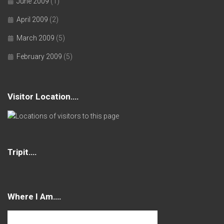
June 2009
(1)
April 2009
(2)
March 2009
(5)
February 2009
(5)
Visitor Location….
Tripit….
Where I Am….