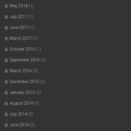
May 2018
(1)
July 2017
(1)
June 2017
(1)
March 2017
(1)
October 2016
(1)
September 2016
(2)
March 2016
(3)
December 2015
(2)
January 2015
(2)
August 2014
(1)
July 2014
(3)
June 2014
(2)