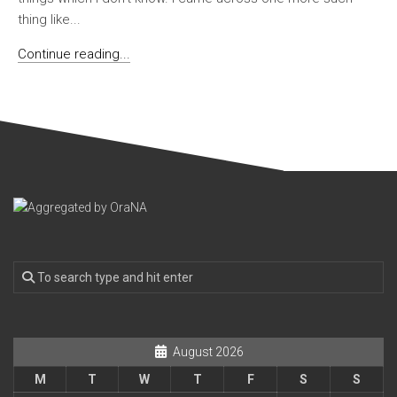
thing like...
Continue reading...
August 2026
M
T
W
T
F
S
S