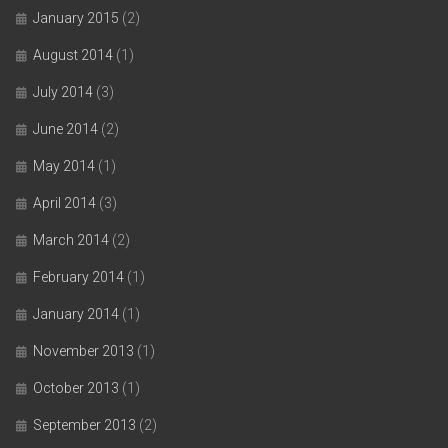
January 2015
(2)
August 2014
(1)
July 2014
(3)
June 2014
(2)
May 2014
(1)
April 2014
(3)
March 2014
(2)
February 2014
(1)
January 2014
(1)
November 2013
(1)
October 2013
(1)
September 2013
(2)