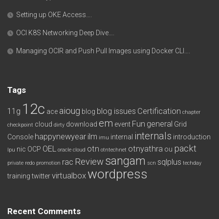
Setting up OKE Access….
OCI K8S Networking Deep Dive….
Managing OCIR and Push Pull Images using Docker CLI….
Tags
12c
aioug
11g
blog issues
Certification
ace
blog
chapter
em
Fun
general
cloud
download
event
Grid
checkpoint
dirty
internals
happynewyear
ilm
Console
internal
introduction
imu
packt
OEL
otn
otnyathra
nic
OCP
ou
lpu
oracle cloud
otntechnet
sangam
Review
rac
sqlplus
private redo
promotion
scn
techday
wordpress
virtualbox
training
twitter
Recent Comments