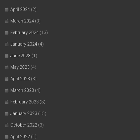
April 2024
(2)
March 2024
(3)
February 2024
(13)
January 2024
(4)
June 2023
(1)
May 2023
(4)
April 2023
(3)
March 2023
(4)
February 2023
(8)
January 2023
(15)
October 2022
(3)
April 2022
(1)