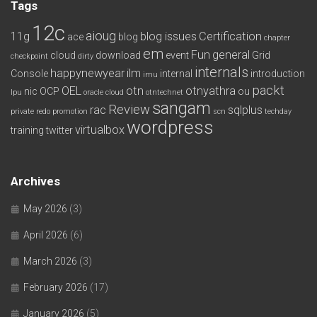
Tags
12c
aioug
11g
blog issues
Certification
ace
blog
chapter
em
Fun
general
cloud
download
event
Grid
checkpoint
dirty
internals
happynewyear
ilm
Console
internal
introduction
imu
packt
OEL
otn
otnyathra
nic
OCP
ou
lpu
oracle cloud
otntechnet
sangam
Review
rac
sqlplus
private redo
promotion
scn
techday
wordpress
virtualbox
training
twitter
Archives
May 2026
(3)
April 2026
(6)
March 2026
(3)
February 2026
(17)
January 2026
(5)