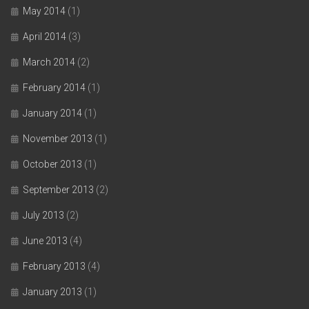
May 2014
(1)
April 2014
(3)
March 2014
(2)
February 2014
(1)
January 2014
(1)
November 2013
(1)
October 2013
(1)
September 2013
(2)
July 2013
(2)
June 2013
(4)
February 2013
(4)
January 2013
(1)