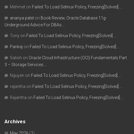
Mehmet
on
Failed To Load Selinux Policy, Freezing[Solved]….
ananya patel
on
Book Review, Oracle Database 11g-
Underground Advice For DBAs….
Tony
on
Failed To Load Selinux Policy, Freezing[Solved]….
Pankaj
on
Failed To Load Selinux Policy, Freezing[Solved]….
Satish
on
Oracle Cloud Infrastructure (OCI) Fundamentals Part
3 – Storage Services….
Nguyen
on
Failed To Load Selinux Policy, Freezing[Solved]….
rajantha
on
Failed To Load Selinux Policy, Freezing[Solved]….
Rajantha
on
Failed To Load Selinux Policy, Freezing[Solved]….
Archives
May 2026
(3)