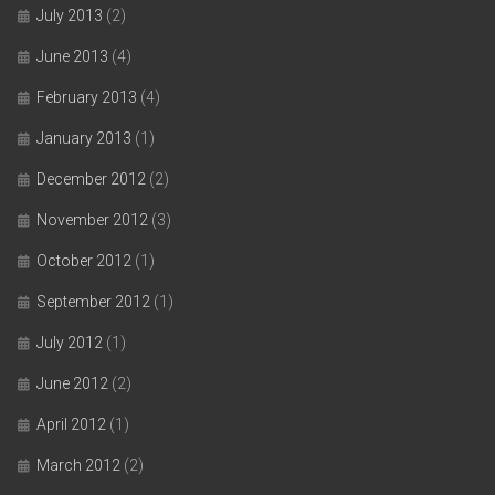
July 2013
(2)
June 2013
(4)
February 2013
(4)
January 2013
(1)
December 2012
(2)
November 2012
(3)
October 2012
(1)
September 2012
(1)
July 2012
(1)
June 2012
(2)
April 2012
(1)
March 2012
(2)