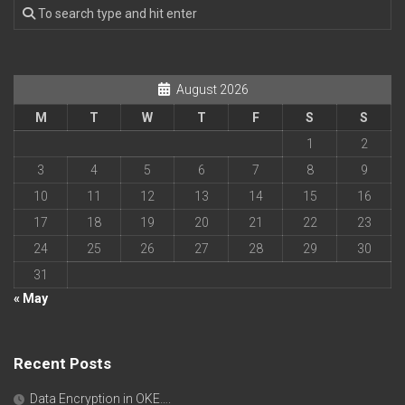
August 2026
M
T
W
T
F
S
S
1
2
3
4
5
6
7
8
9
10
11
12
13
14
15
16
17
18
19
20
21
22
23
24
25
26
27
28
29
30
31
« May
Recent Posts
Data Encryption in OKE….