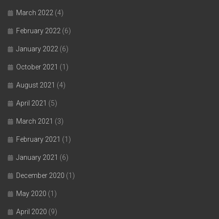
March 2022
(4)
February 2022
(6)
January 2022
(6)
October 2021
(1)
August 2021
(4)
April 2021
(5)
March 2021
(3)
February 2021
(1)
January 2021
(6)
December 2020
(1)
May 2020
(1)
April 2020
(9)