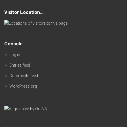
Visitor Location….
Console
Log in
Entries feed
Comments feed
WordPress.org