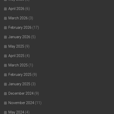
April 2026
(6)
March 2026
(3)
February 2026
(17)
January 2026
(5)
May 2025
(9)
April 2025
(4)
March 2025
(1)
February 2025
(9)
January 2025
(3)
December 2024
(9)
November 2024
(11)
May 2024
(4)