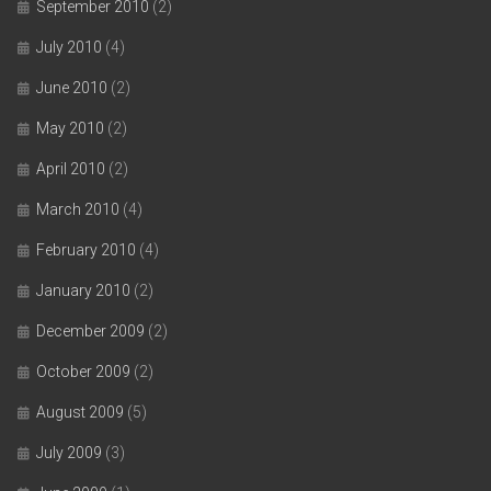
September 2010
(2)
July 2010
(4)
June 2010
(2)
May 2010
(2)
April 2010
(2)
March 2010
(4)
February 2010
(4)
January 2010
(2)
December 2009
(2)
October 2009
(2)
August 2009
(5)
July 2009
(3)