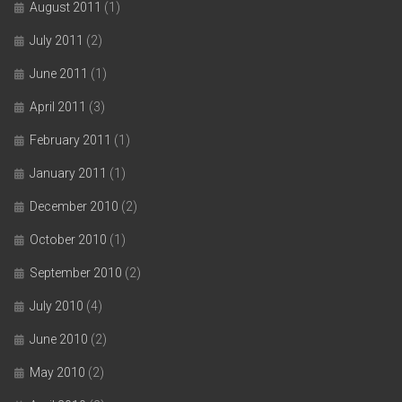
August 2011
(1)
July 2011
(2)
June 2011
(1)
April 2011
(3)
February 2011
(1)
January 2011
(1)
December 2010
(2)
October 2010
(1)
September 2010
(2)
July 2010
(4)
June 2010
(2)
May 2010
(2)