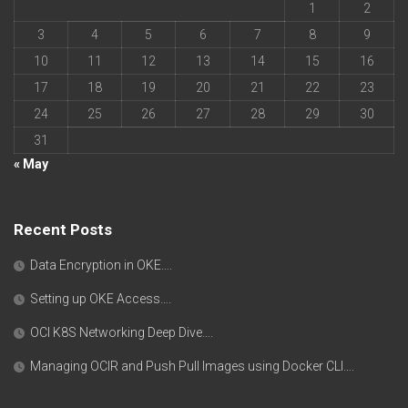
1
2
3
4
5
6
7
8
9
10
11
12
13
14
15
16
17
18
19
20
21
22
23
24
25
26
27
28
29
30
31
« May
Recent Posts
Data Encryption in OKE….
Setting up OKE Access….
OCI K8S Networking Deep Dive….
Managing OCIR and Push Pull Images using Docker CLI….