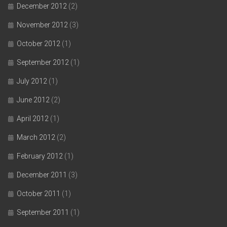
December 2012
(2)
November 2012
(3)
October 2012
(1)
September 2012
(1)
July 2012
(1)
June 2012
(2)
April 2012
(1)
March 2012
(2)
February 2012
(1)
December 2011
(3)
October 2011
(1)
September 2011
(1)