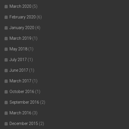
March 2020
(5)
February 2020
(6)
January 2020
(4)
March 2019
(1)
May 2018
(1)
July 2017
(1)
June 2017
(1)
March 2017
(1)
October 2016
(1)
September 2016
(2)
March 2016
(3)
December 2015
(2)