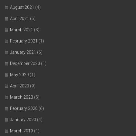
August 2021
(4)
April 2021
(5)
March 2021
(3)
February 2021
(1)
January 2021
(6)
December 2020
(1)
May 2020
(1)
April 2020
(9)
March 2020
(5)
February 2020
(6)
January 2020
(4)
March 2019
(1)