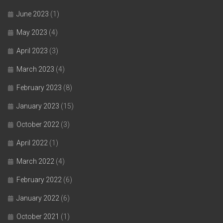
June 2023
(1)
May 2023
(4)
April 2023
(3)
March 2023
(4)
February 2023
(8)
January 2023
(15)
October 2022
(3)
April 2022
(1)
March 2022
(4)
February 2022
(6)
January 2022
(6)
October 2021
(1)