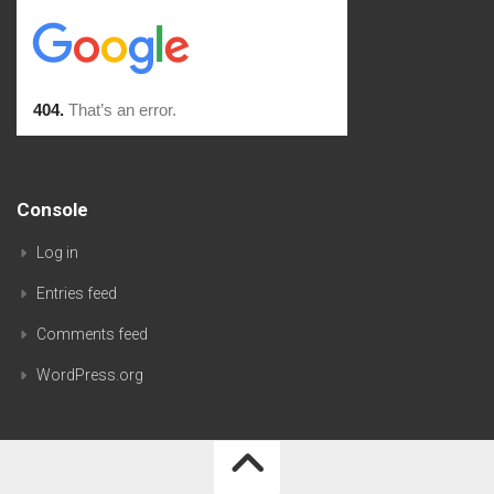
Console
Log in
Entries feed
Comments feed
WordPress.org