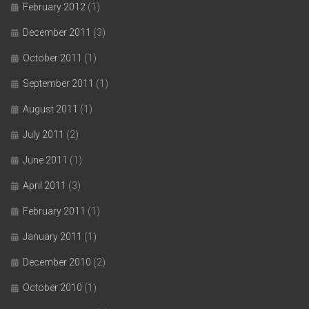
February 2012
(1)
December 2011
(3)
October 2011
(1)
September 2011
(1)
August 2011
(1)
July 2011
(2)
June 2011
(1)
April 2011
(3)
February 2011
(1)
January 2011
(1)
December 2010
(2)
October 2010
(1)