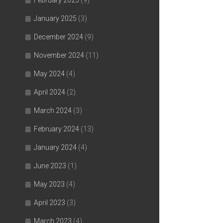
February 2025
(9)
January 2025
(3)
December 2024
(9)
November 2024
(11)
May 2024
(4)
April 2024
(2)
March 2024
(3)
February 2024
(13)
January 2024
(4)
June 2023
(1)
May 2023
(4)
April 2023
(3)
March 2023
(4)