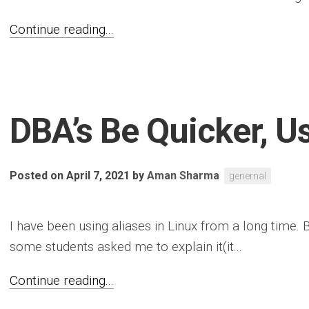
Continue reading...
DBA’s Be Quicker, U
Posted on April 7, 2021
by
Aman Sharma
genernal
I have been using aliases in Linux from a long time. 
some students asked me to explain it(it...
Continue reading...