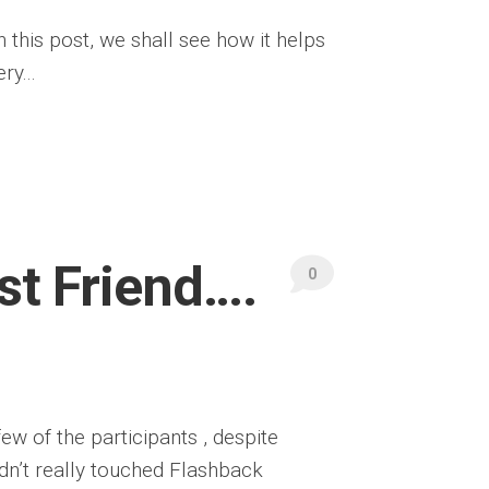
this post, we shall see how it helps
ry...
st Friend….
0
few of the participants , despite
dn’t really touched Flashback