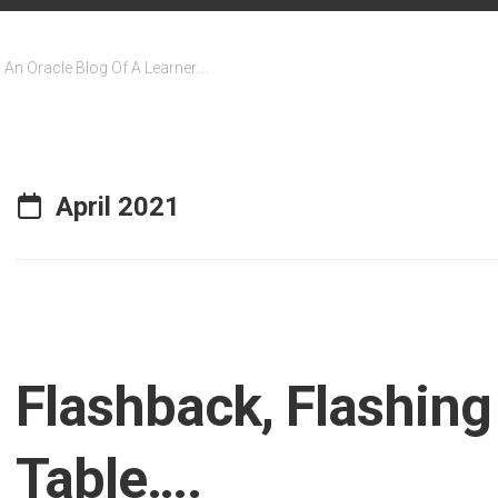
An Oracle Blog Of A Learner….
April 2021
Flashback, Flashing
Table….