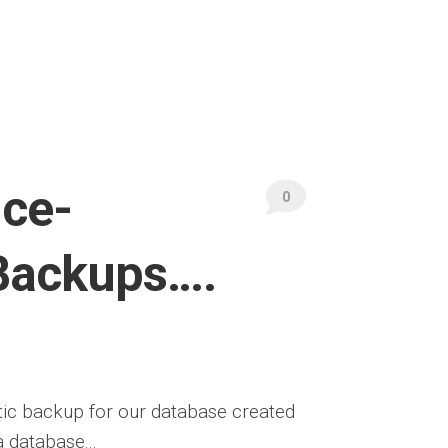
ice-
0
Backups….
tic backup for our database created
 database...