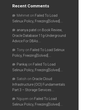
Recent Comments
Mehmet
on
Failed To Load
Selinux Policy, Freezing[Solved]….
ananya patel
on
Book Review,
Oracle Database 11g-Underground
Advice For DBAs….
Tony
on
Failed To Load Selinux
Policy, Freezing[Solved]….
Pankaj
on
Failed To Load
Selinux Policy, Freezing[Solved]….
Satish
on
Oracle Cloud
Infrastructure (OCI) Fundamentals
Part 3 – Storage Services….
Nguyen
on
Failed To Load
Selinux Policy, Freezing[Solved]….