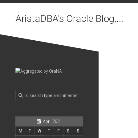
Skip
to
AristaDBA's Oracle Blog....
content
April 2021
M
T
W
T
F
S
S