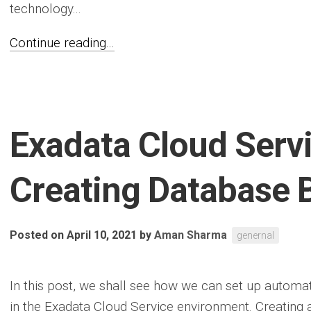
technology...
Continue reading...
Exadata Cloud Serv
Creating Database 
Posted on April 10, 2021
by
Aman Sharma
genernal
In this post, we shall see how we can set up automa
in the Exadata Cloud Service environment. Creating a