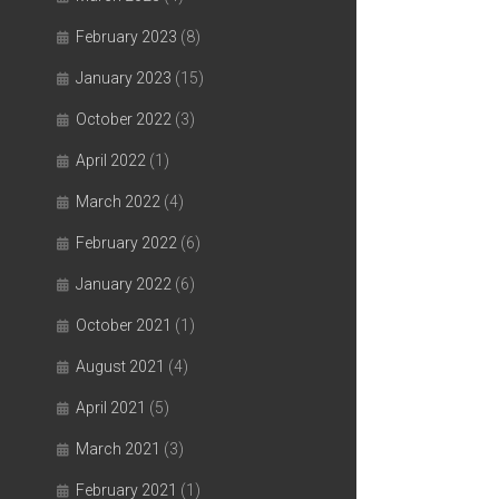
February 2023
(8)
January 2023
(15)
October 2022
(3)
April 2022
(1)
March 2022
(4)
February 2022
(6)
January 2022
(6)
October 2021
(1)
August 2021
(4)
April 2021
(5)
March 2021
(3)
February 2021
(1)