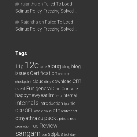
rajantha
on
Failed To Load
Selinux Policy, Freezing[Solved]….
Rajantha
on
Failed To Load
Selinux Policy, Freezing[Solved]….
Tags
12c
aioug
11g
blog
ace
blog
issues
Certification
chapter
em
cloud
download
checkpoint
dirty
Fun
general
event
Grid Console
happynewyear
ilm
internal
imu
internals
introduction
nic
lpu
OEL
otn
OCP
oracle cloud
otntechnet
packt
otnyathra
ou
private redo
Review
rac
promotion
sangam
sqlplus
scn
techday