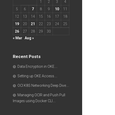
1
2
3
4
5
6
7
8
9
10
11
12
13
14
15
16
17
18
19
20
21
22
23
24
25
26
27
28
29
30
« Mar
Aug »
Recent Posts
Data Encryption in OKE….
Setting up OKE Access….
OCI K8S Networking Deep Dive….
Managing OCIR and Push Pull
Images using Docker CLI….