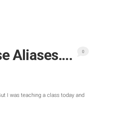
se Aliases….
0
But I was teaching a class today and