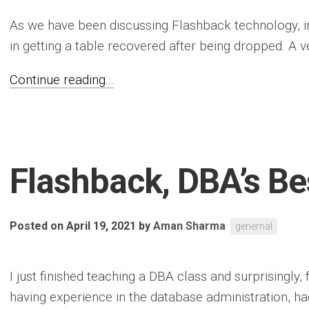
As we have been discussing Flashback technology, in 
in getting a table recovered after being dropped. A ve
Continue reading...
Flashback, DBA’s Be
Posted on April 19, 2021
by
Aman Sharma
genernal
I just finished teaching a DBA class and surprisingly, 
having experience in the database administration, ha