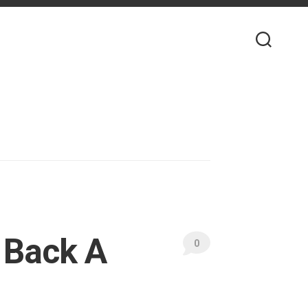
 Back A
0