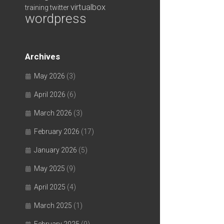
virtualbox
training
twitter
wordpress
Archives
May 2026
(3)
April 2026
(6)
March 2026
(3)
February 2026
(17)
January 2026
(5)
May 2025
(9)
April 2025
(4)
March 2025
(1)