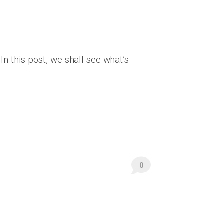
In this post, we shall see what’s
..
0