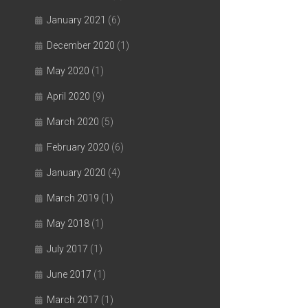
January 2021
(6)
December 2020
(1)
May 2020
(1)
April 2020
(9)
March 2020
(5)
February 2020
(6)
January 2020
(4)
March 2019
(1)
May 2018
(1)
July 2017
(1)
June 2017
(1)
March 2017
(1)