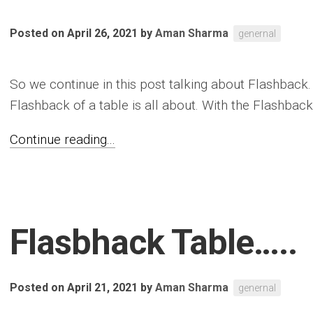
Posted on April 26, 2021
by
Aman Sharma
genernal
So we continue in this post talking about Flashback. 
Flashback of a table is all about. With the Flashback.
Continue reading...
Flasbhack Table…..
Posted on April 21, 2021
by
Aman Sharma
genernal