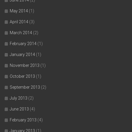
June 2014
(2)
May 2014
(1)
April 2014
(3)
March 2014
(2)
February 2014
(1)
January 2014
(1)
November 2013
(1)
October 2013
(1)
September 2013
(2)
July 2013
(2)
June 2013
(4)
February 2013
(4)
January 2013
(1)