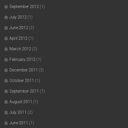
September 2012
(1)
July 2012
(1)
June 2012
(2)
April 2012
(1)
March 2012
(2)
February 2012
(1)
December 2011
(3)
October 2011
(1)
September 2011
(1)
August 2011
(1)
July 2011
(2)
June 2011
(1)