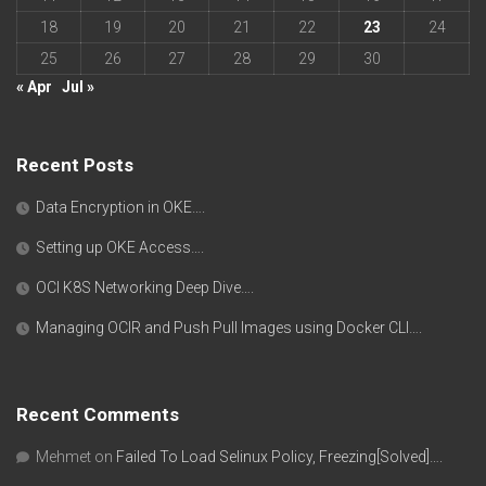
18
19
20
21
22
23
24
25
26
27
28
29
30
« Apr
Jul »
Recent Posts
Data Encryption in OKE….
Setting up OKE Access….
OCI K8S Networking Deep Dive….
Managing OCIR and Push Pull Images using Docker CLI….
Recent Comments
Mehmet
on
Failed To Load Selinux Policy, Freezing[Solved]….