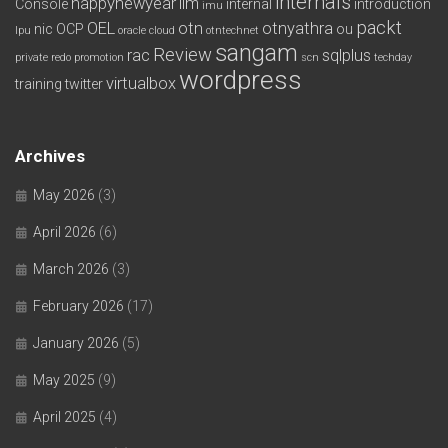
internals
happynewyear
ilm
Console
internal
introduction
imu
packt
OEL
otn
otnyathra
nic
OCP
ou
lpu
oracle cloud
otntechnet
sangam
Review
rac
sqlplus
private redo
promotion
scn
techday
wordpress
virtualbox
training
twitter
Archives
May 2026
(3)
April 2026
(6)
March 2026
(3)
February 2026
(17)
January 2026
(5)
May 2025
(9)
April 2025
(4)