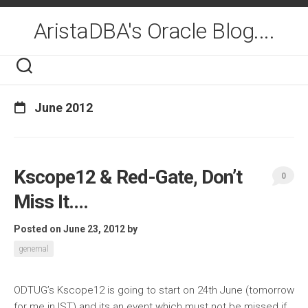
Skip
to
AristaDBA's Oracle Blog....
content
June 2012
Kscope12 & Red-Gate, Don’t
0
Miss It….
Posted on June 23, 2012
by
genernal
ODTUG’s Kscope12 is going to start on 24th June (tomorrow
for me in IST) and its an event which must not be missed if