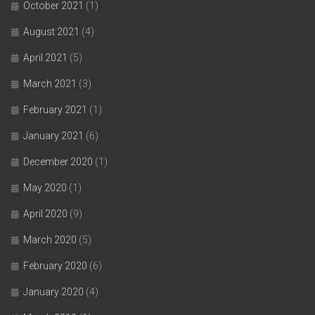
October 2021
(1)
August 2021
(4)
April 2021
(5)
March 2021
(3)
February 2021
(1)
January 2021
(6)
December 2020
(1)
May 2020
(1)
April 2020
(9)
March 2020
(5)
February 2020
(6)
January 2020
(4)