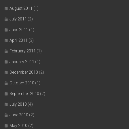
August 2011
(1)
July 2011
(2)
June 2011
(1)
April 2011
(3)
February 2011
(1)
January 2011
(1)
December 2010
(2)
October 2010
(1)
September 2010
(2)
July 2010
(4)
June 2010
(2)
May 2010
(2)