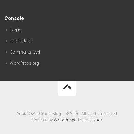
Console
Log in
Entries feed
Comments feed
WordPress.org
AristaDBA's Oracle Blog…. © 2026. All Rights Reserved.
Powered by
WordPress
. Theme by
Alx
.