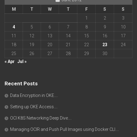
M
T
W
T
F
S
S
1
2
3
4
5
6
7
8
9
10
11
12
13
14
15
16
17
18
19
20
21
22
23
24
25
26
27
28
29
30
« Apr
Jul »
Recent Posts
Data Encryption in OKE….
Setting up OKE Access….
OCI K8S Networking Deep Dive….
Managing OCIR and Push Pull Images using Docker CLI….