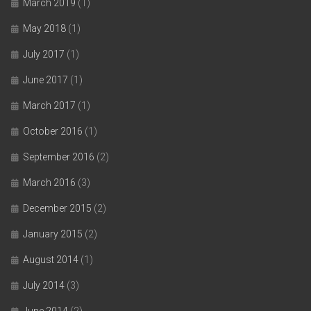
March 2019
(1)
May 2018
(1)
July 2017
(1)
June 2017
(1)
March 2017
(1)
October 2016
(1)
September 2016
(2)
March 2016
(3)
December 2015
(2)
January 2015
(2)
August 2014
(1)
July 2014
(3)