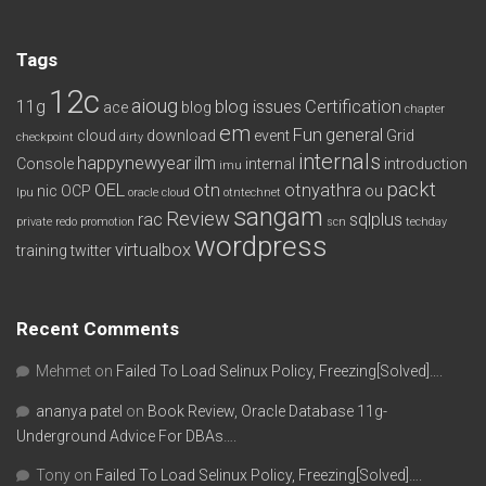
Tags
12c
aioug
11g
blog issues
Certification
ace
blog
chapter
em
Fun
general
cloud
download
event
Grid
checkpoint
dirty
internals
happynewyear
ilm
Console
internal
introduction
imu
packt
OEL
otn
otnyathra
nic
OCP
ou
lpu
oracle cloud
otntechnet
sangam
Review
rac
sqlplus
private redo
promotion
scn
techday
wordpress
virtualbox
training
twitter
Recent Comments
Mehmet
on
Failed To Load Selinux Policy, Freezing[Solved]….
ananya patel
on
Book Review, Oracle Database 11g-
Underground Advice For DBAs….
Tony
on
Failed To Load Selinux Policy, Freezing[Solved]….