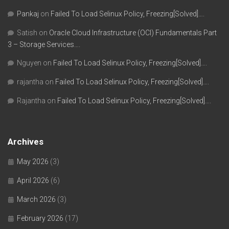
Pankaj
on
Failed To Load Selinux Policy, Freezing[Solved]….
Satish
on
Oracle Cloud Infrastructure (OCI) Fundamentals Part
3 – Storage Services….
Nguyen
on
Failed To Load Selinux Policy, Freezing[Solved]….
rajantha
on
Failed To Load Selinux Policy, Freezing[Solved]….
Rajantha
on
Failed To Load Selinux Policy, Freezing[Solved]….
Archives
May 2026
(3)
April 2026
(6)
March 2026
(3)
February 2026
(17)