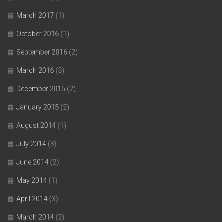
March 2017
(1)
October 2016
(1)
September 2016
(2)
March 2016
(3)
December 2015
(2)
January 2015
(2)
August 2014
(1)
July 2014
(3)
June 2014
(2)
May 2014
(1)
April 2014
(3)
March 2014
(2)