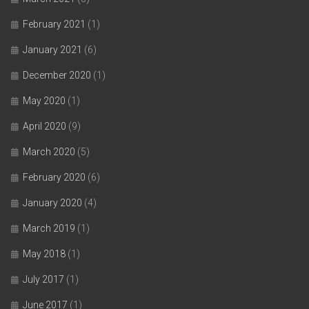
February 2021
(1)
January 2021
(6)
December 2020
(1)
May 2020
(1)
April 2020
(9)
March 2020
(5)
February 2020
(6)
January 2020
(4)
March 2019
(1)
May 2018
(1)
July 2017
(1)
June 2017
(1)