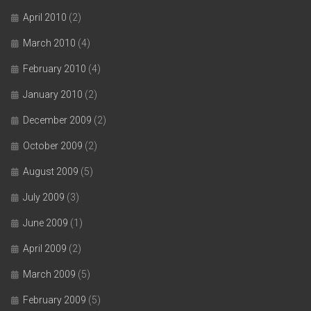
April 2010
(2)
March 2010
(4)
February 2010
(4)
January 2010
(2)
December 2009
(2)
October 2009
(2)
August 2009
(5)
July 2009
(3)
June 2009
(1)
April 2009
(2)
March 2009
(5)
February 2009
(5)