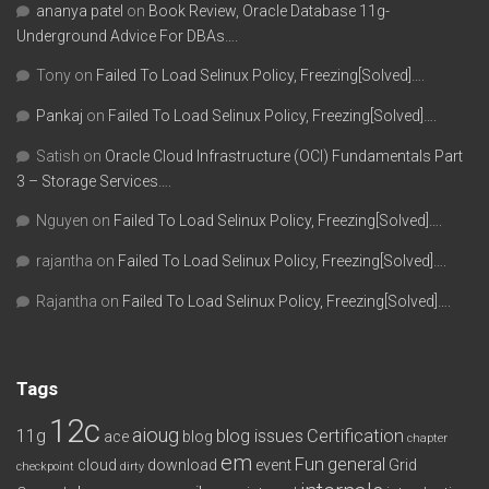
ananya patel
on
Book Review, Oracle Database 11g-
Underground Advice For DBAs….
Tony
on
Failed To Load Selinux Policy, Freezing[Solved]….
Pankaj
on
Failed To Load Selinux Policy, Freezing[Solved]….
Satish
on
Oracle Cloud Infrastructure (OCI) Fundamentals Part
3 – Storage Services….
Nguyen
on
Failed To Load Selinux Policy, Freezing[Solved]….
rajantha
on
Failed To Load Selinux Policy, Freezing[Solved]….
Rajantha
on
Failed To Load Selinux Policy, Freezing[Solved]….
Tags
12c
aioug
11g
blog issues
Certification
ace
blog
chapter
em
Fun
general
cloud
download
event
Grid
checkpoint
dirty