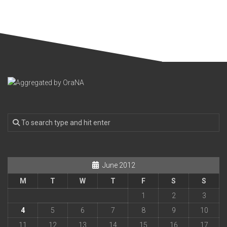
June 2012
M
T
W
T
F
S
S
1
2
3
4
5
6
7
8
9
10
11
12
13
14
15
16
17