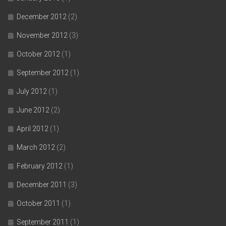
December 2012
(2)
November 2012
(3)
October 2012
(1)
September 2012
(1)
July 2012
(1)
June 2012
(2)
April 2012
(1)
March 2012
(2)
February 2012
(1)
December 2011
(3)
October 2011
(1)
September 2011
(1)