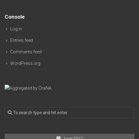
Console
Log in
Entries feed
Comments feed
WordPress.org
June 2012