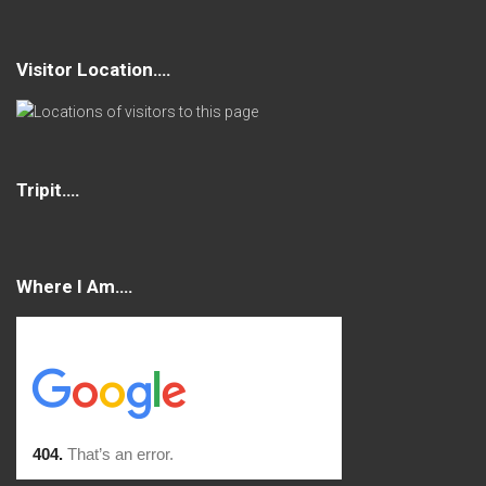
Visitor Location….
Tripit….
Where I Am….