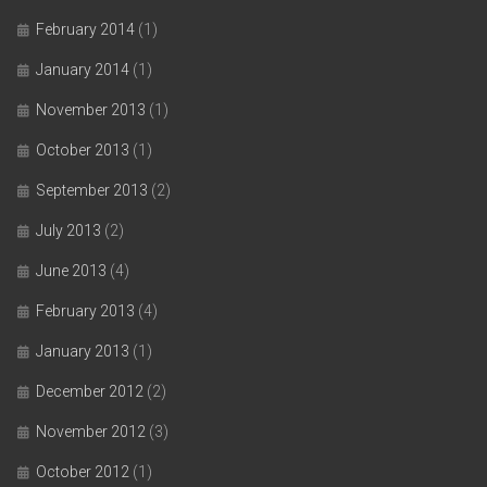
February 2014
(1)
January 2014
(1)
November 2013
(1)
October 2013
(1)
September 2013
(2)
July 2013
(2)
June 2013
(4)
February 2013
(4)
January 2013
(1)
December 2012
(2)
November 2012
(3)
October 2012
(1)