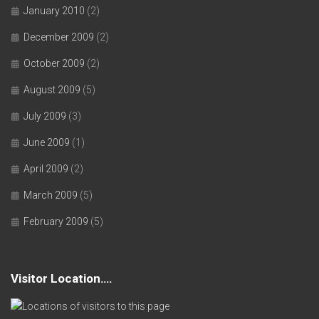
January 2010
(2)
December 2009
(2)
October 2009
(2)
August 2009
(5)
July 2009
(3)
June 2009
(1)
April 2009
(2)
March 2009
(5)
February 2009
(5)
Visitor Location….