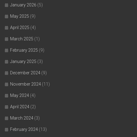
January 2026
(5)
May 2025
(9)
April 2025
(4)
March 2025
(1)
February 2025
(9)
January 2025
(3)
December 2024
(9)
November 2024
(11)
May 2024
(4)
April 2024
(2)
March 2024
(3)
February 2024
(13)