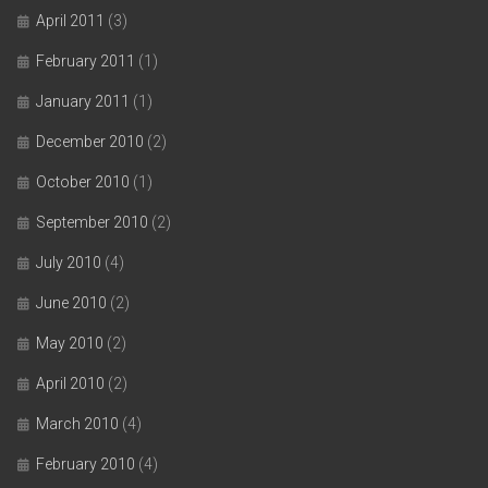
April 2011
(3)
February 2011
(1)
January 2011
(1)
December 2010
(2)
October 2010
(1)
September 2010
(2)
July 2010
(4)
June 2010
(2)
May 2010
(2)
April 2010
(2)
March 2010
(4)
February 2010
(4)