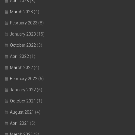
April 2023
(3)
March 2023
(4)
February 2023
(8)
January 2023
(15)
October 2022
(3)
April 2022
(1)
March 2022
(4)
February 2022
(6)
January 2022
(6)
October 2021
(1)
August 2021
(4)
April 2021
(5)
March 2021
(3)