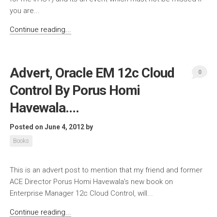
you are...
Continue reading...
Advert, Oracle EM 12c Cloud
0
Control By Porus Homi
Havewala….
Posted on June 4, 2012
by
Books
This is an advert post to mention that my friend and former
ACE Director Porus Homi Havewala’s new book on
Enterprise Manager 12c Cloud Control, will...
Continue reading...