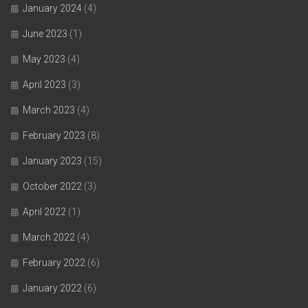
January 2024
(4)
June 2023
(1)
May 2023
(4)
April 2023
(3)
March 2023
(4)
February 2023
(8)
January 2023
(15)
October 2022
(3)
April 2022
(1)
March 2022
(4)
February 2022
(6)
January 2022
(6)