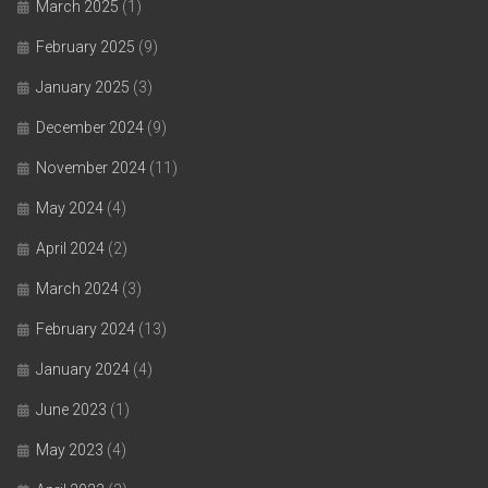
March 2025
(1)
February 2025
(9)
January 2025
(3)
December 2024
(9)
November 2024
(11)
May 2024
(4)
April 2024
(2)
March 2024
(3)
February 2024
(13)
January 2024
(4)
June 2023
(1)
May 2023
(4)