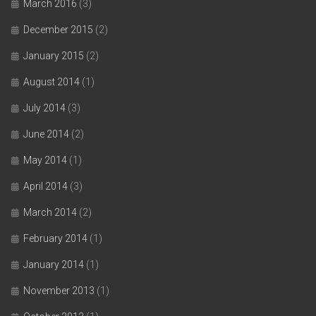
March 2016
(3)
December 2015
(2)
January 2015
(2)
August 2014
(1)
July 2014
(3)
June 2014
(2)
May 2014
(1)
April 2014
(3)
March 2014
(2)
February 2014
(1)
January 2014
(1)
November 2013
(1)