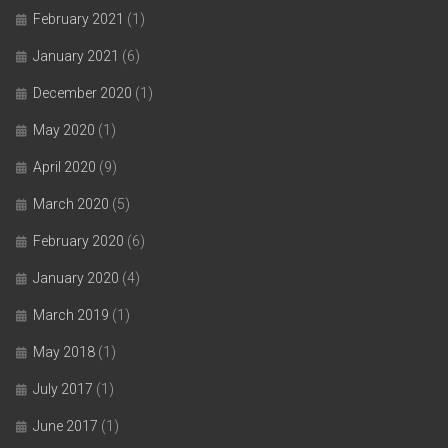
February 2021
(1)
January 2021
(6)
December 2020
(1)
May 2020
(1)
April 2020
(9)
March 2020
(5)
February 2020
(6)
January 2020
(4)
March 2019
(1)
May 2018
(1)
July 2017
(1)
June 2017
(1)