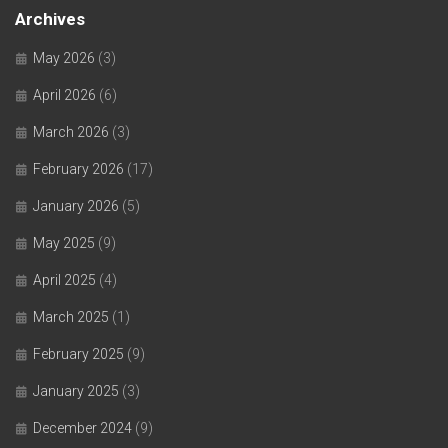
Archives
May 2026
(3)
April 2026
(6)
March 2026
(3)
February 2026
(17)
January 2026
(5)
May 2025
(9)
April 2025
(4)
March 2025
(1)
February 2025
(9)
January 2025
(3)
December 2024
(9)