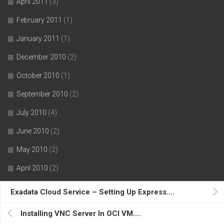
April 2011
(3)
February 2011
(1)
January 2011
(1)
December 2010
(2)
October 2010
(1)
September 2010
(2)
July 2010
(4)
June 2010
(2)
May 2010
(2)
April 2010
(2)
March 2010
(4)
Exadata Cloud Service – Setting Up Express….
February 2010
(4)
Installing VNC Server In OCI VM….
January 2010
(2)