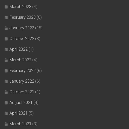
March 2023
(4)
February 2023
(8)
January 2023
(15)
October 2022
(3)
April 2022
(1)
March 2022
(4)
February 2022
(6)
January 2022
(6)
October 2021
(1)
August 2021
(4)
April 2021
(5)
March 2021
(3)