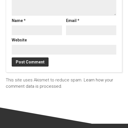
Name
*
Email
*
Website
This site uses Akismet to reduce spam.
Learn how your
comment data is processed.