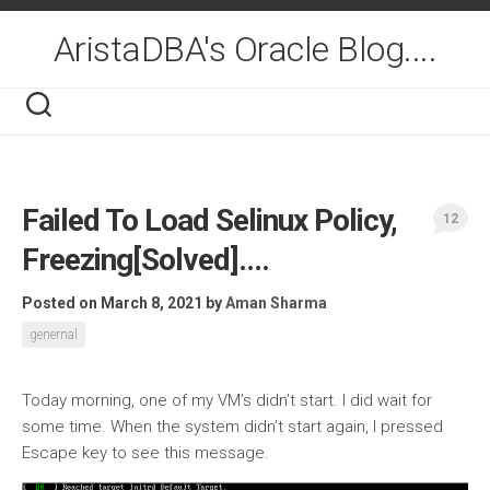
Skip
to
AristaDBA's Oracle Blog....
content
Failed To Load Selinux Policy,
12
Freezing[Solved]….
Posted on March 8, 2021
by
Aman Sharma
genernal
Today morning, one of my VM’s didn’t start. I did wait for
some time. When the system didn’t start again, I pressed
Escape key to see this message.