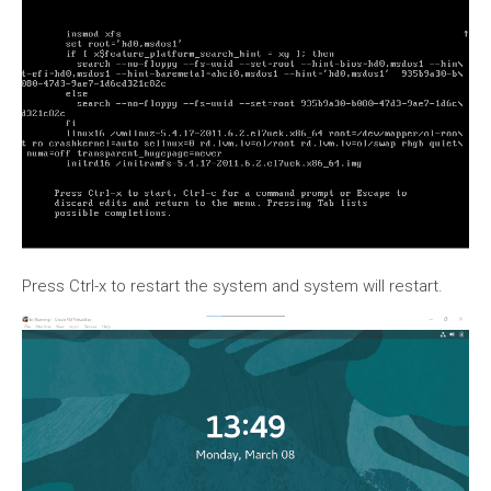
Press Ctrl-x to restart the system and system will restart.