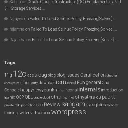
Satish
on
Oracle Cloud Infrastructure (OCI) Fundamentals Part
3 – Storage Services….
Nguyen
on
Failed To Load Selinux Policy, Freezing[Solved]….
rajantha
on
Failed To Load Selinux Policy, Freezing[Solved]….
Rajantha
on
Failed To Load Selinux Policy, Freezing[Solved]….
Tags
12c
aioug
11g
blog issues
Certification
ace
blog
chapter
em
Fun
general
cloud
download
event
Grid
checkpoint
dirty
internals
happynewyear
ilm
Console
internal
introduction
imu
packt
OEL
otn
otnyathra
nic
OCP
ou
lpu
oracle cloud
otntechnet
sangam
Review
rac
sqlplus
private redo
promotion
scn
techday
wordpress
virtualbox
training
twitter