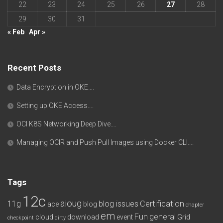
22
23
24
25
26
27
28
29
30
31
« Feb
Apr »
Recent Posts
Data Encryption in OKE….
Setting up OKE Access….
OCI K8S Networking Deep Dive….
Managing OCIR and Push Pull Images using Docker CLI….
Tags
12c
aioug
11g
blog issues
Certification
ace
blog
chapter
em
Fun
general
cloud
download
event
Grid
checkpoint
dirty