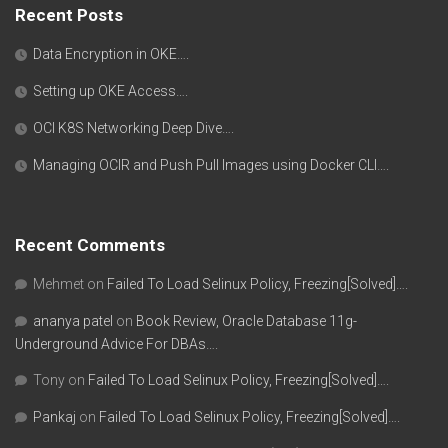
Recent Posts
Data Encryption in OKE….
Setting up OKE Access….
OCI K8S Networking Deep Dive….
Managing OCIR and Push Pull Images using Docker CLI….
Recent Comments
Mehmet
on
Failed To Load Selinux Policy, Freezing[Solved]….
ananya patel
on
Book Review, Oracle Database 11g-
Underground Advice For DBAs….
Tony
on
Failed To Load Selinux Policy, Freezing[Solved]….
Pankaj
on
Failed To Load Selinux Policy, Freezing[Solved]….