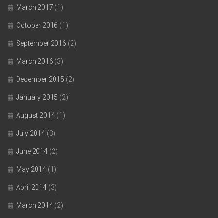
March 2017
(1)
October 2016
(1)
September 2016
(2)
March 2016
(3)
December 2015
(2)
January 2015
(2)
August 2014
(1)
July 2014
(3)
June 2014
(2)
May 2014
(1)
April 2014
(3)
March 2014
(2)