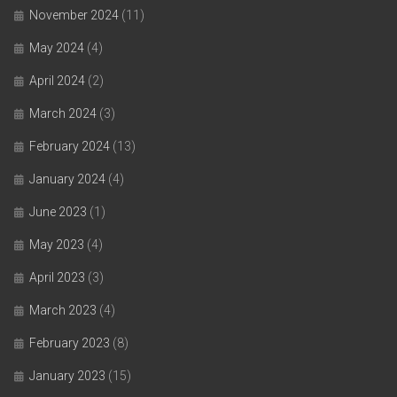
November 2024
(11)
May 2024
(4)
April 2024
(2)
March 2024
(3)
February 2024
(13)
January 2024
(4)
June 2023
(1)
May 2023
(4)
April 2023
(3)
March 2023
(4)
February 2023
(8)
January 2023
(15)