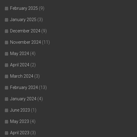
February 2025
(9)
January 2025
(3)
December 2024
(9)
November 2024
(11)
May 2024
(4)
April 2024
(2)
March 2024
(3)
February 2024
(13)
January 2024
(4)
June 2023
(1)
May 2023
(4)
April 2023
(3)