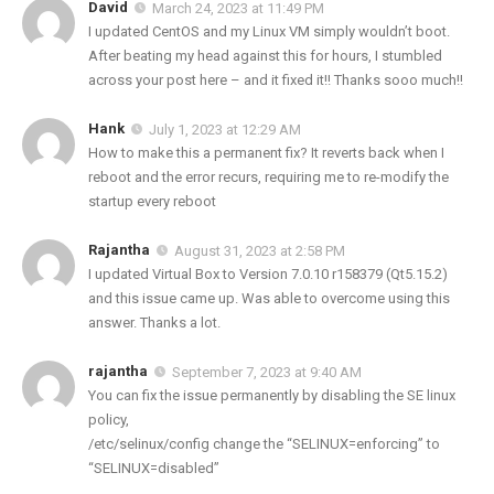
David
March 24, 2023 at 11:49 PM
I updated CentOS and my Linux VM simply wouldn’t boot.
After beating my head against this for hours, I stumbled
across your post here – and it fixed it!! Thanks sooo much!!
Hank
July 1, 2023 at 12:29 AM
How to make this a permanent fix? It reverts back when I
reboot and the error recurs, requiring me to re-modify the
startup every reboot
Rajantha
August 31, 2023 at 2:58 PM
I updated Virtual Box to Version 7.0.10 r158379 (Qt5.15.2)
and this issue came up. Was able to overcome using this
answer. Thanks a lot.
rajantha
September 7, 2023 at 9:40 AM
You can fix the issue permanently by disabling the SE linux
policy,
/etc/selinux/config change the “SELINUX=enforcing” to
“SELINUX=disabled”