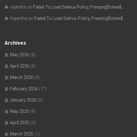
rajantha
on
Failed To Load Selinux Policy, Freezing[Solved]….
Rajantha
on
Failed To Load Selinux Policy, Freezing[Solved]….
Archives
May 2026
(3)
April 2026
(6)
March 2026
(3)
February 2026
(17)
January 2026
(5)
May 2025
(9)
April 2025
(4)
March 2025
(1)