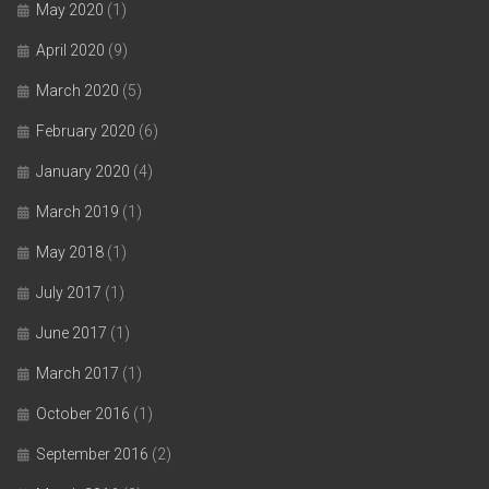
May 2020
(1)
April 2020
(9)
March 2020
(5)
February 2020
(6)
January 2020
(4)
March 2019
(1)
May 2018
(1)
July 2017
(1)
June 2017
(1)
March 2017
(1)
October 2016
(1)
September 2016
(2)