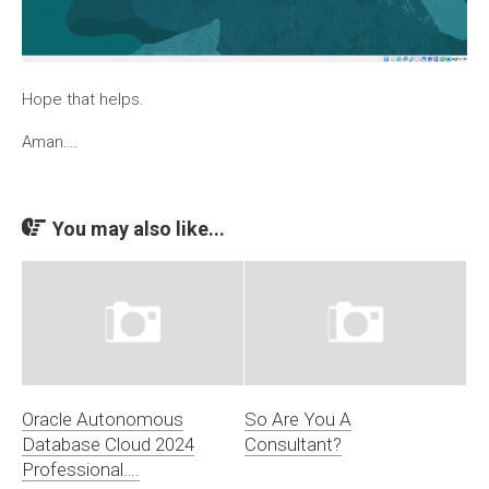
Hope that helps.
Aman….
You may also like...
Oracle Autonomous
So Are You A
Database Cloud 2024
Consultant?
Professional….