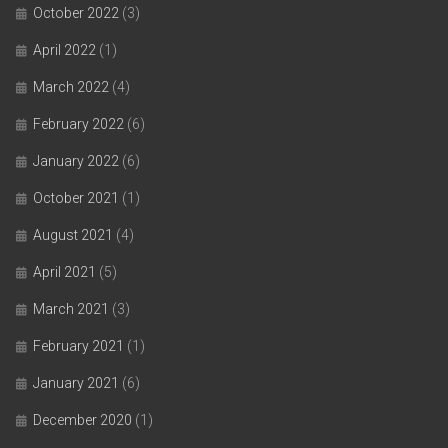
October 2022
(3)
April 2022
(1)
March 2022
(4)
February 2022
(6)
January 2022
(6)
October 2021
(1)
August 2021
(4)
April 2021
(5)
March 2021
(3)
February 2021
(1)
January 2021
(6)
December 2020
(1)