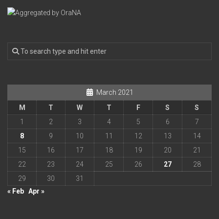
March 2021
M
T
W
T
F
S
S
1
2
3
4
5
6
7
8
9
10
11
12
13
14
15
16
17
18
19
20
21
22
23
24
25
26
27
28
29
30
31
« Feb
Apr »