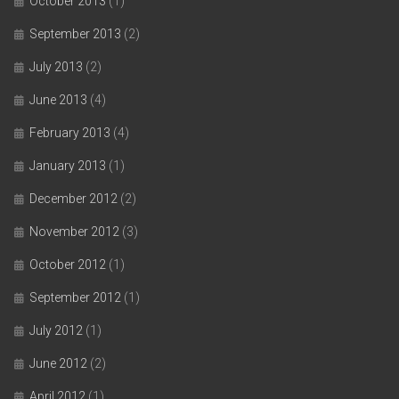
October 2013
(1)
September 2013
(2)
July 2013
(2)
June 2013
(4)
February 2013
(4)
January 2013
(1)
December 2012
(2)
November 2012
(3)
October 2012
(1)
September 2012
(1)
July 2012
(1)
June 2012
(2)
April 2012
(1)