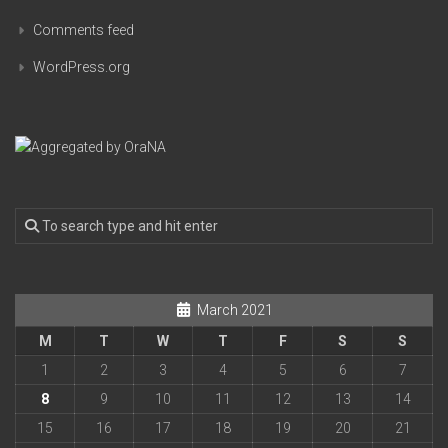
Comments feed
WordPress.org
March 2021
M
T
W
T
F
S
S
1
2
3
4
5
6
7
8
9
10
11
12
13
14
15
16
17
18
19
20
21