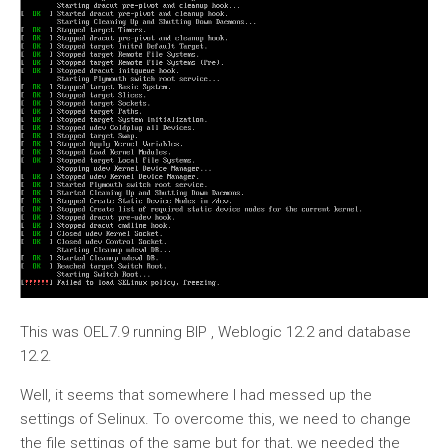
This was OEL7.9 running BIP , Weblogic 12.2 and database
12.2.
Well, it seems that somewhere I had messed up the
settings of Selinux. To overcome this, we need to change
the file settings of the same but for that, we needed the