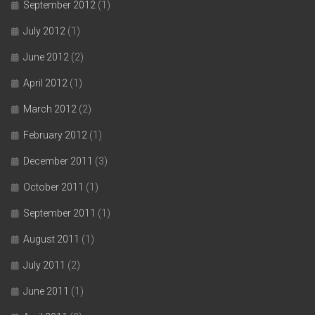
September 2012
(1)
July 2012
(1)
June 2012
(2)
April 2012
(1)
March 2012
(2)
February 2012
(1)
December 2011
(3)
October 2011
(1)
September 2011
(1)
August 2011
(1)
July 2011
(2)
June 2011
(1)