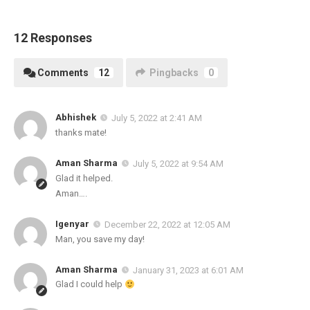
12 Responses
Comments
12
Pingbacks
0
Abhishek
July 5, 2022 at 2:41 AM
thanks mate!
Aman Sharma
July 5, 2022 at 9:54 AM
Glad it helped.
Aman….
Igenyar
December 22, 2022 at 12:05 AM
Man, you save my day!
Aman Sharma
January 31, 2023 at 6:01 AM
Glad I could help