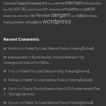
internals
happynewyear
ilm
Console
internal
introduction
imu
packt
OEL
otn
otnyathra
nic
OCP
ou
lpu
oracle cloud
otntechnet
sangam
Review
rac
sqlplus
private redo
promotion
scn
techday
wordpress
virtualbox
training
twitter
Recent Comments
Mehmet
on
Failed To Load Selinux Policy, Freezing[Solved]….
ananya patel
on
Book Review, Oracle Database 11g-
Underground Advice For DBAs….
Tony
on
Failed To Load Selinux Policy, Freezing[Solved]….
Pankaj
on
Failed To Load Selinux Policy, Freezing[Solved]….
Satish
on
Oracle Cloud Infrastructure (OCI) Fundamentals Part
3 – Storage Services….
Nguyen
on
Failed To Load Selinux Policy, Freezing[Solved]….