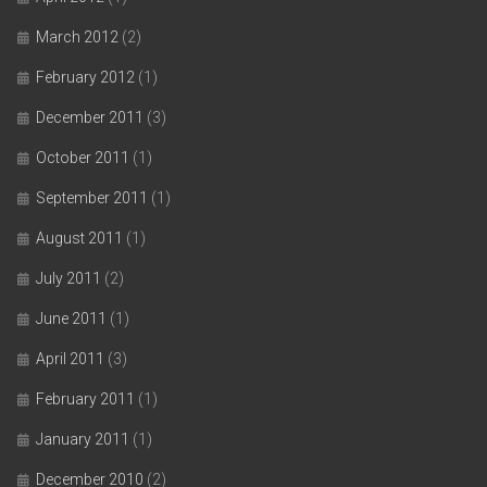
March 2012
(2)
February 2012
(1)
December 2011
(3)
October 2011
(1)
September 2011
(1)
August 2011
(1)
July 2011
(2)
June 2011
(1)
April 2011
(3)
February 2011
(1)
January 2011
(1)
December 2010
(2)