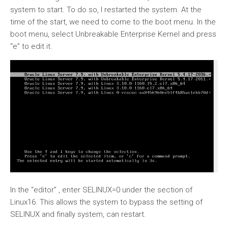
system to start. To do so, I restarted the system. At the
time of the start, we need to come to the boot menu. In the
boot menu, select Unbreakable Enterprise Kernel and press
“e” to edit it.
In the “editor” , enter SELINUX=0 under the section of
Linux16. This allows the system to bypass the setting of
SELINUX and finally system, can restart.