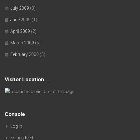
July 2009
(3)
June 2009
(1)
April 2009
(2)
March 2009
(5)
February 2009
(5)
Visitor Location….
Console
Log in
Entries feed