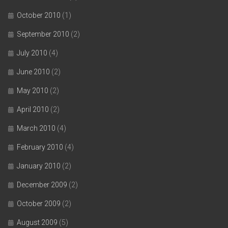
October 2010
(1)
September 2010
(2)
July 2010
(4)
June 2010
(2)
May 2010
(2)
April 2010
(2)
March 2010
(4)
February 2010
(4)
January 2010
(2)
December 2009
(2)
October 2009
(2)
August 2009
(5)