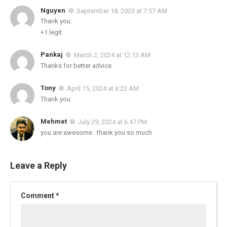
Nguyen
September 18, 2023 at 7:57 AM
Thank you.
+1 legit.
Pankaj
March 2, 2024 at 12:13 AM
Thanks for better advice.
Tony
April 15, 2024 at 6:22 AM
Thank you
Mehmet
July 29, 2024 at 6:47 PM
you are awesome . thank you so much
Leave a Reply
Comment
*