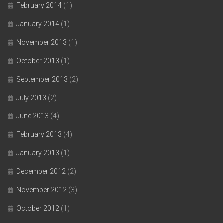
February 2014
(1)
January 2014
(1)
November 2013
(1)
October 2013
(1)
September 2013
(2)
July 2013
(2)
June 2013
(4)
February 2013
(4)
January 2013
(1)
December 2012
(2)
November 2012
(3)
October 2012
(1)