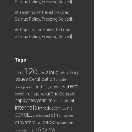
Selinux Policy, Freezing[Solved]….
rajantha
on
Failed To Load
Selinux Policy, Freezing[Solved]….
Rajantha
on
Failed To Load
Selinux Policy, Freezing[Solved]….
Tags
12c
aioug
11g
blog
ace
blog
issues
Certification
chapter
em
cloud
download
checkpoint
dirty
Fun
general
event
Grid Console
happynewyear
ilm
internal
imu
internals
introduction
nic
lpu
OEL
otn
OCP
oracle cloud
otntechnet
packt
otnyathra
ou
private redo
Review
rac
promotion