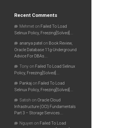
Recent Comments
Mehmet
on
Failed To Load
Selinux Policy, Freezing[Solved]….
ananya patel
on
Book Review,
Oracle Database 11g-Underground
Advice For DBAs….
Tony
on
Failed To Load Selinux
Policy, Freezing[Solved]….
Pankaj
on
Failed To Load
Selinux Policy, Freezing[Solved]….
Satish
on
Oracle Cloud
Infrastructure (OCI) Fundamentals
Part 3 – Storage Services….
Nguyen
on
Failed To Load