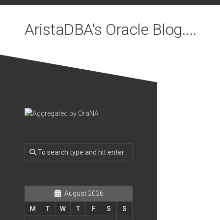
Skip
to
AristaDBA's Oracle Blog....
content
August 2026
M
T
W
T
F
S
S