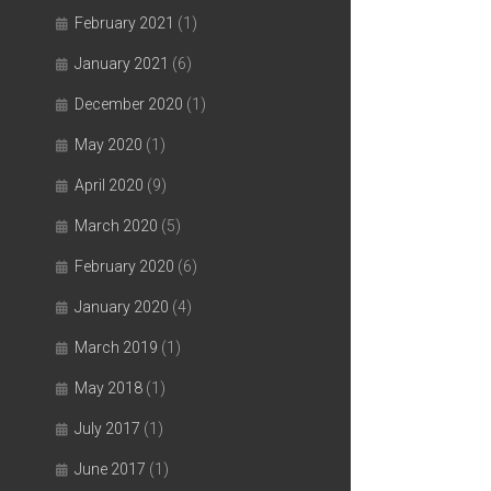
February 2021
(1)
January 2021
(6)
December 2020
(1)
May 2020
(1)
April 2020
(9)
March 2020
(5)
February 2020
(6)
January 2020
(4)
March 2019
(1)
May 2018
(1)
July 2017
(1)
June 2017
(1)