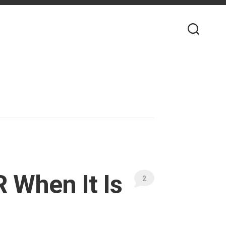
 When It Is
2