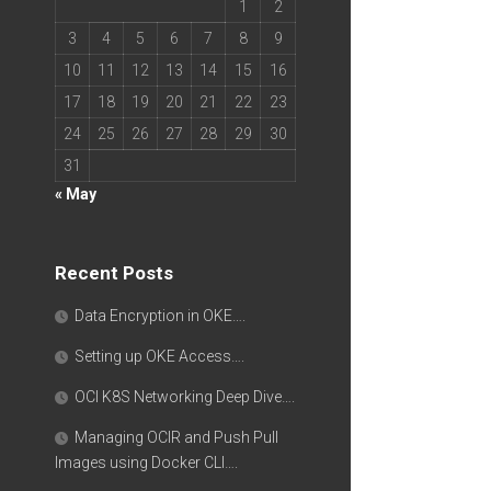
1
2
3
4
5
6
7
8
9
10
11
12
13
14
15
16
17
18
19
20
21
22
23
24
25
26
27
28
29
30
31
« May
Recent Posts
Data Encryption in OKE….
Setting up OKE Access….
OCI K8S Networking Deep Dive….
Managing OCIR and Push Pull
Images using Docker CLI….