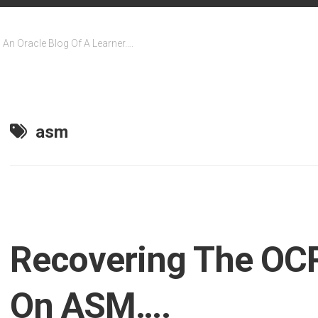
An Oracle Blog Of A Learner….
asm
Recovering The OCR
On ASM….