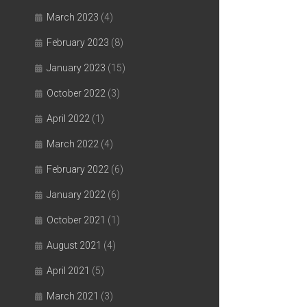
March 2023
(4)
February 2023
(8)
January 2023
(15)
October 2022
(3)
April 2022
(1)
March 2022
(4)
February 2022
(6)
January 2022
(6)
October 2021
(1)
August 2021
(4)
April 2021
(5)
March 2021
(3)