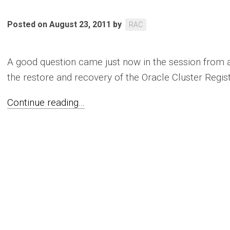
Posted on August 23, 2011
by
RAC
A good question came just now in the session from 
the restore and recovery of the Oracle Cluster Registr
Continue reading...