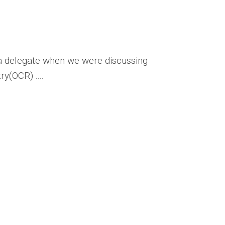
a delegate when we were discussing
y(OCR) ....