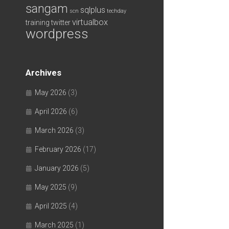
sangam
sqlplus
scn
techday
virtualbox
training
twitter
wordpress
Archives
May 2026
(3)
April 2026
(6)
March 2026
(3)
February 2026
(17)
January 2026
(5)
May 2025
(9)
April 2025
(4)
March 2025
(1)