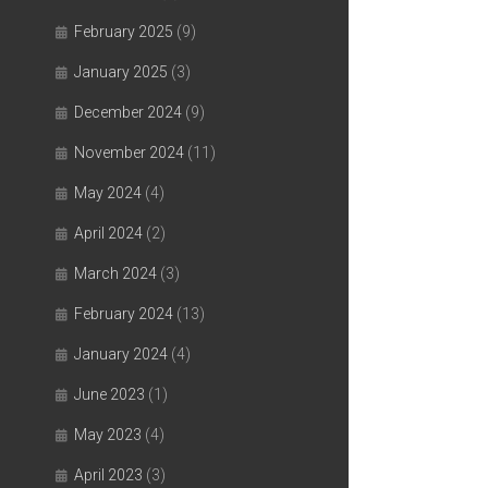
February 2025
(9)
January 2025
(3)
December 2024
(9)
November 2024
(11)
May 2024
(4)
April 2024
(2)
March 2024
(3)
February 2024
(13)
January 2024
(4)
June 2023
(1)
May 2023
(4)
April 2023
(3)