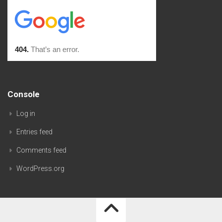
Console
Log in
Entries feed
Comments feed
WordPress.org