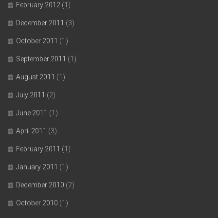
February 2012
(1)
December 2011
(3)
October 2011
(1)
September 2011
(1)
August 2011
(1)
July 2011
(2)
June 2011
(1)
April 2011
(3)
February 2011
(1)
January 2011
(1)
December 2010
(2)
October 2010
(1)