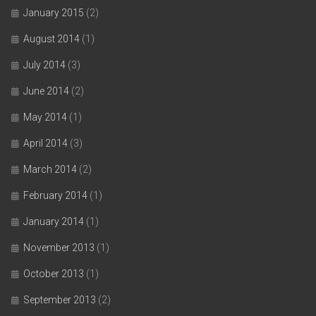
January 2015
(2)
August 2014
(1)
July 2014
(3)
June 2014
(2)
May 2014
(1)
April 2014
(3)
March 2014
(2)
February 2014
(1)
January 2014
(1)
November 2013
(1)
October 2013
(1)
September 2013
(2)