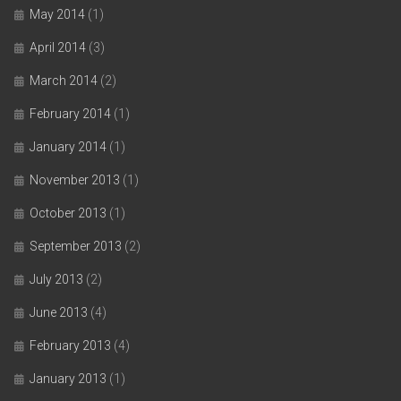
May 2014
(1)
April 2014
(3)
March 2014
(2)
February 2014
(1)
January 2014
(1)
November 2013
(1)
October 2013
(1)
September 2013
(2)
July 2013
(2)
June 2013
(4)
February 2013
(4)
January 2013
(1)