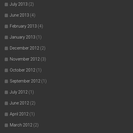
July 2013
(2)
June 2013
(4)
February 2013
(4)
January 2013
(1)
December 2012
(2)
November 2012
(3)
October 2012
(1)
September 2012
(1)
July 2012
(1)
June 2012
(2)
April 2012
(1)
March 2012
(2)