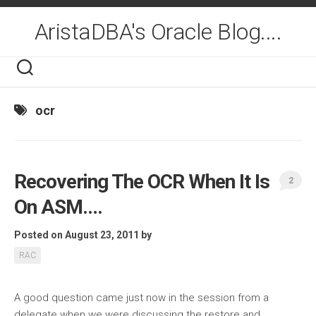
Skip
to
AristaDBA's Oracle Blog....
content
ocr
Recovering The OCR When It Is
2
On ASM….
Posted on August 23, 2011
by
RAC
A good question came just now in the session from a
delegate when we were discussing the restore and