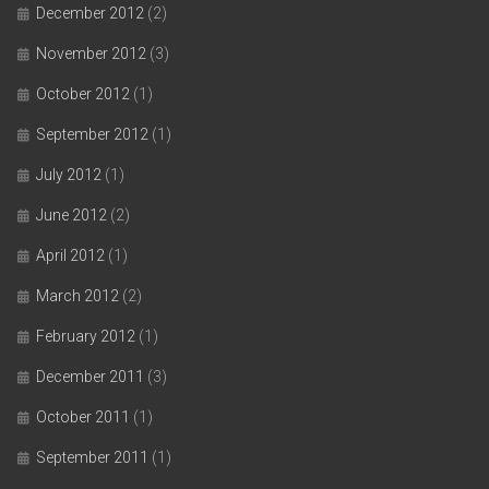
December 2012
(2)
November 2012
(3)
October 2012
(1)
September 2012
(1)
July 2012
(1)
June 2012
(2)
April 2012
(1)
March 2012
(2)
February 2012
(1)
December 2011
(3)
October 2011
(1)
September 2011
(1)