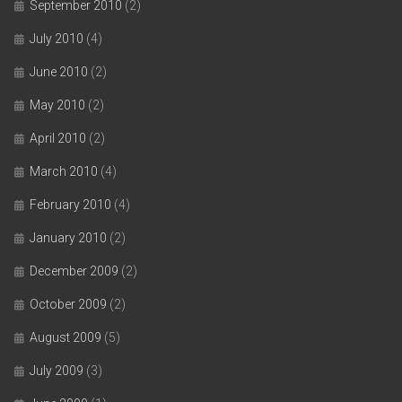
September 2010
(2)
July 2010
(4)
June 2010
(2)
May 2010
(2)
April 2010
(2)
March 2010
(4)
February 2010
(4)
January 2010
(2)
December 2009
(2)
October 2009
(2)
August 2009
(5)
July 2009
(3)