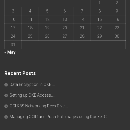
1
2
3
4
5
6
7
8
9
10
11
12
13
14
15
16
17
18
19
20
21
22
23
24
25
26
27
28
29
30
31
« May
Recent Posts
Data Encryption in OKE….
Setting up OKE Access….
OCI K8S Networking Deep Dive….
Managing OCIR and Push Pull Images using Docker CLI….