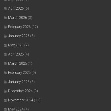
April 2026
(6)
March 2026
(3)
February 2026
(17)
January 2026
(5)
May 2025
(9)
April 2025
(4)
March 2025
(1)
February 2025
(9)
January 2025
(3)
December 2024
(9)
November 2024
(11)
May 2024
(4)