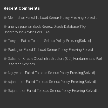
Recent Comments
Mehmet
on
Failed To Load Selinux Policy, Freezing[Solved]….
ananya patel
on
Book Review, Oracle Database 11g-
Underground Advice For DBAs….
Tony
on
Failed To Load Selinux Policy, Freezing[Solved]….
Pankaj
on
Failed To Load Selinux Policy, Freezing[Solved]….
Satish
on
Oracle Cloud Infrastructure (OCI) Fundamentals Part
3 – Storage Services….
Nguyen
on
Failed To Load Selinux Policy, Freezing[Solved]….
rajantha
on
Failed To Load Selinux Policy, Freezing[Solved]….
Rajantha
on
Failed To Load Selinux Policy, Freezing[Solved]….