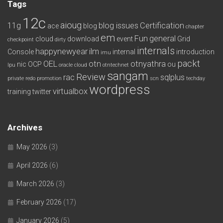
Tags
12c
aioug
11g
blog issues
Certification
ace
blog
chapter
em
Fun
general
cloud
download
event
Grid
checkpoint
dirty
internals
happynewyear
ilm
Console
internal
introduction
imu
packt
OEL
otn
otnyathra
nic
OCP
ou
lpu
oracle cloud
otntechnet
sangam
Review
rac
sqlplus
private redo
promotion
scn
techday
wordpress
virtualbox
training
twitter
Archives
May 2026
(3)
April 2026
(6)
March 2026
(3)
February 2026
(17)
January 2026
(5)