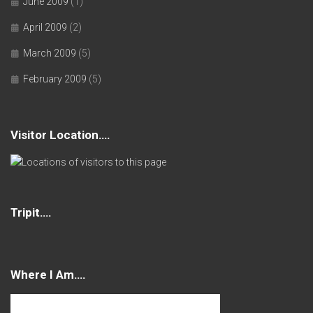
June 2009
(1)
April 2009
(2)
March 2009
(5)
February 2009
(5)
Visitor Location….
Tripit….
Where I Am….