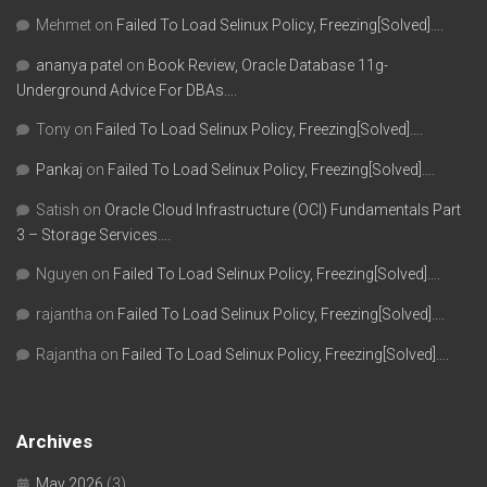
Mehmet
on
Failed To Load Selinux Policy, Freezing[Solved]….
ananya patel
on
Book Review, Oracle Database 11g-
Underground Advice For DBAs….
Tony
on
Failed To Load Selinux Policy, Freezing[Solved]….
Pankaj
on
Failed To Load Selinux Policy, Freezing[Solved]….
Satish
on
Oracle Cloud Infrastructure (OCI) Fundamentals Part
3 – Storage Services….
Nguyen
on
Failed To Load Selinux Policy, Freezing[Solved]….
rajantha
on
Failed To Load Selinux Policy, Freezing[Solved]….
Rajantha
on
Failed To Load Selinux Policy, Freezing[Solved]….
Archives
May 2026
(3)