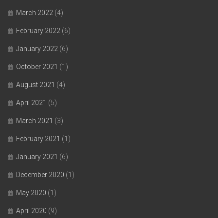
March 2022
(4)
February 2022
(6)
January 2022
(6)
October 2021
(1)
August 2021
(4)
April 2021
(5)
March 2021
(3)
February 2021
(1)
January 2021
(6)
December 2020
(1)
May 2020
(1)
April 2020
(9)