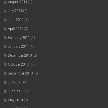
August 2011
(1)
July 2011
(2)
June 2011
(1)
April 2011
(3)
February 2011
(1)
January 2011
(1)
December 2010
(2)
October 2010
(1)
September 2010
(2)
July 2010
(4)
June 2010
(2)
May 2010
(2)