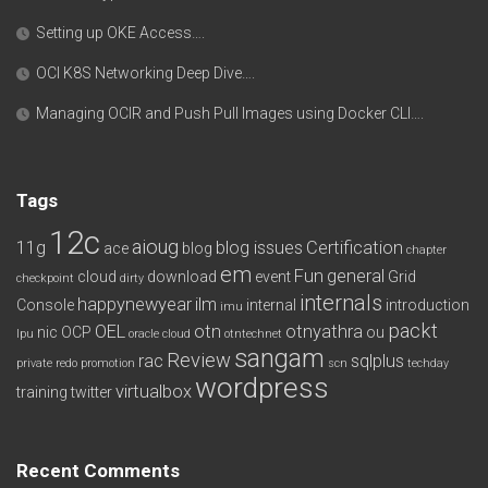
Setting up OKE Access….
OCI K8S Networking Deep Dive….
Managing OCIR and Push Pull Images using Docker CLI….
Tags
12c
aioug
11g
blog issues
Certification
ace
blog
chapter
em
Fun
general
cloud
download
event
Grid
checkpoint
dirty
internals
happynewyear
ilm
Console
internal
introduction
imu
packt
OEL
otn
otnyathra
nic
OCP
ou
lpu
oracle cloud
otntechnet
sangam
Review
rac
sqlplus
private redo
promotion
scn
techday
wordpress
virtualbox
training
twitter
Recent Comments