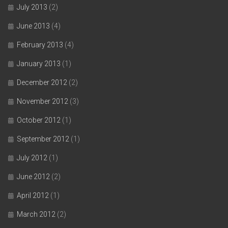
July 2013
(2)
June 2013
(4)
February 2013
(4)
January 2013
(1)
December 2012
(2)
November 2012
(3)
October 2012
(1)
September 2012
(1)
July 2012
(1)
June 2012
(2)
April 2012
(1)
March 2012
(2)