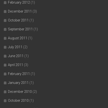
February 2012
(1)
December 2011
(3)
October 2011
(1)
September 2011
(1)
August 2011
(1)
July 2011
(2)
June 2011
(1)
April 2011
(3)
February 2011
(1)
January 2011
(1)
December 2010
(2)
October 2010
(1)