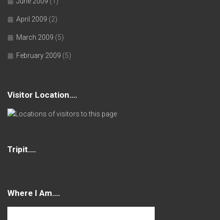
June 2009
(1)
April 2009
(2)
March 2009
(5)
February 2009
(5)
Visitor Location….
Tripit….
Where I Am….