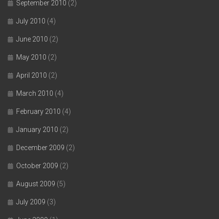
September 2010
(2)
July 2010
(4)
June 2010
(2)
May 2010
(2)
April 2010
(2)
March 2010
(4)
February 2010
(4)
January 2010
(2)
December 2009
(2)
October 2009
(2)
August 2009
(5)
July 2009
(3)