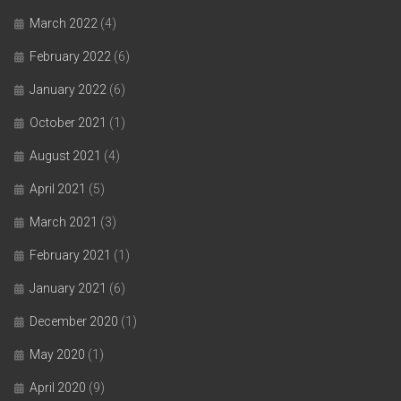
March 2022
(4)
February 2022
(6)
January 2022
(6)
October 2021
(1)
August 2021
(4)
April 2021
(5)
March 2021
(3)
February 2021
(1)
January 2021
(6)
December 2020
(1)
May 2020
(1)
April 2020
(9)