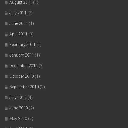
August 2011
(1)
July 2011
(2)
June 2011
(1)
April 2011
(3)
February 2011
(1)
January 2011
(1)
December 2010
(2)
October 2010
(1)
September 2010
(2)
July 2010
(4)
June 2010
(2)
May 2010
(2)