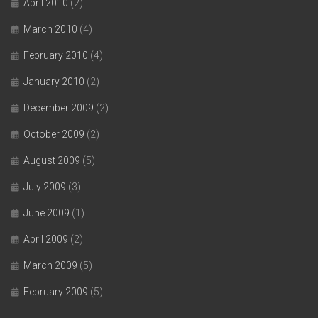
April 2010
(2)
March 2010
(4)
February 2010
(4)
January 2010
(2)
December 2009
(2)
October 2009
(2)
August 2009
(5)
July 2009
(3)
June 2009
(1)
April 2009
(2)
March 2009
(5)
February 2009
(5)