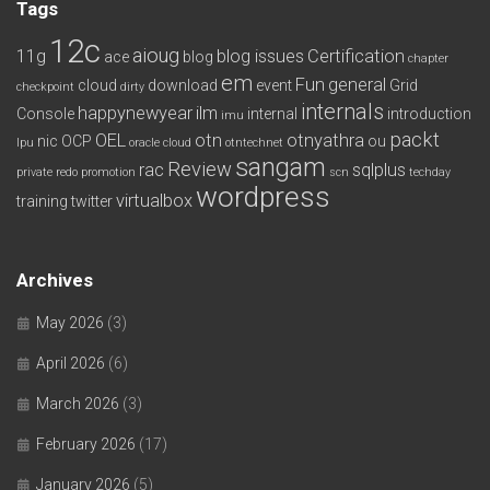
Tags
12c
aioug
11g
blog issues
Certification
ace
blog
chapter
em
Fun
general
cloud
download
event
Grid
checkpoint
dirty
internals
happynewyear
ilm
Console
internal
introduction
imu
packt
OEL
otn
otnyathra
nic
OCP
ou
lpu
oracle cloud
otntechnet
sangam
Review
rac
sqlplus
private redo
promotion
scn
techday
wordpress
virtualbox
training
twitter
Archives
May 2026
(3)
April 2026
(6)
March 2026
(3)
February 2026
(17)
January 2026
(5)