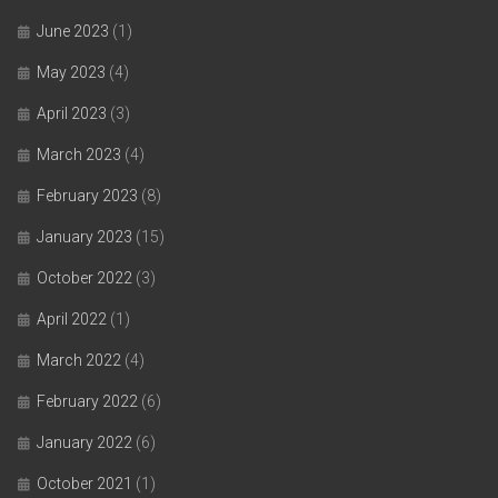
June 2023
(1)
May 2023
(4)
April 2023
(3)
March 2023
(4)
February 2023
(8)
January 2023
(15)
October 2022
(3)
April 2022
(1)
March 2022
(4)
February 2022
(6)
January 2022
(6)
October 2021
(1)