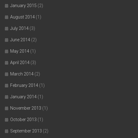
January 2015
(2)
August 2014
(1)
July 2014
(3)
June 2014
(2)
May 2014
(1)
April 2014
(3)
March 2014
(2)
February 2014
(1)
January 2014
(1)
November 2013
(1)
October 2013
(1)
September 2013
(2)