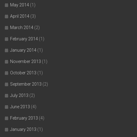
May 2014
(1)
April 2014
(3)
March 2014
(2)
February 2014
(1)
January 2014
(1)
November 2013
(1)
October 2013
(1)
September 2013
(2)
July 2013
(2)
June 2013
(4)
February 2013
(4)
January 2013
(1)