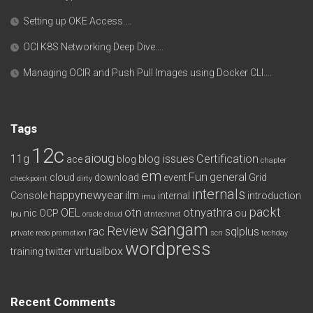
Setting up OKE Access….
OCI K8S Networking Deep Dive….
Managing OCIR and Push Pull Images using Docker CLI….
Tags
12c
aioug
11g
blog issues
Certification
ace
blog
chapter
em
Fun
general
cloud
download
event
Grid
checkpoint
dirty
internals
happynewyear
ilm
Console
internal
introduction
imu
packt
OEL
otn
otnyathra
nic
OCP
ou
lpu
oracle cloud
otntechnet
sangam
Review
rac
sqlplus
private redo
promotion
scn
techday
wordpress
virtualbox
training
twitter
Recent Comments