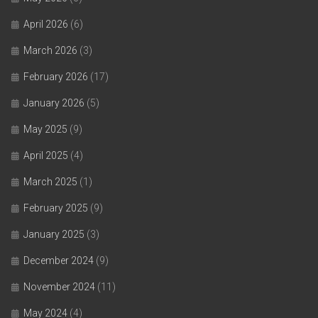
April 2026
(6)
March 2026
(3)
February 2026
(17)
January 2026
(5)
May 2025
(9)
April 2025
(4)
March 2025
(1)
February 2025
(9)
January 2025
(3)
December 2024
(9)
November 2024
(11)
May 2024
(4)