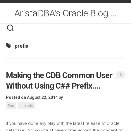
Skip
to
AristaDBA's Oracle Blog....
content
prefix
Making the CDB Common User
3
Without Using C## Prefix….
Posted on August 22, 2014
by
Fun
internals
If you have done any play with the latest release of Oracle
database 12c, you must have come across the concept of