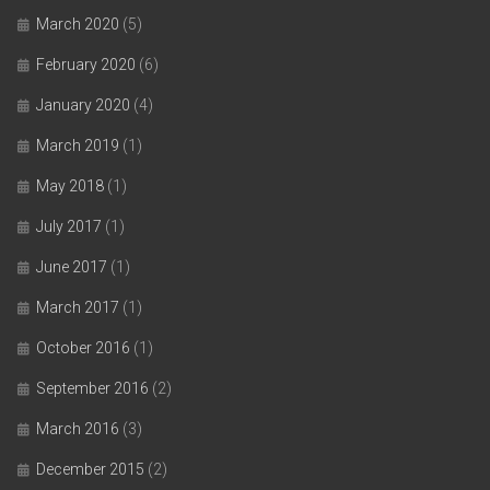
March 2020
(5)
February 2020
(6)
January 2020
(4)
March 2019
(1)
May 2018
(1)
July 2017
(1)
June 2017
(1)
March 2017
(1)
October 2016
(1)
September 2016
(2)
March 2016
(3)
December 2015
(2)