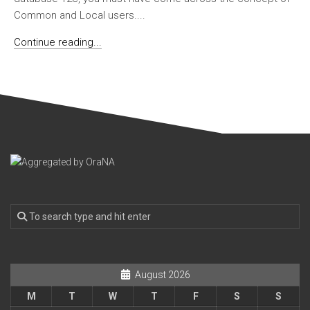
Common and Local users....
Continue reading...
August 2026
M
T
W
T
F
S
S