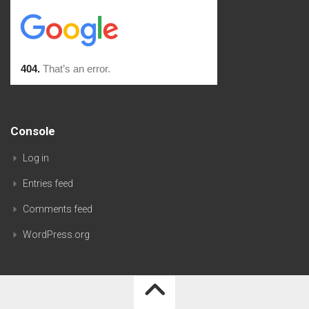
Console
Log in
Entries feed
Comments feed
WordPress.org