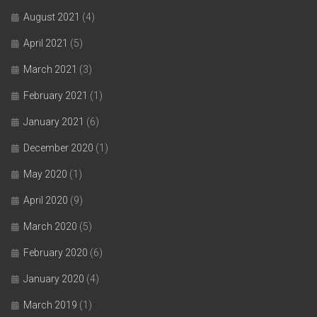
August 2021
(4)
April 2021
(5)
March 2021
(3)
February 2021
(1)
January 2021
(6)
December 2020
(1)
May 2020
(1)
April 2020
(9)
March 2020
(5)
February 2020
(6)
January 2020
(4)
March 2019
(1)