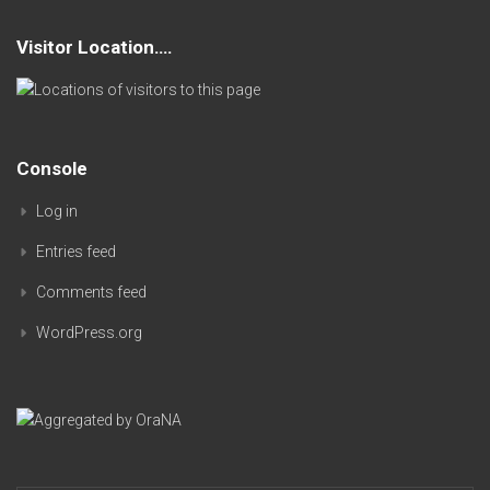
Visitor Location….
Console
Log in
Entries feed
Comments feed
WordPress.org