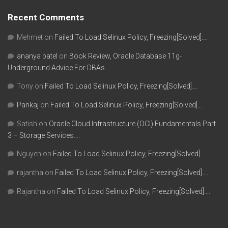
Recent Comments
Mehmet
on
Failed To Load Selinux Policy, Freezing[Solved]….
ananya patel
on
Book Review, Oracle Database 11g-
Underground Advice For DBAs….
Tony
on
Failed To Load Selinux Policy, Freezing[Solved]….
Pankaj
on
Failed To Load Selinux Policy, Freezing[Solved]….
Satish
on
Oracle Cloud Infrastructure (OCI) Fundamentals Part
3 – Storage Services….
Nguyen
on
Failed To Load Selinux Policy, Freezing[Solved]….
rajantha
on
Failed To Load Selinux Policy, Freezing[Solved]….
Rajantha
on
Failed To Load Selinux Policy, Freezing[Solved]….