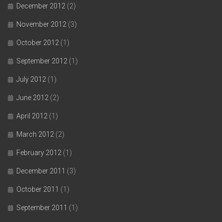
December 2012
(2)
November 2012
(3)
October 2012
(1)
September 2012
(1)
July 2012
(1)
June 2012
(2)
April 2012
(1)
March 2012
(2)
February 2012
(1)
December 2011
(3)
October 2011
(1)
September 2011
(1)