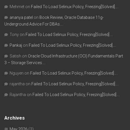
Mehmet
on
Failed To Load Selinux Policy, Freezing[Solved]….
ananya patel
on
Book Review, Oracle Database 11g-
Underground Advice For DBAs….
Tony
on
Failed To Load Selinux Policy, Freezing[Solved]….
Pankaj
on
Failed To Load Selinux Policy, Freezing[Solved]….
Satish
on
Oracle Cloud Infrastructure (OCI) Fundamentals Part
3 – Storage Services….
Nguyen
on
Failed To Load Selinux Policy, Freezing[Solved]….
rajantha
on
Failed To Load Selinux Policy, Freezing[Solved]….
Rajantha
on
Failed To Load Selinux Policy, Freezing[Solved]….
Archives
May 2026
(3)