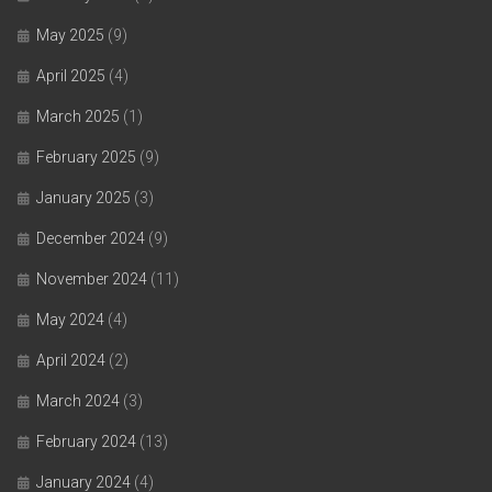
May 2025
(9)
April 2025
(4)
March 2025
(1)
February 2025
(9)
January 2025
(3)
December 2024
(9)
November 2024
(11)
May 2024
(4)
April 2024
(2)
March 2024
(3)
February 2024
(13)
January 2024
(4)