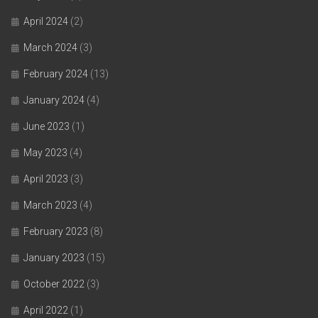
April 2024
(2)
March 2024
(3)
February 2024
(13)
January 2024
(4)
June 2023
(1)
May 2023
(4)
April 2023
(3)
March 2023
(4)
February 2023
(8)
January 2023
(15)
October 2022
(3)
April 2022
(1)