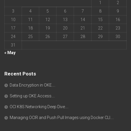
1
2
3
4
5
6
7
8
9
10
11
12
13
14
15
16
17
18
19
20
21
22
23
24
25
26
27
28
29
30
31
« May
Recent Posts
Data Encryption in OKE….
Setting up OKE Access….
OCI K8S Networking Deep Dive….
Managing OCIR and Push Pull Images using Docker CLI….