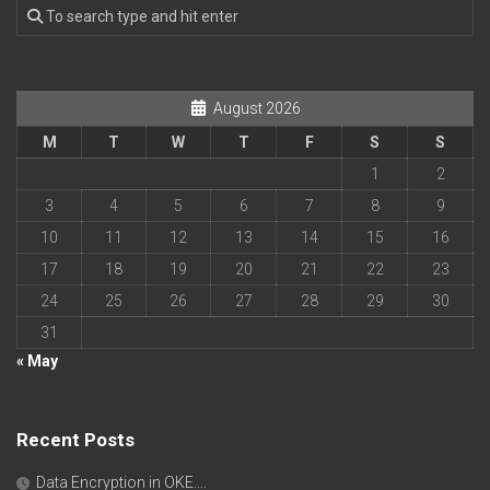
August 2026
M
T
W
T
F
S
S
1
2
3
4
5
6
7
8
9
10
11
12
13
14
15
16
17
18
19
20
21
22
23
24
25
26
27
28
29
30
31
« May
Recent Posts
Data Encryption in OKE….