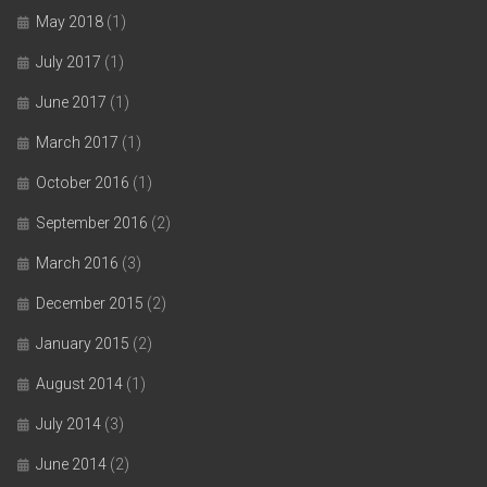
May 2018
(1)
July 2017
(1)
June 2017
(1)
March 2017
(1)
October 2016
(1)
September 2016
(2)
March 2016
(3)
December 2015
(2)
January 2015
(2)
August 2014
(1)
July 2014
(3)
June 2014
(2)