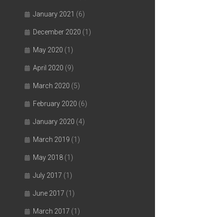
January 2021
(6)
December 2020
(1)
May 2020
(1)
April 2020
(9)
March 2020
(5)
February 2020
(6)
January 2020
(4)
March 2019
(1)
May 2018
(1)
July 2017
(1)
June 2017
(1)
March 2017
(1)