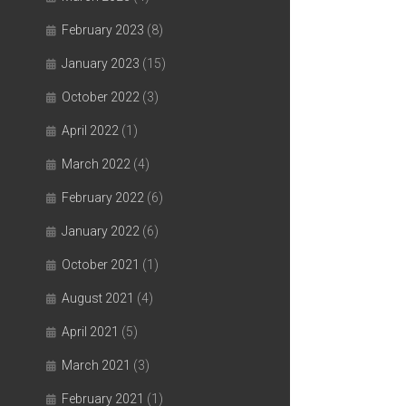
February 2023
(8)
January 2023
(15)
October 2022
(3)
April 2022
(1)
March 2022
(4)
February 2022
(6)
January 2022
(6)
October 2021
(1)
August 2021
(4)
April 2021
(5)
March 2021
(3)
February 2021
(1)