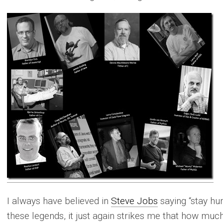
I always have believed in
Steve Jobs
saying “stay hun
these legends, it just again strikes me that how muc