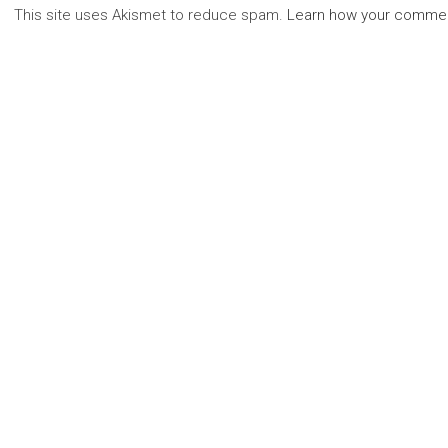
This site uses Akismet to reduce spam.
Learn how your commen