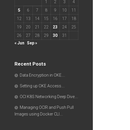
1
2
3
4
5
6
7
8
9
10
11
12
13
14
15
16
17
18
19
20
21
22
23
24
25
26
27
28
29
30
31
« Jun
Sep »
Recent Posts
Data Encryption in OKE….
Setting up OKE Access….
OCI K8S Networking Deep Dive….
Managing OCIR and Push Pull
Images using Docker CLI….