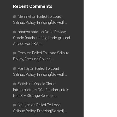
Recent Comments
Mehmet
on
Failed To Load
Selinux Policy, Freezing[Solved]….
ananya patel
on
Book Review,
Oracle Database 11g-Underground
Advice For DBAs….
Tony
on
Failed To Load Selinux
Policy, Freezing[Solved]….
Pankaj
on
Failed To Load
Selinux Policy, Freezing[Solved]….
Satish
on
Oracle Cloud
Infrastructure (OCI) Fundamentals
Part 3 – Storage Services….
Nguyen
on
Failed To Load
Selinux Policy, Freezing[Solved]….