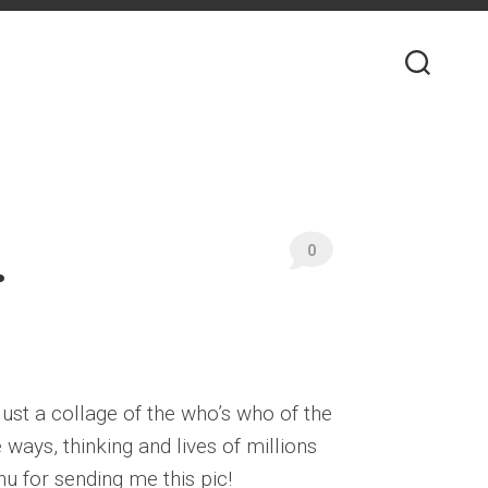
.
0
ust a collage of the who’s who of the
ays, thinking and lives of millions
hu for sending me this pic!