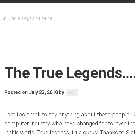
An Oracle Blog Of A Learner….
The True Legends…
Posted on July 23, 2010
by
Fun
I am too small to say anything about these people! J
computer industry who have changed for forever the w
in this world! True legends, true gurus! Thanks to Sid