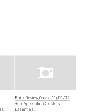
Book Review,Oracle 11gR1/R2
Real Application Clusters
es….
Essentials….