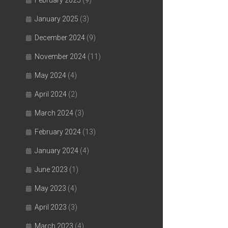
February 2025
(9)
January 2025
(3)
December 2024
(9)
November 2024
(11)
May 2024
(4)
April 2024
(2)
March 2024
(3)
February 2024
(13)
January 2024
(4)
June 2023
(1)
May 2023
(4)
April 2023
(3)
March 2023
(4)