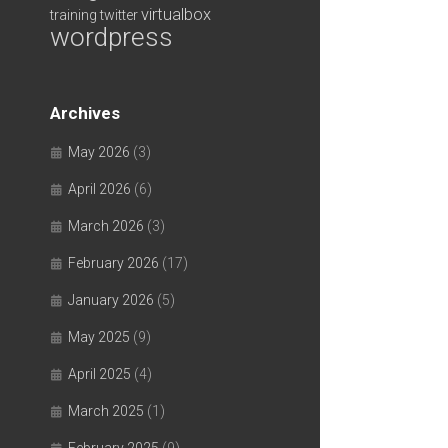
virtualbox
training
twitter
wordpress
Archives
May 2026
(3)
April 2026
(6)
March 2026
(3)
February 2026
(17)
January 2026
(5)
May 2025
(9)
April 2025
(4)
March 2025
(1)