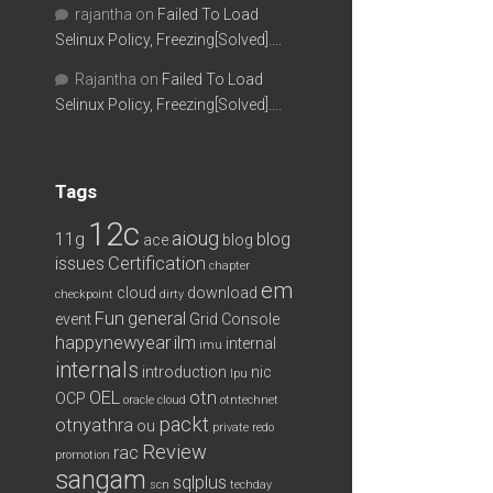
rajantha
on
Failed To Load
Selinux Policy, Freezing[Solved]….
Rajantha
on
Failed To Load
Selinux Policy, Freezing[Solved]….
Tags
12c
aioug
11g
blog
ace
blog
issues
Certification
chapter
em
cloud
download
checkpoint
dirty
Fun
general
event
Grid Console
happynewyear
ilm
internal
imu
internals
introduction
nic
lpu
OEL
otn
OCP
oracle cloud
otntechnet
packt
otnyathra
ou
private redo
Review
rac
promotion
sangam
sqlplus
scn
techday