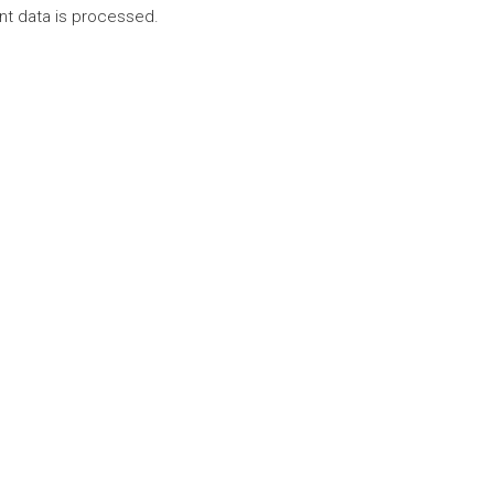
t data is processed.