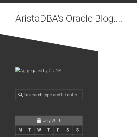
Skip
to
AristaDBA's Oracle Blog....
content
July 2010
M
T
W
T
F
S
S