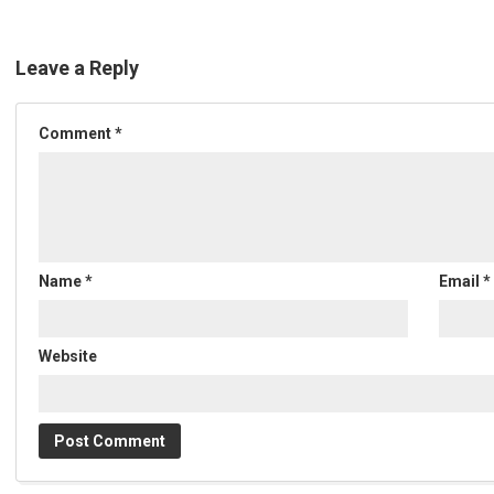
Leave a Reply
Comment
*
Name
*
Email
*
Website