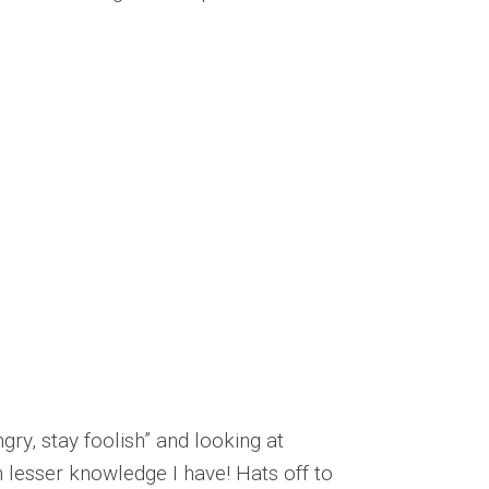
gry, stay foolish” and looking at
h lesser knowledge I have! Hats off to