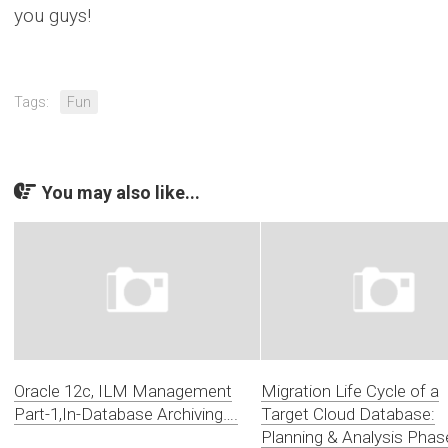
you guys!
Tags:
Fun
You may also like...
Oracle 12c, ILM Management
Migration Life Cycle of a
Part-1,In-Database Archiving….
Target Cloud Database:
Planning & Analysis Phas