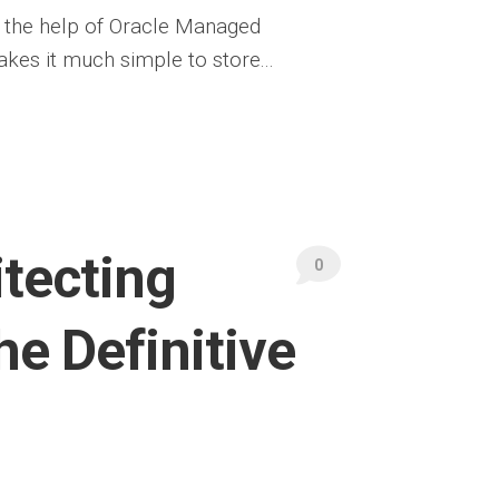
 the help of Oracle Managed
akes it much simple to store...
tecting
0
he Definitive