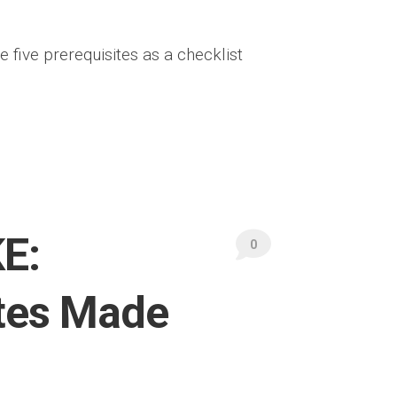
e five prerequisites as a checklist
E:
0
tes Made