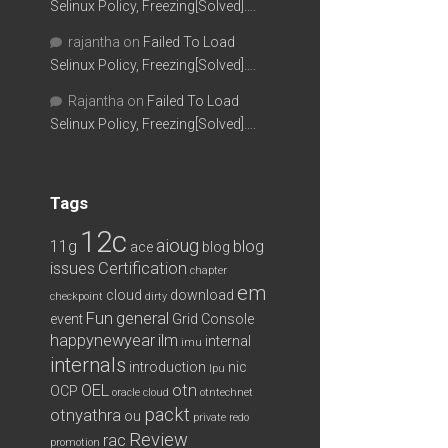
Selinux Policy, Freezing[Solved]….
rajantha
on
Failed To Load
Selinux Policy, Freezing[Solved]….
Rajantha
on
Failed To Load
Selinux Policy, Freezing[Solved]….
Tags
12c
aioug
11g
blog
ace
blog
issues
Certification
chapter
em
cloud
download
checkpoint
dirty
Fun
general
event
Grid Console
happynewyear
ilm
internal
imu
internals
introduction
nic
lpu
OEL
otn
OCP
oracle cloud
otntechnet
packt
otnyathra
ou
private redo
Review
rac
promotion