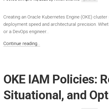
Creating an Oracle Kubernetes Engine (OKE) cluster
deployment speed and architectural precision. Whet
or a DevOps engineer...
Continue reading...
OKE IAM Policies: R
Situational, and Op