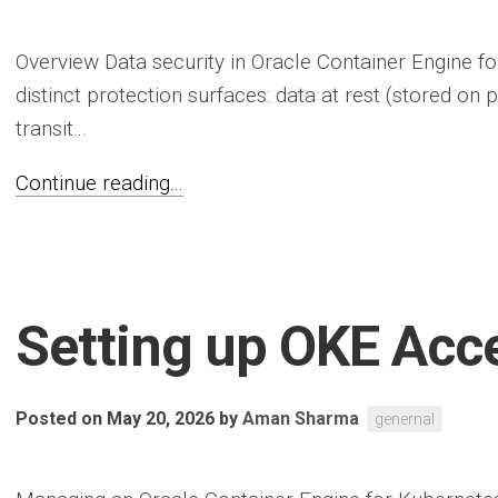
Overview Data security in Oracle Container Engine f
distinct protection surfaces: data at rest (stored on 
transit...
Continue reading...
Setting up OKE Acc
Posted on May 20, 2026
by
Aman Sharma
genernal