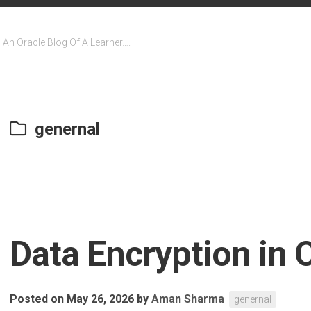
An Oracle Blog Of A Learner….
genernal
Data Encryption in
Posted on May 26, 2026
by
Aman Sharma
genernal