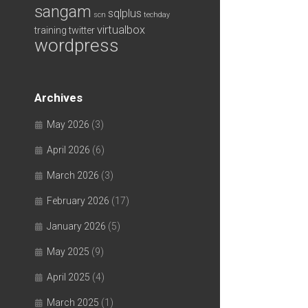
sangam
sqlplus
scn
techday
virtualbox
training
twitter
wordpress
Archives
May 2026
(3)
April 2026
(6)
March 2026
(3)
February 2026
(17)
January 2026
(5)
May 2025
(9)
April 2025
(4)
March 2025
(1)