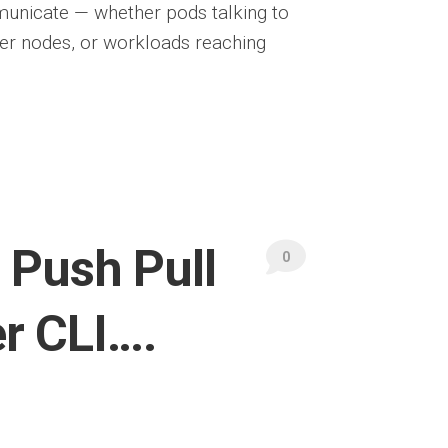
unicate — whether pods talking to
ker nodes, or workloads reaching
Push Pull
0
r CLI….