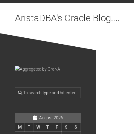
Skip
to
AristaDBA's Oracle Blog....
content
August 2026
M
T
W
T
F
S
S