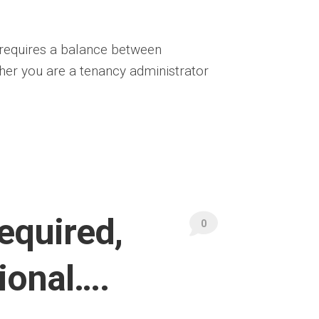
 requires a balance between
her you are a tenancy administrator
equired,
0
tional….