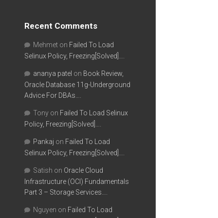
Recent Comments
Mehmet
on
Failed To Load
Selinux Policy, Freezing[Solved]….
ananya patel
on
Book Review,
Oracle Database 11g-Underground
Advice For DBAs….
Tony
on
Failed To Load Selinux
Policy, Freezing[Solved]….
Pankaj
on
Failed To Load
Selinux Policy, Freezing[Solved]….
Satish
on
Oracle Cloud
Infrastructure (OCI) Fundamentals
Part 3 – Storage Services….
Nguyen
on
Failed To Load