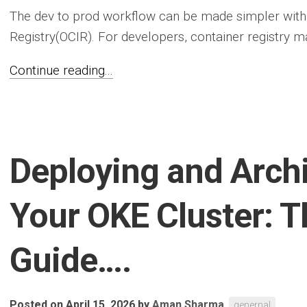
The dev to prod workflow can be made simpler with
Registry(OCIR). For developers, container registry m
Continue reading...
Deploying and Archi
Your OKE Cluster: T
Guide….
Posted on April 15, 2026
by
Aman Sharma
genernal