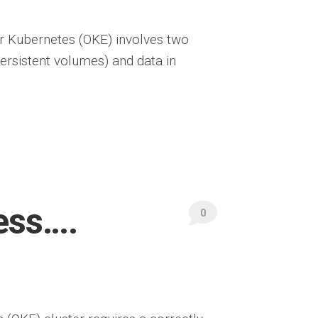
or Kubernetes (OKE) involves two
persistent volumes) and data in
ess….
0