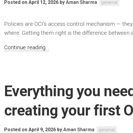
Posted on April 12, 2026
by
Aman Sharma
genernal
Policies are OCI’s access control mechanism — the
where. Getting them right is the difference between a
Continue reading...
Everything you nee
creating your first 
Posted on April 9, 2026
by
Aman Sharma
genernal