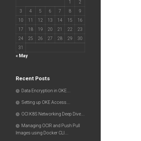
1
2
3
4
5
6
7
8
9
10
11
12
13
14
15
16
17
18
19
20
21
22
23
24
25
26
27
28
29
30
31
« May
Recent Posts
Data Encryption in OKE….
Setting up OKE Access….
OCI K8S Networking Deep Dive….
Managing OCIR and Push Pull
Images using Docker CLI….