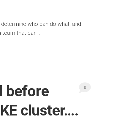
y determine who can do what, and
 team that can...
d before
0
OKE cluster….