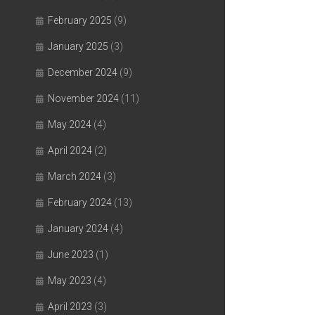
February 2025
(9)
January 2025
(3)
December 2024
(9)
November 2024
(11)
May 2024
(4)
April 2024
(2)
March 2024
(3)
February 2024
(13)
January 2024
(4)
June 2023
(1)
May 2023
(4)
April 2023
(3)