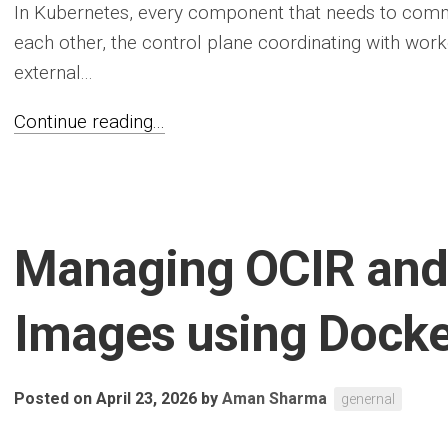
In Kubernetes, every component that needs to comm
each other, the control plane coordinating with wor
external...
Continue reading...
Managing OCIR and 
Images using Docke
Posted on April 23, 2026
by
Aman Sharma
genernal