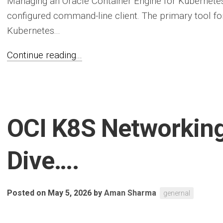
Managing an Oracle Container Engine for Kubernetes 
configured command-line client. The primary tool for
Kubernetes...
Continue reading...
OCI K8S Networkin
Dive….
Posted on May 5, 2026
by
Aman Sharma
genernal