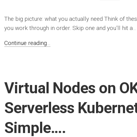
The big picture: what you actually need Think of thes
you work through in order. Skip one and you’ll hit a...
Continue reading...
Virtual Nodes on OK
Serverless Kuberne
Simple….