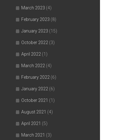
March 2023
(4)
February 2023
(8)
January 2023
(15)
October 2022
(3)
April 2022
(1)
March 2022
(4)
February 2022
(6)
January 2022
(6)
October 2021
(1)
August 2021
(4)
April 2021
(5)
March 2021
(3)