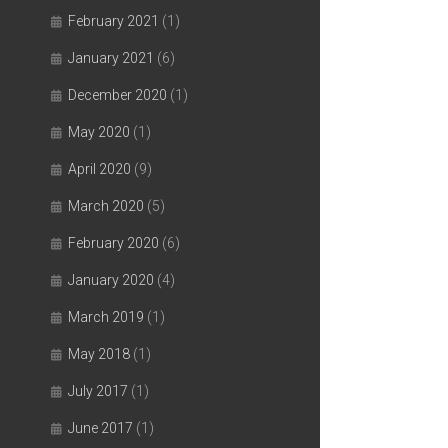
February 2021
(1)
January 2021
(6)
December 2020
(1)
May 2020
(1)
April 2020
(9)
March 2020
(5)
February 2020
(6)
January 2020
(4)
March 2019
(1)
May 2018
(1)
July 2017
(1)
June 2017
(1)