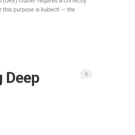
(OKE) cluster requires a correctly
 this purpose is kubectl — the
g Deep
0