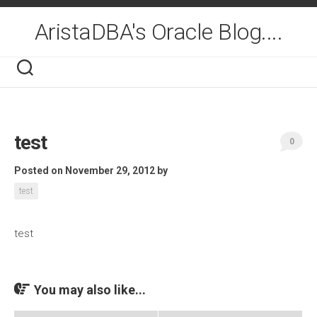
Skip
to
AristaDBA's Oracle Blog....
content
test
0
Posted on November 29, 2012
by
test
test
You may also like...