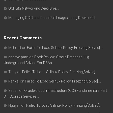
OCI K8S Networking Deep Dive….
Managing OCIR and Push Pull Images using Docker CLI….
Recent Comments
Mehmet
on
Failed To Load Selinux Policy, Freezing[Solved]….
ananya patel
on
Book Review, Oracle Database 11g-
Underground Advice For DBAs….
Tony
on
Failed To Load Selinux Policy, Freezing[Solved]….
Pankaj
on
Failed To Load Selinux Policy, Freezing[Solved]….
Satish
on
Oracle Cloud Infrastructure (OCI) Fundamentals Part
3 – Storage Services….
Nguyen
on
Failed To Load Selinux Policy, Freezing[Solved]….