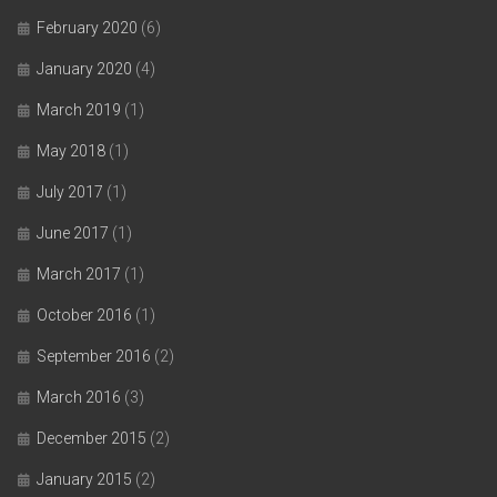
February 2020
(6)
January 2020
(4)
March 2019
(1)
May 2018
(1)
July 2017
(1)
June 2017
(1)
March 2017
(1)
October 2016
(1)
September 2016
(2)
March 2016
(3)
December 2015
(2)
January 2015
(2)