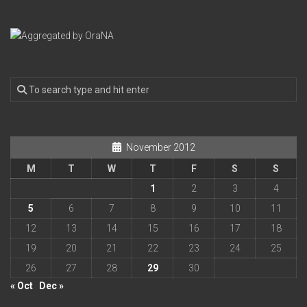
November 2012
M
T
W
T
F
S
S
1
2
3
4
5
6
7
8
9
10
11
12
13
14
15
16
17
18
19
20
21
22
23
24
25
26
27
28
29
30
« Oct
Dec »