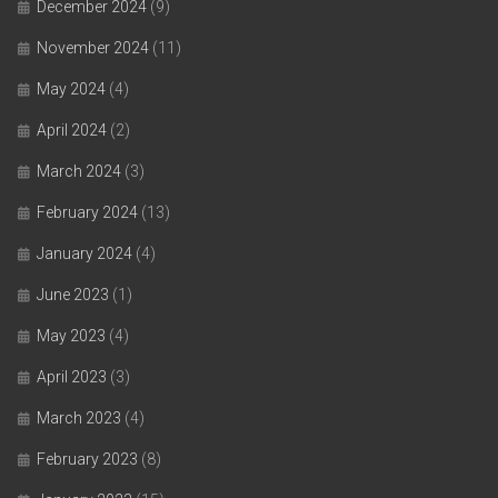
December 2024
(9)
November 2024
(11)
May 2024
(4)
April 2024
(2)
March 2024
(3)
February 2024
(13)
January 2024
(4)
June 2023
(1)
May 2023
(4)
April 2023
(3)
March 2023
(4)
February 2023
(8)