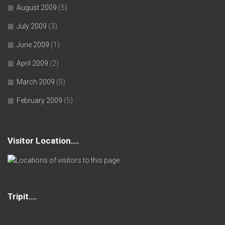
August 2009
(5)
July 2009
(3)
June 2009
(1)
April 2009
(2)
March 2009
(5)
February 2009
(5)
Visitor Location….
Tripit….