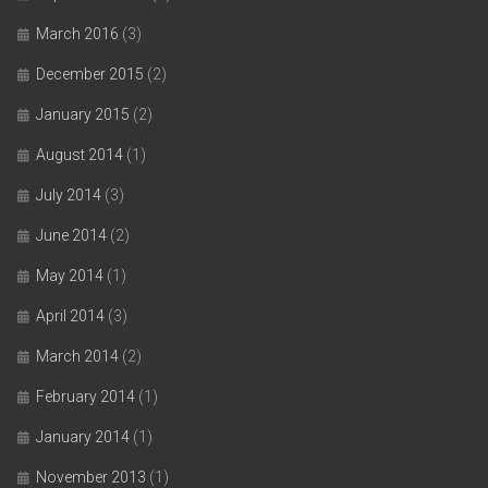
March 2016
(3)
December 2015
(2)
January 2015
(2)
August 2014
(1)
July 2014
(3)
June 2014
(2)
May 2014
(1)
April 2014
(3)
March 2014
(2)
February 2014
(1)
January 2014
(1)
November 2013
(1)