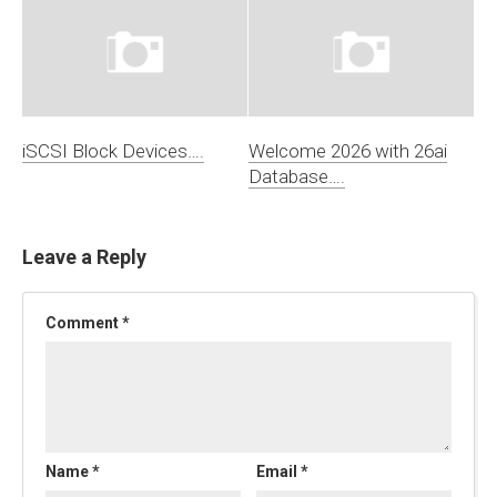
iSCSI Block Devices….
Welcome 2026 with 26ai
Database….
Leave a Reply
Comment
*
Name
*
Email
*