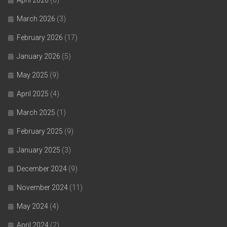
March 2026
(3)
February 2026
(17)
January 2026
(5)
May 2025
(9)
April 2025
(4)
March 2025
(1)
February 2025
(9)
January 2025
(3)
December 2024
(9)
November 2024
(11)
May 2024
(4)
April 2024
(2)