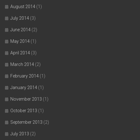
August 2014
(1)
July 2014
(3)
June 2014
(2)
May 2014
(1)
April 2014
(3)
March 2014
(2)
February 2014
(1)
January 2014
(1)
November 2013
(1)
October 2013
(1)
September 2013
(2)
July 2013
(2)