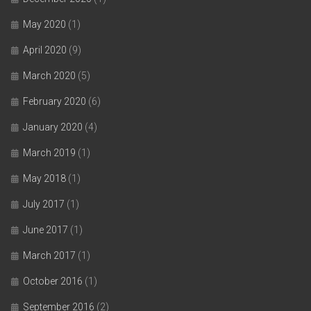
May 2020
(1)
April 2020
(9)
March 2020
(5)
February 2020
(6)
January 2020
(4)
March 2019
(1)
May 2018
(1)
July 2017
(1)
June 2017
(1)
March 2017
(1)
October 2016
(1)
September 2016
(2)