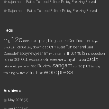
rajantha
on
Failed To Load Selinux Policy, Freezing[Solved]….
Rajantha
on
Failed To Load Selinux Policy, Freezing[Solved]….
Tags
12c
aioug
11g
blog issues
Certification
ace
blog
chapter
em
Fun
general
cloud
download
event
Grid
checkpoint
dirty
internals
happynewyear
ilm
Console
internal
introduction
imu
packt
OEL
otn
otnyathra
nic
OCP
ou
lpu
oracle cloud
otntechnet
sangam
Review
rac
sqlplus
private redo
promotion
scn
techday
wordpress
virtualbox
training
twitter
Archives
May 2026
(3)
April 2026
(6)