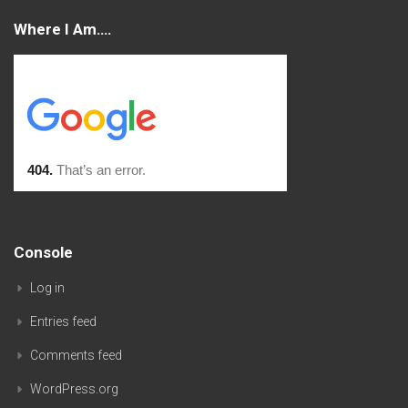
Where I Am….
Console
Log in
Entries feed
Comments feed
WordPress.org