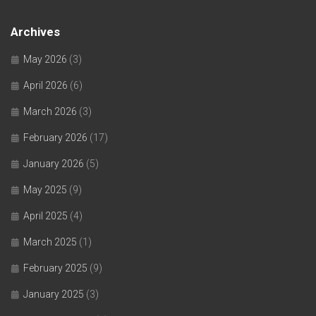
Archives
May 2026
(3)
April 2026
(6)
March 2026
(3)
February 2026
(17)
January 2026
(5)
May 2025
(9)
April 2025
(4)
March 2025
(1)
February 2025
(9)
January 2025
(3)