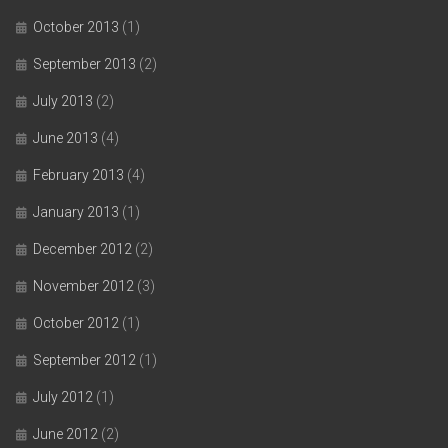
October 2013
(1)
September 2013
(2)
July 2013
(2)
June 2013
(4)
February 2013
(4)
January 2013
(1)
December 2012
(2)
November 2012
(3)
October 2012
(1)
September 2012
(1)
July 2012
(1)
June 2012
(2)