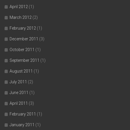
April 2012
(1)
March 2012
(2)
February 2012
(1)
December 2011
(3)
October 2011
(1)
September 2011
(1)
August 2011
(1)
July 2011
(2)
June 2011
(1)
April 2011
(3)
February 2011
(1)
January 2011
(1)