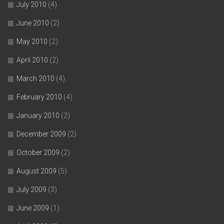
July 2010
(4)
June 2010
(2)
May 2010
(2)
April 2010
(2)
March 2010
(4)
February 2010
(4)
January 2010
(2)
December 2009
(2)
October 2009
(2)
August 2009
(5)
July 2009
(3)
June 2009
(1)