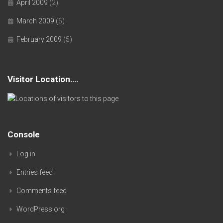
April 2009
(2)
March 2009
(5)
February 2009
(5)
Visitor Location….
Console
Log in
Entries feed
Comments feed
WordPress.org