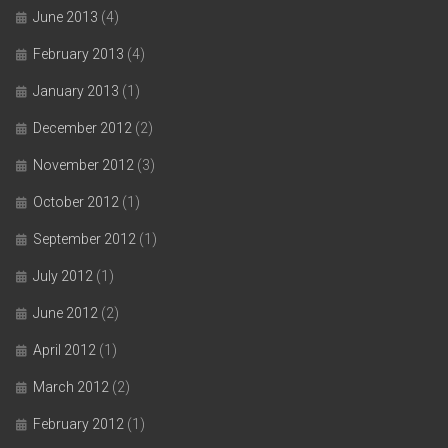
June 2013
(4)
February 2013
(4)
January 2013
(1)
December 2012
(2)
November 2012
(3)
October 2012
(1)
September 2012
(1)
July 2012
(1)
June 2012
(2)
April 2012
(1)
March 2012
(2)
February 2012
(1)