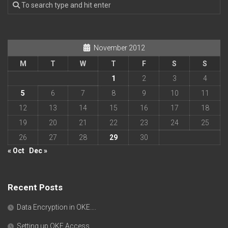
November 2012
M
T
W
T
F
S
S
1
2
3
4
5
6
7
8
9
10
11
12
13
14
15
16
17
18
19
20
21
22
23
24
25
26
27
28
29
30
« Oct
Dec »
Recent Posts
Data Encryption in OKE….
Setting up OKE Access….