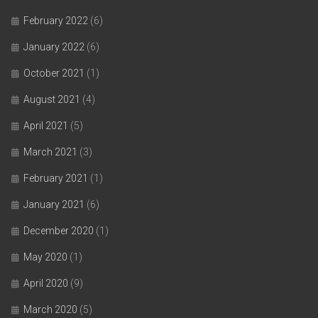
February 2022
(6)
January 2022
(6)
October 2021
(1)
August 2021
(4)
April 2021
(5)
March 2021
(3)
February 2021
(1)
January 2021
(6)
December 2020
(1)
May 2020
(1)
April 2020
(9)
March 2020
(5)