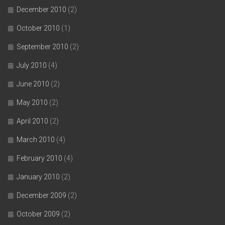
December 2010
(2)
October 2010
(1)
September 2010
(2)
July 2010
(4)
June 2010
(2)
May 2010
(2)
April 2010
(2)
March 2010
(4)
February 2010
(4)
January 2010
(2)
December 2009
(2)
October 2009
(2)