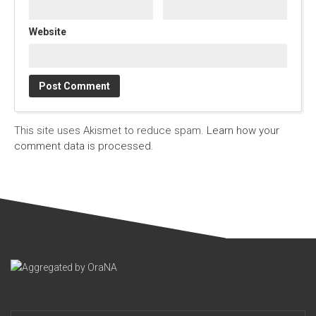
Website
This site uses Akismet to reduce spam.
Learn how your
comment data is processed.