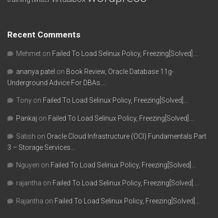
Recent Comments
Mehmet
on
Failed To Load Selinux Policy, Freezing[Solved]….
ananya patel
on
Book Review, Oracle Database 11g-
Underground Advice For DBAs….
Tony
on
Failed To Load Selinux Policy, Freezing[Solved]….
Pankaj
on
Failed To Load Selinux Policy, Freezing[Solved]….
Satish
on
Oracle Cloud Infrastructure (OCI) Fundamentals Part
3 – Storage Services….
Nguyen
on
Failed To Load Selinux Policy, Freezing[Solved]….
rajantha
on
Failed To Load Selinux Policy, Freezing[Solved]….
Rajantha
on
Failed To Load Selinux Policy, Freezing[Solved]….