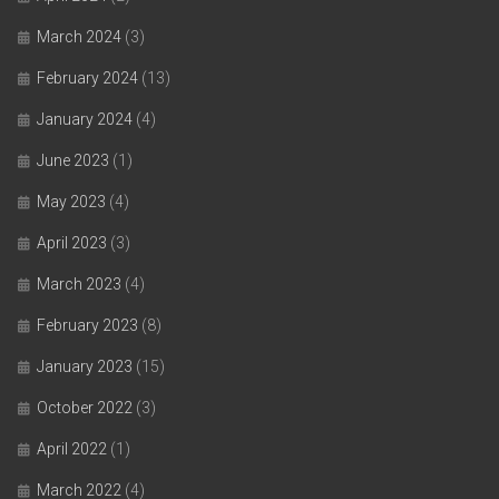
March 2024
(3)
February 2024
(13)
January 2024
(4)
June 2023
(1)
May 2023
(4)
April 2023
(3)
March 2023
(4)
February 2023
(8)
January 2023
(15)
October 2022
(3)
April 2022
(1)
March 2022
(4)