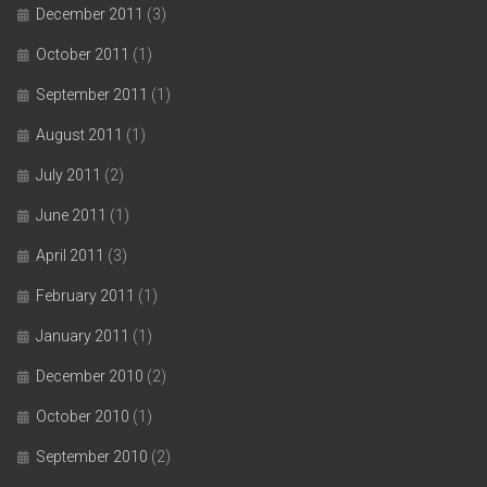
December 2011
(3)
October 2011
(1)
September 2011
(1)
August 2011
(1)
July 2011
(2)
June 2011
(1)
April 2011
(3)
February 2011
(1)
January 2011
(1)
December 2010
(2)
October 2010
(1)
September 2010
(2)