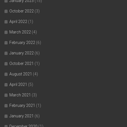
January 2023
(15)
October 2022
(3)
April 2022
(1)
March 2022
(4)
February 2022
(6)
January 2022
(6)
October 2021
(1)
August 2021
(4)
April 2021
(5)
March 2021
(3)
February 2021
(1)
January 2021
(6)
December 2020
(1)