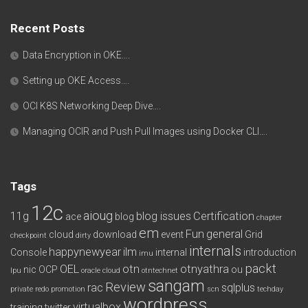
Recent Posts
Data Encryption in OKE….
Setting up OKE Access….
OCI K8S Networking Deep Dive….
Managing OCIR and Push Pull Images using Docker CLI….
Tags
12c
aioug
11g
blog issues
Certification
ace
blog
chapter
em
Fun
general
cloud
download
event
Grid
checkpoint
dirty
internals
happynewyear
ilm
Console
internal
introduction
imu
packt
OEL
otn
otnyathra
nic
OCP
ou
lpu
oracle cloud
otntechnet
sangam
Review
rac
sqlplus
private redo
promotion
scn
techday
wordpress
virtualbox
training
twitter