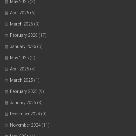
May 2026
(3)
April 2026
(6)
March 2026
(3)
February 2026
(17)
January 2026
(5)
May 2025
(9)
April 2025
(4)
March 2025
(1)
February 2025
(9)
January 2025
(3)
December 2024
(9)
November 2024
(11)