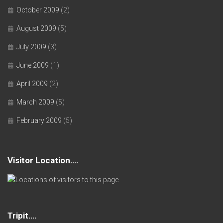
October 2009
(2)
August 2009
(5)
July 2009
(3)
June 2009
(1)
April 2009
(2)
March 2009
(5)
February 2009
(5)
Visitor Location….
Tripit….