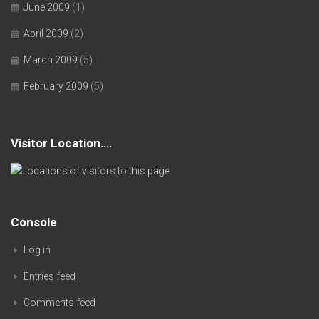
June 2009
(1)
April 2009
(2)
March 2009
(5)
February 2009
(5)
Visitor Location….
Console
Log in
Entries feed
Comments feed