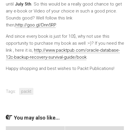
until
July 5th
. So this would be a really good chance to get
any e-book or Video of your choice in such a good price.
Sounds good? Well follow this link
then,
http://goo.gl/Dnn5RP
.
And since every book is just for 10$, why not use this
opportunity to purchase my book as well :=)? If you need the
link , here it is,
http://www.packtpub.com/oracle-database-
12c-backup-recovery-survival-guide/book
.
Happy shopping and best wishes to Packt Publications!
Tags:
packt
You may also like...