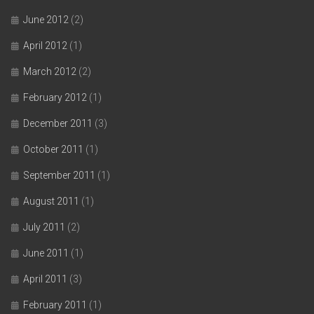
June 2012
(2)
April 2012
(1)
March 2012
(2)
February 2012
(1)
December 2011
(3)
October 2011
(1)
September 2011
(1)
August 2011
(1)
July 2011
(2)
June 2011
(1)
April 2011
(3)
February 2011
(1)