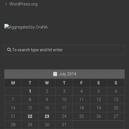
WordPress.org
July 2014
M
T
W
T
F
S
S
1
2
3
4
5
6
7
8
9
10
11
12
13
14
15
16
17
18
19
20
21
22
23
24
25
26
27
28
29
30
31