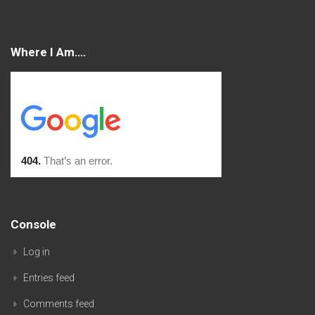
Where I Am….
Console
Log in
Entries feed
Comments feed