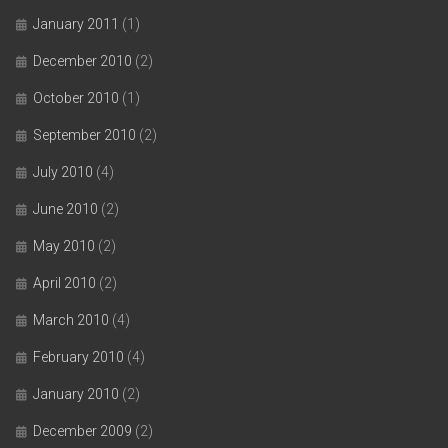
January 2011
(1)
December 2010
(2)
October 2010
(1)
September 2010
(2)
July 2010
(4)
June 2010
(2)
May 2010
(2)
April 2010
(2)
March 2010
(4)
February 2010
(4)
January 2010
(2)
December 2009
(2)