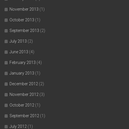
November 2013
(1)
October 2013
(1)
September 2013
(2)
July 2013
(2)
June 2013
(4)
February 2013
(4)
January 2013
(1)
December 2012
(2)
November 2012
(3)
October 2012
(1)
September 2012
(1)
July 2012
(1)