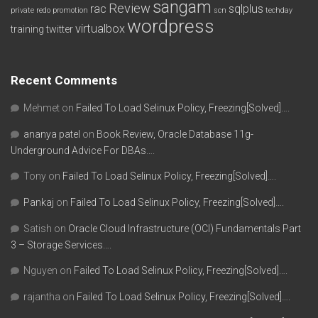
sangam
Review
rac
sqlplus
private redo
promotion
scn
techday
wordpress
virtualbox
training
twitter
Recent Comments
Mehmet
on
Failed To Load Selinux Policy, Freezing[Solved]….
ananya patel
on
Book Review, Oracle Database 11g-
Underground Advice For DBAs….
Tony
on
Failed To Load Selinux Policy, Freezing[Solved]….
Pankaj
on
Failed To Load Selinux Policy, Freezing[Solved]….
Satish
on
Oracle Cloud Infrastructure (OCI) Fundamentals Part
3 – Storage Services….
Nguyen
on
Failed To Load Selinux Policy, Freezing[Solved]….
rajantha
on
Failed To Load Selinux Policy, Freezing[Solved]….