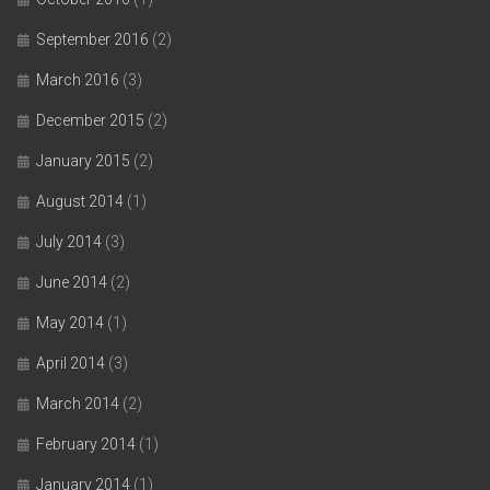
September 2016
(2)
March 2016
(3)
December 2015
(2)
January 2015
(2)
August 2014
(1)
July 2014
(3)
June 2014
(2)
May 2014
(1)
April 2014
(3)
March 2014
(2)
February 2014
(1)
January 2014
(1)