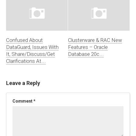
Confused About
Clusterware & RAC New
DataGuard, Issues With
Features – Oracle
It, Share/Discuss/Get
Database 20c….
Clarifications At….
Leave a Reply
Comment
*