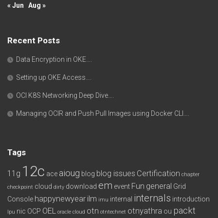
« Jun
Aug »
Recent Posts
Data Encryption in OKE….
Setting up OKE Access….
OCI K8S Networking Deep Dive….
Managing OCIR and Push Pull Images using Docker CLI….
Tags
12c
aioug
11g
blog issues
Certification
ace
blog
chapter
em
Fun
general
cloud
download
event
Grid
checkpoint
dirty
internals
happynewyear
ilm
Console
internal
introduction
imu
packt
OEL
otn
otnyathra
nic
OCP
ou
lpu
oracle cloud
otntechnet