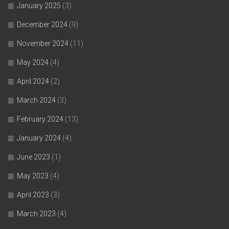
January 2025
(3)
December 2024
(9)
November 2024
(11)
May 2024
(4)
April 2024
(2)
March 2024
(3)
February 2024
(13)
January 2024
(4)
June 2023
(1)
May 2023
(4)
April 2023
(3)
March 2023
(4)