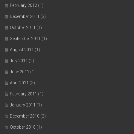
February 2012
(1)
December 2011
(3)
October 2011
(1)
September 2011
(1)
August 2011
(1)
July 2011
(2)
June 2011
(1)
April 2011
(3)
February 2011
(1)
January 2011
(1)
December 2010
(2)
October 2010
(1)