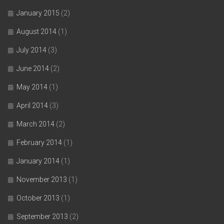
January 2015
(2)
August 2014
(1)
July 2014
(3)
June 2014
(2)
May 2014
(1)
April 2014
(3)
March 2014
(2)
February 2014
(1)
January 2014
(1)
November 2013
(1)
October 2013
(1)
September 2013
(2)