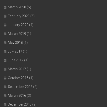
March 2020
(5)
February 2020
(6)
January 2020
(4)
March 2019
(1)
May 2018
(1)
July 2017
(1)
June 2017
(1)
March 2017
(1)
October 2016
(1)
September 2016
(2)
March 2016
(3)
December 2015
(2)