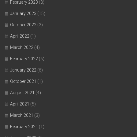
February 2023
(8)
January 2023
(15)
October 2022
(3)
April 2022
(1)
March 2022
(4)
February 2022
(6)
January 2022
(6)
October 2021
(1)
August 2021
(4)
April 2021
(5)
March 2021
(3)
February 2021
(1)