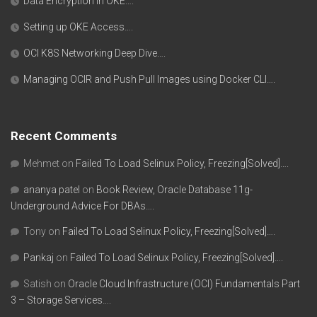
Data Encryption in OKE….
Setting up OKE Access….
OCI K8S Networking Deep Dive….
Managing OCIR and Push Pull Images using Docker CLI….
Recent Comments
Mehmet
on
Failed To Load Selinux Policy, Freezing[Solved]….
ananya patel
on
Book Review, Oracle Database 11g-
Underground Advice For DBAs….
Tony
on
Failed To Load Selinux Policy, Freezing[Solved]….
Pankaj
on
Failed To Load Selinux Policy, Freezing[Solved]….
Satish
on
Oracle Cloud Infrastructure (OCI) Fundamentals Part
3 – Storage Services….