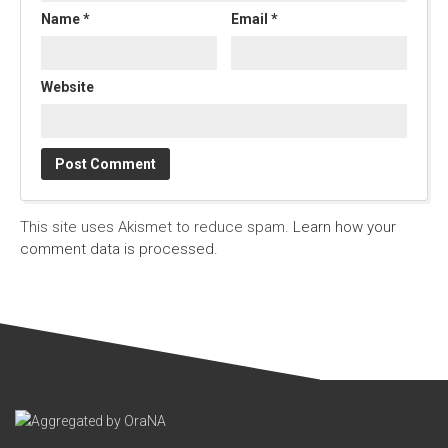
Name
*
Email
*
Website
This site uses Akismet to reduce spam.
Learn how your
comment data is processed.