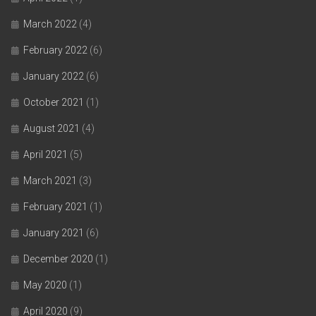
March 2022
(4)
February 2022
(6)
January 2022
(6)
October 2021
(1)
August 2021
(4)
April 2021
(5)
March 2021
(3)
February 2021
(1)
January 2021
(6)
December 2020
(1)
May 2020
(1)
April 2020
(9)