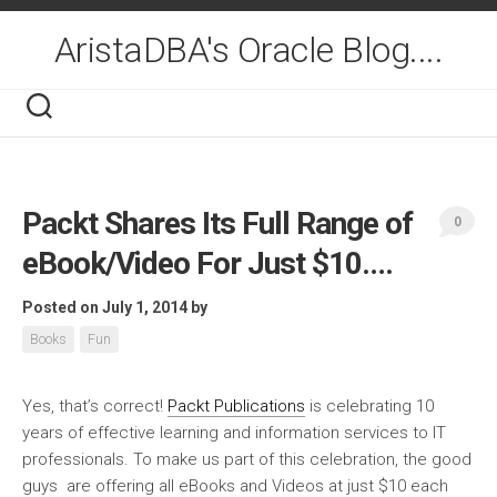
Skip
to
AristaDBA's Oracle Blog....
content
Packt Shares Its Full Range of
0
eBook/Video For Just $10….
Posted on July 1, 2014
by
Books
Fun
Yes, that’s correct!
Packt Publications
is celebrating 10
years of effective learning and information services to IT
professionals. To make us part of this celebration, the good
guys are offering
all eBooks and Videos at just
$10
each