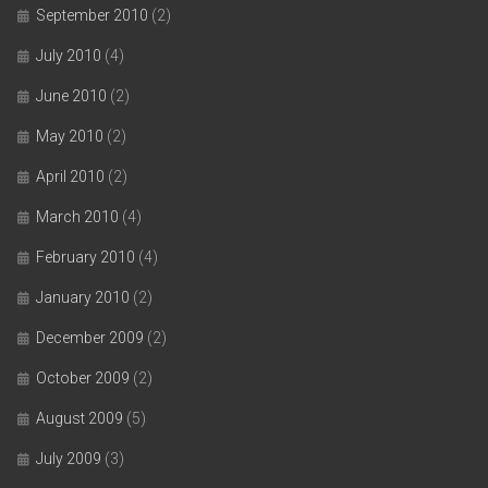
September 2010
(2)
July 2010
(4)
June 2010
(2)
May 2010
(2)
April 2010
(2)
March 2010
(4)
February 2010
(4)
January 2010
(2)
December 2009
(2)
October 2009
(2)
August 2009
(5)
July 2009
(3)