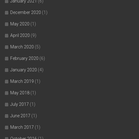
January 2021
(6)
December 2020
(1)
May 2020
(1)
April 2020
(9)
March 2020
(5)
February 2020
(6)
January 2020
(4)
March 2019
(1)
May 2018
(1)
July 2017
(1)
June 2017
(1)
March 2017
(1)
October 2016
(1)