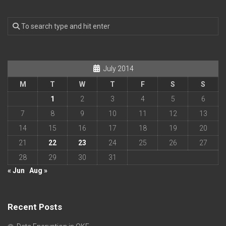
July 2014
M
T
W
T
F
S
S
1
2
3
4
5
6
7
8
9
10
11
12
13
14
15
16
17
18
19
20
21
22
23
24
25
26
27
28
29
30
31
« Jun
Aug »
Recent Posts