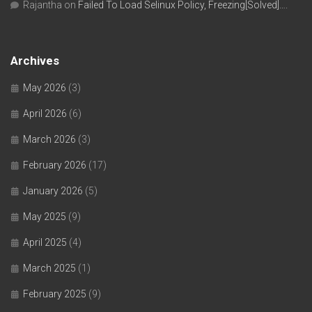
Rajantha
on
Failed To Load Selinux Policy, Freezing[Solved]….
Archives
May 2026
(3)
April 2026
(6)
March 2026
(3)
February 2026
(17)
January 2026
(5)
May 2025
(9)
April 2025
(4)
March 2025
(1)
February 2025
(9)