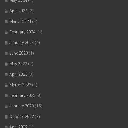
May 2024
(4)
April 2024
(2)
March 2024
(3)
February 2024
(13)
January 2024
(4)
June 2023
(1)
May 2023
(4)
April 2023
(3)
March 2023
(4)
February 2023
(8)
January 2023
(15)
October 2022
(3)
April 2022
(1)