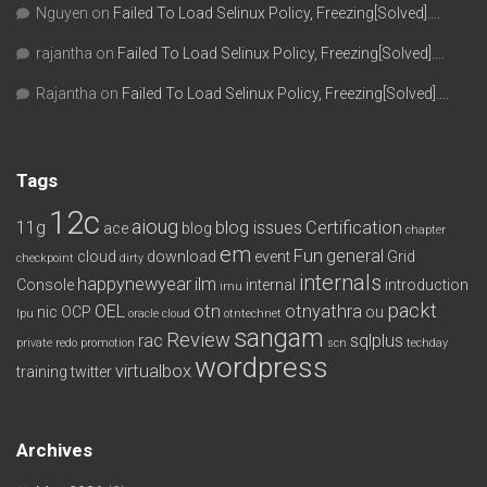
Nguyen
on
Failed To Load Selinux Policy, Freezing[Solved]….
rajantha
on
Failed To Load Selinux Policy, Freezing[Solved]….
Rajantha
on
Failed To Load Selinux Policy, Freezing[Solved]….
Tags
12c
aioug
11g
blog issues
Certification
ace
blog
chapter
em
Fun
general
cloud
download
event
Grid
checkpoint
dirty
internals
happynewyear
ilm
Console
internal
introduction
imu
packt
OEL
otn
otnyathra
nic
OCP
ou
lpu
oracle cloud
otntechnet
sangam
Review
rac
sqlplus
private redo
promotion
scn
techday
wordpress
virtualbox
training
twitter
Archives