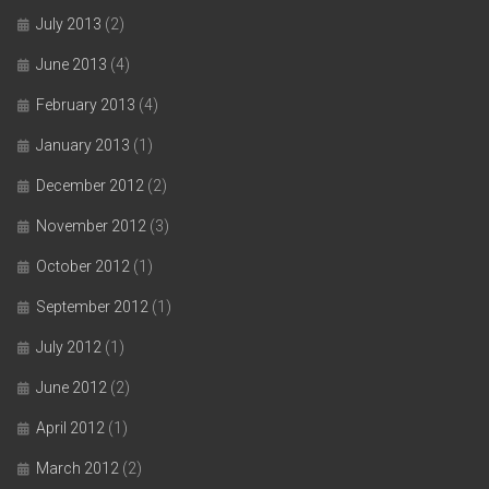
July 2013
(2)
June 2013
(4)
February 2013
(4)
January 2013
(1)
December 2012
(2)
November 2012
(3)
October 2012
(1)
September 2012
(1)
July 2012
(1)
June 2012
(2)
April 2012
(1)
March 2012
(2)