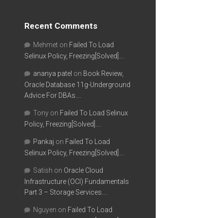
Recent Comments
Mehmet
on
Failed To Load
Selinux Policy, Freezing[Solved]….
ananya patel
on
Book Review,
Oracle Database 11g-Underground
Advice For DBAs….
Tony
on
Failed To Load Selinux
Policy, Freezing[Solved]….
Pankaj
on
Failed To Load
Selinux Policy, Freezing[Solved]….
Satish
on
Oracle Cloud
Infrastructure (OCI) Fundamentals
Part 3 – Storage Services….
Nguyen
on
Failed To Load