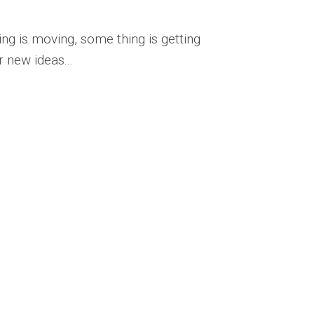
ng is moving, some thing is getting
 new ideas...