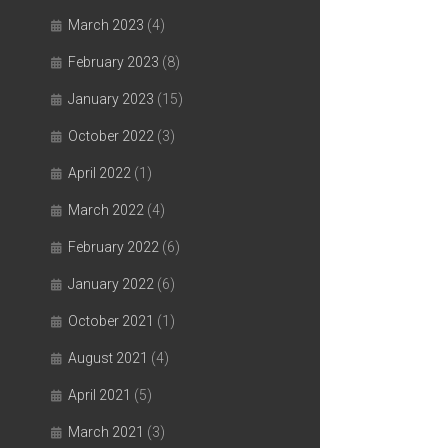
March 2023
(4)
February 2023
(8)
January 2023
(15)
October 2022
(3)
April 2022
(1)
March 2022
(4)
February 2022
(6)
January 2022
(6)
October 2021
(1)
August 2021
(4)
April 2021
(5)
March 2021
(3)