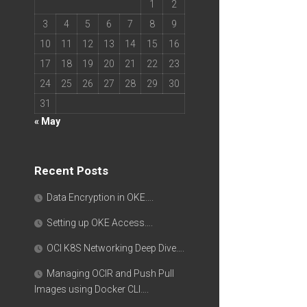
1
2
3
4
5
6
7
8
9
10
11
12
13
14
15
16
17
18
19
20
21
22
23
24
25
26
27
28
29
30
31
« May
Recent Posts
Data Encryption in OKE….
Setting up OKE Access….
OCI K8S Networking Deep Dive….
Managing OCIR and Push Pull
Images using Docker CLI….