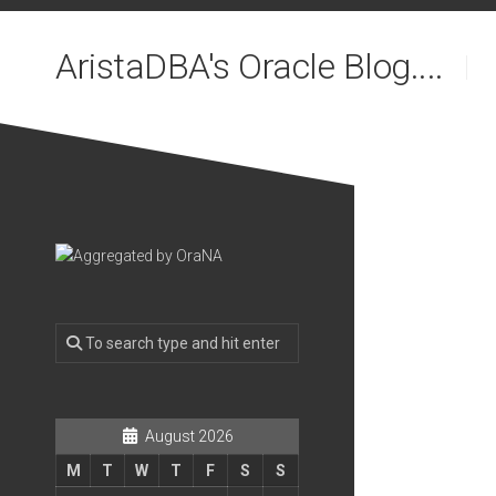
Skip
to
AristaDBA's Oracle Blog....
content
August 2026
M
T
W
T
F
S
S