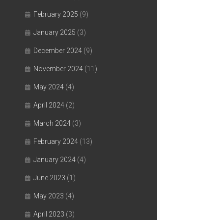
February 2025
(9)
January 2025
(3)
December 2024
(9)
November 2024
(11)
May 2024
(4)
April 2024
(2)
March 2024
(3)
February 2024
(13)
January 2024
(4)
June 2023
(1)
May 2023
(4)
April 2023
(3)