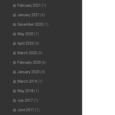
February 2021
(1)
January 2021
(6)
December 2020
(1)
May 2020
(1)
April 2020
(9)
March 2020
(5)
February 2020
(6)
January 2020
(4)
March 2019
(1)
May 2018
(1)
July 2017
(1)
June 2017
(1)