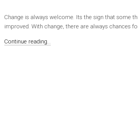
Change is always welcome. Its the sign that some thi
improved. With change, there are always chances for
Continue reading...