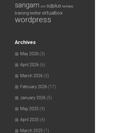
sangam
sqlplus
scn
techday
virtualbox
training
twitter
wordpress
Archives
May 2026
(3)
April 2026
(6)
March 2026
(3)
February 2026
(17)
January 2026
(5)
May 2025
(9)
April 2025
(4)
March 2025
(1)