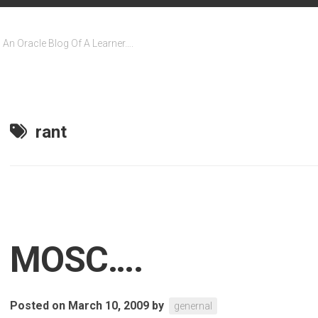
An Oracle Blog Of A Learner….
rant
MOSC….
Posted on March 10, 2009
by
genernal