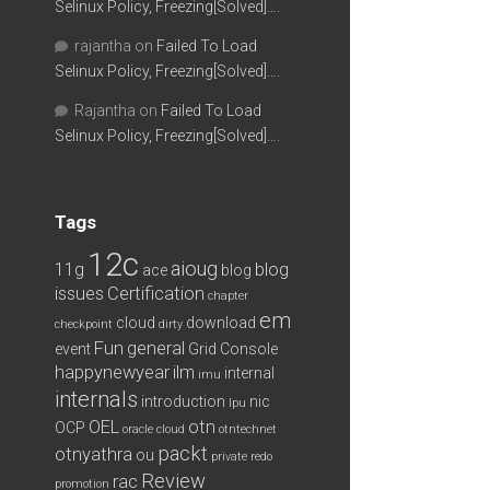
Selinux Policy, Freezing[Solved]….
rajantha
on
Failed To Load
Selinux Policy, Freezing[Solved]….
Rajantha
on
Failed To Load
Selinux Policy, Freezing[Solved]….
Tags
12c
aioug
11g
blog
ace
blog
issues
Certification
chapter
em
cloud
download
checkpoint
dirty
Fun
general
event
Grid Console
happynewyear
ilm
internal
imu
internals
introduction
nic
lpu
OEL
otn
OCP
oracle cloud
otntechnet
packt
otnyathra
ou
private redo
Review
rac
promotion