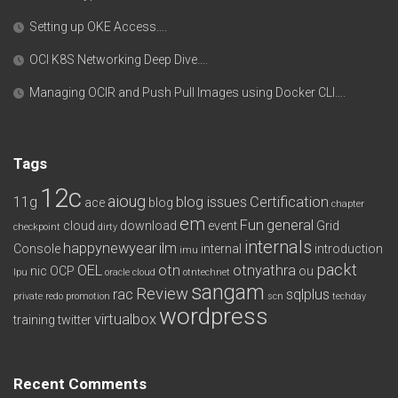
Setting up OKE Access….
OCI K8S Networking Deep Dive….
Managing OCIR and Push Pull Images using Docker CLI….
Tags
12c
aioug
11g
blog issues
Certification
ace
blog
chapter
em
Fun
general
cloud
download
event
Grid
checkpoint
dirty
internals
happynewyear
ilm
Console
internal
introduction
imu
packt
OEL
otn
otnyathra
nic
OCP
ou
lpu
oracle cloud
otntechnet
sangam
Review
rac
sqlplus
private redo
promotion
scn
techday
wordpress
virtualbox
training
twitter
Recent Comments