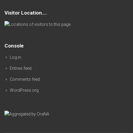
Visitor Location….
Console
Log in
Entries feed
Comments feed
WordPress.org