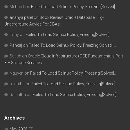
Mehmet
on
Failed To Load Selinux Policy, Freezing[Solved]….
ananya patel
on
Book Review, Oracle Database 11g-
Underground Advice For DBAs….
Tony
on
Failed To Load Selinux Policy, Freezing[Solved]….
Pankaj
on
Failed To Load Selinux Policy, Freezing[Solved]….
Satish
on
Oracle Cloud Infrastructure (OCI) Fundamentals Part
3 – Storage Services….
Nguyen
on
Failed To Load Selinux Policy, Freezing[Solved]….
rajantha
on
Failed To Load Selinux Policy, Freezing[Solved]….
Rajantha
on
Failed To Load Selinux Policy, Freezing[Solved]….
Archives
May 2026
(3)