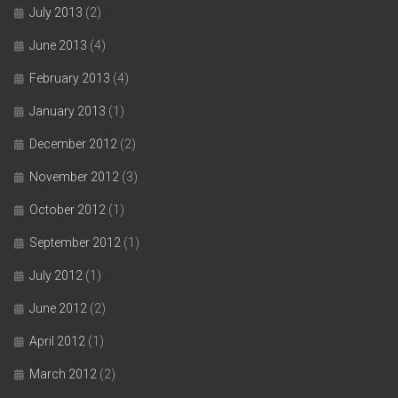
July 2013
(2)
June 2013
(4)
February 2013
(4)
January 2013
(1)
December 2012
(2)
November 2012
(3)
October 2012
(1)
September 2012
(1)
July 2012
(1)
June 2012
(2)
April 2012
(1)
March 2012
(2)