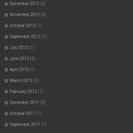
December 2012
(2)
November 2012
(3)
October 2012
(1)
September 2012
(1)
July 2012
(1)
June 2012
(2)
April 2012
(1)
March 2012
(2)
February 2012
(1)
December 2011
(3)
October 2011
(1)
September 2011
(1)