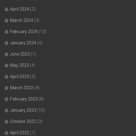
April 2024
(2)
March 2024
(3)
February 2024
(13)
January 2024
(4)
June 2023
(1)
May 2023
(4)
April 2023
(3)
March 2023
(4)
February 2023
(8)
January 2023
(15)
October 2022
(3)
April 2022
(1)