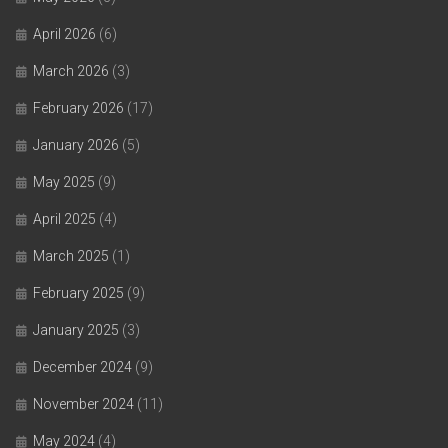
April 2026
(6)
March 2026
(3)
February 2026
(17)
January 2026
(5)
May 2025
(9)
April 2025
(4)
March 2025
(1)
February 2025
(9)
January 2025
(3)
December 2024
(9)
November 2024
(11)
May 2024
(4)