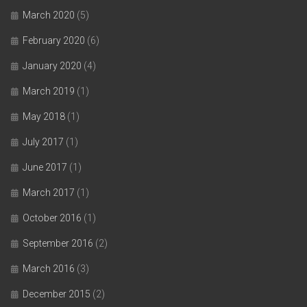
March 2020
(5)
February 2020
(6)
January 2020
(4)
March 2019
(1)
May 2018
(1)
July 2017
(1)
June 2017
(1)
March 2017
(1)
October 2016
(1)
September 2016
(2)
March 2016
(3)
December 2015
(2)