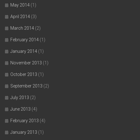
May 2014
(1)
April 2014
(3)
March 2014
(2)
February 2014
(1)
January 2014
(1)
November 2013
(1)
October 2013
(1)
September 2013
(2)
July 2013
(2)
June 2013
(4)
February 2013
(4)
January 2013
(1)