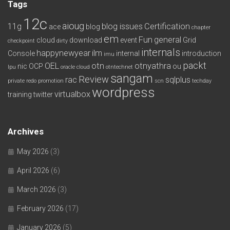
Tags
12c
aioug
11g
blog issues
Certification
ace
blog
chapter
em
Fun
general
cloud
download
event
Grid
checkpoint
dirty
internals
happynewyear
ilm
Console
internal
introduction
imu
packt
OEL
otn
otnyathra
nic
OCP
ou
lpu
oracle cloud
otntechnet
sangam
Review
rac
sqlplus
private redo
promotion
scn
techday
wordpress
virtualbox
training
twitter
Archives
May 2026
(3)
April 2026
(6)
March 2026
(3)
February 2026
(17)
January 2026
(5)