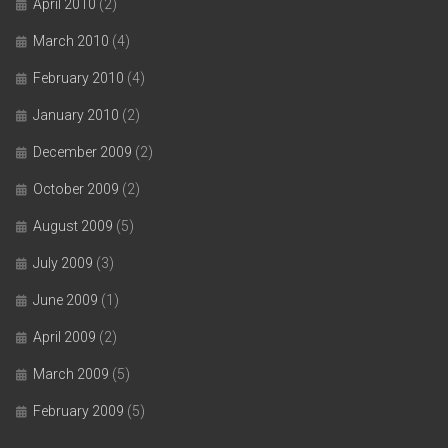
April 2010
(2)
March 2010
(4)
February 2010
(4)
January 2010
(2)
December 2009
(2)
October 2009
(2)
August 2009
(5)
July 2009
(3)
June 2009
(1)
April 2009
(2)
March 2009
(5)
February 2009
(5)