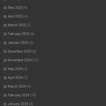
May 2025
(9)
April 2025
(4)
March 2025
(1)
February 2025
(9)
January 2025
(3)
December 2024
(9)
November 2024
(11)
May 2024
(4)
April 2024
(2)
March 2024
(3)
February 2024
(13)
January 2024
(4)