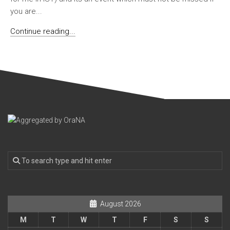
you are...
Continue reading...
August 2026
M
T
W
T
F
S
S