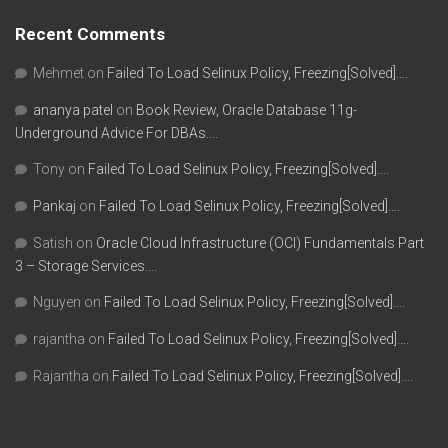
Recent Comments
Mehmet
on
Failed To Load Selinux Policy, Freezing[Solved]….
ananya patel
on
Book Review, Oracle Database 11g-
Underground Advice For DBAs….
Tony
on
Failed To Load Selinux Policy, Freezing[Solved]….
Pankaj
on
Failed To Load Selinux Policy, Freezing[Solved]….
Satish
on
Oracle Cloud Infrastructure (OCI) Fundamentals Part
3 – Storage Services….
Nguyen
on
Failed To Load Selinux Policy, Freezing[Solved]….
rajantha
on
Failed To Load Selinux Policy, Freezing[Solved]….
Rajantha
on
Failed To Load Selinux Policy, Freezing[Solved]….