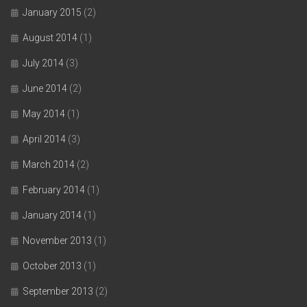
January 2015
(2)
August 2014
(1)
July 2014
(3)
June 2014
(2)
May 2014
(1)
April 2014
(3)
March 2014
(2)
February 2014
(1)
January 2014
(1)
November 2013
(1)
October 2013
(1)
September 2013
(2)