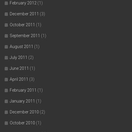
February 2012
(1)
December 2011
(3)
October 2011
(1)
September 2011
(1)
August 2011
(1)
July 2011
(2)
June 2011
(1)
April 2011
(3)
February 2011
(1)
January 2011
(1)
December 2010
(2)
October 2010
(1)