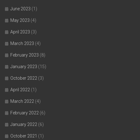
June 2023
(1)
May 2023
(4)
April 2023
(3)
March 2023
(4)
February 2023
(8)
January 2023
(15)
October 2022
(3)
April 2022
(1)
March 2022
(4)
February 2022
(6)
January 2022
(6)
October 2021
(1)