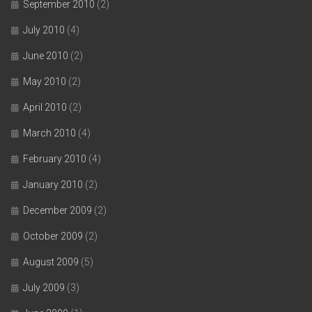
September 2010
(2)
July 2010
(4)
June 2010
(2)
May 2010
(2)
April 2010
(2)
March 2010
(4)
February 2010
(4)
January 2010
(2)
December 2009
(2)
October 2009
(2)
August 2009
(5)
July 2009
(3)