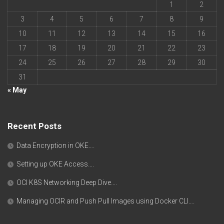
1
2
3
4
5
6
7
8
9
10
11
12
13
14
15
16
17
18
19
20
21
22
23
24
25
26
27
28
29
30
31
« May
Recent Posts
Data Encryption in OKE….
Setting up OKE Access….
OCI K8S Networking Deep Dive….
Managing OCIR and Push Pull Images using Docker CLI….