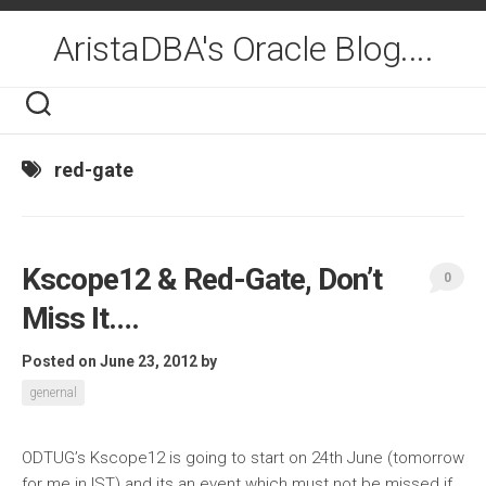
Skip
to
AristaDBA's Oracle Blog....
content
red-gate
Kscope12 & Red-Gate, Don’t
0
Miss It….
Posted on June 23, 2012
by
genernal
ODTUG’s Kscope12 is going to start on 24th June (tomorrow
for me in IST) and its an event which must not be missed if