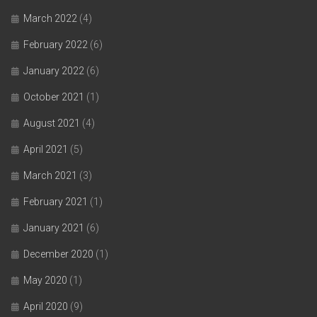
March 2022
(4)
February 2022
(6)
January 2022
(6)
October 2021
(1)
August 2021
(4)
April 2021
(5)
March 2021
(3)
February 2021
(1)
January 2021
(6)
December 2020
(1)
May 2020
(1)
April 2020
(9)