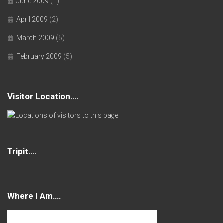
June 2009
(1)
April 2009
(2)
March 2009
(5)
February 2009
(5)
Visitor Location….
Tripit….
Where I Am….