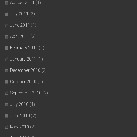
August 2011
(1)
July 2011
(2)
June 2011
(1)
April 2011
(3)
February 2011
(1)
January 2011
(1)
December 2010
(2)
October 2010
(1)
September 2010
(2)
July 2010
(4)
June 2010
(2)
May 2010
(2)