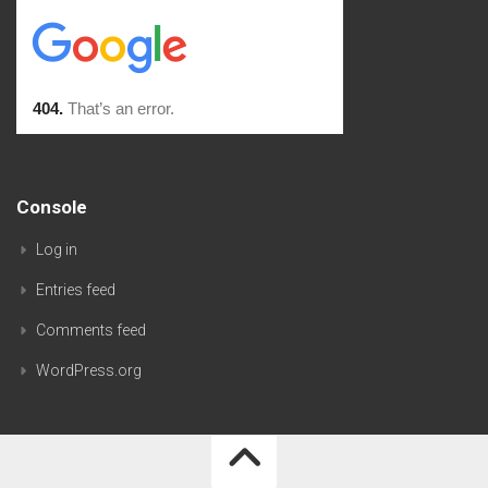
Console
Log in
Entries feed
Comments feed
WordPress.org