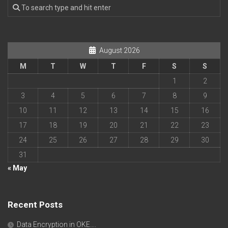
August 2026
M
T
W
T
F
S
S
1
2
3
4
5
6
7
8
9
10
11
12
13
14
15
16
17
18
19
20
21
22
23
24
25
26
27
28
29
30
31
« May
Recent Posts
Data Encryption in OKE….