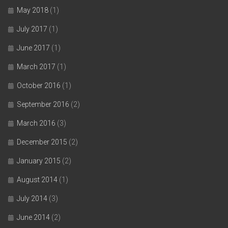
May 2018
(1)
July 2017
(1)
June 2017
(1)
March 2017
(1)
October 2016
(1)
September 2016
(2)
March 2016
(3)
December 2015
(2)
January 2015
(2)
August 2014
(1)
July 2014
(3)
June 2014
(2)