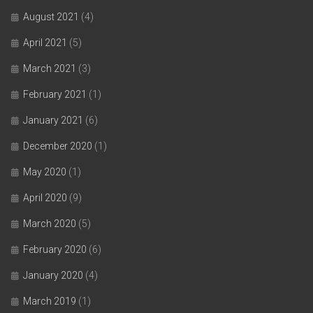
August 2021
(4)
April 2021
(5)
March 2021
(3)
February 2021
(1)
January 2021
(6)
December 2020
(1)
May 2020
(1)
April 2020
(9)
March 2020
(5)
February 2020
(6)
January 2020
(4)
March 2019
(1)