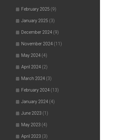
February 2025
(9)
January 2025
(3)
December 2024
(9)
November 2024
(11)
May 2024
(4)
April 2024
(2)
March 2024
(3)
February 2024
(13)
January 2024
(4)
June 2023
(1)
May 2023
(4)
April 2023
(3)