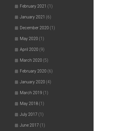
February 2021
(1)
January 2021
(6)
December 2020
(1)
May 2020
(1)
April 2020
(9)
March 2020
(5)
February 2020
(6)
January 2020
(4)
March 2019
(1)
May 2018
(1)
July 2017
(1)
June 2017
(1)