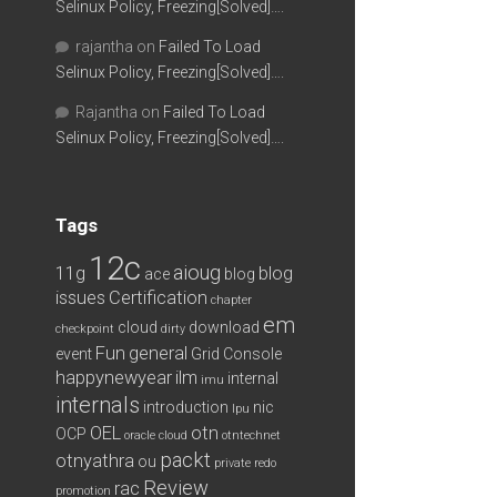
Selinux Policy, Freezing[Solved]….
rajantha
on
Failed To Load
Selinux Policy, Freezing[Solved]….
Rajantha
on
Failed To Load
Selinux Policy, Freezing[Solved]….
Tags
12c
aioug
11g
blog
ace
blog
issues
Certification
chapter
em
cloud
download
checkpoint
dirty
Fun
general
event
Grid Console
happynewyear
ilm
internal
imu
internals
introduction
nic
lpu
OEL
otn
OCP
oracle cloud
otntechnet
packt
otnyathra
ou
private redo
Review
rac
promotion