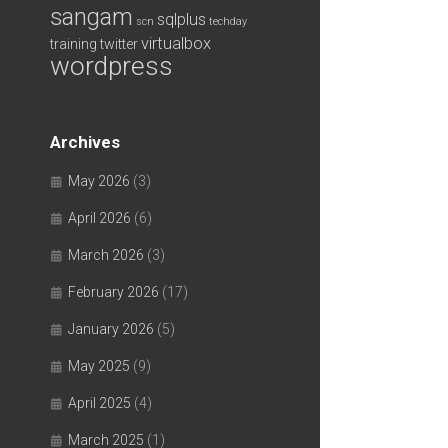
sangam
sqlplus
scn
techday
virtualbox
training
twitter
wordpress
Archives
May 2026
(3)
April 2026
(6)
March 2026
(3)
February 2026
(17)
January 2026
(5)
May 2025
(9)
April 2025
(4)
March 2025
(1)