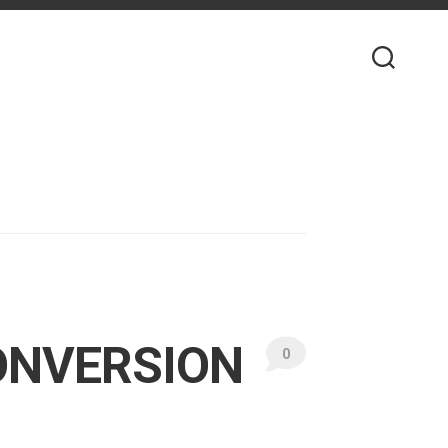
ONVERSION
0