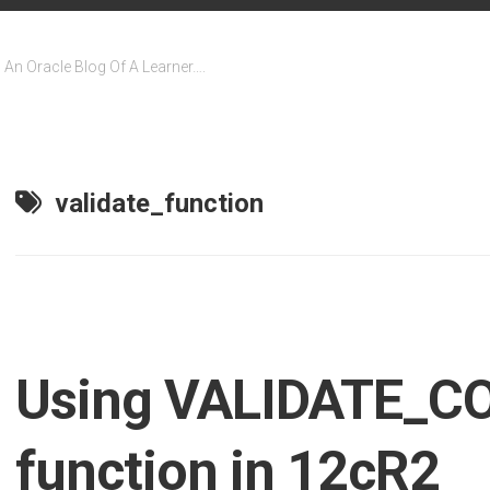
An Oracle Blog Of A Learner….
validate_function
Using VALIDATE_C
function in 12cR2