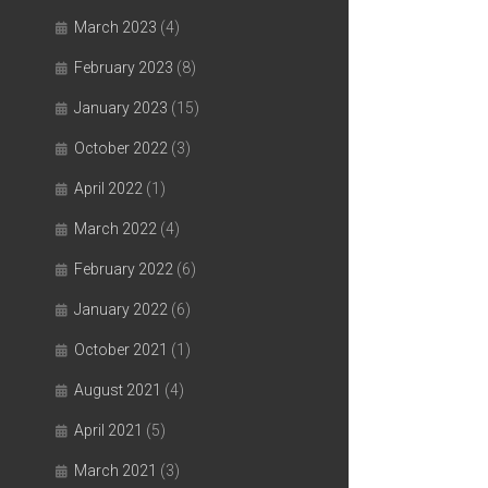
March 2023
(4)
February 2023
(8)
January 2023
(15)
October 2022
(3)
April 2022
(1)
March 2022
(4)
February 2022
(6)
January 2022
(6)
October 2021
(1)
August 2021
(4)
April 2021
(5)
March 2021
(3)