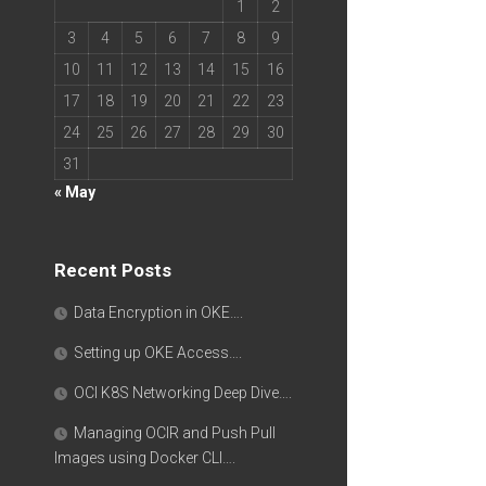
1
2
3
4
5
6
7
8
9
10
11
12
13
14
15
16
17
18
19
20
21
22
23
24
25
26
27
28
29
30
31
« May
Recent Posts
Data Encryption in OKE….
Setting up OKE Access….
OCI K8S Networking Deep Dive….
Managing OCIR and Push Pull
Images using Docker CLI….