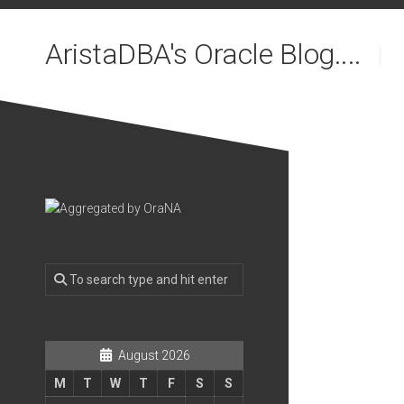
Skip
to
AristaDBA's Oracle Blog....
content
August 2026
M
T
W
T
F
S
S