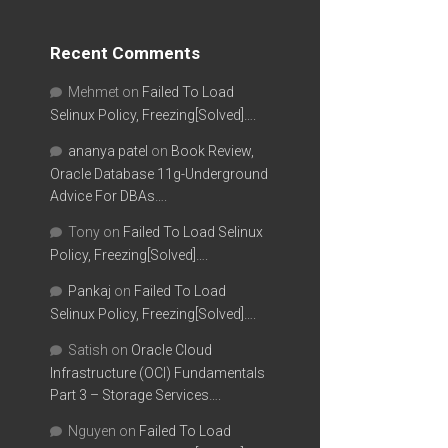
Recent Comments
Mehmet
on
Failed To Load
Selinux Policy, Freezing[Solved]….
ananya patel
on
Book Review,
Oracle Database 11g-Underground
Advice For DBAs….
Tony
on
Failed To Load Selinux
Policy, Freezing[Solved]….
Pankaj
on
Failed To Load
Selinux Policy, Freezing[Solved]….
Satish
on
Oracle Cloud
Infrastructure (OCI) Fundamentals
Part 3 – Storage Services….
Nguyen
on
Failed To Load