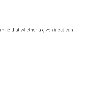
rmine that whether a given input can