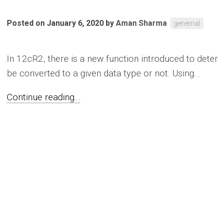
Posted on January 6, 2020
by
Aman Sharma
genernal
In 12cR2, there is a new function introduced to dete
be converted to a given data type or not. Using...
Continue reading...