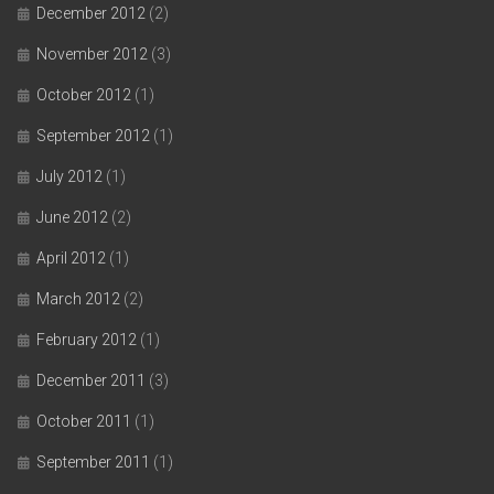
December 2012
(2)
November 2012
(3)
October 2012
(1)
September 2012
(1)
July 2012
(1)
June 2012
(2)
April 2012
(1)
March 2012
(2)
February 2012
(1)
December 2011
(3)
October 2011
(1)
September 2011
(1)