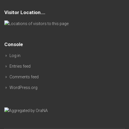
Visitor Location….
Console
Log in
Entries feed
Comments feed
WordPress.org