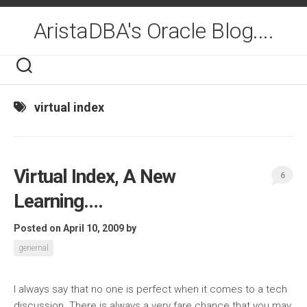
Skip
to
AristaDBA's Oracle Blog....
content
virtual index
Virtual Index, A New
6
Learning….
Posted on April 10, 2009
by
genernal
I always say that no one is perfect when it comes to a tech
discussion. There is always a very fare chance that you may