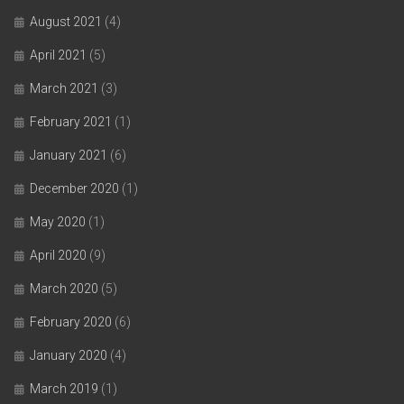
August 2021
(4)
April 2021
(5)
March 2021
(3)
February 2021
(1)
January 2021
(6)
December 2020
(1)
May 2020
(1)
April 2020
(9)
March 2020
(5)
February 2020
(6)
January 2020
(4)
March 2019
(1)