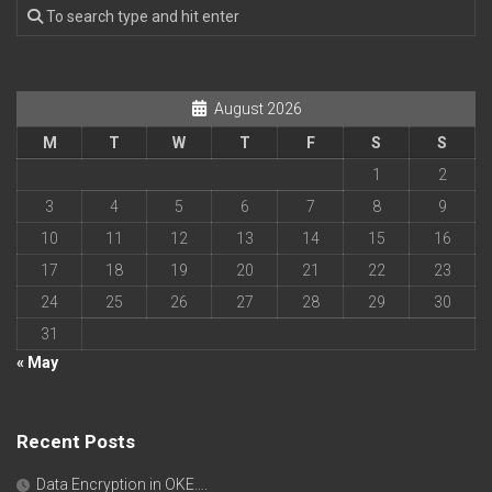
August 2026
M
T
W
T
F
S
S
1
2
3
4
5
6
7
8
9
10
11
12
13
14
15
16
17
18
19
20
21
22
23
24
25
26
27
28
29
30
31
« May
Recent Posts
Data Encryption in OKE….