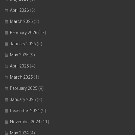
April 2026
(6)
March 2026
(3)
February 2026
(17)
January 2026
(5)
May 2025
(9)
April 2025
(4)
March 2025
(1)
February 2025
(9)
January 2025
(3)
December 2024
(9)
November 2024
(11)
May 2024
(4)