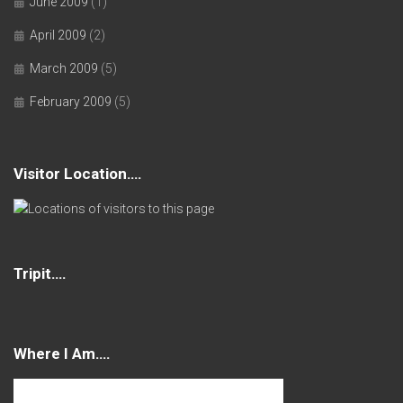
June 2009
(1)
April 2009
(2)
March 2009
(5)
February 2009
(5)
Visitor Location….
Tripit….
Where I Am….