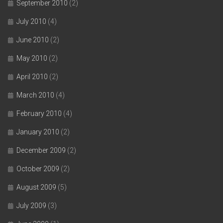
September 2010
(2)
July 2010
(4)
June 2010
(2)
May 2010
(2)
April 2010
(2)
March 2010
(4)
February 2010
(4)
January 2010
(2)
December 2009
(2)
October 2009
(2)
August 2009
(5)
July 2009
(3)