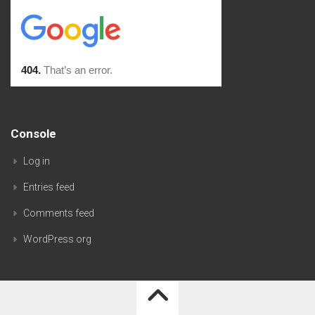
Console
Log in
Entries feed
Comments feed
WordPress.org