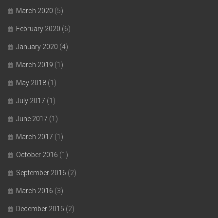
March 2020
(5)
February 2020
(6)
January 2020
(4)
March 2019
(1)
May 2018
(1)
July 2017
(1)
June 2017
(1)
March 2017
(1)
October 2016
(1)
September 2016
(2)
March 2016
(3)
December 2015
(2)