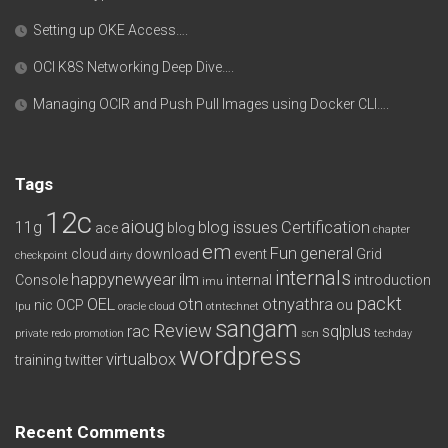
Setting up OKE Access….
OCI K8S Networking Deep Dive….
Managing OCIR and Push Pull Images using Docker CLI….
Tags
12c
aioug
11g
blog issues
Certification
ace
blog
chapter
em
Fun
general
cloud
download
event
Grid
checkpoint
dirty
internals
happynewyear
ilm
Console
internal
introduction
imu
packt
OEL
otn
otnyathra
nic
OCP
ou
lpu
oracle cloud
otntechnet
sangam
Review
rac
sqlplus
private redo
promotion
scn
techday
wordpress
virtualbox
training
twitter
Recent Comments