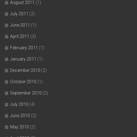
August 2011
(1)
July 2011
(2)
June 2011
(1)
April 2011
(3)
February 2011
(1)
January 2011
(1)
December 2010
(2)
October 2010
(1)
September 2010
(2)
July 2010
(4)
June 2010
(2)
May 2010
(2)