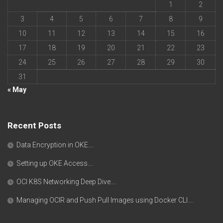
1
2
3
4
5
6
7
8
9
10
11
12
13
14
15
16
17
18
19
20
21
22
23
24
25
26
27
28
29
30
31
« May
Recent Posts
Data Encryption in OKE….
Setting up OKE Access….
OCI K8S Networking Deep Dive….
Managing OCIR and Push Pull Images using Docker CLI….