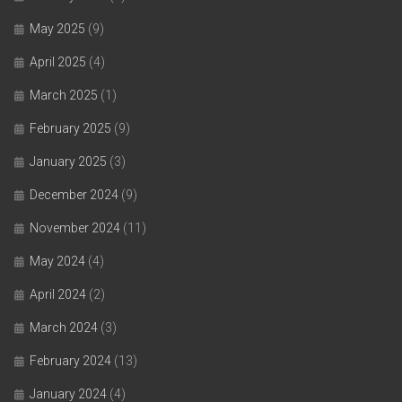
May 2025
(9)
April 2025
(4)
March 2025
(1)
February 2025
(9)
January 2025
(3)
December 2024
(9)
November 2024
(11)
May 2024
(4)
April 2024
(2)
March 2024
(3)
February 2024
(13)
January 2024
(4)