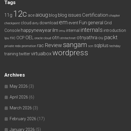
Tags
12c
aioug
11g
blog issues
Certification
ace
blog
chapter
em
Fun
general
cloud
download
event
Grid
checkpoint
dirty
internals
happynewyear
ilm
Console
internal
introduction
imu
packt
OEL
otn
otnyathra
nic
OCP
ou
lpu
oracle cloud
otntechnet
sangam
Review
rac
sqlplus
private redo
promotion
scn
techday
wordpress
virtualbox
training
twitter
Archives
May 2026
(3)
April 2026
(6)
March 2026
(3)
February 2026
(17)
January 2026
(5)