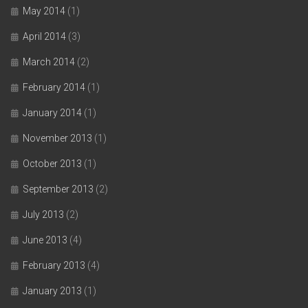
May 2014
(1)
April 2014
(3)
March 2014
(2)
February 2014
(1)
January 2014
(1)
November 2013
(1)
October 2013
(1)
September 2013
(2)
July 2013
(2)
June 2013
(4)
February 2013
(4)
January 2013
(1)