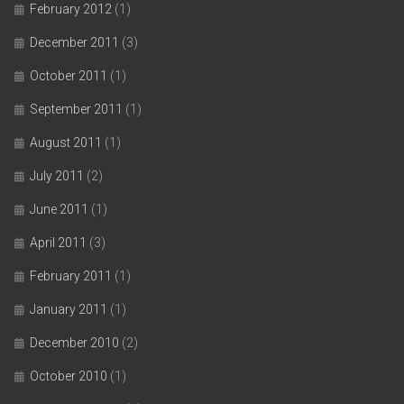
February 2012
(1)
December 2011
(3)
October 2011
(1)
September 2011
(1)
August 2011
(1)
July 2011
(2)
June 2011
(1)
April 2011
(3)
February 2011
(1)
January 2011
(1)
December 2010
(2)
October 2010
(1)