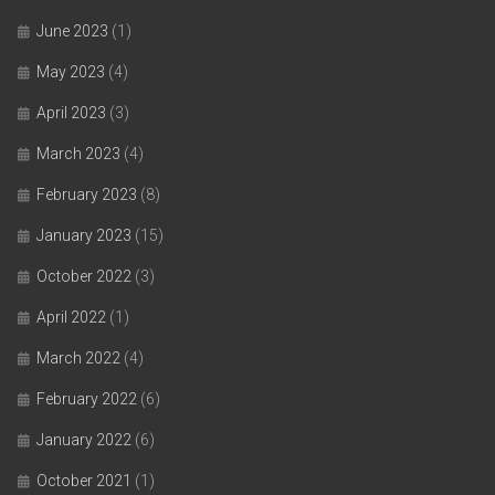
June 2023
(1)
May 2023
(4)
April 2023
(3)
March 2023
(4)
February 2023
(8)
January 2023
(15)
October 2022
(3)
April 2022
(1)
March 2022
(4)
February 2022
(6)
January 2022
(6)
October 2021
(1)