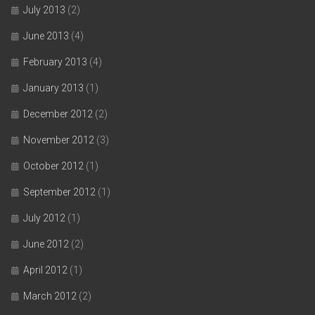
July 2013
(2)
June 2013
(4)
February 2013
(4)
January 2013
(1)
December 2012
(2)
November 2012
(3)
October 2012
(1)
September 2012
(1)
July 2012
(1)
June 2012
(2)
April 2012
(1)
March 2012
(2)