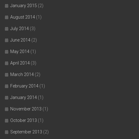
January 2015
(2)
August 2014
(1)
July 2014
(3)
June 2014
(2)
May 2014
(1)
April 2014
(3)
March 2014
(2)
February 2014
(1)
January 2014
(1)
November 2013
(1)
October 2013
(1)
September 2013
(2)