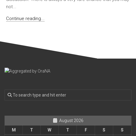
not...
Continue reading...
August 2026
M
T
W
T
F
S
S