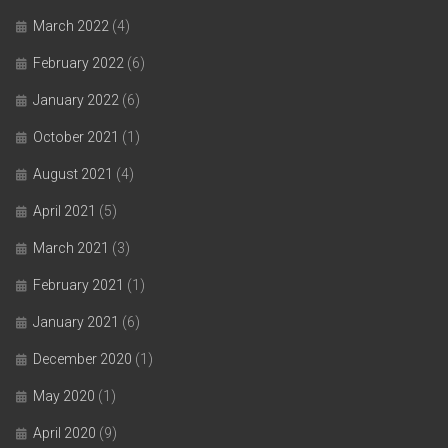
March 2022
(4)
February 2022
(6)
January 2022
(6)
October 2021
(1)
August 2021
(4)
April 2021
(5)
March 2021
(3)
February 2021
(1)
January 2021
(6)
December 2020
(1)
May 2020
(1)
April 2020
(9)