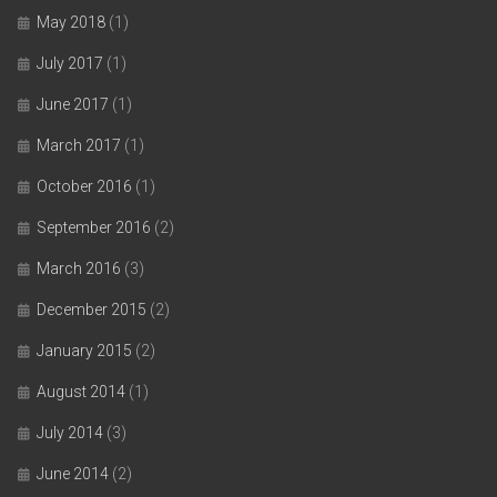
May 2018
(1)
July 2017
(1)
June 2017
(1)
March 2017
(1)
October 2016
(1)
September 2016
(2)
March 2016
(3)
December 2015
(2)
January 2015
(2)
August 2014
(1)
July 2014
(3)
June 2014
(2)