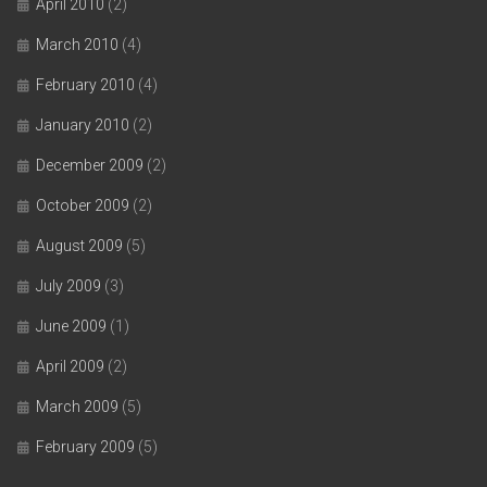
April 2010
(2)
March 2010
(4)
February 2010
(4)
January 2010
(2)
December 2009
(2)
October 2009
(2)
August 2009
(5)
July 2009
(3)
June 2009
(1)
April 2009
(2)
March 2009
(5)
February 2009
(5)