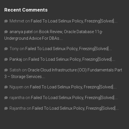
Recent Comments
Mehmet
on
Failed To Load Selinux Policy, Freezing[Solved]….
ananya patel
on
Book Review, Oracle Database 11g-
Underground Advice For DBAs….
Tony
on
Failed To Load Selinux Policy, Freezing[Solved]….
Pankaj
on
Failed To Load Selinux Policy, Freezing[Solved]….
Satish
on
Oracle Cloud Infrastructure (OCI) Fundamentals Part
3 – Storage Services….
Nguyen
on
Failed To Load Selinux Policy, Freezing[Solved]….
rajantha
on
Failed To Load Selinux Policy, Freezing[Solved]….
Rajantha
on
Failed To Load Selinux Policy, Freezing[Solved]….