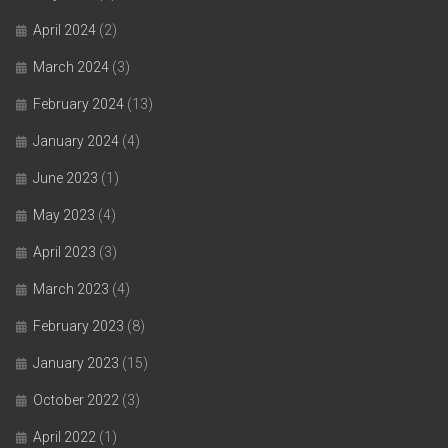
April 2024
(2)
March 2024
(3)
February 2024
(13)
January 2024
(4)
June 2023
(1)
May 2023
(4)
April 2023
(3)
March 2023
(4)
February 2023
(8)
January 2023
(15)
October 2022
(3)
April 2022
(1)