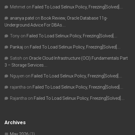
Mehmet
on
Failed To Load Selinux Policy, Freezing[Solved]….
ananya patel
on
Book Review, Oracle Database 11g-
Underground Advice For DBAs….
Tony
on
Failed To Load Selinux Policy, Freezing[Solved]….
Pankaj
on
Failed To Load Selinux Policy, Freezing[Solved]….
Satish
on
Oracle Cloud Infrastructure (OCI) Fundamentals Part
3 – Storage Services….
Nguyen
on
Failed To Load Selinux Policy, Freezing[Solved]….
rajantha
on
Failed To Load Selinux Policy, Freezing[Solved]….
Rajantha
on
Failed To Load Selinux Policy, Freezing[Solved]….
Archives
May 2026
(3)