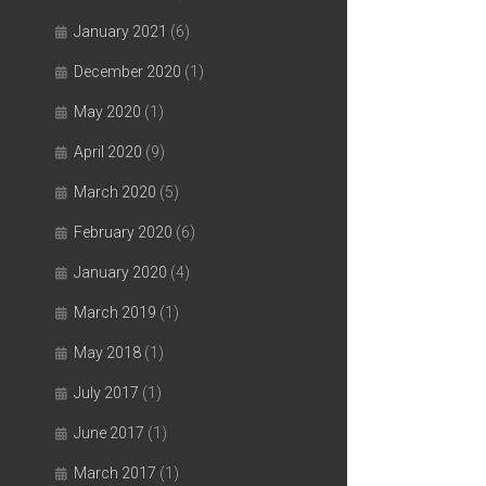
January 2021
(6)
December 2020
(1)
May 2020
(1)
April 2020
(9)
March 2020
(5)
February 2020
(6)
January 2020
(4)
March 2019
(1)
May 2018
(1)
July 2017
(1)
June 2017
(1)
March 2017
(1)