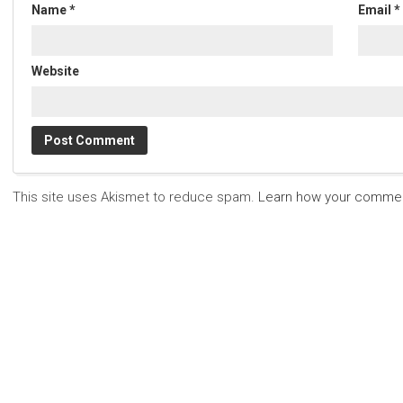
Name
*
Email
*
Website
This site uses Akismet to reduce spam.
Learn how your commen