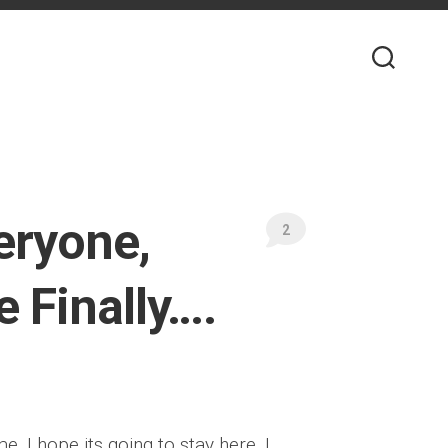
eryone,
2
 Finally….
 I hope its going to stay here. I