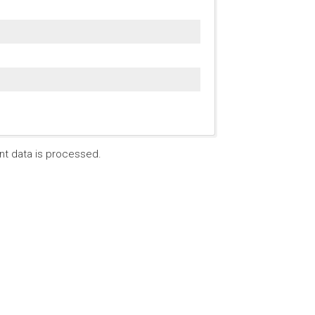
t data is processed.