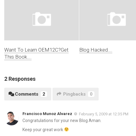
Want To Learn OEM12C?Get
Blog Hacked….
This Book….
2 Responses
Comments
2
Pingbacks
0
Francisco Munoz Alvarez
February 5, 2009 at 12:35 PM
Congratulations for your new Blog Aman.
Keep your great work