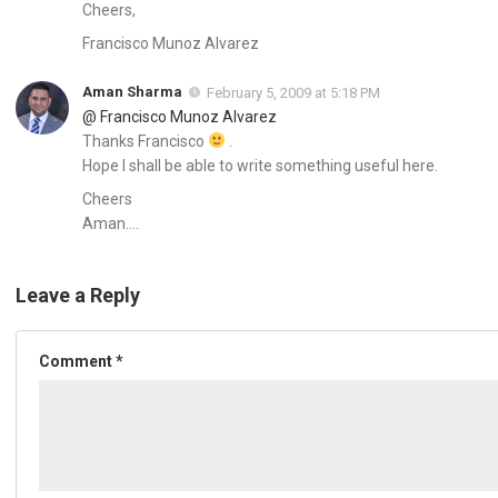
Cheers,
Francisco Munoz Alvarez
Aman Sharma
February 5, 2009 at 5:18 PM
@ Francisco Munoz Alvarez
Thanks Francisco
.
Hope I shall be able to write something useful here.
Cheers
Aman….
Leave a Reply
Comment
*