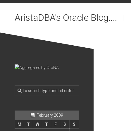
Skip
to
AristaDBA's Oracle Blog....
content
February 2009
M
T
W
T
F
S
S