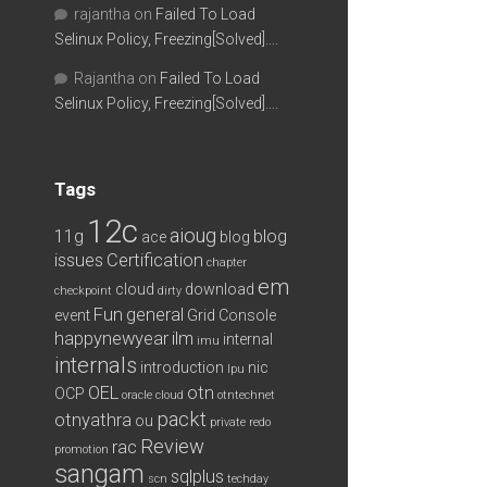
rajantha
on
Failed To Load
Selinux Policy, Freezing[Solved]….
Rajantha
on
Failed To Load
Selinux Policy, Freezing[Solved]….
Tags
12c
aioug
11g
blog
ace
blog
issues
Certification
chapter
em
cloud
download
checkpoint
dirty
Fun
general
event
Grid Console
happynewyear
ilm
internal
imu
internals
introduction
nic
lpu
OEL
otn
OCP
oracle cloud
otntechnet
packt
otnyathra
ou
private redo
Review
rac
promotion
sangam
sqlplus
scn
techday