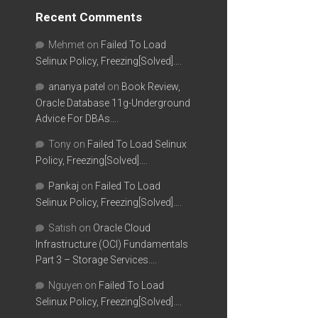
Recent Comments
Mehmet
on
Failed To Load
Selinux Policy, Freezing[Solved]….
ananya patel
on
Book Review,
Oracle Database 11g-Underground
Advice For DBAs….
Tony
on
Failed To Load Selinux
Policy, Freezing[Solved]….
Pankaj
on
Failed To Load
Selinux Policy, Freezing[Solved]….
Satish
on
Oracle Cloud
Infrastructure (OCI) Fundamentals
Part 3 – Storage Services….
Nguyen
on
Failed To Load
Selinux Policy, Freezing[Solved]….