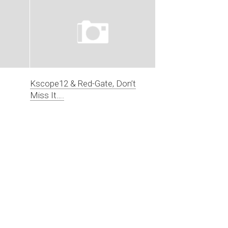
Kscope12 & Red-Gate, Don’t
Miss It….