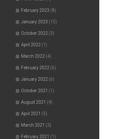
February 2023
(8)
January 2023
(15)
October 2022
(3)
April 2022
(1)
March 2022
(4)
February 2022
(6)
January 2022
(6)
October 2021
(1)
August 2021
(4)
April 2021
(5)
March 2021
(3)
February 2021
(1)