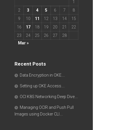
1
2
3
4
5
6
7
8
9
10
11
12
13
14
15
16
17
18
19
20
21
22
23
24
25
26
27
28
Mar »
Recent Posts
Data Encryption in OKE….
Setting up OKE Access….
OCI K8S Networking Deep Dive….
Managing OCIR and Push Pull
Images using Docker CLI….