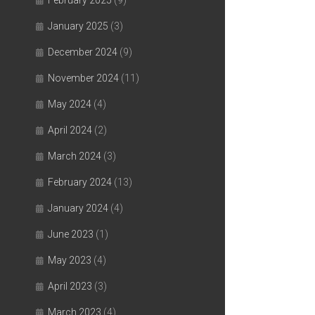
February 2025
(9)
January 2025
(3)
December 2024
(9)
November 2024
(11)
May 2024
(4)
April 2024
(2)
March 2024
(3)
February 2024
(13)
January 2024
(4)
June 2023
(1)
May 2023
(4)
April 2023
(3)
March 2023
(4)