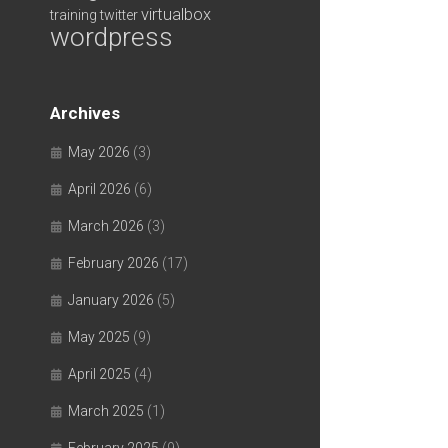
virtualbox
training
twitter
wordpress
Archives
May 2026
(3)
April 2026
(6)
March 2026
(3)
February 2026
(17)
January 2026
(5)
May 2025
(9)
April 2025
(4)
March 2025
(1)