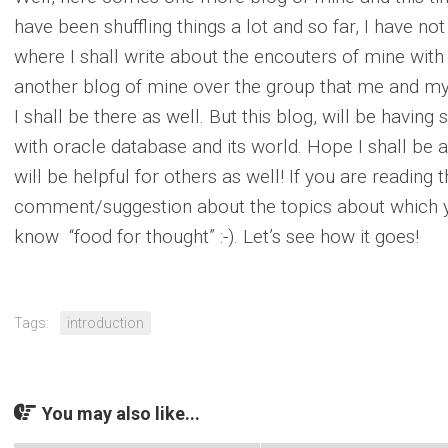
have been shuffling things a lot and so far, I have no
where I shall write about the encouters of mine with
another blog of mine over the group that me and my 
I shall be there as well. But this blog, will be havin
with oracle database and its world. Hope I shall be a
will be helpful for others as well! If you are reading t
comment/suggestion about the topics about which y
know “food for thought” :-). Let’s see how it goes!
Tags:
introduction
You may also like...