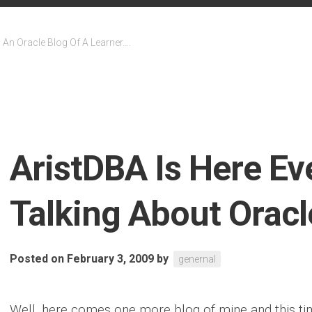
An Oracle Blog Of A Learner….
AristDBA Is Here Ev
Talking About Oracle
Posted on February 3, 2009
by
genernal
Well, here comes one more blog of mine and this time,