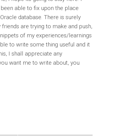
t been able to fix upon the place
 Oracle database. There is surely
friends are trying to make and push,
g snippets of my experiences/learnings
ble to write some thing useful and it
his, I shall appreciate any
ou want me to write about, you