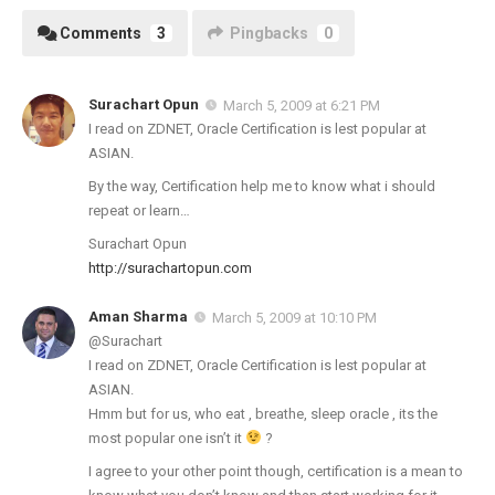
Comments
3
Pingbacks
0
Surachart Opun
March 5, 2009 at 6:21 PM
I read on ZDNET, Oracle Certification is lest popular at
ASIAN.
By the way, Certification help me to know what i should
repeat or learn…
Surachart Opun
http://surachartopun.com
Aman Sharma
March 5, 2009 at 10:10 PM
@Surachart
I read on ZDNET, Oracle Certification is lest popular at
ASIAN.
Hmm but for us, who eat , breathe, sleep oracle , its the
most popular one isn’t it
?
I agree to your other point though, certification is a mean to