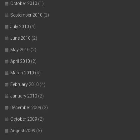
October 2010
(1)
September 2010
(2)
July 2010
(4)
June 2010
(2)
May 2010
(2)
April 2010
(2)
March 2010
(4)
February 2010
(4)
January 2010
(2)
December 2009
(2)
October 2009
(2)
August 2009
(5)