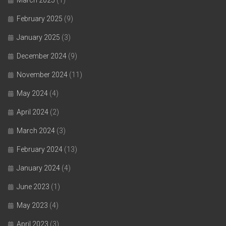
March 2025
(1)
February 2025
(9)
January 2025
(3)
December 2024
(9)
November 2024
(11)
May 2024
(4)
April 2024
(2)
March 2024
(3)
February 2024
(13)
January 2024
(4)
June 2023
(1)
May 2023
(4)
April 2023
(3)