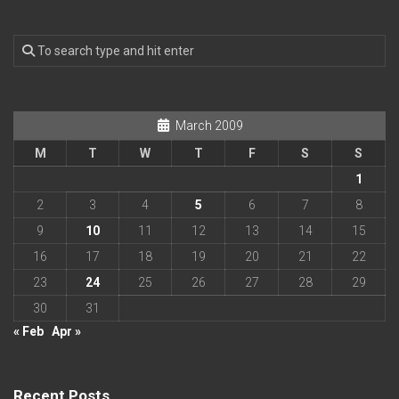
March 2009
M
T
W
T
F
S
S
1
2
3
4
5
6
7
8
9
10
11
12
13
14
15
16
17
18
19
20
21
22
23
24
25
26
27
28
29
30
31
« Feb
Apr »
Recent Posts