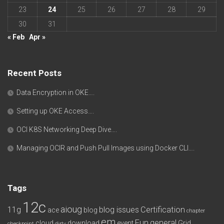
23
24
25
26
27
28
29
30
31
« Feb
Apr »
Recent Posts
Data Encryption in OKE….
Setting up OKE Access….
OCI K8S Networking Deep Dive….
Managing OCIR and Push Pull Images using Docker CLI….
Tags
12c
aioug
11g
blog issues
Certification
ace
blog
chapter
em
Fun
general
cloud
download
event
Grid
checkpoint
dirty