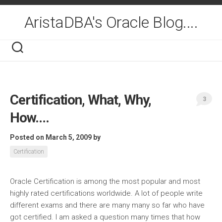
Skip
to
AristaDBA's Oracle Blog....
content
Certification, What, Why,
3
How….
Posted on March 5, 2009
by
Certification
Oracle Certification is among the most popular and most
highly rated certifications worldwide. A lot of people write
different exams and there are many many so far who have
got certified. I am asked a question many times that how