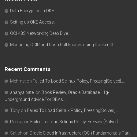
Data Encryption in OKE….
Setting up OKE Access….
OCI K8S Networking Deep Dive….
Managing OCIR and Push Pull Images using Docker CLI….
Recent Comments
Mehmet
on
Failed To Load Selinux Policy, Freezing[Solved]….
ananya patel
on
Book Review, Oracle Database 11g-
Underground Advice For DBAs….
Tony
on
Failed To Load Selinux Policy, Freezing[Solved]….
Pankaj
on
Failed To Load Selinux Policy, Freezing[Solved]….
Satish
on
Oracle Cloud Infrastructure (OCI) Fundamentals Part