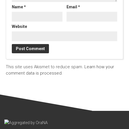
Name
*
Email
*
Website
This site uses Akismet to reduce spam.
Learn how your
comment data is processed.