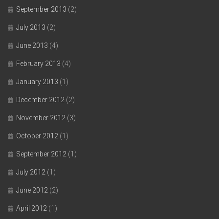
September 2013
(2)
July 2013
(2)
June 2013
(4)
February 2013
(4)
January 2013
(1)
December 2012
(2)
November 2012
(3)
October 2012
(1)
September 2012
(1)
July 2012
(1)
June 2012
(2)
April 2012
(1)