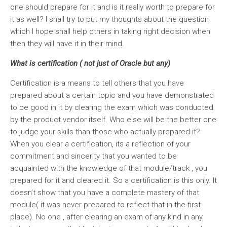
one should prepare for it and is it really worth to prepare for
it as well? I shall try to put my thoughts about the question
which I hope shall help others in taking right decision when
then they will have it in their mind.
What is certification ( not just of Oracle but any)
Certification is a means to tell others that you have
prepared about a certain topic and you have demonstrated
to be good in it by clearing the exam which was conducted
by the product vendor itself. Who else will be the better one
to judge your skills than those who actually prepared it?
When you clear a certification, its a reflection of your
commitment and sincerity that you wanted to be
acquainted with the knowledge of that module/track , you
prepared for it and cleared it. So a certification is this only. It
doesn’t show that you have a complete mastery of that
module( it was never prepared to reflect that in the first
place). No one , after clearing an exam of any kind in any