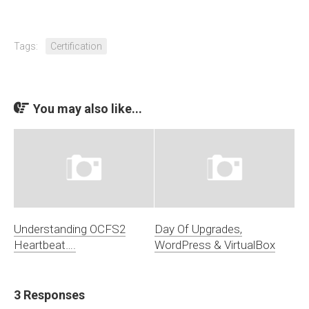
Tags:
Certification
You may also like...
Understanding OCFS2
Day Of Upgrades,
Heartbeat….
WordPress & VirtualBox
3 Responses