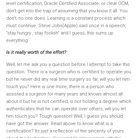
level certification, Oracle Certified Associate, or clear OCM,
don’t get into the trap of assuming that you know it all. You
don’t, no one does. Learning is a constant process which
must continue. Steve Jobs(Apple) said once in a speech,
“stay hungry , stay foolish” and I guess, this sums up
everything.
Is it really worth of the effort?
Well, let me ask you a question before I attempt to take this
question. There is a surgeon who is certified to operate you
but he never did any real time surgery so far, will you let him
touch you? Here is one more, there is a person who
assisted a surgeon for many years and knows almost all
about it but he is not certified, is not holding a degree which
authenticates that he can operate over others, will you let
him touch you? Tough question! Well, I guess you should
have got the answer. Read above to know what is a
certification? Its just a reflection of the sincerity of yours