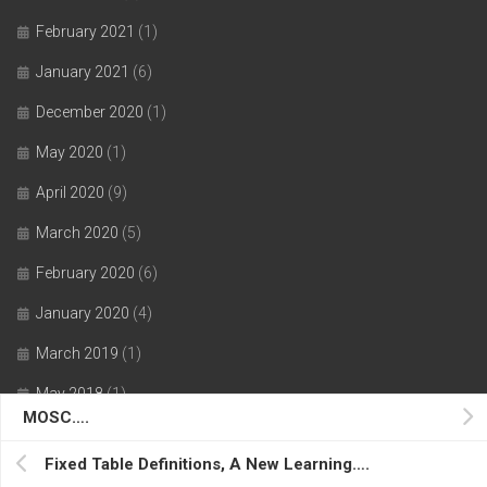
February 2021
(1)
January 2021
(6)
December 2020
(1)
May 2020
(1)
April 2020
(9)
March 2020
(5)
February 2020
(6)
January 2020
(4)
March 2019
(1)
May 2018
(1)
MOSC….
July 2017
(1)
Fixed Table Definitions, A New Learning….
June 2017
(1)