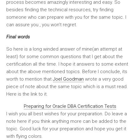
process becomes amazingly interesting and easy. So
besides finding the technical resources, try finding
someone who can prepare with you for the same topic. I
can assure you , you won’t regret.
Final words
So here is a long winded answer of mine(an attempt at
least) for some common questions that I get about the
certification all the time. I hope it answers to some extent
about the above mentioned topics. Before I conclude, its
worth to mention that
Joel Goodman
wrote a very good
piece of note about the same topic which is a must read.
Here is the link to it.
Preparing for Oracle DBA Certification Tests
I wish you all best wishes for your preparation. Do leave a
note here if you think anything more can be added to the
topic. Good luck for your preparation and hope you get it
with flying colors.