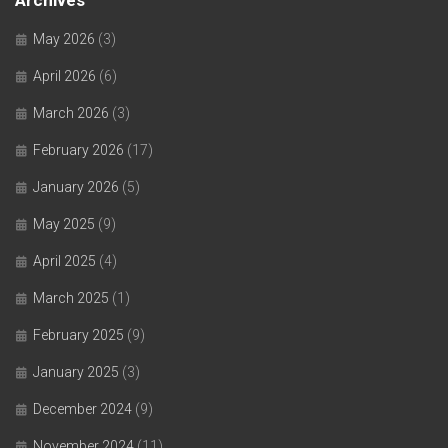
Archives
May 2026
(3)
April 2026
(6)
March 2026
(3)
February 2026
(17)
January 2026
(5)
May 2025
(9)
April 2025
(4)
March 2025
(1)
February 2025
(9)
January 2025
(3)
December 2024
(9)
November 2024
(11)