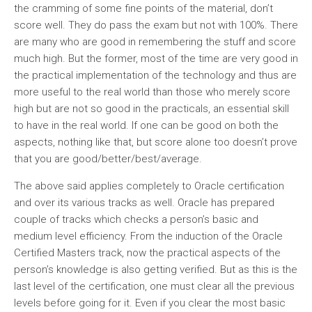
the cramming of some fine points of the material, don’t
score well. They do pass the exam but not with 100%. There
are many who are good in remembering the stuff and score
much high. But the former, most of the time are very good in
the practical implementation of the technology and thus are
more useful to the real world than those who merely score
high but are not so good in the practicals, an essential skill
to have in the real world. If one can be good on both the
aspects, nothing like that, but score alone too doesn’t prove
that you are good/better/best/average.
The above said applies completely to Oracle certification
and over its various tracks as well. Oracle has prepared
couple of tracks which checks a person’s basic and
medium level efficiency. From the induction of the Oracle
Certified Masters track, now the practical aspects of the
person’s knowledge is also getting verified. But as this is the
last level of the certification, one must clear all the previous
levels before going for it. Even if you clear the most basic