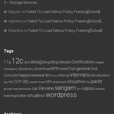
3 – Storage Services….
Nguyen
on
Failed To Load Selinux Policy, Freezing[Solved]….
rajantha
on
Failed To Load Selinux Policy, Freezing[Solved]….
Rajantha
on
Failed To Load Selinux Policy, Freezing[Solved]….
Tags
12c
aioug
11g
blog issues
Certification
ace
blog
chapter
em
Fun
general
cloud
download
event
Grid
checkpoint
dirty
internals
happynewyear
ilm
Console
internal
introduction
imu
packt
OEL
otn
otnyathra
nic
OCP
ou
lpu
oracle cloud
otntechnet
sangam
Review
rac
sqlplus
private redo
promotion
scn
techday
wordpress
virtualbox
training
twitter