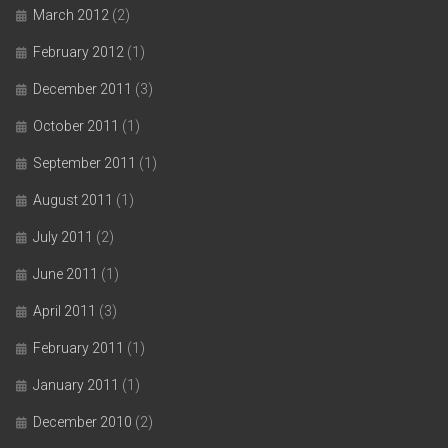
March 2012
(2)
February 2012
(1)
December 2011
(3)
October 2011
(1)
September 2011
(1)
August 2011
(1)
July 2011
(2)
June 2011
(1)
April 2011
(3)
February 2011
(1)
January 2011
(1)
December 2010
(2)