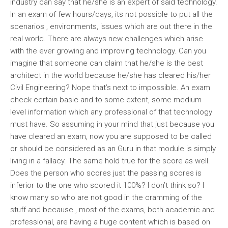
industry can say that he/she is an expert of said technology.
In an exam of few hours/days, its not possible to put all the
scenarios , environments, issues which are out there in the
real world. There are always new challenges which arise
with the ever growing and improving technology. Can you
imagine that someone can claim that he/she is the best
architect in the world because he/she has cleared his/her
Civil Engineering? Nope that’s next to impossible. An exam
check certain basic and to some extent, some medium
level information which any professional of that technology
must have. So assuming in your mind that just because you
have cleared an exam, now you are supposed to be called
or should be considered as an Guru in that module is simply
living in a fallacy. The same hold true for the score as well.
Does the person who scores just the passing scores is
inferior to the one who scored it 100%? I don’t think so? I
know many so who are not good in the cramming of the
stuff and because , most of the exams, both academic and
professional, are having a huge content which is based on