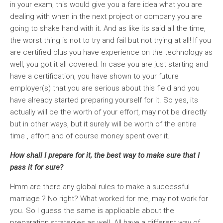
in your exam, this would give you a fare idea what you are
dealing with when in the next project or company you are
going to shake hand with it. And as like its said all the time,
the worst thing is not to try and fail but not trying at all! If you
are certified plus you have experience on the technology as
well, you got it all covered. In case you are just starting and
have a certification, you have shown to your future
employer(s) that you are serious about this field and you
have already started preparing yourself for it. So yes, its
actually will be the worth of your effort, may not be directly
but in other ways, but it surely will be worth of the entire
time , effort and of course money spent over it.
How shall I prepare for it, the best way to make sure that I
pass it for sure?
Hmm are there any global rules to make a successful
marriage ? No right? What worked for me, may not work for
you. So I guess the same is applicable about the
preparation strategies as well. All have a different way of