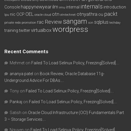
internals
happynewyear
ilm
Console
internal
introduction
imu
packt
OEL
otn
otnyathra
nic
OCP
ou
lpu
oracle cloud
otntechnet
sangam
Review
rac
sqlplus
private redo
promotion
scn
techday
wordpress
virtualbox
training
twitter
Recent Comments
Mehmet
on
Failed To Load Selinux Policy, Freezing[Solved]….
ananya patel
on
Book Review, Oracle Database 11g-
Underground Advice For DBAs….
Tony
on
Failed To Load Selinux Policy, Freezing[Solved]….
Pankaj
on
Failed To Load Selinux Policy, Freezing[Solved]….
Satish
on
Oracle Cloud Infrastructure (OCI) Fundamentals Part
3 – Storage Services….
Nguyen
on
Failed To Load Selinux Policy, Freezing[Solved]….