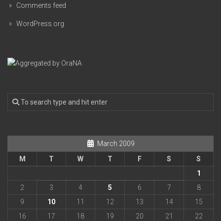
Comments feed
WordPress.org
March 2009
M
T
W
T
F
S
S
1
2
3
4
5
6
7
8
9
10
11
12
13
14
15
16
17
18
19
20
21
22