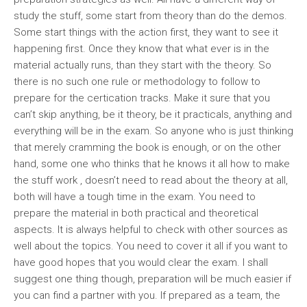
study the stuff, some start from theory than do the demos.
Some start things with the action first, they want to see it
happening first. Once they know that what ever is in the
material actually runs, than they start with the theory. So
there is no such one rule or methodology to follow to
prepare for the certication tracks. Make it sure that you
can’t skip anything, be it theory, be it practicals, anything and
everything will be in the exam. So anyone who is just thinking
that merely cramming the book is enough, or on the other
hand, some one who thinks that he knows it all how to make
the stuff work , doesn’t need to read about the theory at all,
both will have a tough time in the exam. You need to
prepare the material in both practical and theoretical
aspects. It is always helpful to check with other sources as
well about the topics. You need to cover it all if you want to
have good hopes that you would clear the exam. I shall
suggest one thing though, preparation will be much easier if
you can find a partner with you. If prepared as a team, the