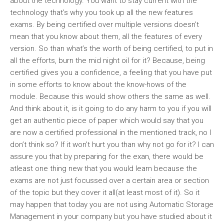
about the technology. You want to stay current with the
technology that’s why you took up all the new features
exams. By being certified over multiple versions doesn’t
mean that you know about them, all the features of every
version. So than what’s the worth of being certified, to put in
all the efforts, burn the mid night oil for it? Because, being
certified gives you a confidence, a feeling that you have put
in some efforts to know about the know-hows of the
module. Because this would show others the same as well.
And think about it, is it going to do any harm to you if you will
get an authentic piece of paper which would say that you
are now a certified professional in the mentioned track, no I
don’t think so? If it won’t hurt you than why not go for it? I can
assure you that by preparing for the exan, there would be
atleast one thing new that you would learn because the
exams are not just focussed over a certain area or section
of the topic but they cover it all(at least most of it). So it
may happen that today you are not using Automatic Storage
Management in your company but you have studied about it