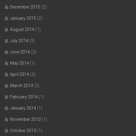
December 2015
(2)
January 2015
(2)
August 2014
(1)
July 2014
(3)
June 2014
(2)
May 2014
(1)
April 2014
(3)
March 2014
(2)
February 2014
(1)
January 2014
(1)
November 2013
(1)
October 2013
(1)