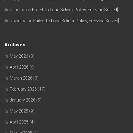
rajantha
on
Failed To Load Selinux Policy, Freezing[Solved]….
Rajantha
on
Failed To Load Selinux Policy, Freezing[Solved]….
Archives
May 2026
(3)
April 2026
(6)
March 2026
(3)
February 2026
(17)
January 2026
(5)
May 2025
(9)
April 2025
(4)