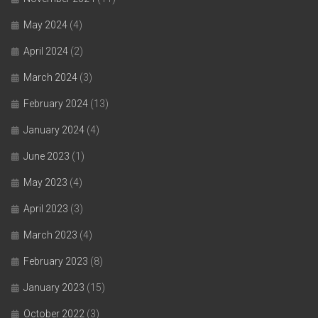
May 2024
(4)
April 2024
(2)
March 2024
(3)
February 2024
(13)
January 2024
(4)
June 2023
(1)
May 2023
(4)
April 2023
(3)
March 2023
(4)
February 2023
(8)
January 2023
(15)
October 2022
(3)