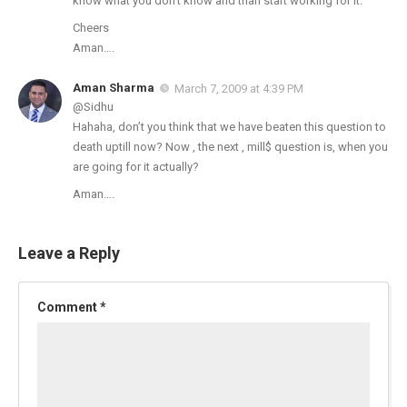
know what you don’t know and than start working for it.
Cheers
Aman….
Aman Sharma
March 7, 2009 at 4:39 PM
@Sidhu
Hahaha, don’t you think that we have beaten this question to
death uptill now? Now , the next , mill$ question is, when you
are going for it actually?
Aman….
Leave a Reply
Comment
*