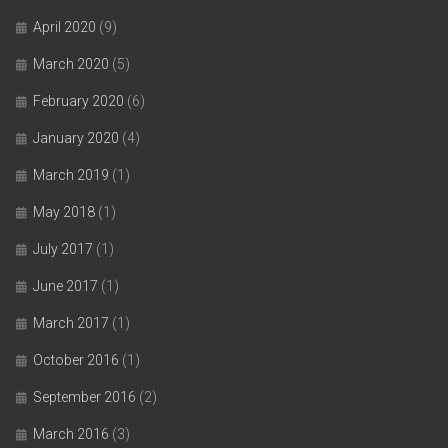
April 2020
(9)
March 2020
(5)
February 2020
(6)
January 2020
(4)
March 2019
(1)
May 2018
(1)
July 2017
(1)
June 2017
(1)
March 2017
(1)
October 2016
(1)
September 2016
(2)
March 2016
(3)