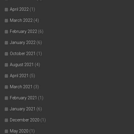
April 2022
(1)
March 2022
(4)
February 2022
(6)
January 2022
(6)
October 2021
(1)
August 2021
(4)
April 2021
(5)
March 2021
(3)
February 2021
(1)
January 2021
(6)
December 2020
(1)
May 2020
(1)