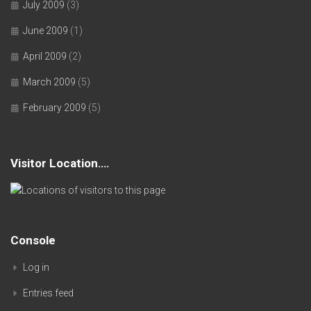
July 2009
(3)
June 2009
(1)
April 2009
(2)
March 2009
(5)
February 2009
(5)
Visitor Location….
Console
Log in
Entries feed