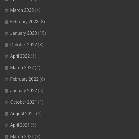
March 2023
(4)
February 2023
(8)
January 2023
(15)
October 2022
(3)
April 2022
(1)
March 2022
(4)
February 2022
(6)
January 2022
(6)
October 2021
(1)
August 2021
(4)
April 2021
(5)
March 2021
(3)