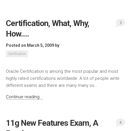
Certification, What, Why,
3
How….
Posted on March 5, 2009
by
Certification
Oracle Certification is among the most popular and most
highly rated certifications worldwide. A lot of people write
different exams and there are many many so...
Continue reading...
11g New Features Exam, A
6