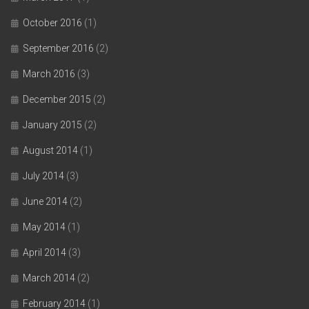
October 2016
(1)
September 2016
(2)
March 2016
(3)
December 2015
(2)
January 2015
(2)
August 2014
(1)
July 2014
(3)
June 2014
(2)
May 2014
(1)
April 2014
(3)
March 2014
(2)
February 2014
(1)