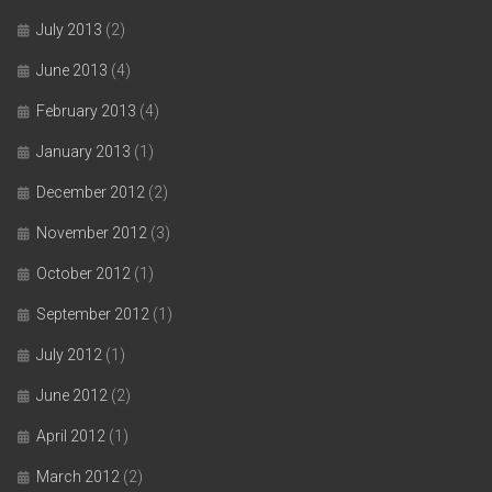
July 2013
(2)
June 2013
(4)
February 2013
(4)
January 2013
(1)
December 2012
(2)
November 2012
(3)
October 2012
(1)
September 2012
(1)
July 2012
(1)
June 2012
(2)
April 2012
(1)
March 2012
(2)