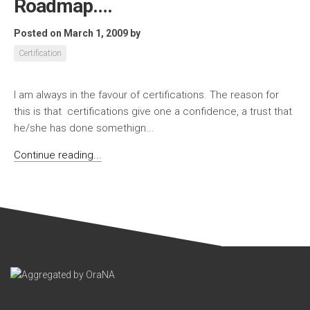
Roadmap….
Posted on March 1, 2009
by
Certification
I am always in the favour of certifications. The reason for
this is that certifications give one a confidence, a trust that
he/she has done somethign...
Continue reading...