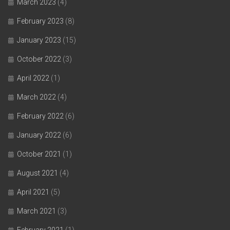
March 2023
(4)
February 2023
(8)
January 2023
(15)
October 2022
(3)
April 2022
(1)
March 2022
(4)
February 2022
(6)
January 2022
(6)
October 2021
(1)
August 2021
(4)
April 2021
(5)
March 2021
(3)