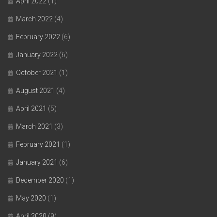
April 2022
(1)
March 2022
(4)
February 2022
(6)
January 2022
(6)
October 2021
(1)
August 2021
(4)
April 2021
(5)
March 2021
(3)
February 2021
(1)
January 2021
(6)
December 2020
(1)
May 2020
(1)
April 2020
(9)