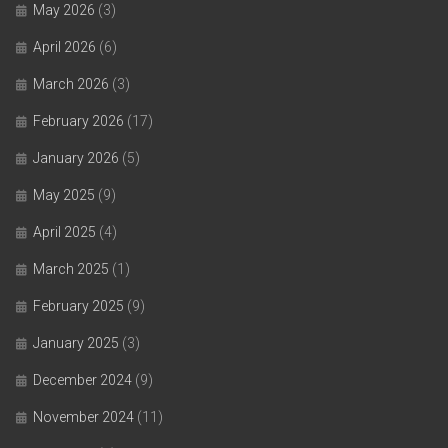
May 2026
(3)
April 2026
(6)
March 2026
(3)
February 2026
(17)
January 2026
(5)
May 2025
(9)
April 2025
(4)
March 2025
(1)
February 2025
(9)
January 2025
(3)
December 2024
(9)
November 2024
(11)