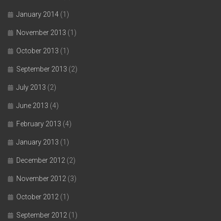
January 2014
(1)
November 2013
(1)
October 2013
(1)
September 2013
(2)
July 2013
(2)
June 2013
(4)
February 2013
(4)
January 2013
(1)
December 2012
(2)
November 2012
(3)
October 2012
(1)
September 2012
(1)