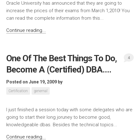
Oracle University has announced that they are going to
increase the prices of their exams from March 1,2010! You
can read the complete information from this...
Continue reading...
One Of The Best Things To Do,
4
Become A (Certified) DBA….
Posted on June 19, 2009
by
Certification
genernal
I just finished a session today with some delegates who are
going to start their long joruney to become good,
knowledgeable dbas. Besides the technical topics...
Continue reading...