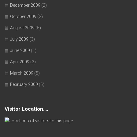
December 2009
(2)
October 2009
(2)
August 2009
(5)
July 2009
(3)
June 2009
(1)
April 2009
(2)
March 2009
(5)
February 2009
(5)
Visitor Location….