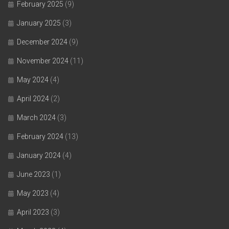
February 2025
(9)
January 2025
(3)
December 2024
(9)
November 2024
(11)
May 2024
(4)
April 2024
(2)
March 2024
(3)
February 2024
(13)
January 2024
(4)
June 2023
(1)
May 2023
(4)
April 2023
(3)