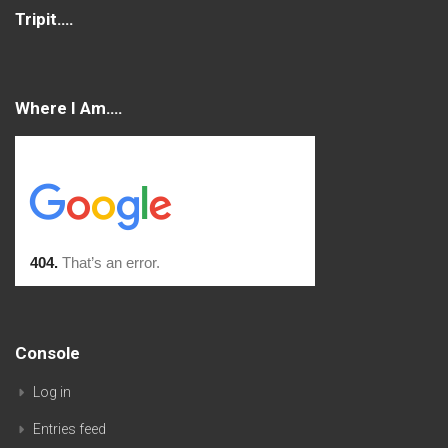
Tripit….
Where I Am….
Console
Log in
Entries feed