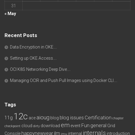
31
« May
Recent Posts
Data Encryption in OKE….
Setting up OKE Access….
OCI K8S Networking Deep Dive….
Managing OCIR and Push Pull Images using Docker CLI….
Tags
12c
aioug
11g
blog issues
Certification
ace
blog
chapter
em
Fun
general
cloud
download
event
Grid
checkpoint
dirty
internals
happynewyear
ilm
Console
internal
introduction
imu