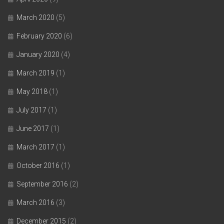
March 2020
(5)
February 2020
(6)
January 2020
(4)
March 2019
(1)
May 2018
(1)
July 2017
(1)
June 2017
(1)
March 2017
(1)
October 2016
(1)
September 2016
(2)
March 2016
(3)
December 2015
(2)