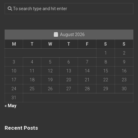
August 2026
M
T
W
T
F
S
S
1
2
3
4
5
6
7
8
9
10
11
12
13
14
15
16
17
18
19
20
21
22
23
24
25
26
27
28
29
30
31
« May
Recent Posts