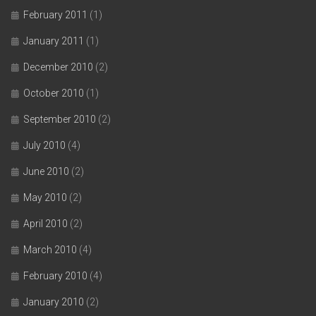
February 2011
(1)
January 2011
(1)
December 2010
(2)
October 2010
(1)
September 2010
(2)
July 2010
(4)
June 2010
(2)
May 2010
(2)
April 2010
(2)
March 2010
(4)
February 2010
(4)
January 2010
(2)