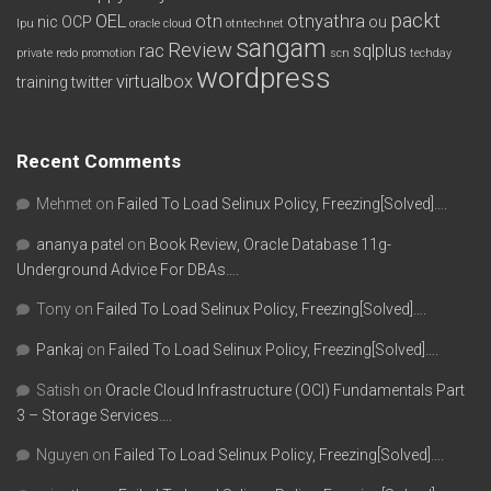
packt
OEL
otn
otnyathra
nic
OCP
ou
lpu
oracle cloud
otntechnet
sangam
Review
rac
sqlplus
private redo
promotion
scn
techday
wordpress
virtualbox
training
twitter
Recent Comments
Mehmet
on
Failed To Load Selinux Policy, Freezing[Solved]….
ananya patel
on
Book Review, Oracle Database 11g-
Underground Advice For DBAs….
Tony
on
Failed To Load Selinux Policy, Freezing[Solved]….
Pankaj
on
Failed To Load Selinux Policy, Freezing[Solved]….
Satish
on
Oracle Cloud Infrastructure (OCI) Fundamentals Part
3 – Storage Services….
Nguyen
on
Failed To Load Selinux Policy, Freezing[Solved]….