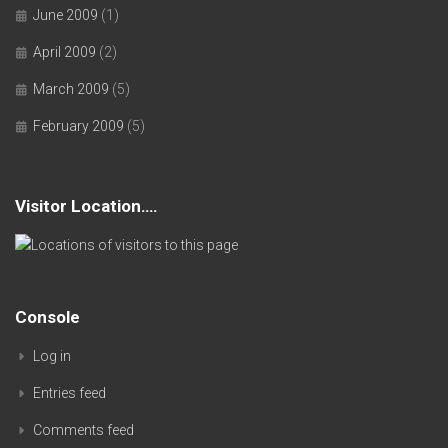
June 2009
(1)
April 2009
(2)
March 2009
(5)
February 2009
(5)
Visitor Location….
Console
Log in
Entries feed
Comments feed