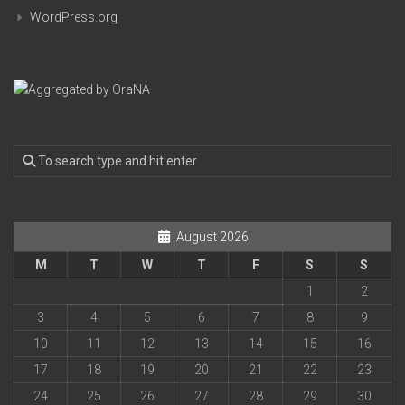
WordPress.org
August 2026
M
T
W
T
F
S
S
1
2
3
4
5
6
7
8
9
10
11
12
13
14
15
16
17
18
19
20
21
22
23
24
25
26
27
28
29
30