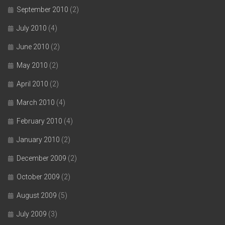
September 2010
(2)
July 2010
(4)
June 2010
(2)
May 2010
(2)
April 2010
(2)
March 2010
(4)
February 2010
(4)
January 2010
(2)
December 2009
(2)
October 2009
(2)
August 2009
(5)
July 2009
(3)