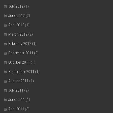
July 2012
(1)
June 2012
(2)
April 2012
(1)
March 2012
(2)
February 2012
(1)
December 2011
(3)
October 2011
(1)
September 2011
(1)
August 2011
(1)
July 2011
(2)
June 2011
(1)
April 2011
(3)