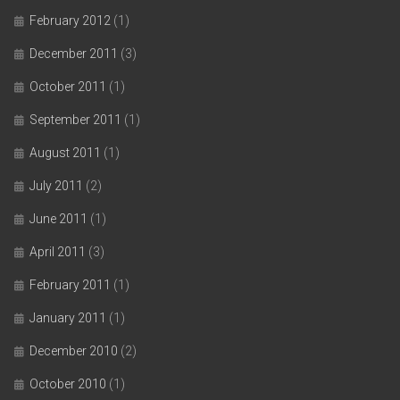
February 2012
(1)
December 2011
(3)
October 2011
(1)
September 2011
(1)
August 2011
(1)
July 2011
(2)
June 2011
(1)
April 2011
(3)
February 2011
(1)
January 2011
(1)
December 2010
(2)
October 2010
(1)