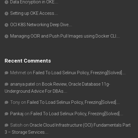
Data Encryption in OKE….
Setting up OKE Access….
OCI K8S Networking Deep Dive….
Managing OCIR and Push Pull Images using Docker CLI….
Recent Comments
Mehmet
on
Failed To Load Selinux Policy, Freezing[Solved]….
ananya patel
on
Book Review, Oracle Database 11g-
Underground Advice For DBAs….
Tony
on
Failed To Load Selinux Policy, Freezing[Solved]….
Pankaj
on
Failed To Load Selinux Policy, Freezing[Solved]….
Satish
on
Oracle Cloud Infrastructure (OCI) Fundamentals Part
3 – Storage Services….