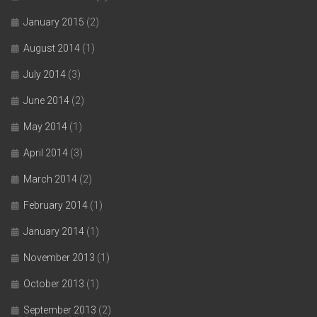
January 2015
(2)
August 2014
(1)
July 2014
(3)
June 2014
(2)
May 2014
(1)
April 2014
(3)
March 2014
(2)
February 2014
(1)
January 2014
(1)
November 2013
(1)
October 2013
(1)
September 2013
(2)