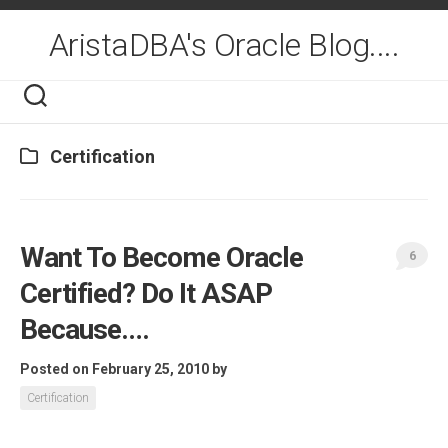
Skip
to
AristaDBA's Oracle Blog....
content
Certification
Want To Become Oracle
6
Certified? Do It ASAP
Because….
Posted on February 25, 2010
by
Certification