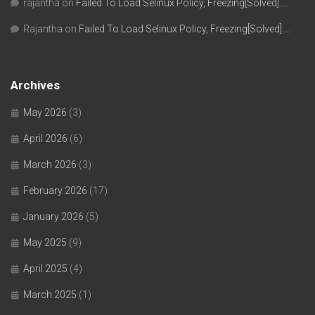
rajantha
on
Failed To Load Selinux Policy, Freezing[Solved]….
Rajantha
on
Failed To Load Selinux Policy, Freezing[Solved]….
Archives
May 2026
(3)
April 2026
(6)
March 2026
(3)
February 2026
(17)
January 2026
(5)
May 2025
(9)
April 2025
(4)
March 2025
(1)