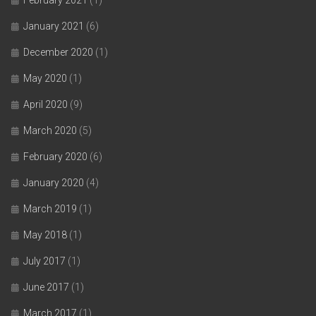
February 2021
(1)
January 2021
(6)
December 2020
(1)
May 2020
(1)
April 2020
(9)
March 2020
(5)
February 2020
(6)
January 2020
(4)
March 2019
(1)
May 2018
(1)
July 2017
(1)
June 2017
(1)
March 2017
(1)