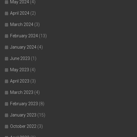
May 2024
(4)
April 2024
(2)
March 2024
(3)
February 2024
(13)
January 2024
(4)
June 2023
(1)
May 2023
(4)
April 2023
(3)
March 2023
(4)
February 2023
(8)
January 2023
(15)
October 2022
(3)