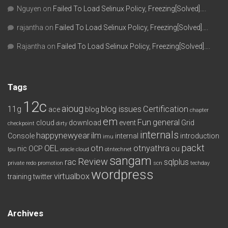
Nguyen
on
Failed To Load Selinux Policy, Freezing[Solved]….
rajantha
on
Failed To Load Selinux Policy, Freezing[Solved]….
Rajantha
on
Failed To Load Selinux Policy, Freezing[Solved]….
Tags
12c
aioug
11g
blog issues
Certification
ace
blog
chapter
em
Fun
general
cloud
download
event
Grid
checkpoint
dirty
internals
happynewyear
ilm
Console
internal
introduction
imu
packt
OEL
otn
otnyathra
nic
OCP
ou
lpu
oracle cloud
otntechnet
sangam
Review
rac
sqlplus
private redo
promotion
scn
techday
wordpress
virtualbox
training
twitter
Archives