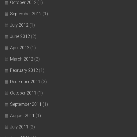
October 2012
(1)
September 2012
(1)
July 2012
(1)
June 2012
(2)
April 2012
(1)
March 2012
(2)
February 2012
(1)
December 2011
(3)
October 2011
(1)
September 2011
(1)
August 2011
(1)
July 2011
(2)