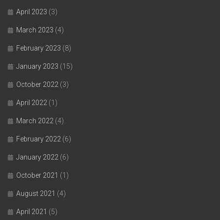
April 2023
(3)
March 2023
(4)
February 2023
(8)
January 2023
(15)
October 2022
(3)
April 2022
(1)
March 2022
(4)
February 2022
(6)
January 2022
(6)
October 2021
(1)
August 2021
(4)
April 2021
(5)