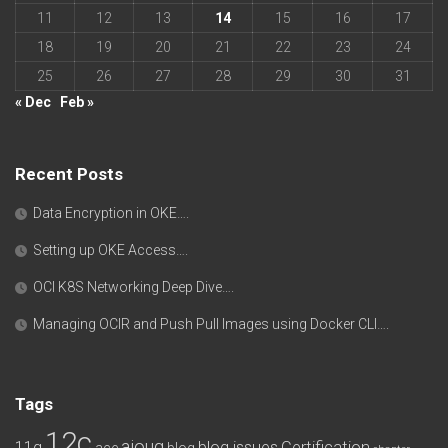
11
12
13
14
15
16
17
18
19
20
21
22
23
24
25
26
27
28
29
30
31
« Dec
Feb »
Recent Posts
Data Encryption in OKE….
Setting up OKE Access….
OCI K8S Networking Deep Dive….
Managing OCIR and Push Pull Images using Docker CLI….
Tags
12c
aioug
11g
blog issues
Certification
ace
blog