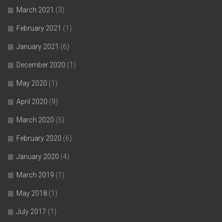
March 2021
(3)
February 2021
(1)
January 2021
(6)
December 2020
(1)
May 2020
(1)
April 2020
(9)
March 2020
(5)
February 2020
(6)
January 2020
(4)
March 2019
(1)
May 2018
(1)
July 2017
(1)