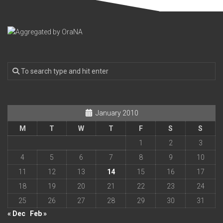
January 2010
M
T
W
T
F
S
S
1
2
3
4
5
6
7
8
9
10
11
12
13
14
15
16
17
18
19
20
21
22
23
24
25
26
27
28
29
30
31
« Dec
Feb »