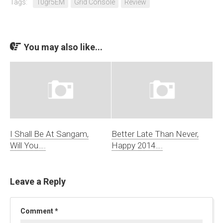
Tags:
10gr5EM
Grid Console
Review
You may also like...
I Shall Be At Sangam,
Better Late Than Never,
Will You….
Happy 2014….
Leave a Reply
Comment
*