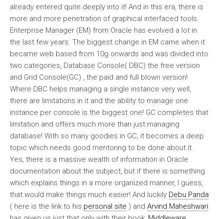
already entered quite deeply into it! And in this era, there is
more and more penetration of graphical interfaced tools.
Enterprise Manager (EM) from Oracle has evolved a lot in
the last few years. The biggest change in EM came when it
became web based from 10g onwards and was divided into
two categories, Database Console( DBC) the free version
and Grid Console(GC) , the paid and full blown version!
Where DBC helps managing a single instance very well,
there are limitations in it and the ability to manage one
instance per console is the biggest one! GC completes that
limitation and offers much more than just managing
database! With so many goodies in GC, it becomes a deep
topic which needs good mentoring to be done about it.
Yes, there is a massive wealth of information in Oracle
documentation about the subject, but if there is something
which explains things in a more organized manner, I guess,
that would make things much easier! And luckily
Debu Panda
( here is the link to his
personal site
) and
Arvind Maheshwari
has given us just that only with their book,
Middleware