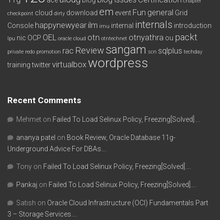
chapter
em
Fun
general
cloud
download
event
Grid
checkpoint
dirty
internals
happynewyear
ilm
Console
internal
introduction
imu
packt
OEL
otn
otnyathra
nic
OCP
ou
lpu
oracle cloud
otntechnet
sangam
Review
rac
sqlplus
private redo
promotion
scn
techday
wordpress
virtualbox
training
twitter
Recent Comments
Mehmet
on
Failed To Load Selinux Policy, Freezing[Solved]….
ananya patel
on
Book Review, Oracle Database 11g-
Underground Advice For DBAs….
Tony
on
Failed To Load Selinux Policy, Freezing[Solved]….
Pankaj
on
Failed To Load Selinux Policy, Freezing[Solved]….
Satish
on
Oracle Cloud Infrastructure (OCI) Fundamentals Part
3 – Storage Services….