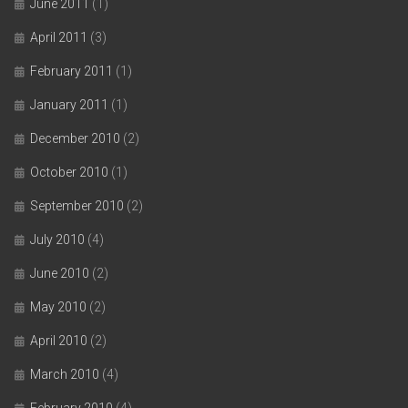
June 2011
(1)
April 2011
(3)
February 2011
(1)
January 2011
(1)
December 2010
(2)
October 2010
(1)
September 2010
(2)
July 2010
(4)
June 2010
(2)
May 2010
(2)
April 2010
(2)
March 2010
(4)
February 2010
(4)