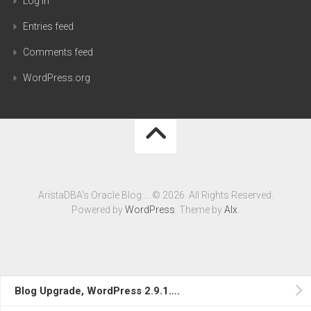
Log in
Entries feed
Comments feed
WordPress.org
AristaDBA's Oracle Blog…. © 2026. All Rights Reserved.
Powered by
WordPress
. Theme by
Alx
.
Blog Upgrade, WordPress 2.9.1….