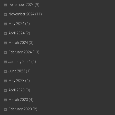
December 2024
(9)
November 2024
(11)
May 2024
(4)
April 2024
(2)
March 2024
(3)
February 2024
(13)
January 2024
(4)
June 2023
(1)
May 2023
(4)
April 2023
(3)
March 2023
(4)
February 2023
(8)