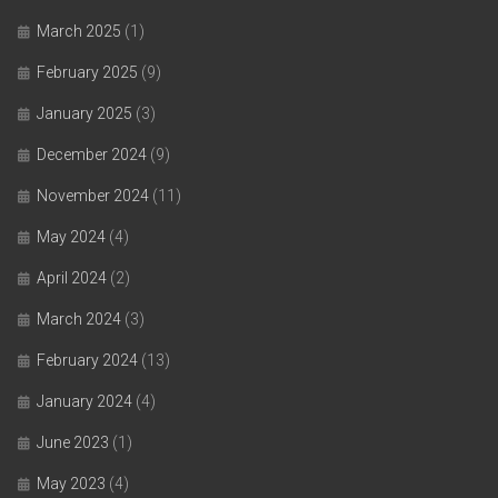
March 2025
(1)
February 2025
(9)
January 2025
(3)
December 2024
(9)
November 2024
(11)
May 2024
(4)
April 2024
(2)
March 2024
(3)
February 2024
(13)
January 2024
(4)
June 2023
(1)
May 2023
(4)