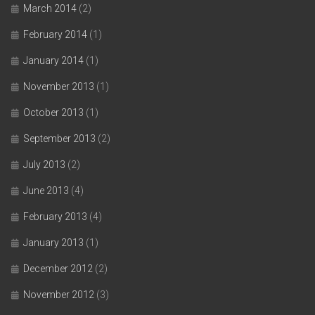
March 2014
(2)
February 2014
(1)
January 2014
(1)
November 2013
(1)
October 2013
(1)
September 2013
(2)
July 2013
(2)
June 2013
(4)
February 2013
(4)
January 2013
(1)
December 2012
(2)
November 2012
(3)