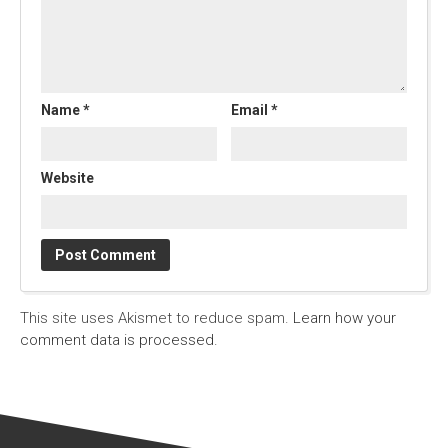
Name
*
Email
*
Website
This site uses Akismet to reduce spam.
Learn how your
comment data is processed.