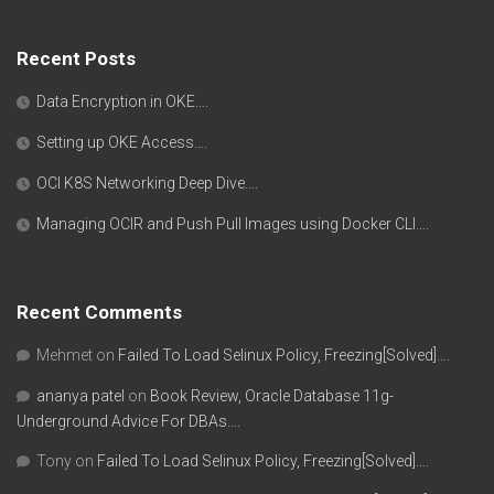
Recent Posts
Data Encryption in OKE….
Setting up OKE Access….
OCI K8S Networking Deep Dive….
Managing OCIR and Push Pull Images using Docker CLI….
Recent Comments
Mehmet
on
Failed To Load Selinux Policy, Freezing[Solved]….
ananya patel
on
Book Review, Oracle Database 11g-
Underground Advice For DBAs….
Tony
on
Failed To Load Selinux Policy, Freezing[Solved]….