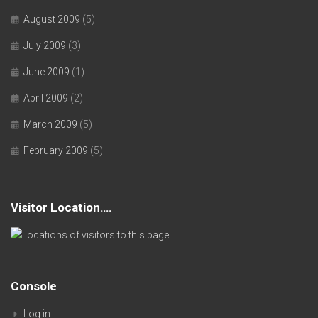
August 2009
(5)
July 2009
(3)
June 2009
(1)
April 2009
(2)
March 2009
(5)
February 2009
(5)
Visitor Location….
Console
Log in