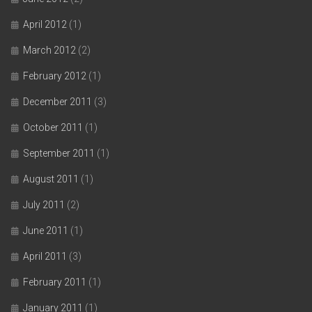
April 2012
(1)
March 2012
(2)
February 2012
(1)
December 2011
(3)
October 2011
(1)
September 2011
(1)
August 2011
(1)
July 2011
(2)
June 2011
(1)
April 2011
(3)
February 2011
(1)
January 2011
(1)