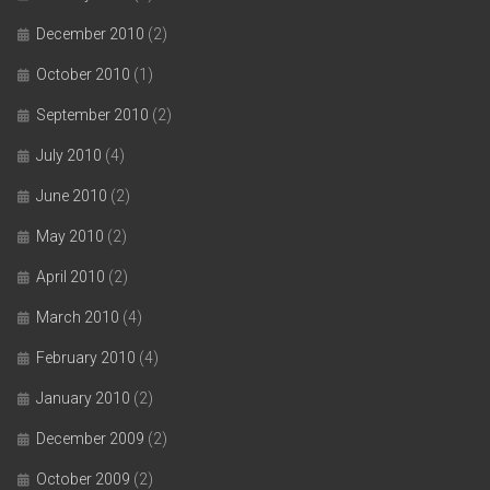
December 2010
(2)
October 2010
(1)
September 2010
(2)
July 2010
(4)
June 2010
(2)
May 2010
(2)
April 2010
(2)
March 2010
(4)
February 2010
(4)
January 2010
(2)
December 2009
(2)
October 2009
(2)