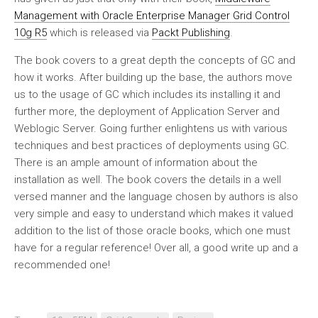
Management with Oracle Enterprise Manager Grid Control
10g R5
which is released via
Packt Publishing
.
The book covers to a great depth the concepts of GC and
how it works. After building up the base, the authors move
us to the usage of GC which includes its installing it and
further more, the deployment of Application Server and
Weblogic Server. Going further enlightens us with various
techniques and best practices of deployments using GC.
There is an ample amount of information about the
installation as well. The book covers the details in a well
versed manner and the language chosen by authors is also
very simple and easy to understand which makes it valued
addition to the list of those oracle books, which one must
have for a regular reference! Over all, a good write up and a
recommended one!