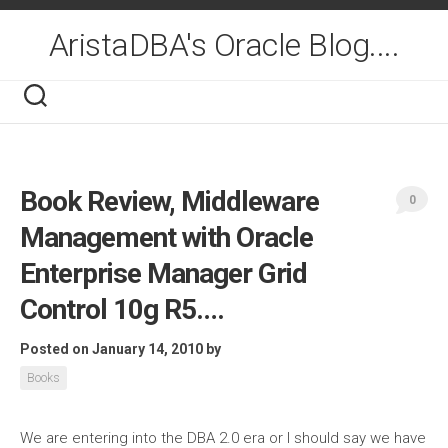
Skip
to
AristaDBA's Oracle Blog....
content
Book Review, Middleware
0
Management with Oracle
Enterprise Manager Grid
Control 10g R5….
Posted on January 14, 2010
by
Books
We are entering into the DBA 2.0 era or I should say we have