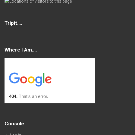
Tripit….
Where I Am….
Console