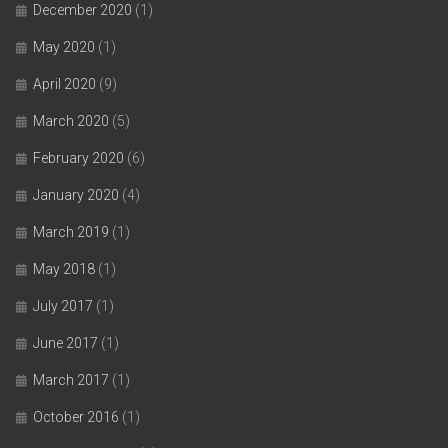
December 2020
(1)
May 2020
(1)
April 2020
(9)
March 2020
(5)
February 2020
(6)
January 2020
(4)
March 2019
(1)
May 2018
(1)
July 2017
(1)
June 2017
(1)
March 2017
(1)
October 2016
(1)