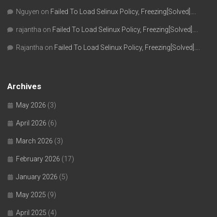
Nguyen
on
Failed To Load Selinux Policy, Freezing[Solved]….
rajantha
on
Failed To Load Selinux Policy, Freezing[Solved]….
Rajantha
on
Failed To Load Selinux Policy, Freezing[Solved]….
Archives
May 2026
(3)
April 2026
(6)
March 2026
(3)
February 2026
(17)
January 2026
(5)
May 2025
(9)
April 2025
(4)