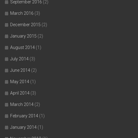
September 2016
(2)
March 2016
(3)
December 2015
(2)
January 2015
(2)
August 2014
(1)
July 2014
(3)
June 2014
(2)
May 2014
(1)
April 2014
(3)
March 2014
(2)
February 2014
(1)
January 2014
(1)