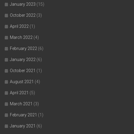
January 2023
(15)
October 2022
(3)
April 2022
(1)
March 2022
(4)
February 2022
(6)
January 2022
(6)
October 2021
(1)
August 2021
(4)
April 2021
(5)
March 2021
(3)
February 2021
(1)
January 2021
(6)