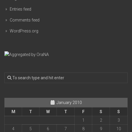
Entries feed
Comments feed
WordPress.org
January 2010
M
T
W
T
F
S
S
1
2
3
4
5
6
7
8
9
10