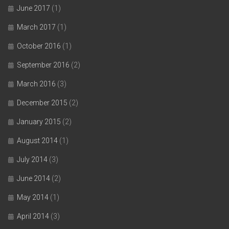
June 2017
(1)
March 2017
(1)
October 2016
(1)
September 2016
(2)
March 2016
(3)
December 2015
(2)
January 2015
(2)
August 2014
(1)
July 2014
(3)
June 2014
(2)
May 2014
(1)
April 2014
(3)