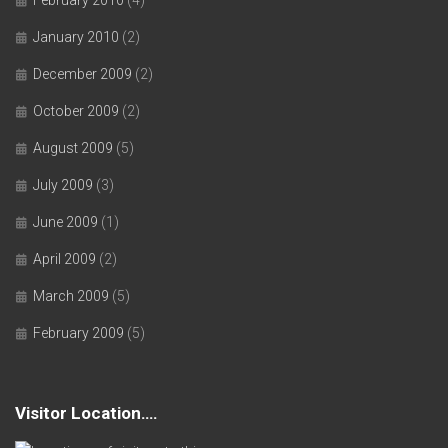
January 2010
(2)
December 2009
(2)
October 2009
(2)
August 2009
(5)
July 2009
(3)
June 2009
(1)
April 2009
(2)
March 2009
(5)
February 2009
(5)
Visitor Location….