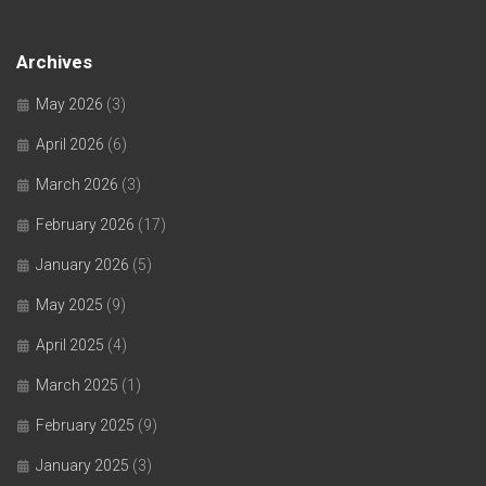
Archives
May 2026
(3)
April 2026
(6)
March 2026
(3)
February 2026
(17)
January 2026
(5)
May 2025
(9)
April 2025
(4)
March 2025
(1)
February 2025
(9)
January 2025
(3)