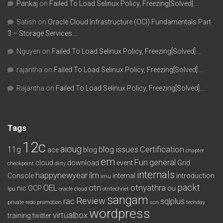
Pankaj
on
Failed To Load Selinux Policy, Freezing[Solved]….
Satish
on
Oracle Cloud Infrastructure (OCI) Fundamentals Part
3 – Storage Services….
Nguyen
on
Failed To Load Selinux Policy, Freezing[Solved]….
rajantha
on
Failed To Load Selinux Policy, Freezing[Solved]….
Rajantha
on
Failed To Load Selinux Policy, Freezing[Solved]….
Tags
12c
aioug
11g
blog issues
Certification
ace
blog
chapter
em
Fun
general
cloud
download
event
Grid
checkpoint
dirty
internals
happynewyear
ilm
Console
internal
introduction
imu
packt
OEL
otn
otnyathra
nic
OCP
ou
lpu
oracle cloud
otntechnet
sangam
Review
rac
sqlplus
private redo
promotion
scn
techday
wordpress
virtualbox
training
twitter