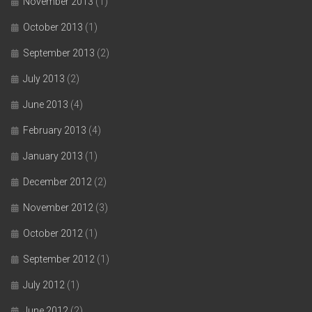
November 2013
(1)
October 2013
(1)
September 2013
(2)
July 2013
(2)
June 2013
(4)
February 2013
(4)
January 2013
(1)
December 2012
(2)
November 2012
(3)
October 2012
(1)
September 2012
(1)
July 2012
(1)
June 2012
(2)