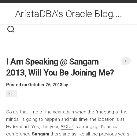
Skip
to
AristaDBA's Oracle Blog....
content
I Am Speaking @ Sangam
0
2013, Will You Be Joining Me?
Posted on October 26, 2013
by
Fun
So it’s that time of the year again when the “meeting of the
minds” is going to happen and this time, the location is
at
Hyderabad. Yes, this year,
AIOUG
is arranging it’s annual
conference
Sangam
there and as like all the previous years,