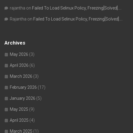
rajantha
on
Failed To Load Selinux Policy, Freezing[Solved]….
Rajantha
on
Failed To Load Selinux Policy, Freezing[Solved]….
Archives
May 2026
(3)
April 2026
(6)
March 2026
(3)
February 2026
(17)
January 2026
(5)
May 2025
(9)
April 2025
(4)
March 2025
(1)