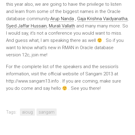
this year also, we are going to have the privilege to listen
and learn from some of the biggest names in the Oracle
database community-
Arup Nanda
,
Gaja Krishna Vaidyanatha
,
Syed Jaffar Hussain
,
Murali Vallath
and many many more. So
I would say, it’s not a conference you would want to miss.
And guess what, I am speaking there as well
. So if you
want to know what’s new in RMAN in Oracle database
version 12c, join me!
For the complete list of the speakers and the session’s
information, visit the official website of Sangam 2013 at
http://www.sangam13.info . If you are coming, make sure
you do come and say hello
. See you there!
Tags:
aioug
sangam