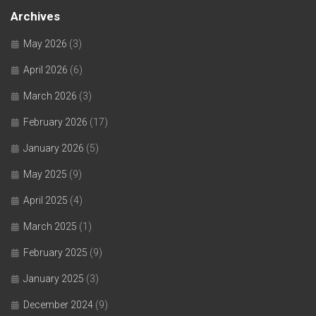
Archives
May 2026
(3)
April 2026
(6)
March 2026
(3)
February 2026
(17)
January 2026
(5)
May 2025
(9)
April 2025
(4)
March 2025
(1)
February 2025
(9)
January 2025
(3)
December 2024
(9)