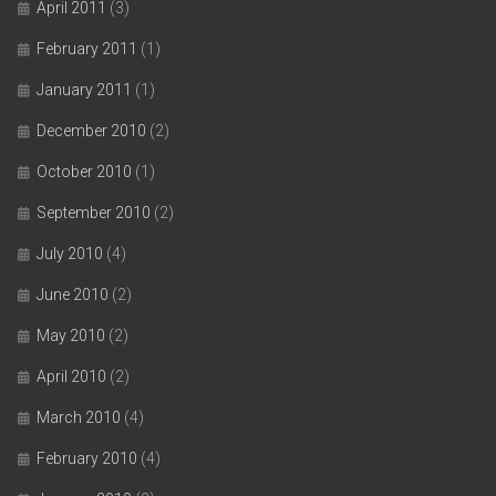
April 2011
(3)
February 2011
(1)
January 2011
(1)
December 2010
(2)
October 2010
(1)
September 2010
(2)
July 2010
(4)
June 2010
(2)
May 2010
(2)
April 2010
(2)
March 2010
(4)
February 2010
(4)