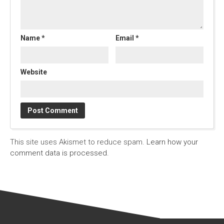
Name
*
Email
*
Website
This site uses Akismet to reduce spam.
Learn how your
comment data is processed.