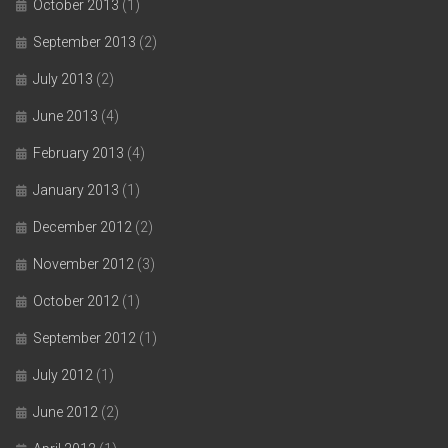
October 2013
(1)
September 2013
(2)
July 2013
(2)
June 2013
(4)
February 2013
(4)
January 2013
(1)
December 2012
(2)
November 2012
(3)
October 2012
(1)
September 2012
(1)
July 2012
(1)
June 2012
(2)