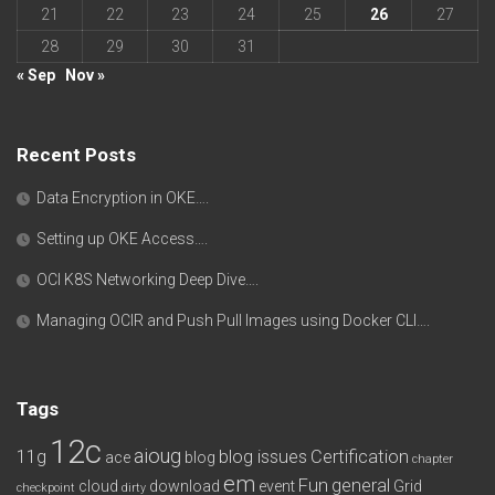
21
22
23
24
25
26
27
28
29
30
31
« Sep
Nov »
Recent Posts
Data Encryption in OKE….
Setting up OKE Access….
OCI K8S Networking Deep Dive….
Managing OCIR and Push Pull Images using Docker CLI….
Tags
12c
aioug
11g
blog issues
Certification
ace
blog
chapter
em
Fun
general
cloud
download
event
Grid
checkpoint
dirty