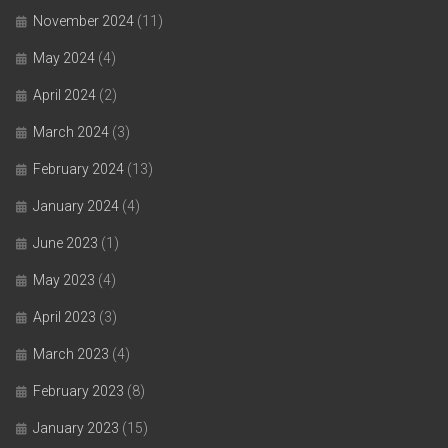
November 2024
(11)
May 2024
(4)
April 2024
(2)
March 2024
(3)
February 2024
(13)
January 2024
(4)
June 2023
(1)
May 2023
(4)
April 2023
(3)
March 2023
(4)
February 2023
(8)
January 2023
(15)