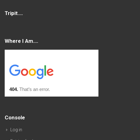
Tripit….
Where I Am….
Console
Log in