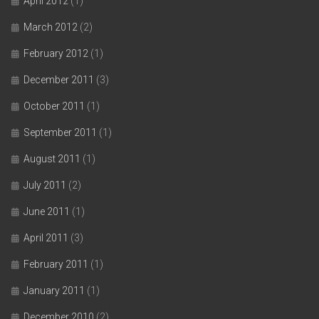
April 2012
(1)
March 2012
(2)
February 2012
(1)
December 2011
(3)
October 2011
(1)
September 2011
(1)
August 2011
(1)
July 2011
(2)
June 2011
(1)
April 2011
(3)
February 2011
(1)
January 2011
(1)
December 2010
(2)