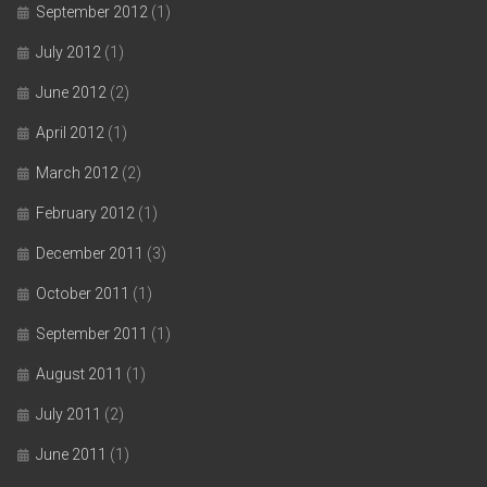
September 2012
(1)
July 2012
(1)
June 2012
(2)
April 2012
(1)
March 2012
(2)
February 2012
(1)
December 2011
(3)
October 2011
(1)
September 2011
(1)
August 2011
(1)
July 2011
(2)
June 2011
(1)