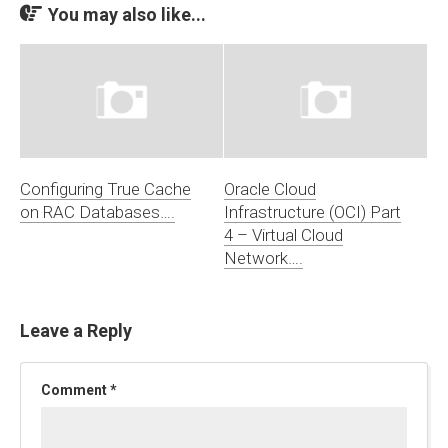
You may also like...
Configuring True Cache
Oracle Cloud
on RAC Databases….
Infrastructure (OCI) Part
4 – Virtual Cloud
Network….
Leave a Reply
Comment
*