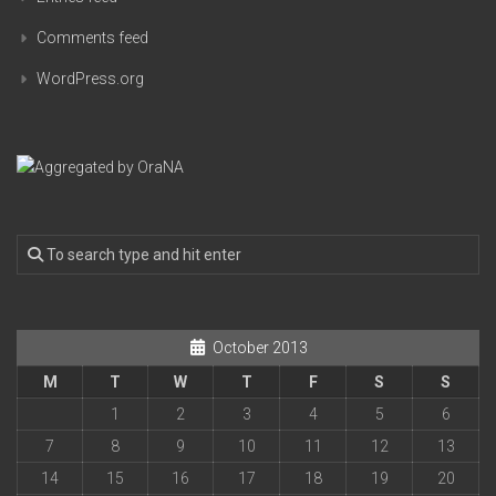
Comments feed
WordPress.org
October 2013
M
T
W
T
F
S
S
1
2
3
4
5
6
7
8
9
10
11
12
13
14
15
16
17
18
19
20