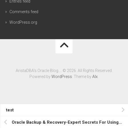
Entries feed
Comments feed
WordPress.org
AristaDBA's Oracle Blog…. © 2026. All Rights Reserved.
Powered by
WordPress
. Theme by
Alx
.
test
Oracle Backup & Recovery-Expert Secrets For Using RMAN & Data Pump, Avaialble Now….