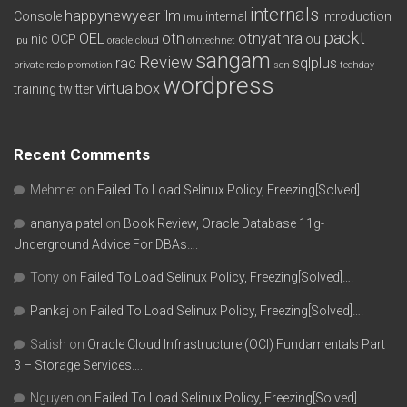
internals
happynewyear
ilm
Console
internal
introduction
imu
packt
OEL
otn
otnyathra
nic
OCP
ou
lpu
oracle cloud
otntechnet
sangam
Review
rac
sqlplus
private redo
promotion
scn
techday
wordpress
virtualbox
training
twitter
Recent Comments
Mehmet
on
Failed To Load Selinux Policy, Freezing[Solved]….
ananya patel
on
Book Review, Oracle Database 11g-
Underground Advice For DBAs….
Tony
on
Failed To Load Selinux Policy, Freezing[Solved]….
Pankaj
on
Failed To Load Selinux Policy, Freezing[Solved]….
Satish
on
Oracle Cloud Infrastructure (OCI) Fundamentals Part
3 – Storage Services….
Nguyen
on
Failed To Load Selinux Policy, Freezing[Solved]….