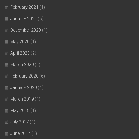
February 2021
(1)
January 2021
(6)
December 2020
(1)
May 2020
(1)
April 2020
(9)
March 2020
(5)
February 2020
(6)
January 2020
(4)
March 2019
(1)
May 2018
(1)
July 2017
(1)
June 2017
(1)