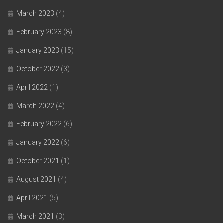
March 2023
(4)
February 2023
(8)
January 2023
(15)
October 2022
(3)
April 2022
(1)
March 2022
(4)
February 2022
(6)
January 2022
(6)
October 2021
(1)
August 2021
(4)
April 2021
(5)
March 2021
(3)