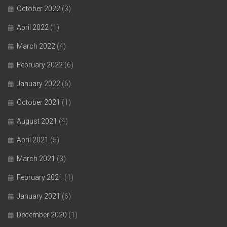
October 2022
(3)
April 2022
(1)
March 2022
(4)
February 2022
(6)
January 2022
(6)
October 2021
(1)
August 2021
(4)
April 2021
(5)
March 2021
(3)
February 2021
(1)
January 2021
(6)
December 2020
(1)