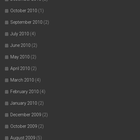
October 2010
(1)
September 2010
(2)
July 2010
(4)
June 2010
(2)
May 2010
(2)
April 2010
(2)
March 2010
(4)
February 2010
(4)
January 2010
(2)
December 2009
(2)
October 2009
(2)
August 2009
(5)