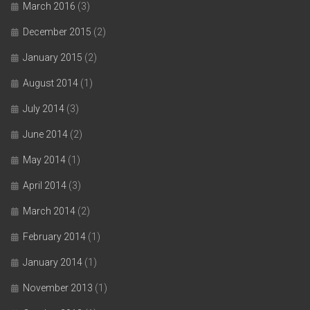
March 2016
(3)
December 2015
(2)
January 2015
(2)
August 2014
(1)
July 2014
(3)
June 2014
(2)
May 2014
(1)
April 2014
(3)
March 2014
(2)
February 2014
(1)
January 2014
(1)
November 2013
(1)