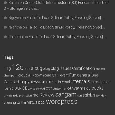
Satish
on
Oracle Cloud Infrastructure (OCI) Fundamentals Part
3 – Storage Services….
Nguyen
on
Failed To Load Selinux Policy, Freezing[Solved]….
rajantha
on
Failed To Load Selinux Policy, Freezing[Solved]….
Rajantha
on
Failed To Load Selinux Policy, Freezing[Solved]….
Tags
12c
aioug
11g
blog issues
Certification
ace
blog
chapter
em
Fun
general
cloud
download
event
Grid
checkpoint
dirty
internals
happynewyear
ilm
Console
internal
introduction
imu
packt
OEL
otn
otnyathra
nic
OCP
ou
lpu
oracle cloud
otntechnet
sangam
Review
rac
sqlplus
private redo
promotion
scn
techday
wordpress
virtualbox
training
twitter