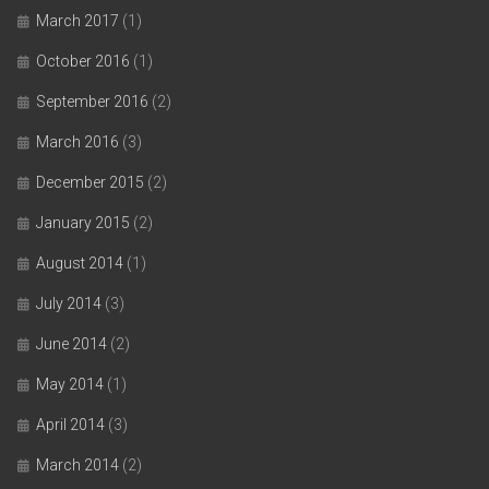
March 2017
(1)
October 2016
(1)
September 2016
(2)
March 2016
(3)
December 2015
(2)
January 2015
(2)
August 2014
(1)
July 2014
(3)
June 2014
(2)
May 2014
(1)
April 2014
(3)
March 2014
(2)