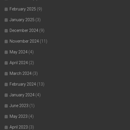
February 2025
(9)
January 2025
(3)
December 2024
(9)
November 2024
(11)
May 2024
(4)
April 2024
(2)
March 2024
(3)
February 2024
(13)
January 2024
(4)
June 2023
(1)
May 2023
(4)
April 2023
(3)