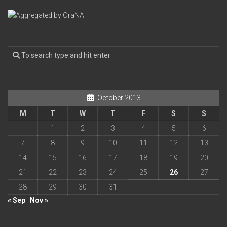
October 2013
M
T
W
T
F
S
S
1
2
3
4
5
6
7
8
9
10
11
12
13
14
15
16
17
18
19
20
21
22
23
24
25
26
27
28
29
30
31
« Sep
Nov »