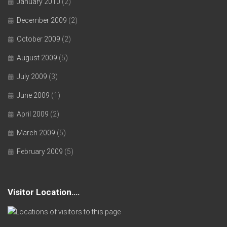
January 2010
(2)
December 2009
(2)
October 2009
(2)
August 2009
(5)
July 2009
(3)
June 2009
(1)
April 2009
(2)
March 2009
(5)
February 2009
(5)
Visitor Location….