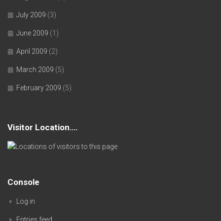
July 2009
(3)
June 2009
(1)
April 2009
(2)
March 2009
(5)
February 2009
(5)
Visitor Location….
Console
Log in
Entries feed