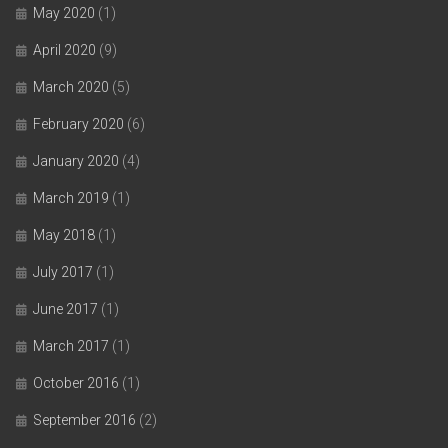
May 2020
(1)
April 2020
(9)
March 2020
(5)
February 2020
(6)
January 2020
(4)
March 2019
(1)
May 2018
(1)
July 2017
(1)
June 2017
(1)
March 2017
(1)
October 2016
(1)
September 2016
(2)