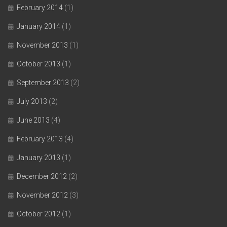
February 2014
(1)
January 2014
(1)
November 2013
(1)
October 2013
(1)
September 2013
(2)
July 2013
(2)
June 2013
(4)
February 2013
(4)
January 2013
(1)
December 2012
(2)
November 2012
(3)
October 2012
(1)