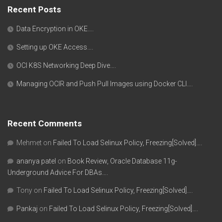
Recent Posts
Data Encryption in OKE….
Setting up OKE Access….
OCI K8S Networking Deep Dive….
Managing OCIR and Push Pull Images using Docker CLI….
Recent Comments
Mehmet
on
Failed To Load Selinux Policy, Freezing[Solved]….
ananya patel
on
Book Review, Oracle Database 11g-
Underground Advice For DBAs….
Tony
on
Failed To Load Selinux Policy, Freezing[Solved]….
Pankaj
on
Failed To Load Selinux Policy, Freezing[Solved]….