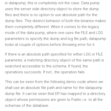
in datapump, this is completely not the case. Data pump
uses the server side directory object to store the dump
files and there is no option to use absolute path for the
dump files. This distinct behavior of both the binaries makes
them completely different. When it comes to the legacy
mode of the data pump, where one uses the FILE and LOG
parameters to specify the dump and log file path, datapump
looks at couple of options before throwing error for it.
If there is an absolute path specified for either LOG or FILE
parameter, a matching directory object of the same path is
searched accessible to the schema. If found, the
operations succeeds. If not , the operation fails.
This can be seen from the following demo code where we
shall use an absolute file path and name for the datapump
dump file. It can be seen that DP has mapped to a directory
object whose permissions are given to Public i.e. to all the
schemas of the database.