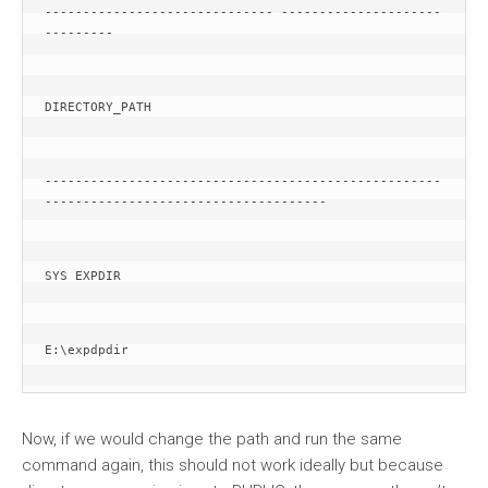
------------------------------ ---------------------
---------
DIRECTORY_PATH
----------------------------------------------------
-------------------------------------
SYS EXPDIR
E:\expdpdir
Now, if we would change the path and run the same
command again, this should not work ideally but because