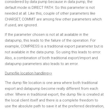
considered by data pump because in data pump, the
default mode is DIRECT PATH. So this parameter is not
needed at all. Like this, couple of other parameters like
CHARSET, COMMIT are among few other parameters which
if used, are ignored.
If the parameter chosen is not at all available in the
datapump, this leads to the failure of the operation. For
example, COMPRESS is a traditional export parameter but is
not available in the data pump. So using this leads to error.
Also, a combination of both traditional export/import and
datapump parameters also leads to an error.
Dumpfile location handling>>
The dump file location is one area where both traditional
export and datapump become really different from each
other. Where in traditional export, the dump file is created at
the local client itself and there is a complete freedom to
use the absolute path to save it at the preferred destination,