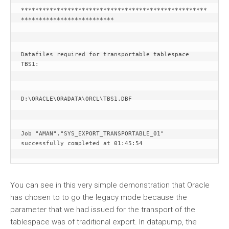
****************************************************
**************************
Datafiles required for transportable tablespace 
TBS1:
D:\ORACLE\ORADATA\ORCL\TBS1.DBF
Job "AMAN"."SYS_EXPORT_TRANSPORTABLE_01" 
successfully completed at 01:45:54
You can see in this very simple demonstration that Oracle
has chosen to to go the legacy mode because the
parameter that we had issued for the transport of the
tablespace was of traditional export. In datapump, the