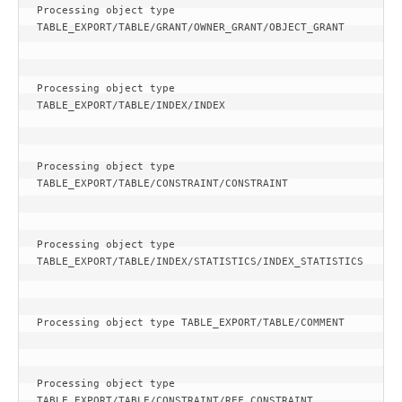
Processing object type 
TABLE_EXPORT/TABLE/GRANT/OWNER_GRANT/OBJECT_GRANT
Processing object type 
TABLE_EXPORT/TABLE/INDEX/INDEX
Processing object type 
TABLE_EXPORT/TABLE/CONSTRAINT/CONSTRAINT
Processing object type 
TABLE_EXPORT/TABLE/INDEX/STATISTICS/INDEX_STATISTICS
Processing object type TABLE_EXPORT/TABLE/COMMENT
Processing object type 
TABLE_EXPORT/TABLE/CONSTRAINT/REF_CONSTRAINT