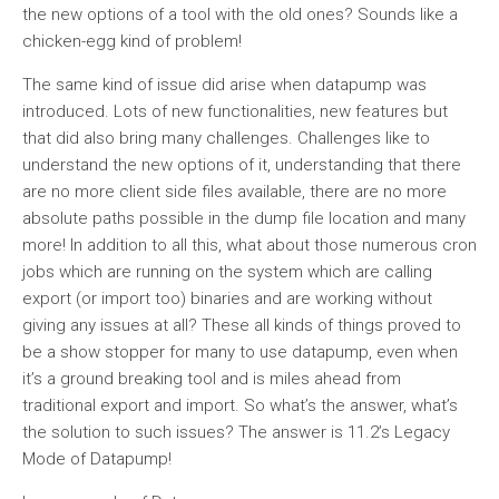
the new options of a tool with the old ones? Sounds like a
chicken-egg kind of problem!
The same kind of issue did arise when datapump was
introduced. Lots of new functionalities, new features but
that did also bring many challenges. Challenges like to
understand the new options of it, understanding that there
are no more client side files available, there are no more
absolute paths possible in the dump file location and many
more! In addition to all this, what about those numerous cron
jobs which are running on the system which are calling
export (or import too) binaries and are working without
giving any issues at all? These all kinds of things proved to
be a show stopper for many to use datapump, even when
it’s a ground breaking tool and is miles ahead from
traditional export and import. So what’s the answer, what’s
the solution to such issues? The answer is 11.2’s Legacy
Mode of Datapump!