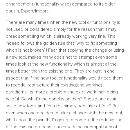
enhancement (functionality wise) compared to its older
cousin, Export/Import.
There are many times when the new tool or functionality is
not used or considered simply for the reason that it may
break something which is already working very fine. This
indeed follows the golden rule that “why to fix something
which is not broken” ! Fear, that applying the change or using
a new tool, makes many dba’s not to attempt even some
times look at the new functionality which is almost all the
times better than the existing one. They are right in one
aspect that if the new tool or functionality would need them
to recode, restructure their existing(and working)
paradigms, its more a problem and extra work than being
helpful. So what’s the conclusion then? Should one avoid
using new tools and features simply because of fear? But
even when one decides to take a chance with the new tool,
what about the pain that’s going to come in the redesigning
of the existing process, issues with the incompatibility of