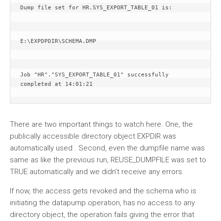
Dump file set for HR.SYS_EXPORT_TABLE_01 is:
E:\EXPDPDIR\SCHEMA.DMP
Job "HR"."SYS_EXPORT_TABLE_01" successfully 
completed at 14:01:21
There are two important things to watch here. One, the
publically accessible directory object EXPDIR was
automatically used . Second, even the dumpfile name was
same as like the previous run, REUSE_DUMPFILE was set to
TRUE automatically and we didn’t receive any errors.
If now, the access gets revoked and the schema who is
initiating the datapump operation, has no access to any
directory object, the operation fails giving the error that