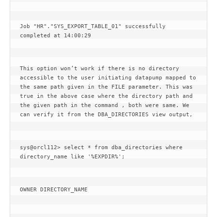
Job "HR"."SYS_EXPORT_TABLE_01" successfully 
completed at 14:00:29
This option won’t work if there is no directory 
accessible to the user initiating datapump mapped to 
the same path given in the FILE parameter. This was 
true in the above case where the directory path and 
the given path in the command , both were same. We 
can verify it from the DBA_DIRECTORIES view output,
sys@orcl112> select * from dba_directories where 
directory_name like '%EXPDIR%';
OWNER DIRECTORY_NAME