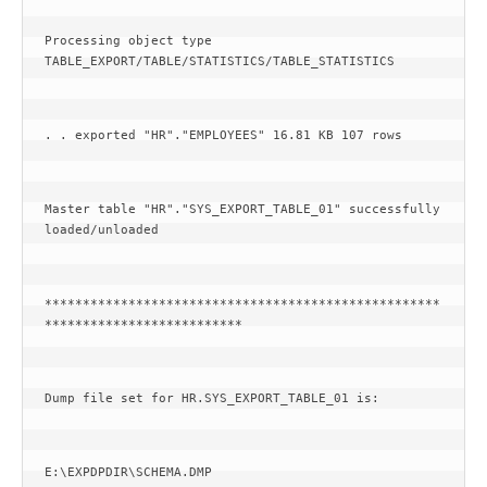
Processing object type 
TABLE_EXPORT/TABLE/STATISTICS/TABLE_STATISTICS
. . exported "HR"."EMPLOYEES" 16.81 KB 107 rows
Master table "HR"."SYS_EXPORT_TABLE_01" successfully 
loaded/unloaded
****************************************************
**************************
Dump file set for HR.SYS_EXPORT_TABLE_01 is:
E:\EXPDPDIR\SCHEMA.DMP