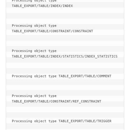
Processing object type 
TABLE_EXPORT/TABLE/INDEX/INDEX
Processing object type 
TABLE_EXPORT/TABLE/CONSTRAINT/CONSTRAINT
Processing object type 
TABLE_EXPORT/TABLE/INDEX/STATISTICS/INDEX_STATISTICS
Processing object type TABLE_EXPORT/TABLE/COMMENT
Processing object type 
TABLE_EXPORT/TABLE/CONSTRAINT/REF_CONSTRAINT
Processing object type TABLE_EXPORT/TABLE/TRIGGER