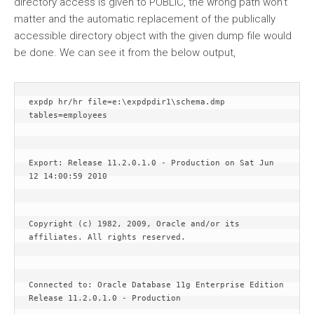
directory access is given to PUBLIC, the wrong path won’t
matter and the automatic replacement of the publically
accessible directory object with the given dump file would
be done. We can see it from the below output,
expdp hr/hr file=e:\expdpdir1\schema.dmp 
tables=employees
Export: Release 11.2.0.1.0 - Production on Sat Jun 
12 14:00:59 2010
Copyright (c) 1982, 2009, Oracle and/or its 
affiliates. All rights reserved.
Connected to: Oracle Database 11g Enterprise Edition 
Release 11.2.0.1.0 - Production