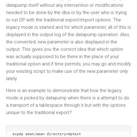
datapump itself without any intervention or modifications
needed to be done by the dba or by the user who is trying
to run DP with the traditional export/import options. The
legacy mode is started and for which parameter, all of this is
displayed in the output log of the datapump operation. Also,
the converted, new parameter is also displayed in the
output. This gives you the correct idea that which option
was actually supposed to be there in the place of your
traditional option and if time permits, you may go and modify
your existing script to make use of the new parameter only
lately.
Here is an example to demonstrate that how the legacy
mode is picked by datapump when there is a attempt to do
a transport of a tablespace through it but with the options
unique to the traditional export?
expdp aman/aman directory=dptest 