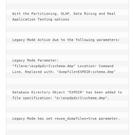
With the Partitioning, OLAP, Data Mining and Real 
Application Testing options
Legacy Mode Active due to the following parameters:
Legacy Mode Parameter: 
"file=e:\expdpdir1\schema.dmp" Location: Command 
Line, Replaced with: "dumpfile=EXPDIR:schema.dmp"
Database Directory Object "EXPDIR" has been added to 
file specification: "e:\expdpdir1\schema.dmp".
Legacy Mode has set reuse_dumpfiles=true parameter.