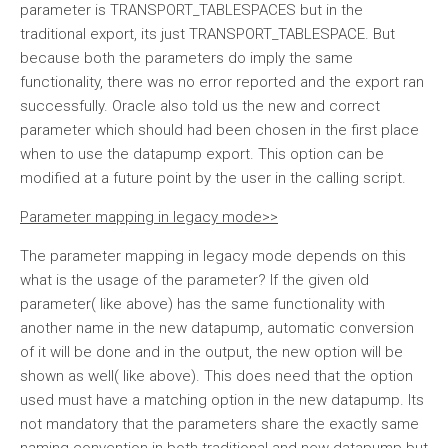
parameter is TRANSPORT_TABLESPACES but in the
traditional export, its just TRANSPORT_TABLESPACE. But
because both the parameters do imply the same
functionality, there was no error reported and the export ran
successfully. Oracle also told us the new and correct
parameter which should had been chosen in the first place
when to use the datapump export. This option can be
modified at a future point by the user in the calling script.
Parameter mapping in legacy mode>>
The parameter mapping in legacy mode depends on this
what is the usage of the parameter? If the given old
parameter( like above) has the same functionality with
another name in the new datapump, automatic conversion
of it will be done and in the output, the new option will be
shown as well( like above). This does need that the option
used must have a matching option in the new datapump. Its
not mandatory that the parameters share the exactly same