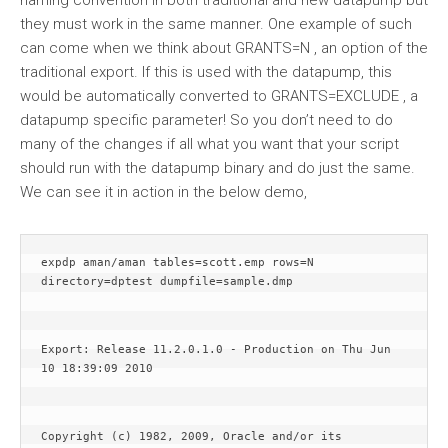
naming convention in both traditional and new datapump but
they must work in the same manner. One example of such
can come when we think about GRANTS=N , an option of the
traditional export. If this is used with the datapump, this
would be automatically converted to GRANTS=EXCLUDE , a
datapump specific parameter! So you don’t need to do
many of the changes if all what you want that your script
should run with the datapump binary and do just the same.
We can see it in action in the below demo,
expdp aman/aman tables=scott.emp rows=N 
directory=dptest dumpfile=sample.dmp
Export: Release 11.2.0.1.0 - Production on Thu Jun 
10 18:39:09 2010
Copyright (c) 1982, 2009, Oracle and/or its 