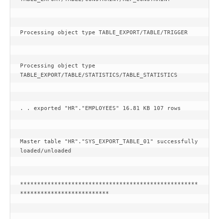
Processing object type TABLE_EXPORT/TABLE/TRIGGER
Processing object type 
TABLE_EXPORT/TABLE/STATISTICS/TABLE_STATISTICS
. . exported "HR"."EMPLOYEES" 16.81 KB 107 rows
Master table "HR"."SYS_EXPORT_TABLE_01" successfully 
loaded/unloaded
****************************************************
**************************