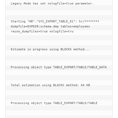
Legacy Mode has set nologfile=true parameter.
Starting "HR"."SYS_EXPORT_TABLE_01": hr/******** 
dumpfile=EXPDIR:schema.dmp tables=employees 
reuse_dumpfiles=true nologfile=tru
Estimate in progress using BLOCKS method...
Processing object type TABLE_EXPORT/TABLE/TABLE_DATA
Total estimation using BLOCKS method: 64 KB
Processing object type TABLE_EXPORT/TABLE/TABLE