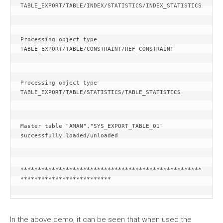
TABLE_EXPORT/TABLE/INDEX/STATISTICS/INDEX_STATISTICS
Processing object type 
TABLE_EXPORT/TABLE/CONSTRAINT/REF_CONSTRAINT
Processing object type 
TABLE_EXPORT/TABLE/STATISTICS/TABLE_STATISTICS
Master table "AMAN"."SYS_EXPORT_TABLE_01" 
successfully loaded/unloaded
****************************************************
**************************
In the above demo, it can be seen that when used the