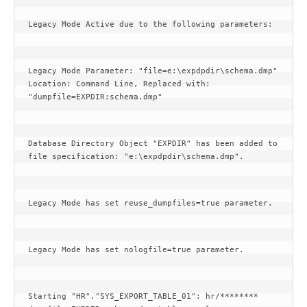
Legacy Mode Active due to the following parameters:
Legacy Mode Parameter: "file=e:\expdpdir\schema.dmp" 
Location: Command Line, Replaced with: 
"dumpfile=EXPDIR:schema.dmp"
Database Directory Object "EXPDIR" has been added to 
file specification: "e:\expdpdir\schema.dmp".
Legacy Mode has set reuse_dumpfiles=true parameter.
Legacy Mode has set nologfile=true parameter.
Starting "HR"."SYS_EXPORT_TABLE_01": hr/******** 