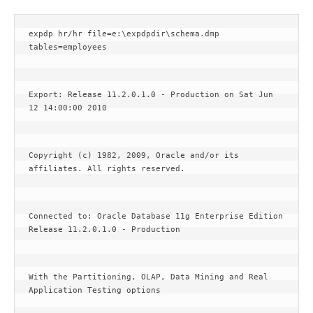
expdp hr/hr file=e:\expdpdir\schema.dmp 
tables=employees
Export: Release 11.2.0.1.0 - Production on Sat Jun 
12 14:00:00 2010
Copyright (c) 1982, 2009, Oracle and/or its 
affiliates. All rights reserved.
Connected to: Oracle Database 11g Enterprise Edition 
Release 11.2.0.1.0 - Production
With the Partitioning, OLAP, Data Mining and Real 
Application Testing options