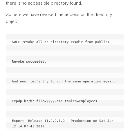
there is no accessible directory found.
So here we have revoked the access on the directory
object,
SQL> revoke all on directory expdir from public;
Revoke succeeded.
And now, let’s try to run the same operation again. 
expdp hr/hr file=yyyy.dmp tables=employees
Export: Release 11.2.0.1.0 - Production on Sat Jun 
12 14:07:41 2010