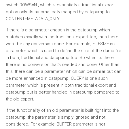
switch ROWS=N , which is essentially a traditional export
option only, its automatically mapped by datapump to
CONTENT=METADATA_ONLY.
If there is a parameter chosen in the datapump which
matches exactly with the traditional export too, then there
won’t be any conversion done. For example, FILESIZE is a
parameter which is used to define the size of the dump file
in both, traditional and datapump too. So when its there,
there is no conversion that’s needed and done. Other than
this, there can be a parameter which can be similar but can
be more enhanced in datapump. QUERY is one such
parameter which is present in both traditional export and
datapump but is better handled in datapump compared to
the old export.
If the functionality of an old parameter is built right into the
datapump, the parameter is simply ignored and not
considered. For example, BUFFER parameter is not