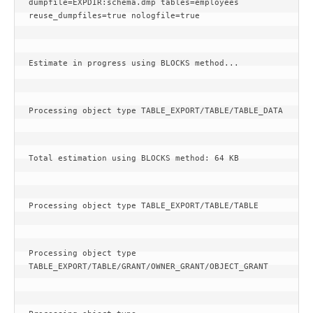
dumpfile=EXPDIR:schema.dmp tables=employees 
reuse_dumpfiles=true nologfile=true
Estimate in progress using BLOCKS method...
Processing object type TABLE_EXPORT/TABLE/TABLE_DATA
Total estimation using BLOCKS method: 64 KB
Processing object type TABLE_EXPORT/TABLE/TABLE
Processing object type 
TABLE_EXPORT/TABLE/GRANT/OWNER_GRANT/OBJECT_GRANT