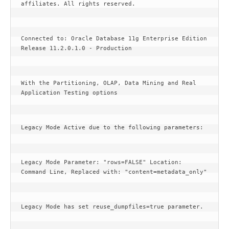
affiliates. All rights reserved.
Connected to: Oracle Database 11g Enterprise Edition 
Release 11.2.0.1.0 - Production
With the Partitioning, OLAP, Data Mining and Real 
Application Testing options
Legacy Mode Active due to the following parameters:
Legacy Mode Parameter: "rows=FALSE" Location: 
Command Line, Replaced with: "content=metadata_only"
Legacy Mode has set reuse_dumpfiles=true parameter.