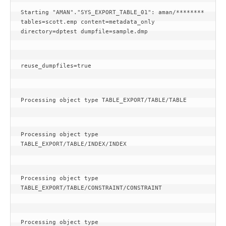
Starting "AMAN"."SYS_EXPORT_TABLE_01": aman/******** 
tables=scott.emp content=metadata_only 
directory=dptest dumpfile=sample.dmp
reuse_dumpfiles=true
Processing object type TABLE_EXPORT/TABLE/TABLE
Processing object type 
TABLE_EXPORT/TABLE/INDEX/INDEX
Processing object type 
TABLE_EXPORT/TABLE/CONSTRAINT/CONSTRAINT
Processing object type 