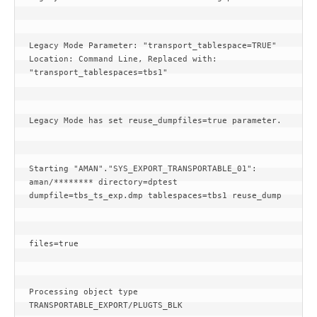
Legacy Mode Parameter: "transport_tablespace=TRUE" 
Location: Command Line, Replaced with: 
"transport_tablespaces=tbs1"
Legacy Mode has set reuse_dumpfiles=true parameter.
Starting "AMAN"."SYS_EXPORT_TRANSPORTABLE_01": 
aman/******** directory=dptest 
dumpfile=tbs_ts_exp.dmp tablespaces=tbs1 reuse_dump
files=true
Processing object type 
TRANSPORTABLE_EXPORT/PLUGTS_BLK