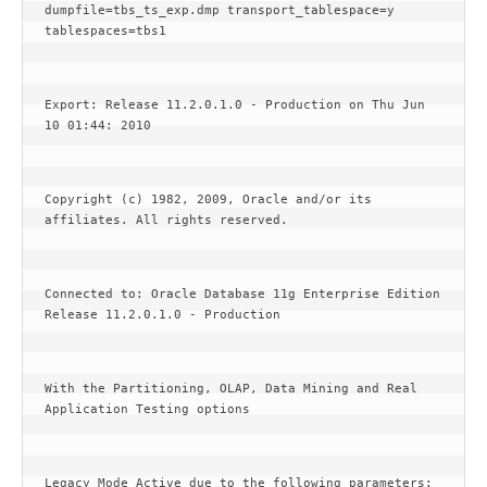
dumpfile=tbs_ts_exp.dmp transport_tablespace=y 
tablespaces=tbs1
Export: Release 11.2.0.1.0 - Production on Thu Jun 
10 01:44: 2010
Copyright (c) 1982, 2009, Oracle and/or its 
affiliates. All rights reserved.
Connected to: Oracle Database 11g Enterprise Edition 
Release 11.2.0.1.0 - Production
With the Partitioning, OLAP, Data Mining and Real 
Application Testing options
Legacy Mode Active due to the following parameters: