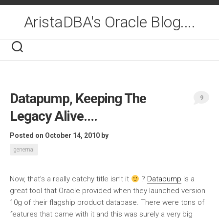
Skip
to
AristaDBA's Oracle Blog....
content
Datapump, Keeping The
9
Legacy Alive….
Posted on October 14, 2010
by
genernal
Now, that’s a really catchy title isn’t it
?
Datapump
is a
great tool that Oracle provided when they launched version
10g of their flagship product database. There were tons of
features that came with it and this was surely a very big