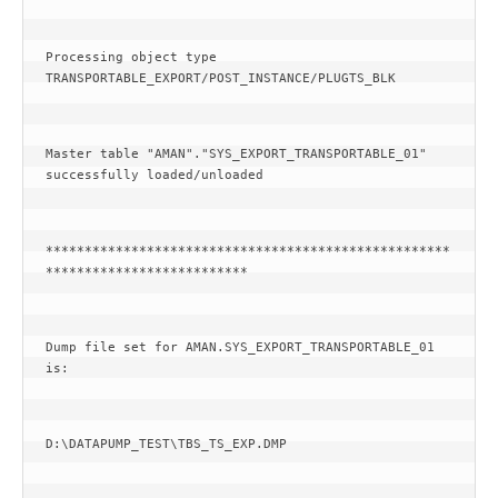
Processing object type 
TRANSPORTABLE_EXPORT/POST_INSTANCE/PLUGTS_BLK
Master table "AMAN"."SYS_EXPORT_TRANSPORTABLE_01" 
successfully loaded/unloaded
****************************************************
**************************
Dump file set for AMAN.SYS_EXPORT_TRANSPORTABLE_01 
is:
D:\DATAPUMP_TEST\TBS_TS_EXP.DMP