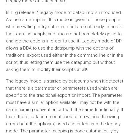
Legacy mode of Datapump>>
In 11g release 2, legacy mode of datapump is introduced.
As the name implies, this mode is given for those people
who are willing to try datapump but are not ready to break
their existing scripts and also are not completely going to
change the options in order to use it. Legacy mode of DP
allows a DBA to use the datapump with the options of
traditional export used either in the command line or in the
script, thus letting them use the datapump but without
asking them to modify their scripts at all!
The legacy mode is started by datapump when it detectst
that there is a parameter or parameters used which are
specific to the traditional export or import. The parameter
must have a similar option available , may not be with the
same naming convention but with the same functionality. If
that’s there, datapump continues to run without throwing
error about the option(s) used and enters into the legacy
mode. The parameter mapping is done automatically by