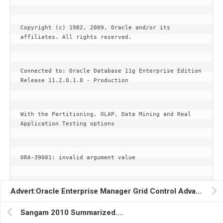
Copyright (c) 1982, 2009, Oracle and/or its 
affiliates. All rights reserved.
Connected to: Oracle Database 11g Enterprise Edition 
Release 11.2.0.1.0 - Production
With the Partitioning, OLAP, Data Mining and Real 
Application Testing options
ORA-39001: invalid argument value
Advert:Oracle Enterprise Manager Grid Control Advanced OEM Techniques for the Real World(Porus Homi Havewala)….
ORA-39000: bad dump file specification
Sangam 2010 Summarized….