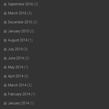
September 2016
(2)
March 2016
(3)
December 2015
(2)
January 2015
(2)
August 2014
(1)
July 2014
(3)
June 2014
(2)
May 2014
(1)
April 2014
(3)
March 2014
(2)
February 2014
(1)
January 2014
(1)