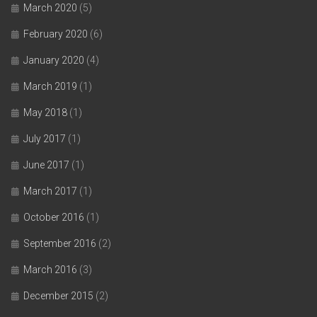
March 2020
(5)
February 2020
(6)
January 2020
(4)
March 2019
(1)
May 2018
(1)
July 2017
(1)
June 2017
(1)
March 2017
(1)
October 2016
(1)
September 2016
(2)
March 2016
(3)
December 2015
(2)