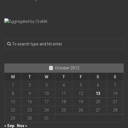
October 2012
M
T
W
T
F
S
S
1
2
3
4
5
6
7
8
9
10
11
12
13
14
15
16
17
18
19
20
21
22
23
24
25
26
27
28
29
30
31
« Sep
Nov »