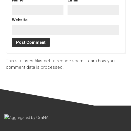
Website
This site uses Akismet to reduce spam.
Learn how your
comment data is processed.