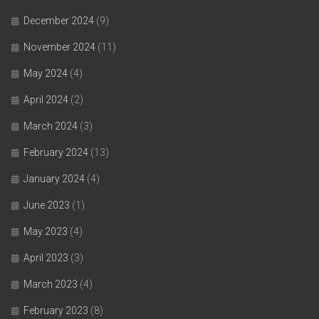
December 2024
(9)
November 2024
(11)
May 2024
(4)
April 2024
(2)
March 2024
(3)
February 2024
(13)
January 2024
(4)
June 2023
(1)
May 2023
(4)
April 2023
(3)
March 2023
(4)
February 2023
(8)