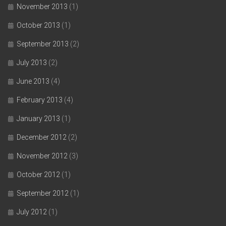
November 2013
(1)
October 2013
(1)
September 2013
(2)
July 2013
(2)
June 2013
(4)
February 2013
(4)
January 2013
(1)
December 2012
(2)
November 2012
(3)
October 2012
(1)
September 2012
(1)
July 2012
(1)