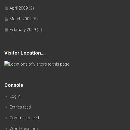
April 2009
(2)
March 2009
(5)
February 2009
(5)
Visitor Location….
Console
Log in
Entries feed
Comments feed
WordPress.org