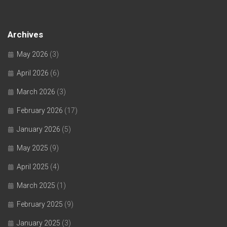
Archives
May 2026
(3)
April 2026
(6)
March 2026
(3)
February 2026
(17)
January 2026
(5)
May 2025
(9)
April 2025
(4)
March 2025
(1)
February 2025
(9)
January 2025
(3)