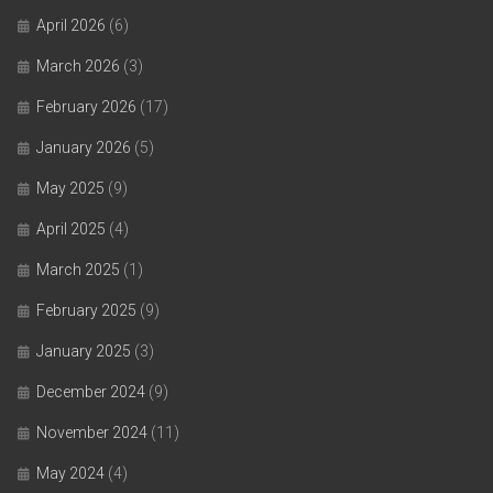
April 2026
(6)
March 2026
(3)
February 2026
(17)
January 2026
(5)
May 2025
(9)
April 2025
(4)
March 2025
(1)
February 2025
(9)
January 2025
(3)
December 2024
(9)
November 2024
(11)
May 2024
(4)