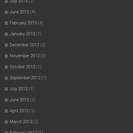
July 2013
(2)
June 2013
(4)
February 2013
(4)
January 2013
(1)
December 2012
(2)
November 2012
(3)
October 2012
(1)
September 2012
(1)
July 2012
(1)
June 2012
(2)
April 2012
(1)
March 2012
(2)
February 2012
(1)