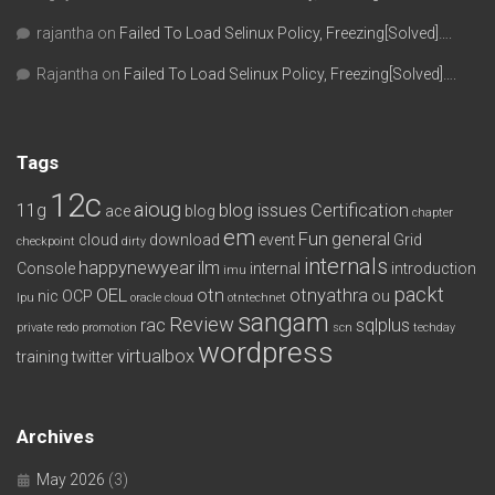
rajantha
on
Failed To Load Selinux Policy, Freezing[Solved]….
Rajantha
on
Failed To Load Selinux Policy, Freezing[Solved]….
Tags
12c
aioug
11g
blog issues
Certification
ace
blog
chapter
em
Fun
general
cloud
download
event
Grid
checkpoint
dirty
internals
happynewyear
ilm
Console
internal
introduction
imu
packt
OEL
otn
otnyathra
nic
OCP
ou
lpu
oracle cloud
otntechnet
sangam
Review
rac
sqlplus
private redo
promotion
scn
techday
wordpress
virtualbox
training
twitter
Archives
May 2026
(3)