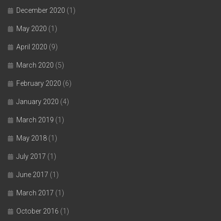
December 2020
(1)
May 2020
(1)
April 2020
(9)
March 2020
(5)
February 2020
(6)
January 2020
(4)
March 2019
(1)
May 2018
(1)
July 2017
(1)
June 2017
(1)
March 2017
(1)
October 2016
(1)