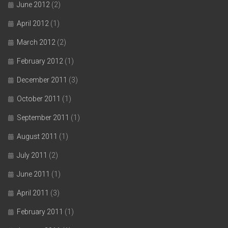
June 2012
(2)
April 2012
(1)
March 2012
(2)
February 2012
(1)
December 2011
(3)
October 2011
(1)
September 2011
(1)
August 2011
(1)
July 2011
(2)
June 2011
(1)
April 2011
(3)
February 2011
(1)