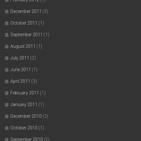
December 2011
(3)
October 2011
(1)
September 2011
(1)
August 2011
(1)
July 2011
(2)
June 2011
(1)
April 2011
(3)
February 2011
(1)
January 2011
(1)
December 2010
(2)
October 2010
(1)
September 2010
(2)