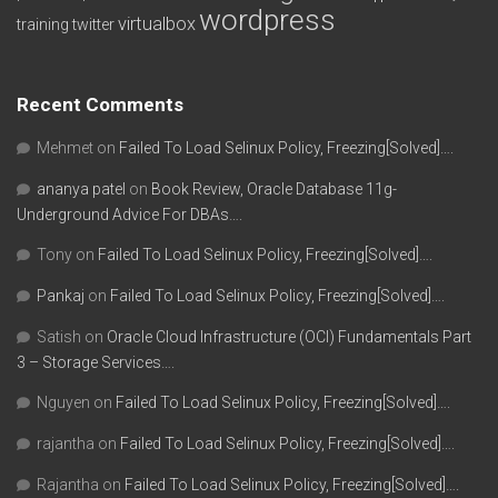
wordpress
virtualbox
training
twitter
Recent Comments
Mehmet
on
Failed To Load Selinux Policy, Freezing[Solved]….
ananya patel
on
Book Review, Oracle Database 11g-
Underground Advice For DBAs….
Tony
on
Failed To Load Selinux Policy, Freezing[Solved]….
Pankaj
on
Failed To Load Selinux Policy, Freezing[Solved]….
Satish
on
Oracle Cloud Infrastructure (OCI) Fundamentals Part
3 – Storage Services….
Nguyen
on
Failed To Load Selinux Policy, Freezing[Solved]….
rajantha
on
Failed To Load Selinux Policy, Freezing[Solved]….
Rajantha
on
Failed To Load Selinux Policy, Freezing[Solved]….