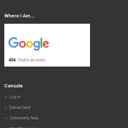
Where I Am….
Console
Log in
Entries feed
Comments feed