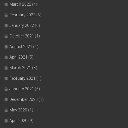
March 2022
(4)
February 2022
(6)
January 2022
(6)
October 2021
(1)
August 2021
(4)
April 2021
(5)
March 2021
(3)
February 2021
(1)
January 2021
(6)
December 2020
(1)
May 2020
(1)
April 2020
(9)