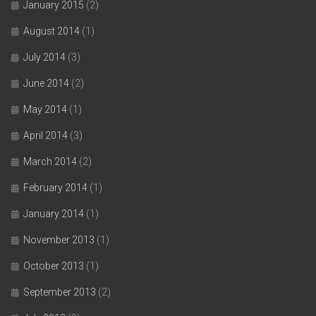
January 2015
(2)
August 2014
(1)
July 2014
(3)
June 2014
(2)
May 2014
(1)
April 2014
(3)
March 2014
(2)
February 2014
(1)
January 2014
(1)
November 2013
(1)
October 2013
(1)
September 2013
(2)