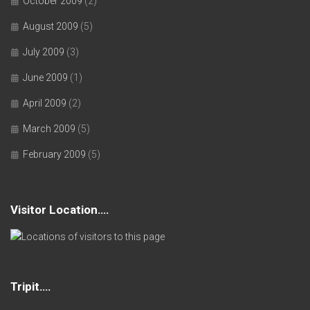
October 2009
(2)
August 2009
(5)
July 2009
(3)
June 2009
(1)
April 2009
(2)
March 2009
(5)
February 2009
(5)
Visitor Location….
Tripit….