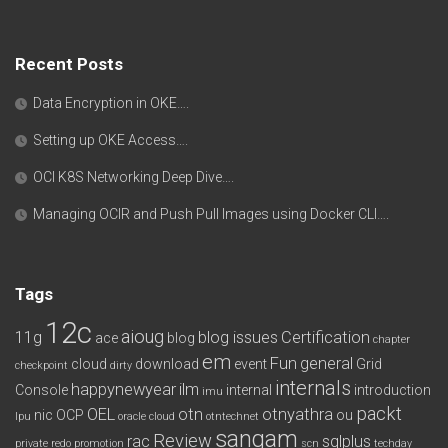
Recent Posts
Data Encryption in OKE….
Setting up OKE Access….
OCI K8S Networking Deep Dive….
Managing OCIR and Push Pull Images using Docker CLI….
Tags
12c
aioug
11g
blog issues
Certification
ace
blog
chapter
em
Fun
general
cloud
download
event
Grid
checkpoint
dirty
internals
happynewyear
ilm
Console
internal
introduction
imu
packt
OEL
otn
otnyathra
nic
OCP
ou
lpu
oracle cloud
otntechnet
sangam
Review
rac
sqlplus
private redo
promotion
scn
techday