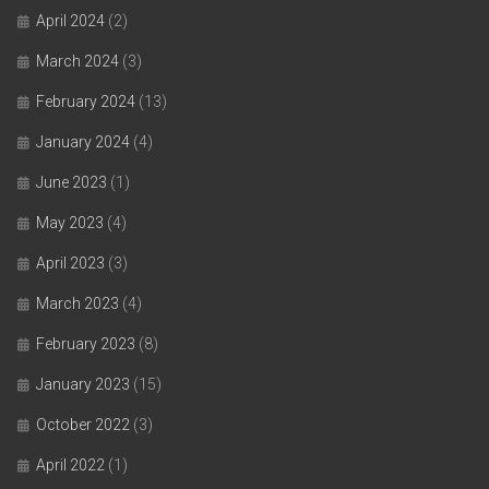
April 2024
(2)
March 2024
(3)
February 2024
(13)
January 2024
(4)
June 2023
(1)
May 2023
(4)
April 2023
(3)
March 2023
(4)
February 2023
(8)
January 2023
(15)
October 2022
(3)
April 2022
(1)