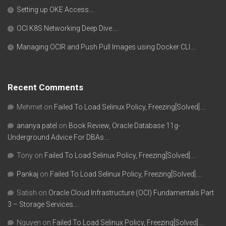
Setting up OKE Access….
OCI K8S Networking Deep Dive….
Managing OCIR and Push Pull Images using Docker CLI….
Recent Comments
Mehmet
on
Failed To Load Selinux Policy, Freezing[Solved]….
ananya patel
on
Book Review, Oracle Database 11g-
Underground Advice For DBAs….
Tony
on
Failed To Load Selinux Policy, Freezing[Solved]….
Pankaj
on
Failed To Load Selinux Policy, Freezing[Solved]….
Satish
on
Oracle Cloud Infrastructure (OCI) Fundamentals Part
3 – Storage Services….
Nguyen
on
Failed To Load Selinux Policy, Freezing[Solved]….