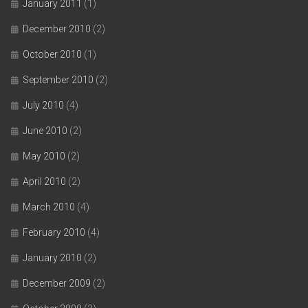
January 2011
(1)
December 2010
(2)
October 2010
(1)
September 2010
(2)
July 2010
(4)
June 2010
(2)
May 2010
(2)
April 2010
(2)
March 2010
(4)
February 2010
(4)
January 2010
(2)
December 2009
(2)