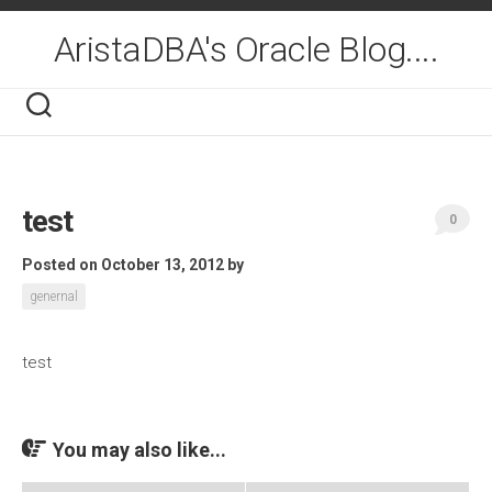
Skip
to
AristaDBA's Oracle Blog....
content
test
0
Posted on October 13, 2012
by
genernal
test
You may also like...