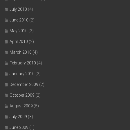
July 2010
(4)
June 2010
(2)
May 2010
(2)
April 2010
(2)
March 2010
(4)
February 2010
(4)
January 2010
(2)
December 2009
(2)
October 2009
(2)
August 2009
(5)
July 2009
(3)
June 2009
(1)