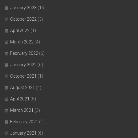
January 2023
(15)
October 2022
(3)
April 2022
(1)
March 2022
(4)
February 2022
(6)
January 2022
(6)
October 2021
(1)
August 2021
(4)
April 2021
(5)
March 2021
(3)
February 2021
(1)
January 2021
(6)