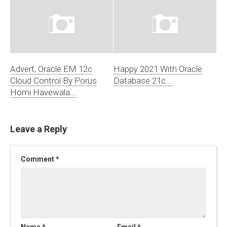
Advert, Oracle EM 12c
Happy 2021 With Oracle
Cloud Control By Porus
Database 21c….
Homi Havewala….
Leave a Reply
Comment
*
Name
*
Email
*