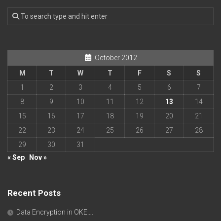
October 2012
M
T
W
T
F
S
S
1
2
3
4
5
6
7
8
9
10
11
12
13
14
15
16
17
18
19
20
21
22
23
24
25
26
27
28
29
30
31
« Sep
Nov »
Recent Posts
Data Encryption in OKE….