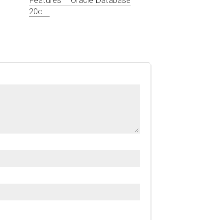
20c….