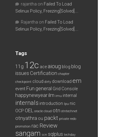
rajantha
on
Failed To Load
Selinux Policy, Freezing[Solved]….
Rajantha
on
Failed To Load
Selinux Policy, Freezing[Solved]….
Tags
12c
aioug
11g
blog
ace
blog
issues
Certification
chapter
em
cloud
download
checkpoint
dirty
Fun
general
event
Grid Console
happynewyear
ilm
internal
imu
internals
introduction
nic
lpu
OEL
otn
OCP
oracle cloud
otntechnet
packt
otnyathra
ou
private redo
Review
rac
promotion
sangam
sqlplus
scn
techday