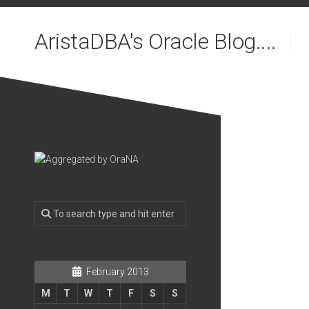
Skip
to
AristaDBA's Oracle Blog....
content
February 2013
M
T
W
T
F
S
S