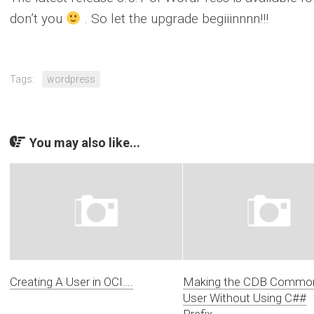
don’t you
. So let the upgrade begiiinnnn!!!
Tags:
wordpress
You may also like...
Creating A User in OCI….
Making the CDB Commo
User Without Using C##
Prefix….