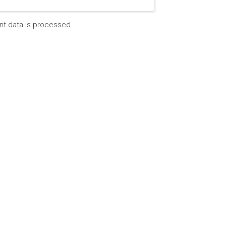
t data is processed.