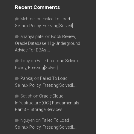
Recent Comments
Mehmet
on
Failed To Load
Selinux Policy, Freezing[Solved]….
ananya patel
on
Book Review,
Oracle Database 11g-Underground
Advice For DBAs….
Tony
on
Failed To Load Selinux
Policy, Freezing[Solved]….
Pankaj
on
Failed To Load
Selinux Policy, Freezing[Solved]….
Satish
on
Oracle Cloud
Infrastructure (OCI) Fundamentals
Part 3 – Storage Services….
Nguyen
on
Failed To Load
Selinux Policy, Freezing[Solved]….