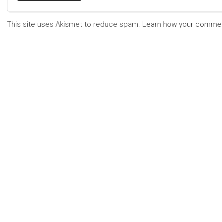
This site uses Akismet to reduce spam.
Learn how your commen