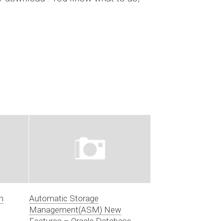
n
Automatic Storage
Management(ASM) New
Features – Oracle Database