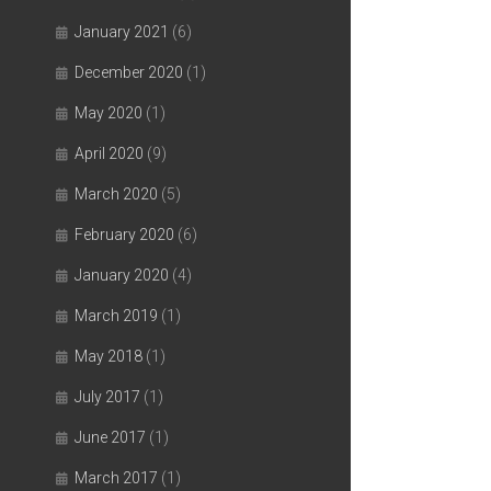
January 2021
(6)
December 2020
(1)
May 2020
(1)
April 2020
(9)
March 2020
(5)
February 2020
(6)
January 2020
(4)
March 2019
(1)
May 2018
(1)
July 2017
(1)
June 2017
(1)
March 2017
(1)