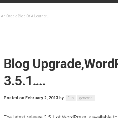
An Oracle Blog Of A Learner….
Blog Upgrade,Word
3.5.1….
Posted on February 2, 2013
by
Fun
genernal
The latest release 3.5.1 of WordPress is available f