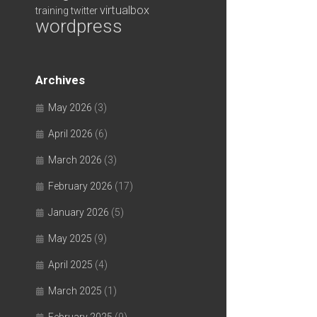
virtualbox
training
twitter
wordpress
Archives
May 2026
(3)
April 2026
(6)
March 2026
(3)
February 2026
(17)
January 2026
(5)
May 2025
(9)
April 2025
(4)
March 2025
(1)