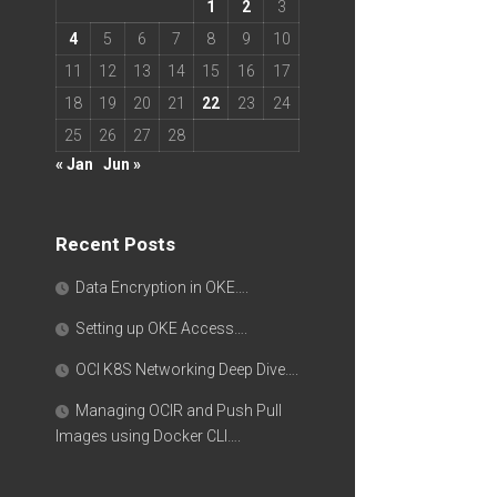
1
2
3
4
5
6
7
8
9
10
11
12
13
14
15
16
17
18
19
20
21
22
23
24
25
26
27
28
« Jan
Jun »
Recent Posts
Data Encryption in OKE….
Setting up OKE Access….
OCI K8S Networking Deep Dive….
Managing OCIR and Push Pull
Images using Docker CLI….