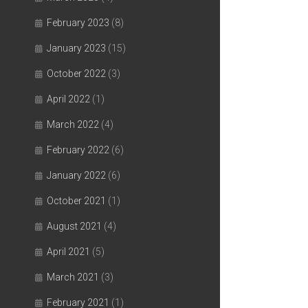
February 2023
(8)
January 2023
(15)
October 2022
(3)
April 2022
(1)
March 2022
(4)
February 2022
(6)
January 2022
(6)
October 2021
(1)
August 2021
(4)
April 2021
(5)
March 2021
(3)
February 2021
(1)