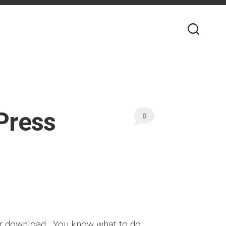
Press
0
or download . You know what to do,