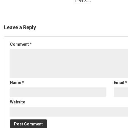
Leave a Reply
Comment
*
Name
*
Email
*
Website