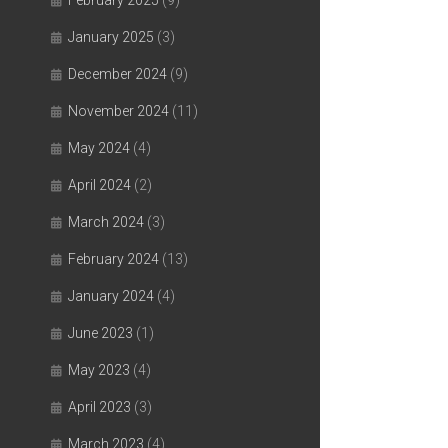
February 2025
(9)
January 2025
(3)
December 2024
(9)
November 2024
(11)
May 2024
(4)
April 2024
(2)
March 2024
(3)
February 2024
(13)
January 2024
(4)
June 2023
(1)
May 2023
(4)
April 2023
(3)
March 2023
(4)