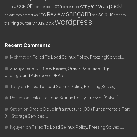
packt
OEL
otn
otnyathra
nic
OCP
ou
lpu
oracle cloud
otntechnet
sangam
Review
rac
sqlplus
private redo
promotion
scn
techday
wordpress
virtualbox
training
twitter
Recent Comments
Mehmet
on
Failed To Load Selinux Policy, Freezing[Solved]….
ananya patel
on
Book Review, Oracle Database 11g-
Underground Advice For DBAs….
Tony
on
Failed To Load Selinux Policy, Freezing[Solved]….
Pankaj
on
Failed To Load Selinux Policy, Freezing[Solved]….
Satish
on
Oracle Cloud Infrastructure (OCI) Fundamentals Part
3 – Storage Services….
Nguyen
on
Failed To Load Selinux Policy, Freezing[Solved]….