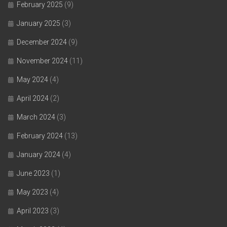
February 2025
(9)
January 2025
(3)
December 2024
(9)
November 2024
(11)
May 2024
(4)
April 2024
(2)
March 2024
(3)
February 2024
(13)
January 2024
(4)
June 2023
(1)
May 2023
(4)
April 2023
(3)