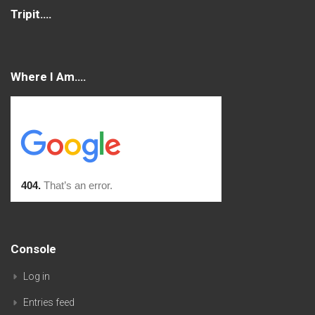
Tripit….
Where I Am….
Console
Log in
Entries feed