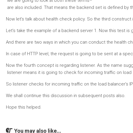
we are going to look at both these terms–
are also included. That means the backend set is defined by the
Now let’s talk about health check policy. So the third construct
Let’s take the example of a backend server 1. Now this test is go
And there are two ways in which you can conduct the health check
In case of HTTP level, the request is going to be sent at a spec
Now the fourth concept is regarding listener. As the name sugg
listener means it is going to check for incoming traffic on loa
So listener checks for incoming traffic on the load balancer’s IP
We shall continue this discussion in subsequent posts also.
Hope this helped.
You may also like...