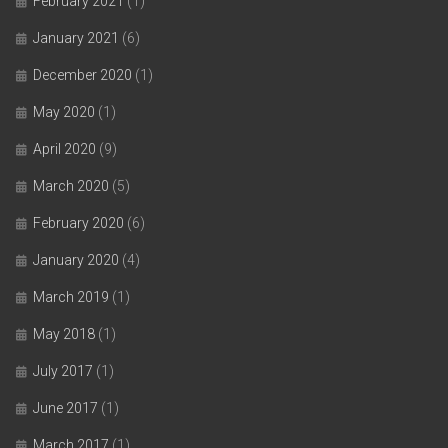
February 2021
(1)
January 2021
(6)
December 2020
(1)
May 2020
(1)
April 2020
(9)
March 2020
(5)
February 2020
(6)
January 2020
(4)
March 2019
(1)
May 2018
(1)
July 2017
(1)
June 2017
(1)
March 2017
(1)