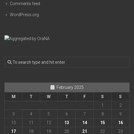
Comments feed
WordPress.org
February 2025
M
T
W
T
F
S
S
1
2
3
4
5
6
7
8
9
10
11
12
13
14
15
16
17
18
19
20
21
22
23