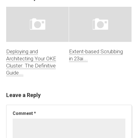
Deploying and
Extent-based Scrubbing
Architecting Your OKE
in 23ai….
Cluster: The Definitive
Guide….
Leave a Reply
Comment
*