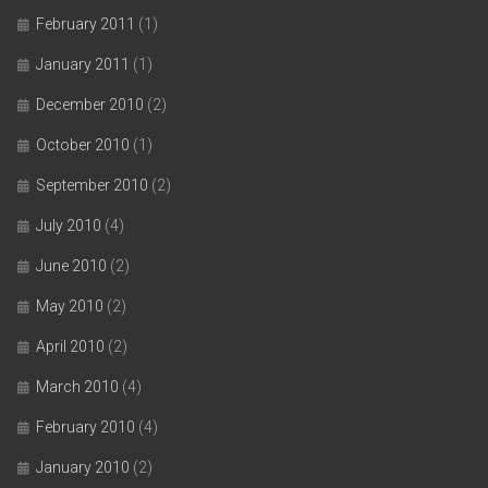
February 2011
(1)
January 2011
(1)
December 2010
(2)
October 2010
(1)
September 2010
(2)
July 2010
(4)
June 2010
(2)
May 2010
(2)
April 2010
(2)
March 2010
(4)
February 2010
(4)
January 2010
(2)