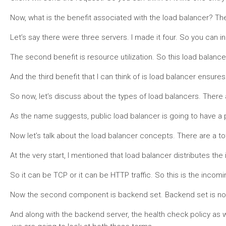
Now, what is the benefit associated with the load balancer? The 
Let’s say there were three servers. I made it four. So you can i
The second benefit is resource utilization. So this load balancer,
And the third benefit that I can think of is load balancer ensure
So now, let’s discuss about the types of load balancers. There 
As the name suggests, public load balancer is going to have a publ
Now let’s talk about the load balancer concepts. There are a tot
At the very start, I mentioned that load balancer distributes the
So it can be TCP or it can be HTTP traffic. So this is the incomi
Now the second component is backend set. Backend set is nothing
And along with the backend server, the health check policy as w