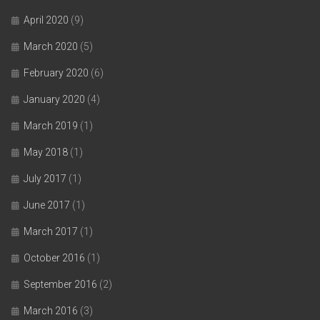
April 2020
(9)
March 2020
(5)
February 2020
(6)
January 2020
(4)
March 2019
(1)
May 2018
(1)
July 2017
(1)
June 2017
(1)
March 2017
(1)
October 2016
(1)
September 2016
(2)
March 2016
(3)