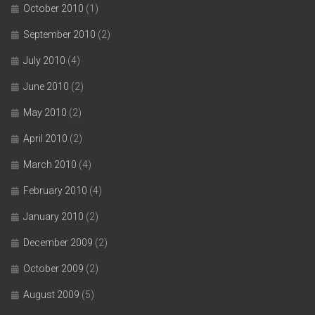
October 2010
(1)
September 2010
(2)
July 2010
(4)
June 2010
(2)
May 2010
(2)
April 2010
(2)
March 2010
(4)
February 2010
(4)
January 2010
(2)
December 2009
(2)
October 2009
(2)
August 2009
(5)