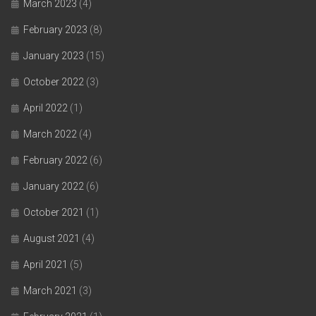
March 2023
(4)
February 2023
(8)
January 2023
(15)
October 2022
(3)
April 2022
(1)
March 2022
(4)
February 2022
(6)
January 2022
(6)
October 2021
(1)
August 2021
(4)
April 2021
(5)
March 2021
(3)