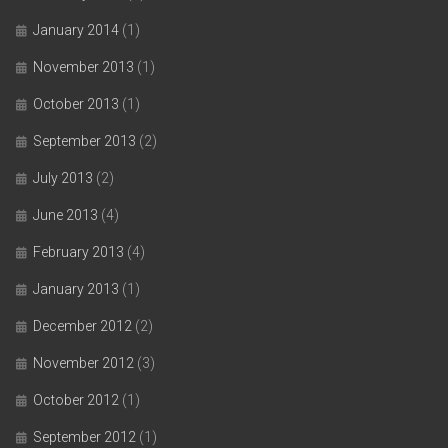
January 2014
(1)
November 2013
(1)
October 2013
(1)
September 2013
(2)
July 2013
(2)
June 2013
(4)
February 2013
(4)
January 2013
(1)
December 2012
(2)
November 2012
(3)
October 2012
(1)
September 2012
(1)