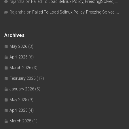
rajantha
on
Failed To Load Selinux Policy, Freezing[Solved]….
Rajantha
on
Failed To Load Selinux Policy, Freezing[Solved]….
Archives
May 2026
(3)
April 2026
(6)
March 2026
(3)
February 2026
(17)
January 2026
(5)
May 2025
(9)
April 2025
(4)
March 2025
(1)