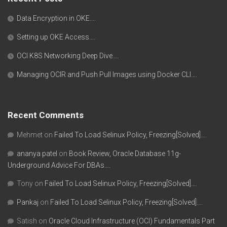
Data Encryption in OKE….
Setting up OKE Access….
OCI K8S Networking Deep Dive….
Managing OCIR and Push Pull Images using Docker CLI….
Recent Comments
Mehmet
on
Failed To Load Selinux Policy, Freezing[Solved]….
ananya patel
on
Book Review, Oracle Database 11g-
Underground Advice For DBAs….
Tony
on
Failed To Load Selinux Policy, Freezing[Solved]….
Pankaj
on
Failed To Load Selinux Policy, Freezing[Solved]….
Satish
on
Oracle Cloud Infrastructure (OCI) Fundamentals Part