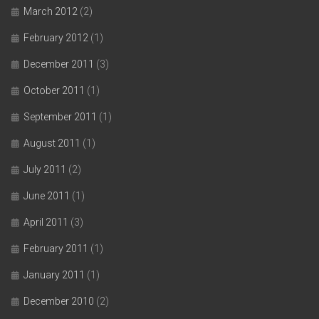
March 2012
(2)
February 2012
(1)
December 2011
(3)
October 2011
(1)
September 2011
(1)
August 2011
(1)
July 2011
(2)
June 2011
(1)
April 2011
(3)
February 2011
(1)
January 2011
(1)
December 2010
(2)