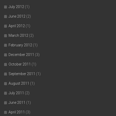
July 2012
(1)
June 2012
(2)
April 2012
(1)
March 2012
(2)
February 2012
(1)
December 2011
(3)
October 2011
(1)
September 2011
(1)
August 2011
(1)
July 2011
(2)
June 2011
(1)
April 2011
(3)