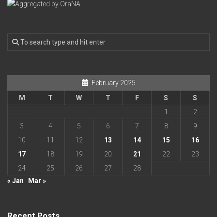
February 2025
M
T
W
T
F
S
S
1
2
3
4
5
6
7
8
9
10
11
12
13
14
15
16
17
18
19
20
21
22
23
24
25
26
27
28
« Jan
Mar »
Recent Posts