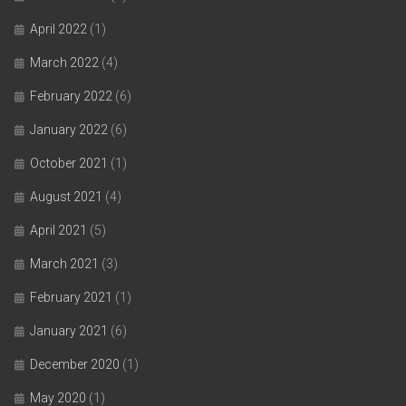
April 2022
(1)
March 2022
(4)
February 2022
(6)
January 2022
(6)
October 2021
(1)
August 2021
(4)
April 2021
(5)
March 2021
(3)
February 2021
(1)
January 2021
(6)
December 2020
(1)
May 2020
(1)