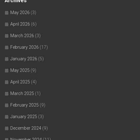
Archives
May 2026
(3)
April 2026
(6)
March 2026
(3)
February 2026
(17)
January 2026
(5)
May 2025
(9)
April 2025
(4)
March 2025
(1)
February 2025
(9)
January 2025
(3)
December 2024
(9)
November 2024
(11)