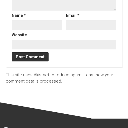
Name
*
Email
*
Website
This site uses Akismet to reduce spam.
Learn how your
comment data is processed.