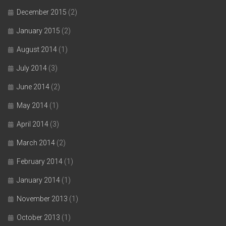
December 2015
(2)
January 2015
(2)
August 2014
(1)
July 2014
(3)
June 2014
(2)
May 2014
(1)
April 2014
(3)
March 2014
(2)
February 2014
(1)
January 2014
(1)
November 2013
(1)
October 2013
(1)