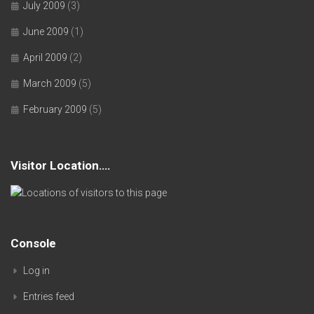
July 2009
(3)
June 2009
(1)
April 2009
(2)
March 2009
(5)
February 2009
(5)
Visitor Location….
Console
Log in
Entries feed