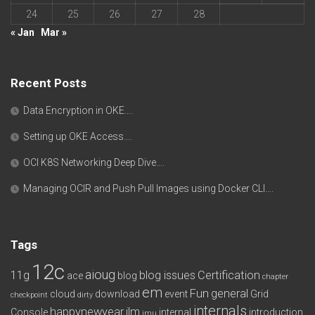
24
25
26
27
28
« Jan
Mar »
Recent Posts
Data Encryption in OKE….
Setting up OKE Access….
OCI K8S Networking Deep Dive….
Managing OCIR and Push Pull Images using Docker CLI….
Tags
12c
aioug
11g
blog issues
Certification
ace
blog
chapter
em
Fun
general
cloud
download
event
Grid
checkpoint
dirty
internals
happynewyear
ilm
Console
internal
introduction
imu