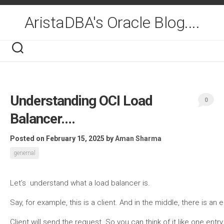
Skip
to
AristaDBA's Oracle Blog....
content
Understanding OCI Load
0
Balancer….
Posted on February 15, 2025
by
Aman Sharma
genernal
Let’s understand what a load balancer is.
Say, for example, this is a client. And in the middle, there is an 
Client will send the request. So you can think of it like one ent