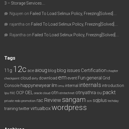
3 – Storage Services….
Nguyen
on
Failed To Load Selinux Policy, Freezing[Solved]….
rajantha
on
Failed To Load Selinux Policy, Freezing[Solved]….
Rajantha
on
Failed To Load Selinux Policy, Freezing[Solved]….
Tags
12c
aioug
11g
blog issues
Certification
ace
blog
chapter
em
Fun
general
cloud
download
event
Grid
checkpoint
dirty
internals
happynewyear
ilm
Console
internal
introduction
imu
packt
OEL
otn
otnyathra
nic
OCP
ou
lpu
oracle cloud
otntechnet
sangam
Review
rac
sqlplus
private redo
promotion
scn
techday
wordpress
virtualbox
training
twitter