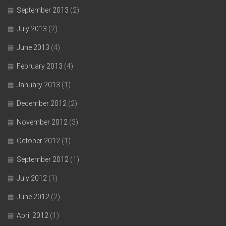
September 2013
(2)
July 2013
(2)
June 2013
(4)
February 2013
(4)
January 2013
(1)
December 2012
(2)
November 2012
(3)
October 2012
(1)
September 2012
(1)
July 2012
(1)
June 2012
(2)
April 2012
(1)