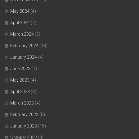
May 2024
(4)
April 2024
(2)
March 2024
(3)
February 2024
(13)
January 2024
(4)
June 2023
(1)
May 2023
(4)
April 2023
(3)
March 2023
(4)
February 2023
(8)
January 2023
(15)
October 2022
(3)