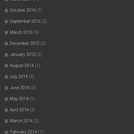
October 2016
(1)
September 2016
(2)
March 2016
(3)
December 2015
(2)
January 2015
(2)
August 2014
(1)
July 2014
(3)
June 2014
(2)
May 2014
(1)
April 2014
(3)
March 2014
(2)
February 2014
(1)