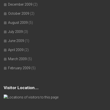
December 2009
(2)
October 2009
(2)
August 2009
(5)
July 2009
(3)
June 2009
(1)
April 2009
(2)
March 2009
(5)
February 2009
(5)
Visitor Location….