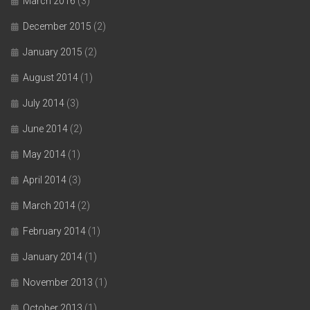
March 2016
(3)
December 2015
(2)
January 2015
(2)
August 2014
(1)
July 2014
(3)
June 2014
(2)
May 2014
(1)
April 2014
(3)
March 2014
(2)
February 2014
(1)
January 2014
(1)
November 2013
(1)
October 2013
(1)