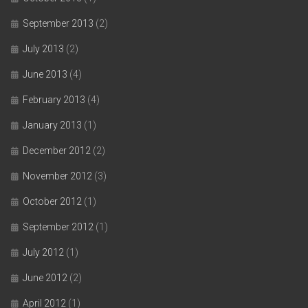
September 2013
(2)
July 2013
(2)
June 2013
(4)
February 2013
(4)
January 2013
(1)
December 2012
(2)
November 2012
(3)
October 2012
(1)
September 2012
(1)
July 2012
(1)
June 2012
(2)
April 2012
(1)