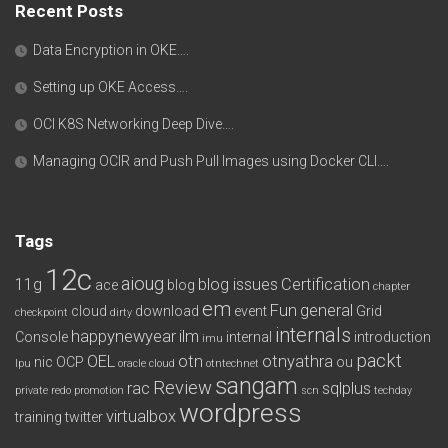
Recent Posts
Data Encryption in OKE….
Setting up OKE Access….
OCI K8S Networking Deep Dive….
Managing OCIR and Push Pull Images using Docker CLI….
Tags
12c
aioug
11g
blog issues
Certification
ace
blog
chapter
em
Fun
general
cloud
download
event
Grid
checkpoint
dirty
internals
happynewyear
ilm
Console
internal
introduction
imu
packt
OEL
otn
otnyathra
nic
OCP
ou
lpu
oracle cloud
otntechnet
sangam
Review
rac
sqlplus
private redo
promotion
scn
techday
wordpress
virtualbox
training
twitter