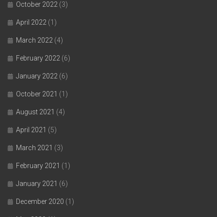
October 2022
(3)
April 2022
(1)
March 2022
(4)
February 2022
(6)
January 2022
(6)
October 2021
(1)
August 2021
(4)
April 2021
(5)
March 2021
(3)
February 2021
(1)
January 2021
(6)
December 2020
(1)