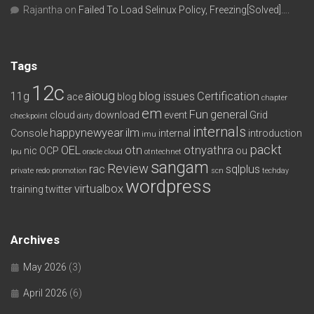
Rajantha
on
Failed To Load Selinux Policy, Freezing[Solved]….
Tags
12c
aioug
11g
blog issues
Certification
ace
blog
chapter
em
Fun
general
cloud
download
event
Grid
checkpoint
dirty
internals
happynewyear
ilm
Console
internal
introduction
imu
packt
OEL
otn
otnyathra
nic
OCP
ou
lpu
oracle cloud
otntechnet
sangam
Review
rac
sqlplus
private redo
promotion
scn
techday
wordpress
virtualbox
training
twitter
Archives
May 2026
(3)
April 2026
(6)