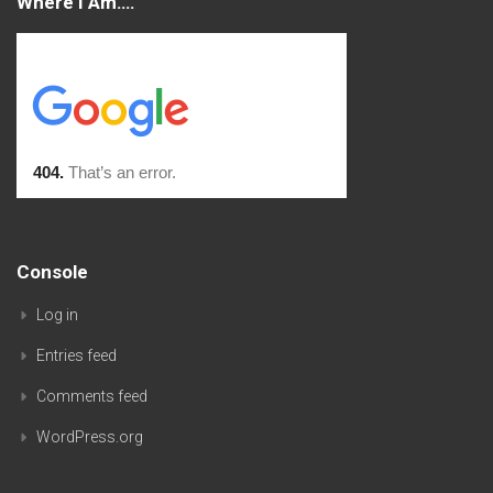
Where I Am….
Console
Log in
Entries feed
Comments feed
WordPress.org