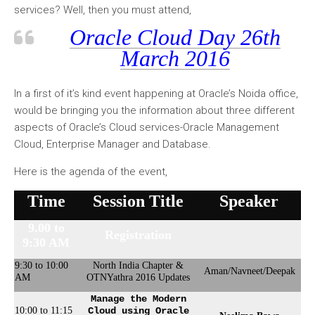
services? Well, then you must attend,
Oracle Cloud Day 26th
March 2016
In a first of it’s kind event happening at Oracle’s Noida office,
would be bringing you the information about three different
aspects of Oracle’s Cloud services-Oracle Management
Cloud, Enterprise Manager and Database.
Here is the agenda of the event,
Time
Session Title
Speaker
9.00 to
Registration
9:30 AM
9:30 to 10:00
North India Chapter &
Aman/Navneet/Deepak
AM
OTNYathra 2016 Updates
Manage the Modern
10:00 to 11:15
Cloud using Oracle