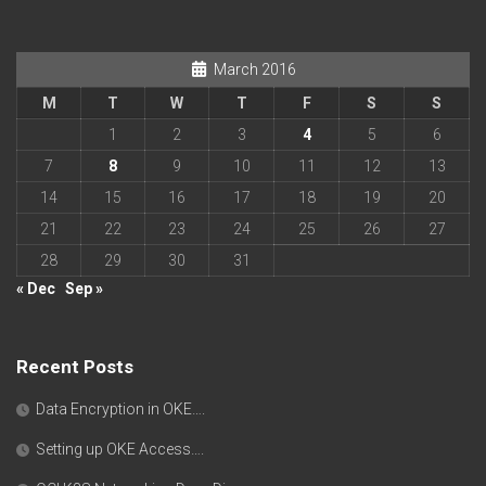
March 2016
M
T
W
T
F
S
S
1
2
3
4
5
6
7
8
9
10
11
12
13
14
15
16
17
18
19
20
21
22
23
24
25
26
27
28
29
30
31
« Dec
Sep »
Recent Posts
Data Encryption in OKE….
Setting up OKE Access….