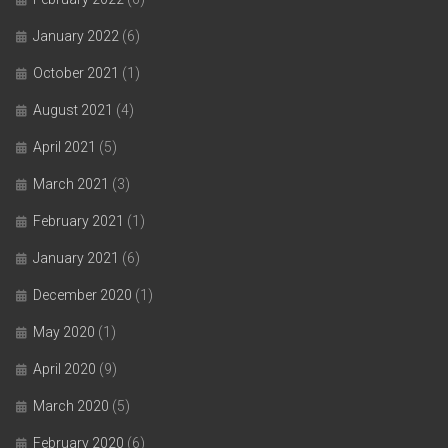
January 2022
(6)
October 2021
(1)
August 2021
(4)
April 2021
(5)
March 2021
(3)
February 2021
(1)
January 2021
(6)
December 2020
(1)
May 2020
(1)
April 2020
(9)
March 2020
(5)
February 2020
(6)