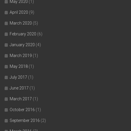
May 2020
(1)
April 2020
(9)
March 2020
(5)
February 2020
(6)
January 2020
(4)
March 2019
(1)
May 2018
(1)
July 2017
(1)
June 2017
(1)
March 2017
(1)
October 2016
(1)
September 2016
(2)