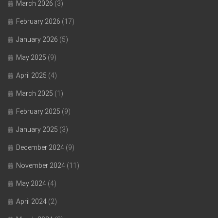
March 2026
(3)
February 2026
(17)
January 2026
(5)
May 2025
(9)
April 2025
(4)
March 2025
(1)
February 2025
(9)
January 2025
(3)
December 2024
(9)
November 2024
(11)
May 2024
(4)
April 2024
(2)