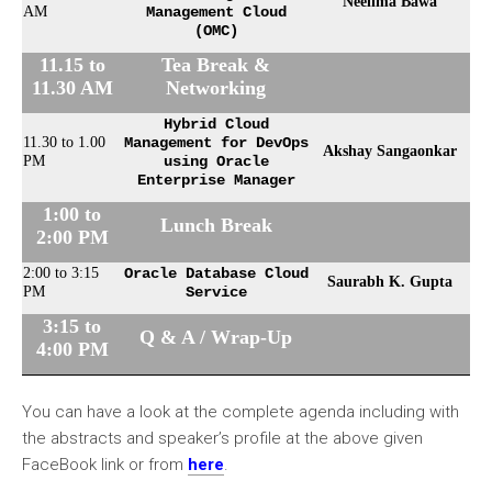
Neelima Bawa
AM
Management Cloud
(OMC)
11.15 to
Tea Break &
11.30 AM
Networking
Hybrid Cloud
11.30 to 1.00
Management for DevOps
Akshay Sangaonkar
PM
using Oracle
Enterprise Manager
1:00 to
Lunch Break
2:00 PM
2:00 to 3:15
Oracle Database Cloud
Saurabh K. Gupta
PM
Service
3:15 to
Q & A / Wrap-Up
4:00 PM
You can have a look at the complete agenda including with
the abstracts and speaker’s profile at the above given
FaceBook link or from
here
.