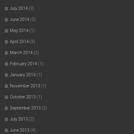
July 2014
(3)
June 2014
(2)
May 2014
(1)
April 2014
(3)
March 2014
(2)
February 2014
(1)
January 2014
(1)
November 2013
(1)
October 2013
(1)
September 2013
(2)
July 2013
(2)
June 2013
(4)