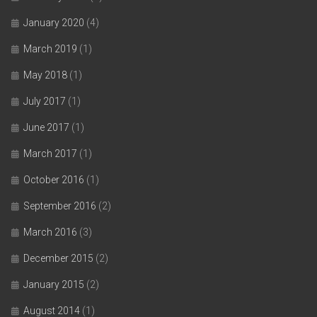
January 2020
(4)
March 2019
(1)
May 2018
(1)
July 2017
(1)
June 2017
(1)
March 2017
(1)
October 2016
(1)
September 2016
(2)
March 2016
(3)
December 2015
(2)
January 2015
(2)
August 2014
(1)