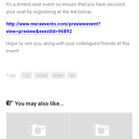
It’s a limited seat event so ensure that you have secured
your seat by registering at the link below,
http://www.meraevents.com/previewevent?
view=preview&eventId=96892
Hope to see you, along with your colleagues/friends at this
event!
Tags:
12c
cloud
event
nic
You may also like...