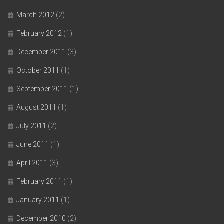
March 2012
(2)
February 2012
(1)
December 2011
(3)
October 2011
(1)
September 2011
(1)
August 2011
(1)
July 2011
(2)
June 2011
(1)
April 2011
(3)
February 2011
(1)
January 2011
(1)
December 2010
(2)