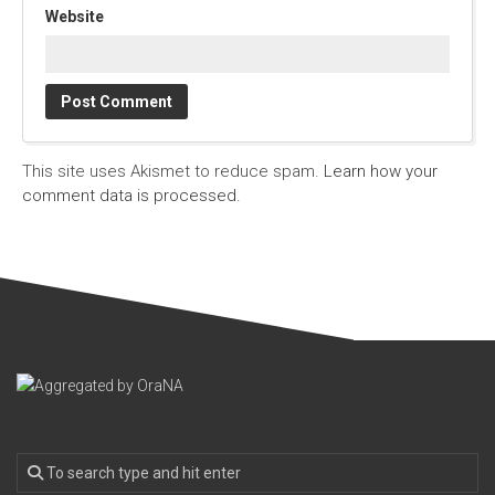
Website
This site uses Akismet to reduce spam.
Learn how your
comment data is processed.