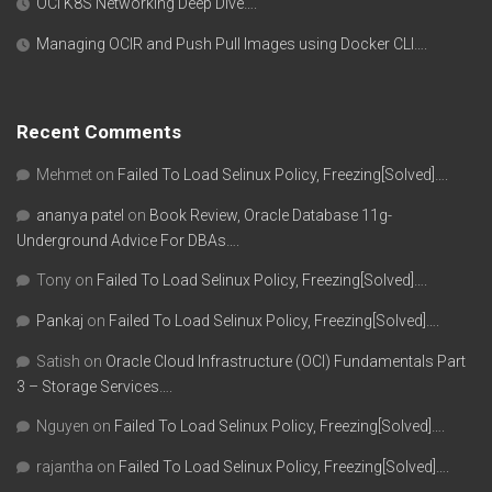
OCI K8S Networking Deep Dive….
Managing OCIR and Push Pull Images using Docker CLI….
Recent Comments
Mehmet
on
Failed To Load Selinux Policy, Freezing[Solved]….
ananya patel
on
Book Review, Oracle Database 11g-
Underground Advice For DBAs….
Tony
on
Failed To Load Selinux Policy, Freezing[Solved]….
Pankaj
on
Failed To Load Selinux Policy, Freezing[Solved]….
Satish
on
Oracle Cloud Infrastructure (OCI) Fundamentals Part
3 – Storage Services….
Nguyen
on
Failed To Load Selinux Policy, Freezing[Solved]….
rajantha
on
Failed To Load Selinux Policy, Freezing[Solved]….