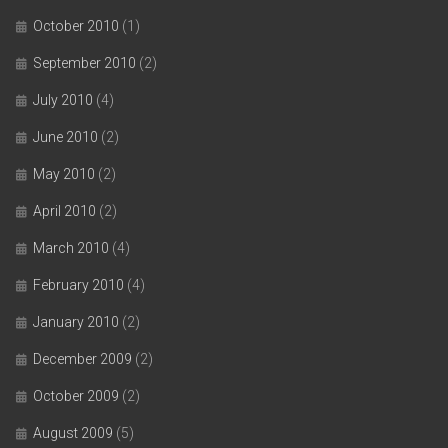
October 2010
(1)
September 2010
(2)
July 2010
(4)
June 2010
(2)
May 2010
(2)
April 2010
(2)
March 2010
(4)
February 2010
(4)
January 2010
(2)
December 2009
(2)
October 2009
(2)
August 2009
(5)