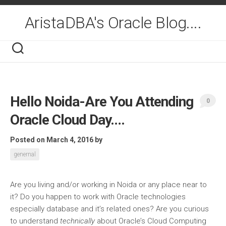
Skip
to
AristaDBA's Oracle Blog....
content
Hello Noida-Are You Attending
0
Oracle Cloud Day….
Posted on March 4, 2016
by
genernal
Are you living and/or working in Noida or any place near to
it? Do you happen to work with Oracle technologies
especially database and it’s related ones? Are you curious
to understand
technically
about Oracle’s Cloud Computing