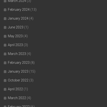
March 2024
(3)
February 2024
(13)
January 2024
(4)
June 2023
(1)
May 2023
(4)
April 2023
(3)
March 2023
(4)
February 2023
(8)
January 2023
(15)
October 2022
(3)
April 2022
(1)
March 2022
(4)
February 2022
(6)