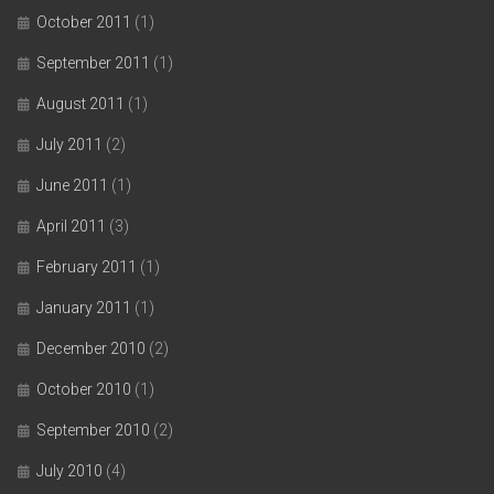
October 2011
(1)
September 2011
(1)
August 2011
(1)
July 2011
(2)
June 2011
(1)
April 2011
(3)
February 2011
(1)
January 2011
(1)
December 2010
(2)
October 2010
(1)
September 2010
(2)
July 2010
(4)