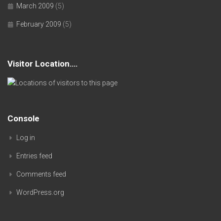
March 2009
(5)
February 2009
(5)
Visitor Location….
Console
Log in
Entries feed
Comments feed
WordPress.org