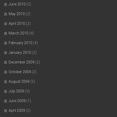
June 2010
(2)
May 2010
(2)
April 2010
(2)
March 2010
(4)
February 2010
(4)
January 2010
(2)
December 2009
(2)
October 2009
(2)
August 2009
(5)
July 2009
(3)
June 2009
(1)
April 2009
(2)