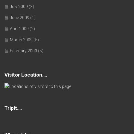
July 2009
(3)
June 2009
(1)
April 2009
(2)
March 2009
(5)
February 2009
(5)
Visitor Location….
Tripit….