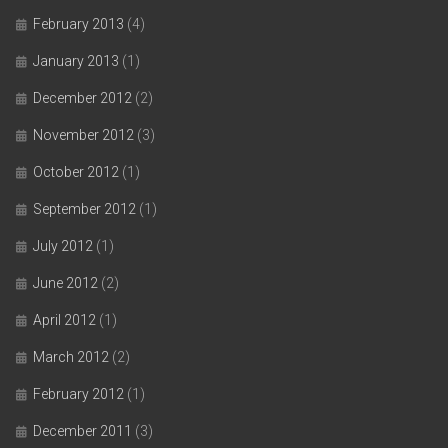
February 2013
(4)
January 2013
(1)
December 2012
(2)
November 2012
(3)
October 2012
(1)
September 2012
(1)
July 2012
(1)
June 2012
(2)
April 2012
(1)
March 2012
(2)
February 2012
(1)
December 2011
(3)