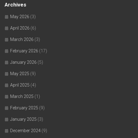
Archives
May 2026
(3)
April 2026
(6)
March 2026
(3)
February 2026
(17)
January 2026
(5)
May 2025
(9)
April 2025
(4)
March 2025
(1)
February 2025
(9)
January 2025
(3)
December 2024
(9)