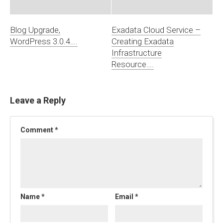
Blog Upgrade,
Exadata Cloud Service –
WordPress 3.0.4….
Creating Exadata
Infrastructure
Resource….
Leave a Reply
Comment
*
Name
*
Email
*