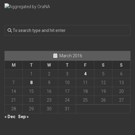
March 2016
M
T
W
T
F
S
S
1
2
3
4
5
6
7
8
9
10
11
12
13
14
15
16
17
18
19
20
21
22
23
24
25
26
27
28
29
30
31
« Dec
Sep »