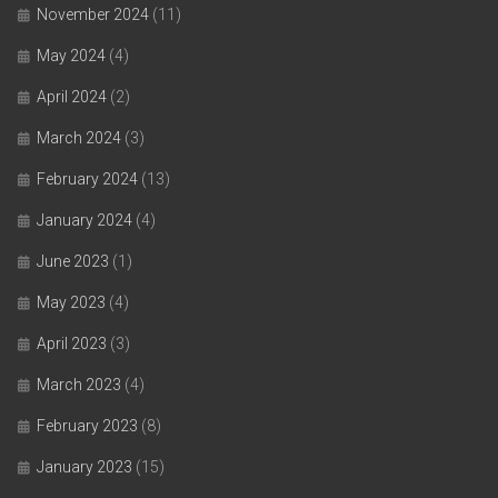
November 2024
(11)
May 2024
(4)
April 2024
(2)
March 2024
(3)
February 2024
(13)
January 2024
(4)
June 2023
(1)
May 2023
(4)
April 2023
(3)
March 2023
(4)
February 2023
(8)
January 2023
(15)