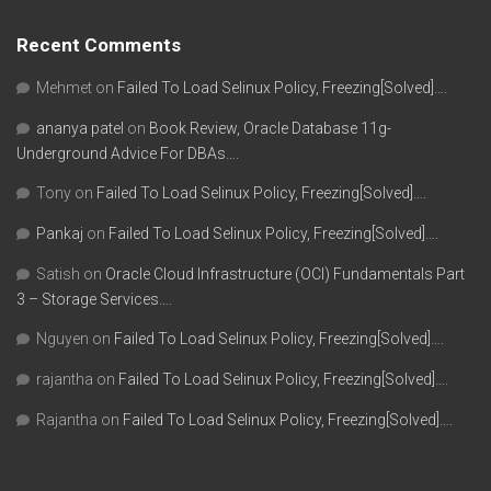
Recent Comments
Mehmet
on
Failed To Load Selinux Policy, Freezing[Solved]….
ananya patel
on
Book Review, Oracle Database 11g-
Underground Advice For DBAs….
Tony
on
Failed To Load Selinux Policy, Freezing[Solved]….
Pankaj
on
Failed To Load Selinux Policy, Freezing[Solved]….
Satish
on
Oracle Cloud Infrastructure (OCI) Fundamentals Part
3 – Storage Services….
Nguyen
on
Failed To Load Selinux Policy, Freezing[Solved]….
rajantha
on
Failed To Load Selinux Policy, Freezing[Solved]….
Rajantha
on
Failed To Load Selinux Policy, Freezing[Solved]….