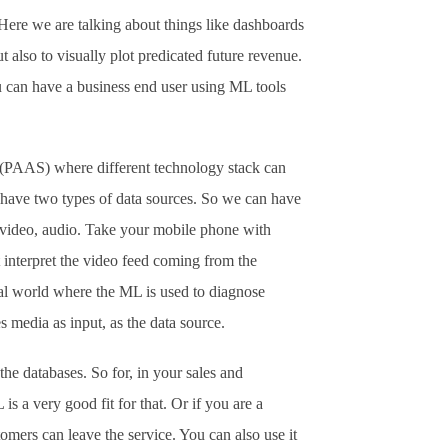
Here we are talking about things like dashboards
t also to visually plot predicated future revenue.
u can have a business end user using ML tools
(PAAS) where different technology stack can
n have two types of data sources. So we can have
 video, audio. Take your mobile phone with
at interpret the video feed coming from the
cal world where the ML is used to diagnose
media as input, as the data source.
the databases. So for, in your sales and
is a very good fit for that. Or if you are a
omers can leave the service. You can also use it