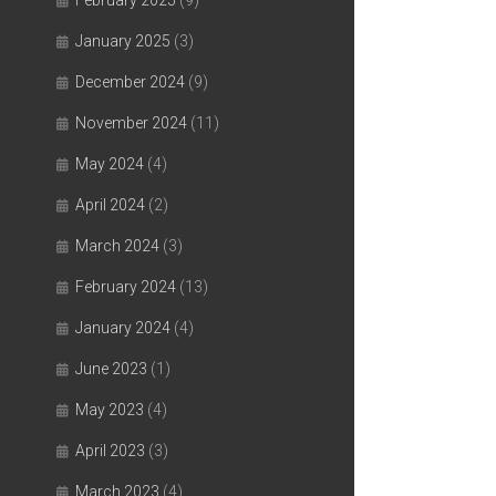
February 2025
(9)
January 2025
(3)
December 2024
(9)
November 2024
(11)
May 2024
(4)
April 2024
(2)
March 2024
(3)
February 2024
(13)
January 2024
(4)
June 2023
(1)
May 2023
(4)
April 2023
(3)
March 2023
(4)