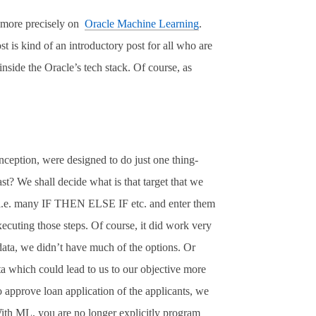
 more precisely on
Oracle Machine Learning
.
st is kind of an introductory post for all who are
nside the Oracle’s tech stack. Of course, as
eption, were designed to do just one thing-
t? We shall decide what is that target that we
les i.e. many IF THEN ELSE IF etc. and enter them
ecuting those steps. Of course, it did work very
 data, we didn’t have much of the options. Or
ta which could lead to us to our objective more
 approve loan application of the applicants, we
With ML, you are no longer explicitly program