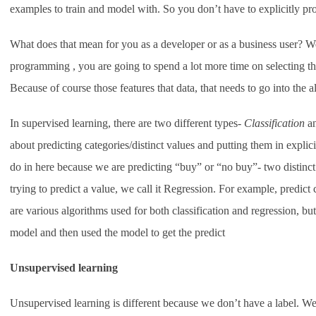
examples to train and model with. So you don’t have to explicitly p
What does that mean for you as a developer or as a business user? We
programming , you are going to spend a lot more time on selecting the 
Because of course those features that data, that needs to go into the a
In supervised learning, there are two different types-
Classification
an
about predicting categories/distinct values and putting them in explic
do in here because we are predicting “buy” or “no buy”- two distinct 
trying to predict a value, we call it Regression. For example, predict
are various algorithms used for both classification and regression, but 
model and then used the model to get the predict
Unsupervised learning
Unsupervised learning is different because we don’t have a label. We