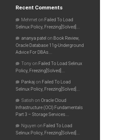
Recent Comments
Mehmet
on
Failed To Load
Selinux Policy, Freezing[Solved]….
ananya patel
on
Book Review,
Oracle Database 11g-Underground
Advice For DBAs….
Tony
on
Failed To Load Selinux
Policy, Freezing[Solved]….
Pankaj
on
Failed To Load
Selinux Policy, Freezing[Solved]….
Satish
on
Oracle Cloud
Infrastructure (OCI) Fundamentals
Part 3 – Storage Services….
Nguyen
on
Failed To Load
Selinux Policy, Freezing[Solved]….