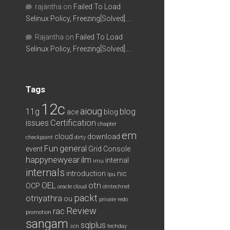
rajantha
on
Failed To Load
Selinux Policy, Freezing[Solved]….
Rajantha
on
Failed To Load
Selinux Policy, Freezing[Solved]….
Tags
12c
aioug
11g
blog
ace
blog
issues
Certification
chapter
em
cloud
download
checkpoint
dirty
Fun
general
event
Grid Console
happynewyear
ilm
internal
imu
internals
introduction
nic
lpu
OEL
otn
OCP
oracle cloud
otntechnet
packt
otnyathra
ou
private redo
Review
rac
promotion
sangam
sqlplus
scn
techday