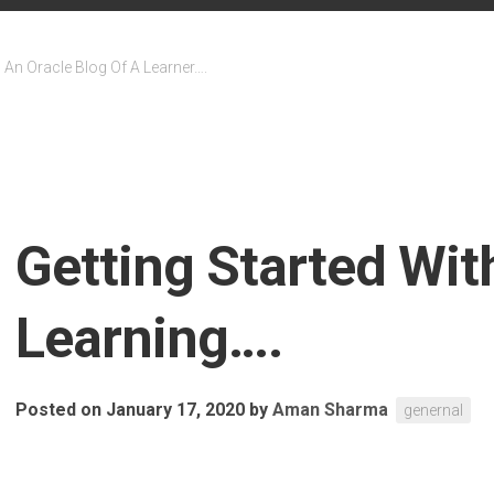
An Oracle Blog Of A Learner….
Getting Started Wi
Learning….
Posted on January 17, 2020
by
Aman Sharma
genernal