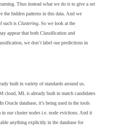
earning. Thus instead what we do is to give a set
re the hidden patterns in this data. And we
f such is
Clustering
. So we look at the
may appear that both Classification and
ssification, we don’t label our predictions in
eady built in variety of standards around us.
M cloud, ML is already built in match candidates
n Oracle database, it’s being used in the tools
n our cluster nodes i.e. node evictions. And it
ble anything explicitly in the database for