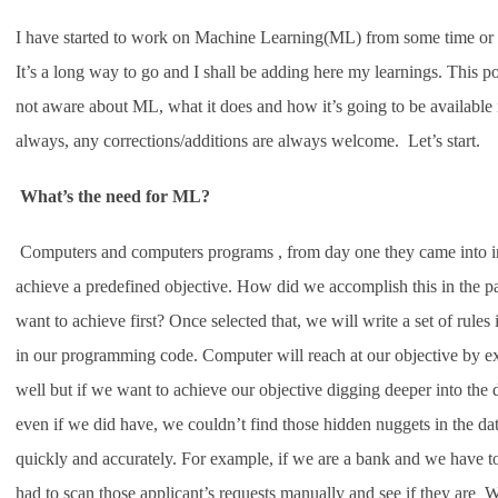
I have started to work on Machine Learning(ML) from some time or
It’s a long way to go and I shall be adding here my learnings. This po
not aware about ML, what it does and how it’s going to be available i
always, any corrections/additions are always welcome. Let’s start.
What’s the need for ML?
Computers and computers programs , from day one they came into inc
achieve a predefined objective. How did we accomplish this in the pas
want to achieve first? Once selected that, we will write a set of ru
in our programming code. Computer will reach at our objective by ex
well but if we want to achieve our objective digging deeper into the
even if we did have, we couldn’t find those hidden nuggets in the da
quickly and accurately. For example, if we are a bank and we have to
had to scan those applicant’s requests manually and see if they are 