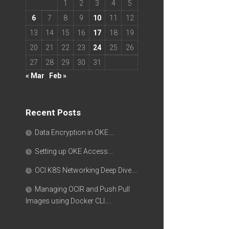
1
2
3
4
5
6
7
8
9
10
11
12
13
14
15
16
17
18
19
20
21
22
23
24
25
26
27
28
29
30
31
« Mar
Feb »
Recent Posts
Data Encryption in OKE….
Setting up OKE Access….
OCI K8S Networking Deep Dive….
Managing OCIR and Push Pull
Images using Docker CLI….