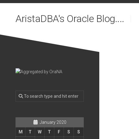
Skip
to
AristaDBA's Oracle Blog....
content
January 2020
M
T
W
T
F
S
S