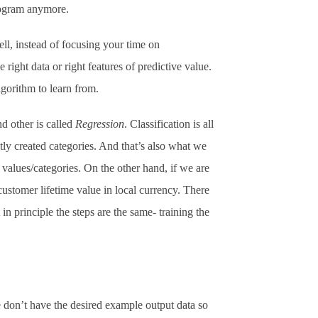
rogram anymore.
ll, instead of focusing your time on
right data or right features of predictive value.
lgorithm to learn from.
d other is called
Regression
. Classification is all
itly created categories. And that’s also what we
values/categories. On the other hand, if we are
 customer lifetime value in local currency. There
in principle the steps are the same- training the
 don’t have the desired example output data so