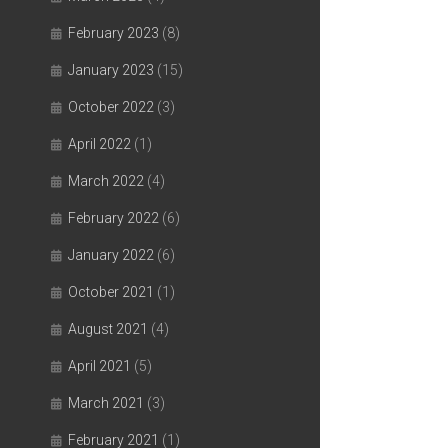
February 2023
(8)
January 2023
(15)
October 2022
(3)
April 2022
(1)
March 2022
(4)
February 2022
(6)
January 2022
(6)
October 2021
(1)
August 2021
(4)
April 2021
(5)
March 2021
(3)
February 2021
(1)