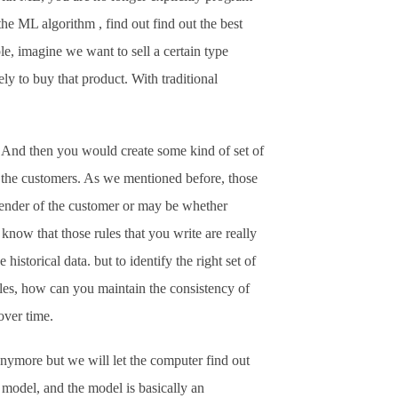
the ML algorithm , find out find out the best
le, imagine we want to sell a certain type
y to buy that product. With traditional
 And then you would create some kind of set of
of the customers. As we mentioned before, those
gender of the customer or may be whether
now that those rules that you write are really
istorical data. but to identify the right set of
rules, how can you maintain the consistency of
over time.
anymore but we will let the computer find out
 model, and the model is basically an