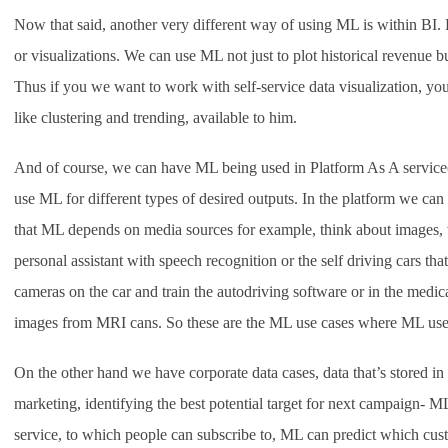
Now that said, another very different way of using ML is within BI. 
or visualizations. We can use ML not just to plot historical revenue bu
Thus if you we want to work with self-service data visualization, yo
like clustering and trending, available to him.
And of course, we can have ML being used in Platform As A service
use ML for different types of desired outputs. In the platform we ca
that ML depends on media sources for example, think about images,
personal assistant with speech recognition or the self driving cars th
cameras on the car and train the autodriving software or in the medi
images from MRI cans. So these are the ML use cases where ML uses 
On the other hand we have corporate data cases, data that’s stored in 
marketing, identifying the best potential target for next campaign- ML 
service, to which people can subscribe to, ML can predict which cust