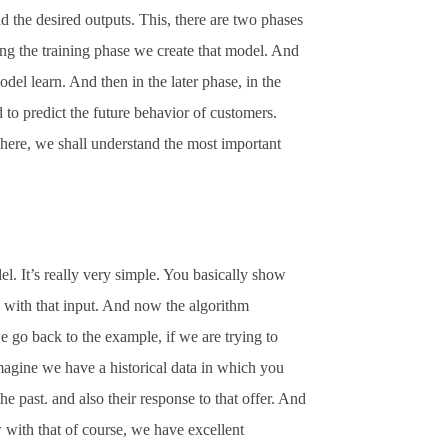
d the desired outputs. This, there are two phases
ng the training phase we create that model. And
model learn. And then in the later phase, in the
 to predict the future behavior of customers.
t here, we shall understand the most important
. It’s really very simple. You basically show
g with that input. And now the algorithm
we go back to the example, if we are trying to
magine we have a historical data in which you
e past. and also their response to that offer. And
w with that of course, we have excellent