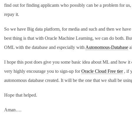
find out for finding applicants who possibly can be a problem for us
repay it.
So we have Big data platform, for media and such and then we have d
best thing is that with Oracle Machine Learning, we can do both. But
OML with the database and especially with
Autonomous-Database
a
I hope this post does give you some basic idea about ML and how it 
very highly encourage you to sign-up for
Oracle Cloud Free tier
, if 
autonomous database created. It will be the one that we shall be usi
Hope that helped.
Aman….