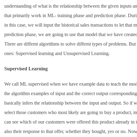
understanding of what is the relationship between the given inputs an
that primarily work in ML- training phase and prediction phase. Duri
in this case, we will input the historical sales transactions to let that 
prediction phase, we are going to use that model that we have created
There are differnt algorithms to solve differnt types of problems. Bu
ones: Supervised learning and Unsupervised Learning.
Supervised Learning
We call ML supervised when we have example data to teach the model
the algorithm examples of input and the correct output correspondin
basically infers the relationship between the input and output. So if 
select those customers who most likely are going to buy a product, i
can see which of our customers were offered this product already in th
also their response to that offer, whether they bought, yes or no. No