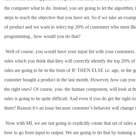
the computer what to do. Instead, you are going to let the algorithm, 
steps to reach the objective that you have set. So if we take an examp
of product and we want to select top 20% of customers who most likel
programming , how would you do that?
Well of course, you would have your input list with your customers.
rules which you think that they will correctly identify the top 20% 
rules are going to be in the form of IF THEN ELSE i.e. age, or the 
customer bought a product in the last month. However, how can you k
the right ones? Of course, you- the human component, will look at the h
rules is going to be quite difficult. And even if you do get the right 
them? Reason it’s an issue because customer’s behavior will change 
Now with ML we are not going to explicitly create that set of rules 
how to go from input to output. We are going to do that by training a