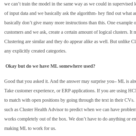
we can’t train the model in the same way as we could in supervised l
of input data and we basically ask the algorithm- hey find out what a
basically don’t give many more instructions than this. One example o
customers and we ask, create a certain amount of logical clusters. It 
Clustering are similar and they do appear alike as well. But unlike Cla
any explicitly created categories.
Okay but do we have ML somewhere used?
Good that you asked it. And the answer may surprise you
–
ML is alr
Take customer experience, or ERP applications. If you are using HC
to match with open positions by going through the text in their CVs. I
such as Cluster Health Advisor to predict when we can have problem i
works completely out of the box. We don’t have to do anything or ena
making ML to work for us.