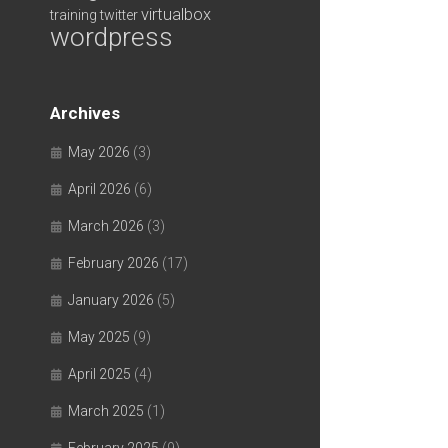
virtualbox
training
twitter
wordpress
Archives
May 2026
(3)
April 2026
(6)
March 2026
(3)
February 2026
(17)
January 2026
(5)
May 2025
(9)
April 2025
(4)
March 2025
(1)