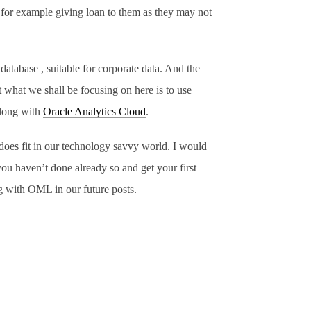
, for example giving loan to them as they may not
atabase , suitable for corporate data. And the
 what we shall be focusing on here is to use
long with
Oracle Analytics Cloud
.
does fit in our technology savvy world. I would
you haven’t done already so and get your first
ng with OML in our future posts.