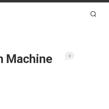
th Machine
0