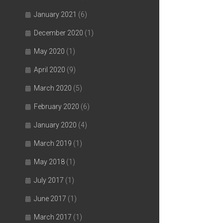
January 2021
(6)
December 2020
(1)
May 2020
(1)
April 2020
(9)
March 2020
(5)
February 2020
(6)
January 2020
(4)
March 2019
(1)
May 2018
(1)
July 2017
(1)
June 2017
(1)
March 2017
(1)