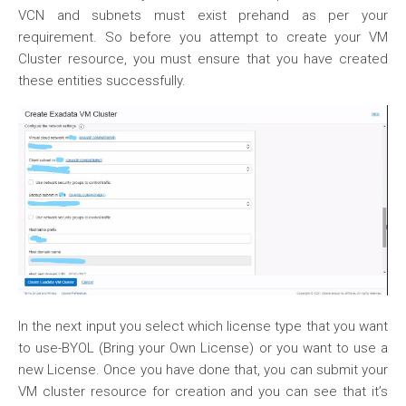
VCN and subnets must exist prehand as per your
requirement. So before you attempt to create your VM
Cluster resource, you must ensure that you have created
these entities successfully.
In the next input you select which license type that you want
to use-BYOL (Bring your Own License) or you want to use a
new License. Once you have done that, you can submit your
VM cluster resource for creation and you can see that it’s