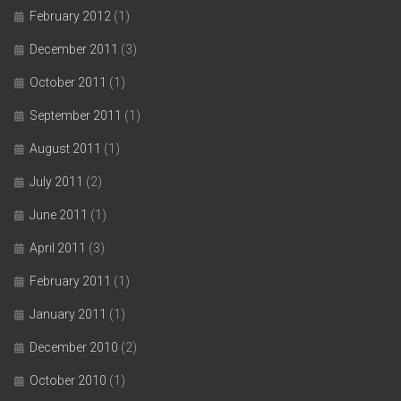
February 2012
(1)
December 2011
(3)
October 2011
(1)
September 2011
(1)
August 2011
(1)
July 2011
(2)
June 2011
(1)
April 2011
(3)
February 2011
(1)
January 2011
(1)
December 2010
(2)
October 2010
(1)