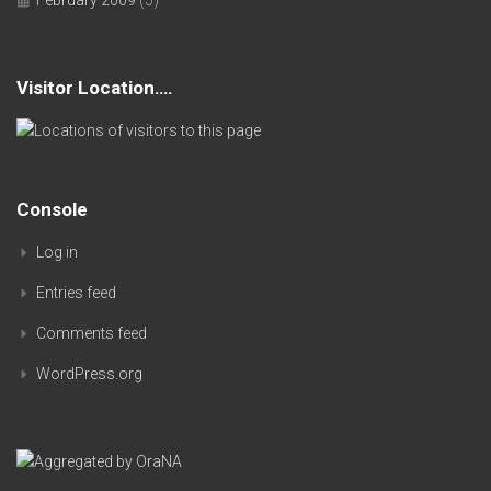
Visitor Location….
Console
Log in
Entries feed
Comments feed
WordPress.org