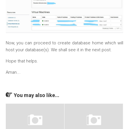
Now, you can proceed to create database home which will
host your database(s). We shall see it in the next post.
Hope that helps.
Aman….
You may also like...