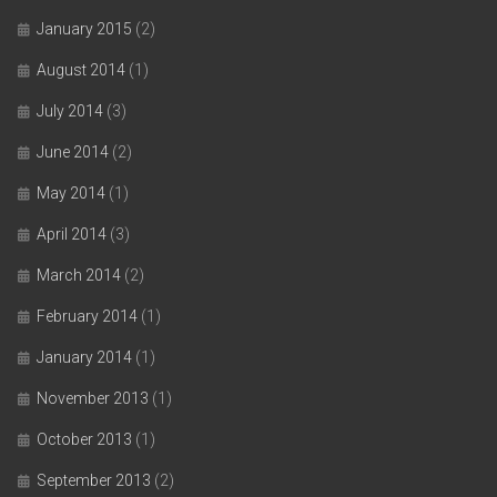
January 2015
(2)
August 2014
(1)
July 2014
(3)
June 2014
(2)
May 2014
(1)
April 2014
(3)
March 2014
(2)
February 2014
(1)
January 2014
(1)
November 2013
(1)
October 2013
(1)
September 2013
(2)