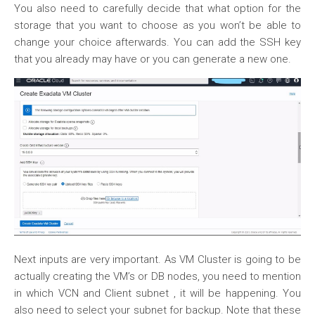
You also need to carefully decide that what option for the
storage that you want to choose as you won’t be able to
change your choice afterwards. You can add the SSH key
that you already may have or you can generate a new one.
Next inputs are very important. As VM Cluster is going to be
actually creating the VM’s or DB nodes, you need to mention
in which VCN and Client subnet , it will be happening. You
also need to select your subnet for backup. Note that these