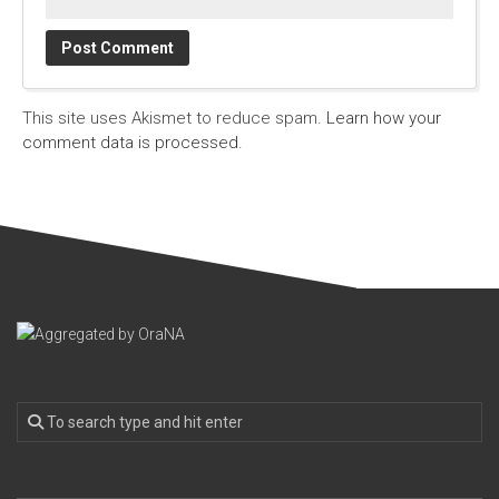
This site uses Akismet to reduce spam.
Learn how your
comment data is processed.