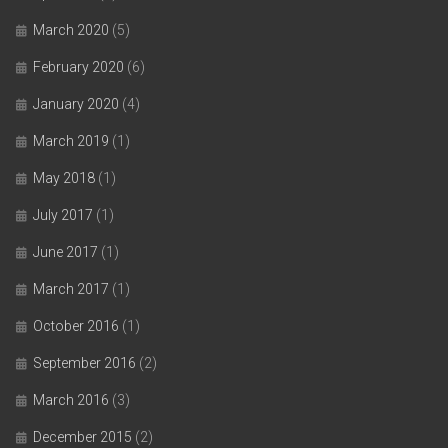
March 2020
(5)
February 2020
(6)
January 2020
(4)
March 2019
(1)
May 2018
(1)
July 2017
(1)
June 2017
(1)
March 2017
(1)
October 2016
(1)
September 2016
(2)
March 2016
(3)
December 2015
(2)