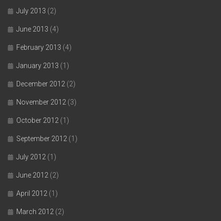
July 2013
(2)
June 2013
(4)
February 2013
(4)
January 2013
(1)
December 2012
(2)
November 2012
(3)
October 2012
(1)
September 2012
(1)
July 2012
(1)
June 2012
(2)
April 2012
(1)
March 2012
(2)