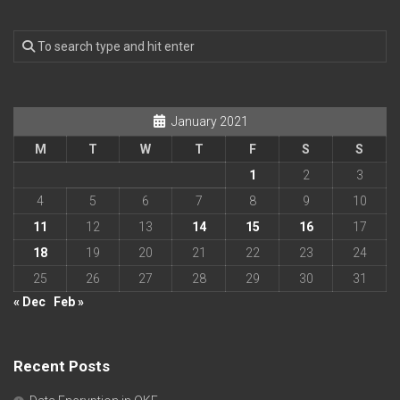
January 2021
M
T
W
T
F
S
S
1
2
3
4
5
6
7
8
9
10
11
12
13
14
15
16
17
18
19
20
21
22
23
24
25
26
27
28
29
30
31
« Dec
Feb »
Recent Posts