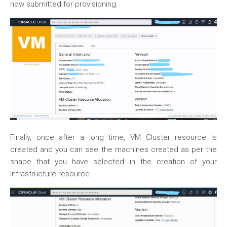
now submitted for provisioning.
Finally, once after a long time, VM Cluster resource is
created and you can see the machines created as per the
shape that you have selected in the creation of your
Infrastructure resource.