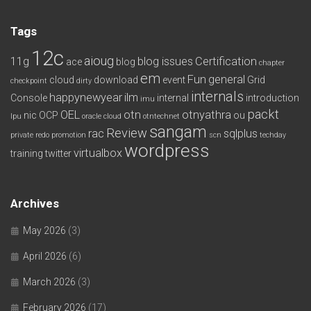
Tags
12c
aioug
11g
blog issues
Certification
ace
blog
chapter
em
Fun
general
cloud
download
event
Grid
checkpoint
dirty
internals
happynewyear
ilm
Console
internal
introduction
imu
packt
OEL
otn
otnyathra
nic
OCP
ou
lpu
oracle cloud
otntechnet
sangam
Review
rac
sqlplus
private redo
promotion
scn
techday
wordpress
virtualbox
training
twitter
Archives
May 2026
(3)
April 2026
(6)
March 2026
(3)
February 2026
(17)