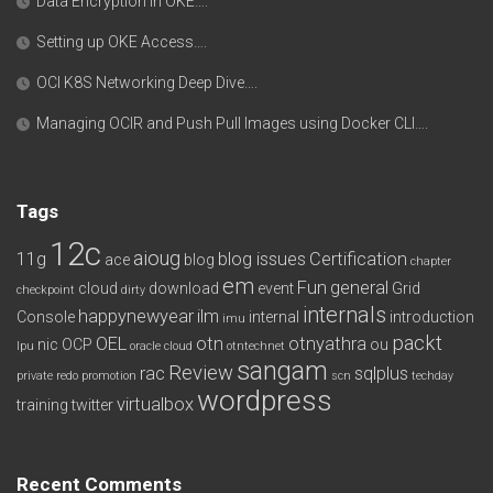
Data Encryption in OKE….
Setting up OKE Access….
OCI K8S Networking Deep Dive….
Managing OCIR and Push Pull Images using Docker CLI….
Tags
12c
aioug
11g
blog issues
Certification
ace
blog
chapter
em
Fun
general
cloud
download
event
Grid
checkpoint
dirty
internals
happynewyear
ilm
Console
internal
introduction
imu
packt
OEL
otn
otnyathra
nic
OCP
ou
lpu
oracle cloud
otntechnet
sangam
Review
rac
sqlplus
private redo
promotion
scn
techday
wordpress
virtualbox
training
twitter
Recent Comments