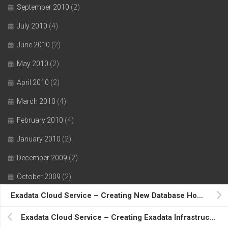
September 2010
(2)
July 2010
(4)
June 2010
(2)
May 2010
(2)
April 2010
(2)
March 2010
(4)
February 2010
(4)
January 2010
(2)
December 2009
(2)
October 2009
(2)
Exadata Cloud Service – Creating New Database Home….
August 2009
(5)
July 2009
(3)
Exadata Cloud Service – Creating Exadata Infrastructure Resource….