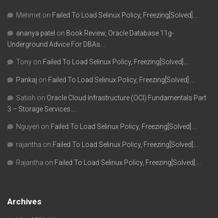
Mehmet
on
Failed To Load Selinux Policy, Freezing[Solved]….
ananya patel
on
Book Review, Oracle Database 11g-
Underground Advice For DBAs….
Tony
on
Failed To Load Selinux Policy, Freezing[Solved]….
Pankaj
on
Failed To Load Selinux Policy, Freezing[Solved]….
Satish
on
Oracle Cloud Infrastructure (OCI) Fundamentals Part
3 – Storage Services….
Nguyen
on
Failed To Load Selinux Policy, Freezing[Solved]….
rajantha
on
Failed To Load Selinux Policy, Freezing[Solved]….
Rajantha
on
Failed To Load Selinux Policy, Freezing[Solved]….
Archives