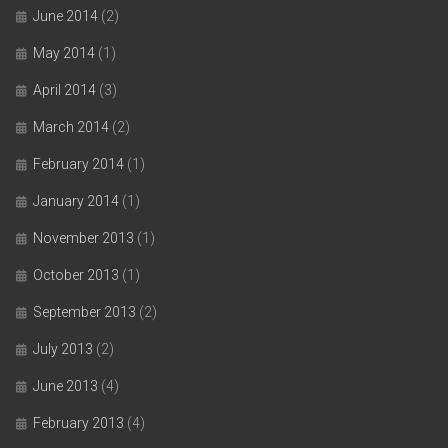
June 2014
(2)
May 2014
(1)
April 2014
(3)
March 2014
(2)
February 2014
(1)
January 2014
(1)
November 2013
(1)
October 2013
(1)
September 2013
(2)
July 2013
(2)
June 2013
(4)
February 2013
(4)