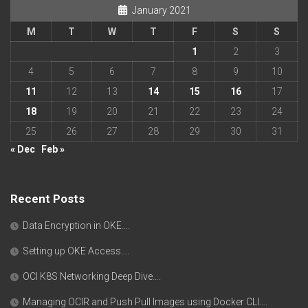
January 2021
M
T
W
T
F
S
S
1
2
3
4
5
6
7
8
9
10
11
12
13
14
15
16
17
18
19
20
21
22
23
24
25
26
27
28
29
30
31
« Dec
Feb »
Recent Posts
Data Encryption in OKE….
Setting up OKE Access….
OCI K8S Networking Deep Dive….
Managing OCIR and Push Pull Images using Docker CLI….