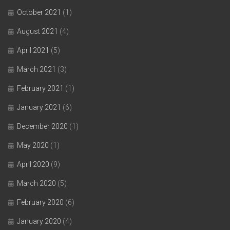
October 2021
(1)
August 2021
(4)
April 2021
(5)
March 2021
(3)
February 2021
(1)
January 2021
(6)
December 2020
(1)
May 2020
(1)
April 2020
(9)
March 2020
(5)
February 2020
(6)
January 2020
(4)