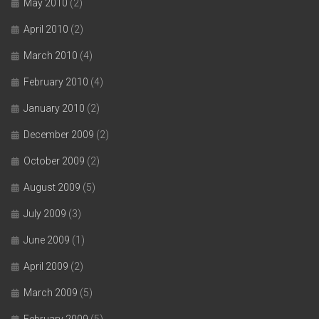
May 2010
(2)
April 2010
(2)
March 2010
(4)
February 2010
(4)
January 2010
(2)
December 2009
(2)
October 2009
(2)
August 2009
(5)
July 2009
(3)
June 2009
(1)
April 2009
(2)
March 2009
(5)
February 2009
(5)