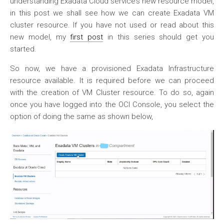
understanding Exadata Cloud service’s new resource model,
in this post we shall see how we can create Exadata VM
cluster resource. If you have not used or read about this
new model, my
first post
in this series should get you
started.
So now, we have a provisioned Exadata Infrastructure
resource available. It is required before we can proceed
with the creation of VM Cluster resource. To do so, again
once you have logged into the OCI Console, you select the
option of doing the same as shown below,