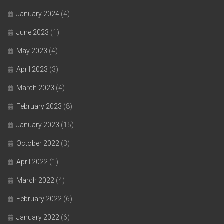
January 2024
(4)
June 2023
(1)
May 2023
(4)
April 2023
(3)
March 2023
(4)
February 2023
(8)
January 2023
(15)
October 2022
(3)
April 2022
(1)
March 2022
(4)
February 2022
(6)
January 2022
(6)