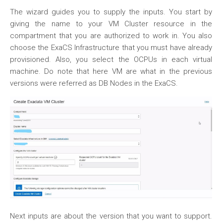
The wizard guides you to supply the inputs. You start by
giving the name to your VM Cluster resource in the
compartment that you are authorized to work in. You also
choose the ExaCS Infrastructure that you must have already
provisioned. Also, you select the OCPUs in each virtual
machine. Do note that here VM are what in the previous
versions were referred as DB Nodes in the ExaCS.
Next inputs are about the version that you want to support.