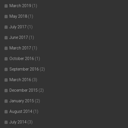
March 2019
(1)
May 2018
(1)
July 2017
(1)
June 2017
(1)
March 2017
(1)
October 2016
(1)
September 2016
(2)
March 2016
(3)
December 2015
(2)
January 2015
(2)
August 2014
(1)
July 2014
(3)