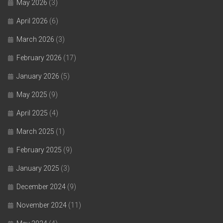
May 2026
(3)
April 2026
(6)
March 2026
(3)
February 2026
(17)
January 2026
(5)
May 2025
(9)
April 2025
(4)
March 2025
(1)
February 2025
(9)
January 2025
(3)
December 2024
(9)
November 2024
(11)