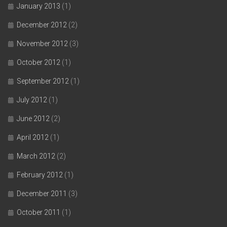
January 2013
(1)
December 2012
(2)
November 2012
(3)
October 2012
(1)
September 2012
(1)
July 2012
(1)
June 2012
(2)
April 2012
(1)
March 2012
(2)
February 2012
(1)
December 2011
(3)
October 2011
(1)