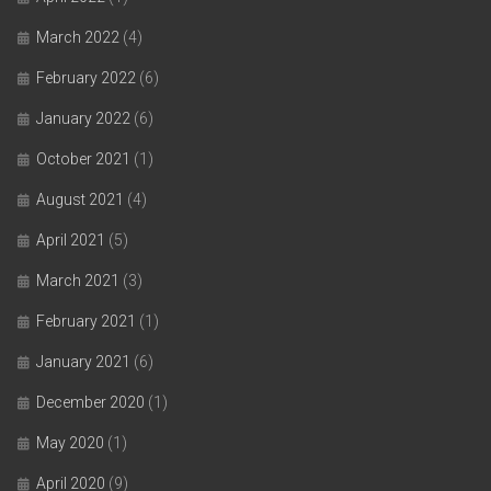
March 2022
(4)
February 2022
(6)
January 2022
(6)
October 2021
(1)
August 2021
(4)
April 2021
(5)
March 2021
(3)
February 2021
(1)
January 2021
(6)
December 2020
(1)
May 2020
(1)
April 2020
(9)