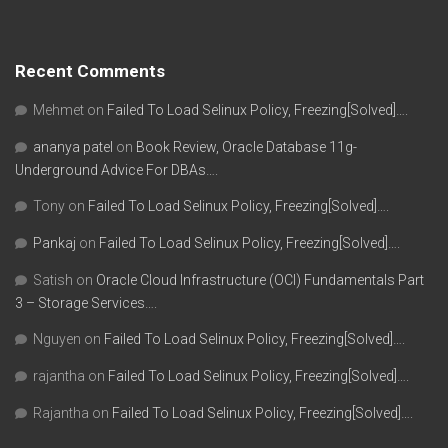
Recent Comments
Mehmet
on
Failed To Load Selinux Policy, Freezing[Solved]….
ananya patel
on
Book Review, Oracle Database 11g-
Underground Advice For DBAs….
Tony
on
Failed To Load Selinux Policy, Freezing[Solved]….
Pankaj
on
Failed To Load Selinux Policy, Freezing[Solved]….
Satish
on
Oracle Cloud Infrastructure (OCI) Fundamentals Part
3 – Storage Services….
Nguyen
on
Failed To Load Selinux Policy, Freezing[Solved]….
rajantha
on
Failed To Load Selinux Policy, Freezing[Solved]….
Rajantha
on
Failed To Load Selinux Policy, Freezing[Solved]….