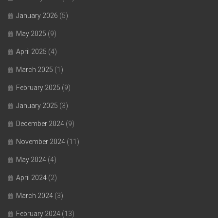
January 2026
(5)
May 2025
(9)
April 2025
(4)
March 2025
(1)
February 2025
(9)
January 2025
(3)
December 2024
(9)
November 2024
(11)
May 2024
(4)
April 2024
(2)
March 2024
(3)
February 2024
(13)