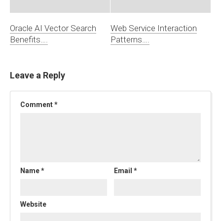
Oracle AI Vector Search
Web Service Interaction
Benefits….
Patterns….
Leave a Reply
Comment
*
Name
*
Email
*
Website