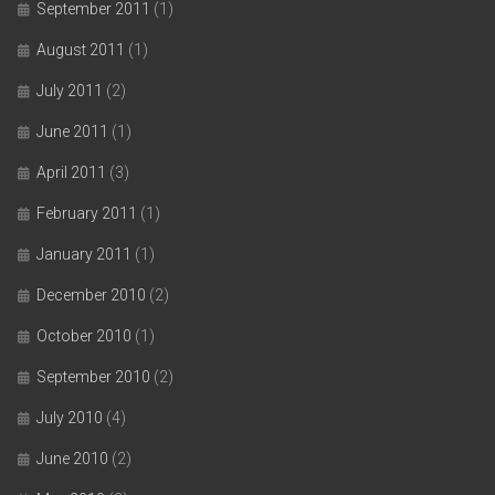
September 2011
(1)
August 2011
(1)
July 2011
(2)
June 2011
(1)
April 2011
(3)
February 2011
(1)
January 2011
(1)
December 2010
(2)
October 2010
(1)
September 2010
(2)
July 2010
(4)
June 2010
(2)