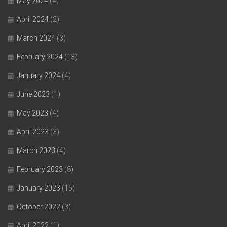
May 2024
(4)
April 2024
(2)
March 2024
(3)
February 2024
(13)
January 2024
(4)
June 2023
(1)
May 2023
(4)
April 2023
(3)
March 2023
(4)
February 2023
(8)
January 2023
(15)
October 2022
(3)
April 2022
(1)