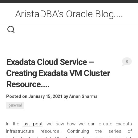
Skip
to
AristaDBA's Oracle Blog....
content
Exadata Cloud Service –
0
Creating Exadata VM Cluster
Resource….
Posted on January 15, 2021
by
Aman Sharma
genernal
In the
last post
, we saw how we can create Exadata
Infrastructure resource. Continuing the series of