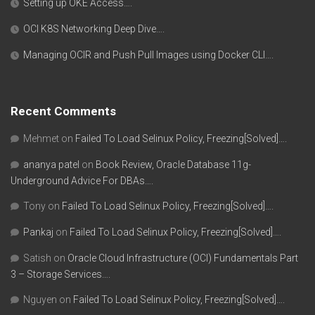
Setting up OKE Access….
OCI K8S Networking Deep Dive….
Managing OCIR and Push Pull Images using Docker CLI….
Recent Comments
Mehmet
on
Failed To Load Selinux Policy, Freezing[Solved]….
ananya patel
on
Book Review, Oracle Database 11g-
Underground Advice For DBAs….
Tony
on
Failed To Load Selinux Policy, Freezing[Solved]….
Pankaj
on
Failed To Load Selinux Policy, Freezing[Solved]….
Satish
on
Oracle Cloud Infrastructure (OCI) Fundamentals Part
3 – Storage Services….
Nguyen
on
Failed To Load Selinux Policy, Freezing[Solved]….