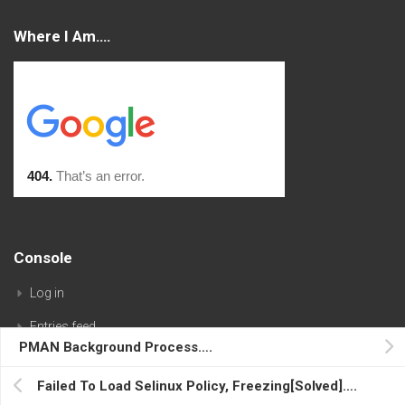
Where I Am….
Console
Log in
Entries feed
PMAN Background Process….
Comments feed
Failed To Load Selinux Policy, Freezing[Solved]….
WordPress.org