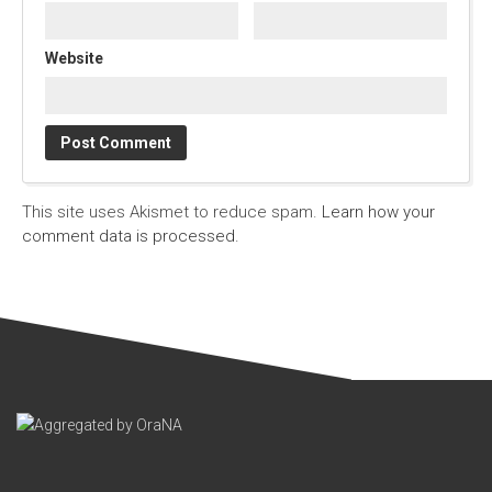
Website
This site uses Akismet to reduce spam.
Learn how your
comment data is processed.