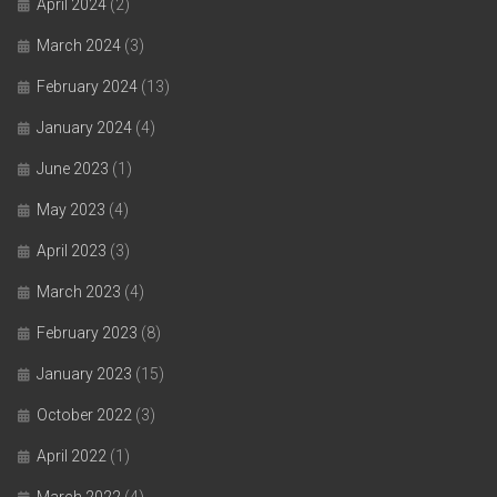
April 2024
(2)
March 2024
(3)
February 2024
(13)
January 2024
(4)
June 2023
(1)
May 2023
(4)
April 2023
(3)
March 2023
(4)
February 2023
(8)
January 2023
(15)
October 2022
(3)
April 2022
(1)
March 2022
(4)