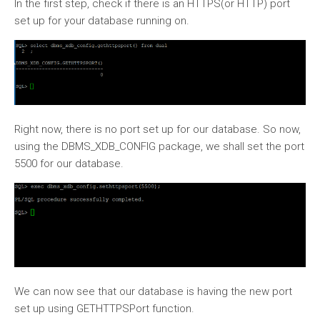
In the first step, check if there is an HTTPS(or HTTP) port
set up for your database running on.
Right now, there is no port set up for our database. So now,
using the DBMS_XDB_CONFIG package, we shall set the port
5500 for our database.
We can now see that our database is having the new port
set up using GETHTTPSPort function.