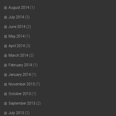
August 2014
(1)
July 2014
(3)
June 2014
(2)
May 2014
(1)
April 2014
(3)
March 2014
(2)
February 2014
(1)
January 2014
(1)
November 2013
(1)
October 2013
(1)
September 2013
(2)
July 2013
(2)