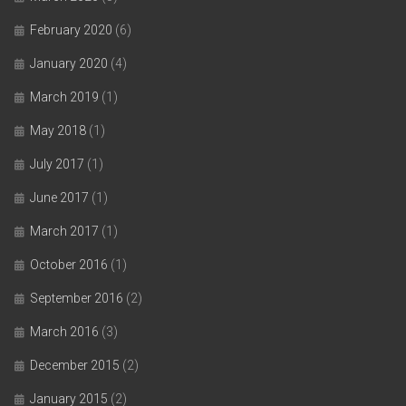
February 2020
(6)
January 2020
(4)
March 2019
(1)
May 2018
(1)
July 2017
(1)
June 2017
(1)
March 2017
(1)
October 2016
(1)
September 2016
(2)
March 2016
(3)
December 2015
(2)
January 2015
(2)