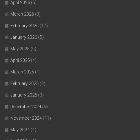
April 2026
(6)
March 2026
(3)
February 2026
(17)
January 2026
(5)
May 2025
(9)
April 2025
(4)
March 2025
(1)
February 2025
(9)
January 2025
(3)
December 2024
(9)
November 2024
(11)
May 2024
(4)