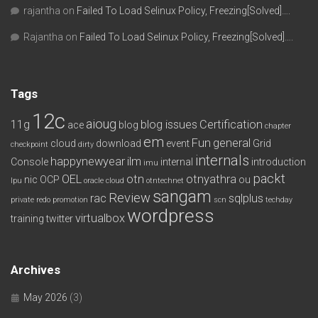
rajantha
on
Failed To Load Selinux Policy, Freezing[Solved]….
Rajantha
on
Failed To Load Selinux Policy, Freezing[Solved]….
Tags
12c
aioug
11g
blog issues
Certification
ace
blog
chapter
em
Fun
general
cloud
download
event
Grid
checkpoint
dirty
internals
happynewyear
ilm
Console
internal
introduction
imu
packt
OEL
otn
otnyathra
nic
OCP
ou
lpu
oracle cloud
otntechnet
sangam
Review
rac
sqlplus
private redo
promotion
scn
techday
wordpress
virtualbox
training
twitter
Archives
May 2026
(3)