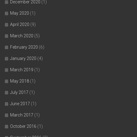
December 2020
(1)
May 2020
(1)
April 2020
(9)
March 2020
(5)
February 2020
(6)
January 2020
(4)
March 2019
(1)
May 2018
(1)
July 2017
(1)
June 2017
(1)
March 2017
(1)
October 2016
(1)