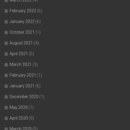
February 2022
(6)
January 2022
(6)
October 2021
(1)
August 2021
(4)
April 2021
(5)
March 2021
(3)
February 2021
(1)
January 2021
(6)
December 2020
(1)
May 2020
(1)
April 2020
(9)
March 2020
(5)