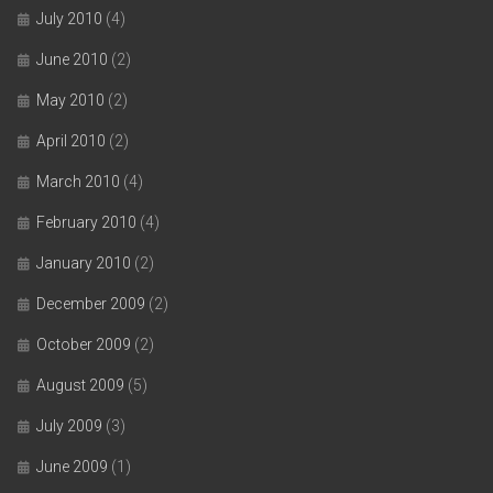
July 2010
(4)
June 2010
(2)
May 2010
(2)
April 2010
(2)
March 2010
(4)
February 2010
(4)
January 2010
(2)
December 2009
(2)
October 2009
(2)
August 2009
(5)
July 2009
(3)
June 2009
(1)