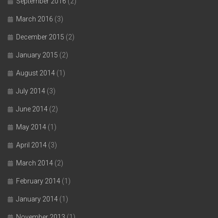
September 2016
(2)
March 2016
(3)
December 2015
(2)
January 2015
(2)
August 2014
(1)
July 2014
(3)
June 2014
(2)
May 2014
(1)
April 2014
(3)
March 2014
(2)
February 2014
(1)
January 2014
(1)
November 2013
(1)