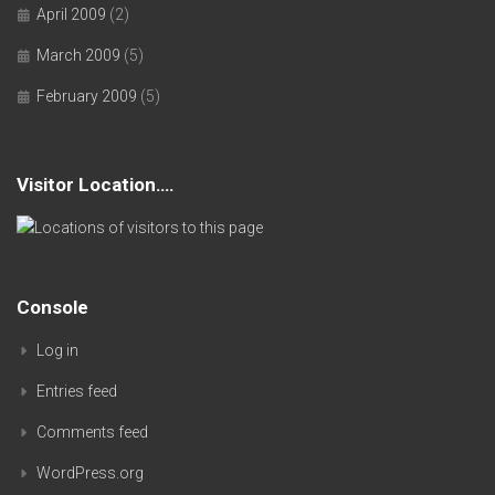
April 2009
(2)
March 2009
(5)
February 2009
(5)
Visitor Location….
Console
Log in
Entries feed
Comments feed
WordPress.org