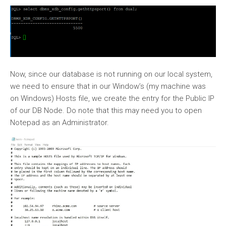
Now, since our database is not running on our local system,
we need to ensure that in our Window’s (my machine was
on Windows) Hosts file, we create the entry for the Public IP
of our DB Node. Do note that this may need you to open
Notepad as an Administrator.