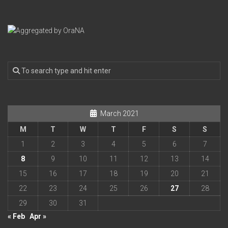
March 2021
M
T
W
T
F
S
S
1
2
3
4
5
6
7
8
9
10
11
12
13
14
15
16
17
18
19
20
21
22
23
24
25
26
27
28
29
30
31
« Feb
Apr »