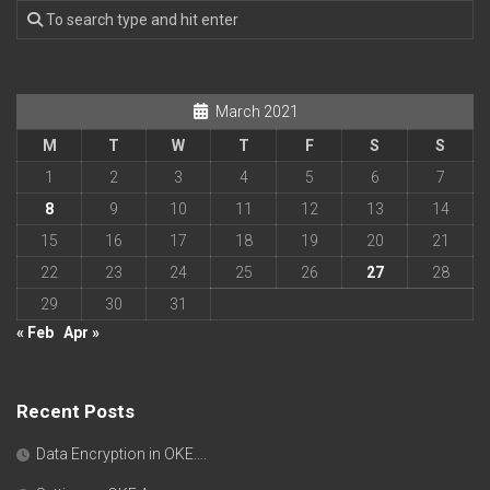
March 2021
M
T
W
T
F
S
S
1
2
3
4
5
6
7
8
9
10
11
12
13
14
15
16
17
18
19
20
21
22
23
24
25
26
27
28
29
30
31
« Feb
Apr »
Recent Posts
Data Encryption in OKE….