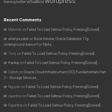
wordpress
virtualbox
training
twitter
Recent Comments
Mehmet
on
Failed To Load Selinux Policy, Freezing[Solved]….
ananya patel
on
Book Review, Oracle Database 11g-
Underground Advice For DBAs….
Tony
on
Failed To Load Selinux Policy, Freezing[Solved]….
Pankaj
on
Failed To Load Selinux Policy, Freezing[Solved]….
Satish
on
Oracle Cloud Infrastructure (OCI) Fundamentals Part
3 – Storage Services….
Nguyen
on
Failed To Load Selinux Policy, Freezing[Solved]….
rajantha
on
Failed To Load Selinux Policy, Freezing[Solved]….
Rajantha
on
Failed To Load Selinux Policy, Freezing[Solved]….