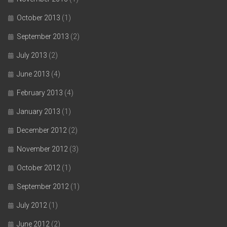
October 2013
(1)
September 2013
(2)
July 2013
(2)
June 2013
(4)
February 2013
(4)
January 2013
(1)
December 2012
(2)
November 2012
(3)
October 2012
(1)
September 2012
(1)
July 2012
(1)
June 2012
(2)