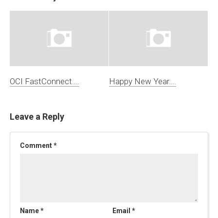
OCI FastConnect….
Happy New Year….
Leave a Reply
Comment
*
Name
*
Email
*