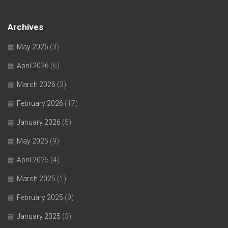
Archives
May 2026
(3)
April 2026
(6)
March 2026
(3)
February 2026
(17)
January 2026
(5)
May 2025
(9)
April 2025
(4)
March 2025
(1)
February 2025
(9)
January 2025
(3)