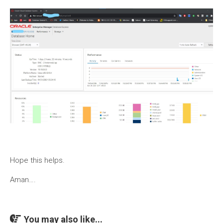
Hope this helps.
Aman….
You may also like...