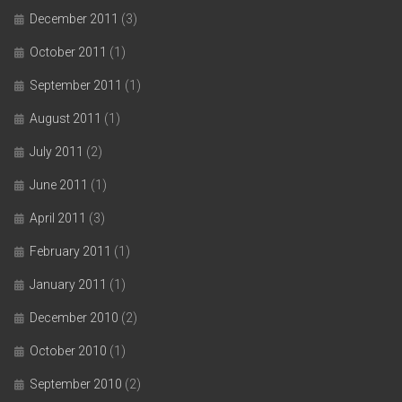
December 2011
(3)
October 2011
(1)
September 2011
(1)
August 2011
(1)
July 2011
(2)
June 2011
(1)
April 2011
(3)
February 2011
(1)
January 2011
(1)
December 2010
(2)
October 2010
(1)
September 2010
(2)