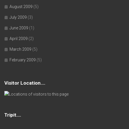
August 2009
(5)
July 2009
(3)
June 2009
(1)
April 2009
(2)
March 2009
(5)
February 2009
(5)
Visitor Location….
Tripit….