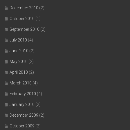
December 2010
(2)
October 2010
(1)
September 2010
(2)
July 2010
(4)
June 2010
(2)
May 2010
(2)
April 2010
(2)
March 2010
(4)
February 2010
(4)
January 2010
(2)
December 2009
(2)
October 2009
(2)