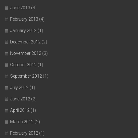
June 2013
(4)
February 2013
(4)
January 2013
(1)
December 2012
(2)
November 2012
(3)
October 2012
(1)
September 2012
(1)
July 2012
(1)
June 2012
(2)
April 2012
(1)
March 2012
(2)
February 2012
(1)