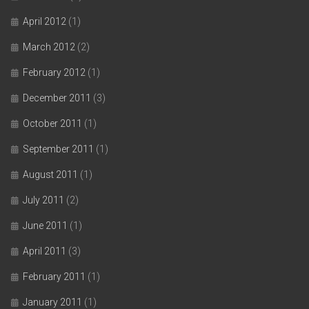
April 2012
(1)
March 2012
(2)
February 2012
(1)
December 2011
(3)
October 2011
(1)
September 2011
(1)
August 2011
(1)
July 2011
(2)
June 2011
(1)
April 2011
(3)
February 2011
(1)
January 2011
(1)