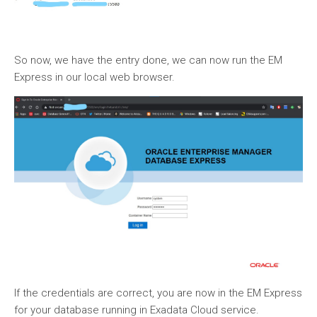
So now, we have the entry done, we can now run the EM
Express in our local web browser.
If the credentials are correct, you are now in the EM Express
for your database running in Exadata Cloud service.