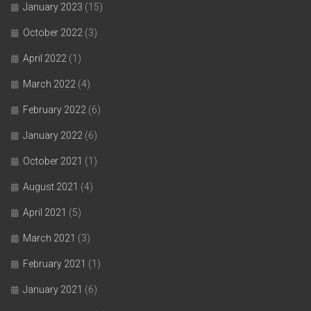
January 2023
(15)
October 2022
(3)
April 2022
(1)
March 2022
(4)
February 2022
(6)
January 2022
(6)
October 2021
(1)
August 2021
(4)
April 2021
(5)
March 2021
(3)
February 2021
(1)
January 2021
(6)