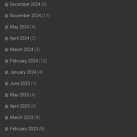
December 2024
(9)
November 2024
(11)
May 2024
(4)
April 2024
(2)
March 2024
(3)
February 2024
(13)
January 2024
(4)
June 2023
(1)
May 2023
(4)
April 2023
(3)
March 2023
(4)
February 2023
(8)