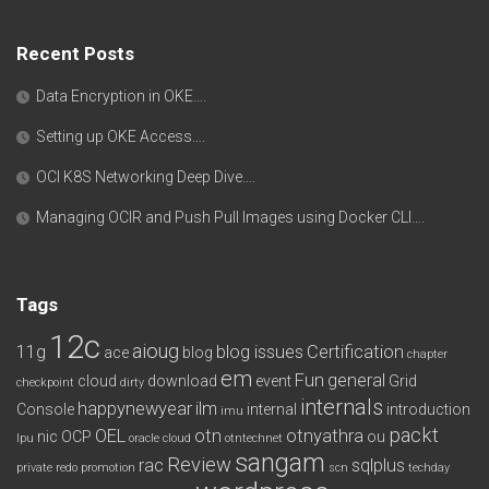
Recent Posts
Data Encryption in OKE….
Setting up OKE Access….
OCI K8S Networking Deep Dive….
Managing OCIR and Push Pull Images using Docker CLI….
Tags
12c
aioug
11g
blog issues
Certification
ace
blog
chapter
em
Fun
general
cloud
download
event
Grid
checkpoint
dirty
internals
happynewyear
ilm
Console
internal
introduction
imu
packt
OEL
otn
otnyathra
nic
OCP
ou
lpu
oracle cloud
otntechnet
sangam
Review
rac
sqlplus
private redo
promotion
scn
techday