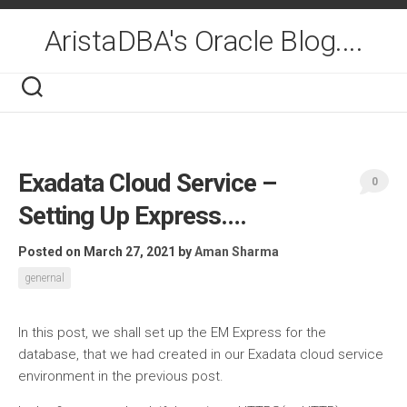
Skip
to
AristaDBA's Oracle Blog....
content
Exadata Cloud Service –
0
Setting Up Express….
Posted on March 27, 2021
by
Aman Sharma
genernal
In this post, we shall set up the EM Express for the
database, that we had created in our Exadata cloud service
environment in the previous post.