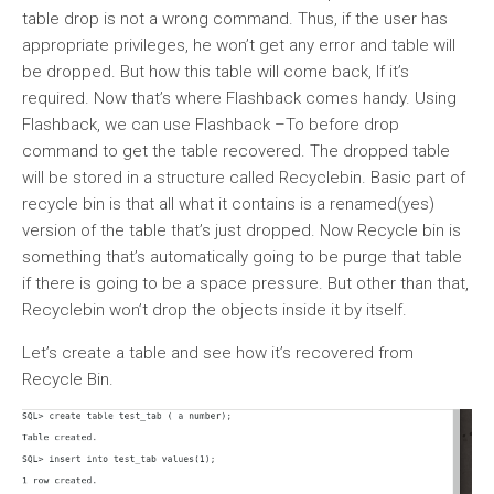
table drop is not a wrong command. Thus, if the user has
appropriate privileges, he won’t get any error and table will
be dropped. But how this table will come back, If it’s
required. Now that’s where Flashback comes handy. Using
Flashback, we can use Flashback –To before drop
command to get the table recovered. The dropped table
will be stored in a structure called Recyclebin. Basic part of
recycle bin is that all what it contains is a renamed(yes)
version of the table that’s just dropped. Now Recycle bin is
something that’s automatically going to be purge that table
if there is going to be a space pressure. But other than that,
Recyclebin won’t drop the objects inside it by itself.
Let’s create a table and see how it’s recovered from
Recycle Bin.