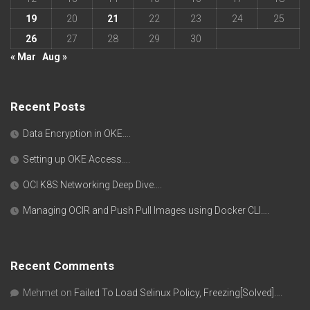
19
20
21
22
23
24
25
26
27
28
29
30
« Mar
Aug »
Recent Posts
Data Encryption in OKE….
Setting up OKE Access….
OCI K8S Networking Deep Dive….
Managing OCIR and Push Pull Images using Docker CLI….
Recent Comments
Mehmet
on
Failed To Load Selinux Policy, Freezing[Solved]….