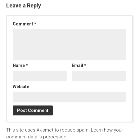
Leave a Reply
Comment
*
Name
*
Email
*
Website
This site uses Akismet to reduce spam.
Learn how your
comment data is processed.