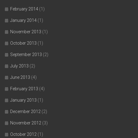
February 2014
(1)
January 2014
(1)
November 2013
(1)
October 2013
(1)
September 2013
(2)
July 2013
(2)
June 2013
(4)
February 2013
(4)
January 2013
(1)
December 2012
(2)
November 2012
(3)
October 2012
(1)