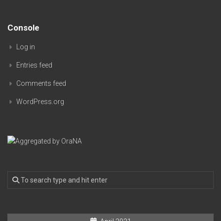
Console
Log in
Entries feed
Comments feed
WordPress.org