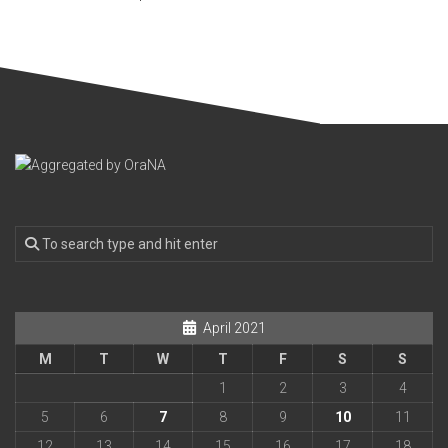
April 2021
M
T
W
T
F
S
S
1
2
3
4
5
6
7
8
9
10
11
12
13
14
15
16
17
18