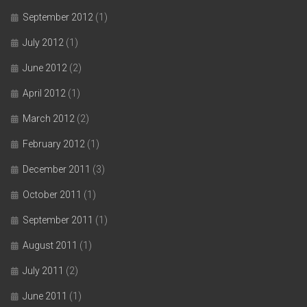
September 2012
(1)
July 2012
(1)
June 2012
(2)
April 2012
(1)
March 2012
(2)
February 2012
(1)
December 2011
(3)
October 2011
(1)
September 2011
(1)
August 2011
(1)
July 2011
(2)
June 2011
(1)