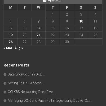
April 2021
M
T
W
T
F
S
S
1
2
3
4
5
6
7
8
9
10
11
12
13
14
15
16
17
18
19
20
21
22
23
24
25
26
27
28
29
30
« Mar
Aug »
Recent Posts
Data Encryption in OKE….
Setting up OKE Access….
OCI K8S Networking Deep Dive….
Managing OCIR and Push Pull Images using Docker CLI….