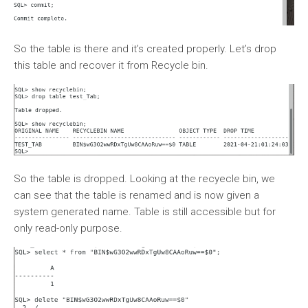
So the table is there and it’s created properly. Let’s drop
this table and recover it from Recycle bin.
So the table is dropped. Looking at the recyecle bin, we
can see that the table is renamed and is now given a
system generated name. Table is still accessible but for
only read-only purpose.