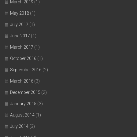
March 2019
(1)
May 2018
(1)
July 2017
(1)
June 2017
(1)
March 2017
(1)
October 2016
(1)
September 2016
(2)
March 2016
(3)
December 2015
(2)
January 2015
(2)
August 2014
(1)
July 2014
(3)