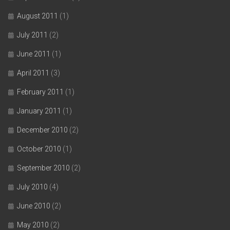
August 2011
(1)
July 2011
(2)
June 2011
(1)
April 2011
(3)
February 2011
(1)
January 2011
(1)
December 2010
(2)
October 2010
(1)
September 2010
(2)
July 2010
(4)
June 2010
(2)
May 2010
(2)