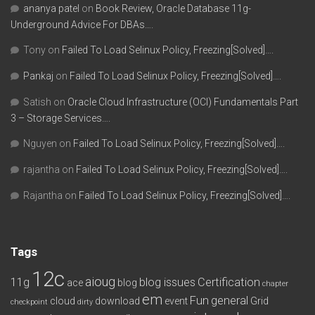
ananya patel
on
Book Review, Oracle Database 11g-
Underground Advice For DBAs….
Tony
on
Failed To Load Selinux Policy, Freezing[Solved]….
Pankaj
on
Failed To Load Selinux Policy, Freezing[Solved]….
Satish
on
Oracle Cloud Infrastructure (OCI) Fundamentals Part
3 – Storage Services….
Nguyen
on
Failed To Load Selinux Policy, Freezing[Solved]….
rajantha
on
Failed To Load Selinux Policy, Freezing[Solved]….
Rajantha
on
Failed To Load Selinux Policy, Freezing[Solved]….
Tags
12c
aioug
11g
blog issues
Certification
ace
blog
chapter
em
Fun
general
cloud
download
event
Grid
checkpoint
dirty