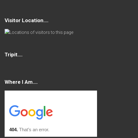
Visitor Location….
Tripit….
Where I Am….