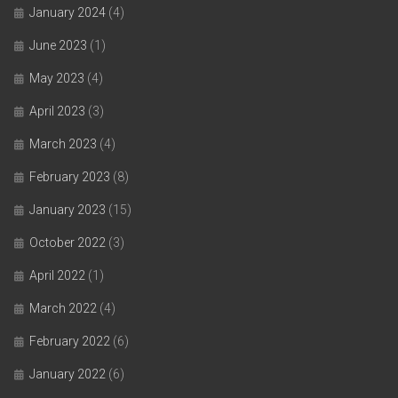
January 2024
(4)
June 2023
(1)
May 2023
(4)
April 2023
(3)
March 2023
(4)
February 2023
(8)
January 2023
(15)
October 2022
(3)
April 2022
(1)
March 2022
(4)
February 2022
(6)
January 2022
(6)