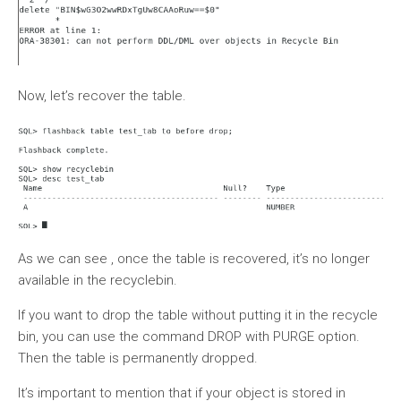
Now, let’s recover the table.
As we can see , once the table is recovered, it’s no longer
available in the recyclebin.
If you want to drop the table without putting it in the recycle
bin, you can use the command DROP with PURGE option.
Then the table is permanently dropped.
It’s important to mention that if your object is stored in