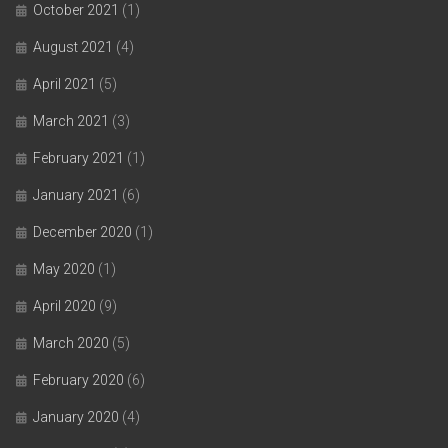
October 2021
(1)
August 2021
(4)
April 2021
(5)
March 2021
(3)
February 2021
(1)
January 2021
(6)
December 2020
(1)
May 2020
(1)
April 2020
(9)
March 2020
(5)
February 2020
(6)
January 2020
(4)