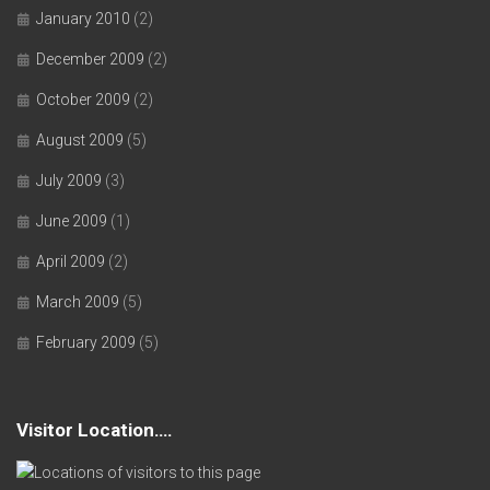
January 2010
(2)
December 2009
(2)
October 2009
(2)
August 2009
(5)
July 2009
(3)
June 2009
(1)
April 2009
(2)
March 2009
(5)
February 2009
(5)
Visitor Location….