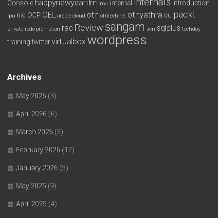
internals
happynewyear
ilm
Console
internal
introduction
imu
packt
OEL
otn
otnyathra
nic
OCP
ou
lpu
oracle cloud
otntechnet
sangam
Review
rac
sqlplus
private redo
promotion
scn
techday
wordpress
virtualbox
training
twitter
Archives
May 2026
(3)
April 2026
(6)
March 2026
(3)
February 2026
(17)
January 2026
(5)
May 2025
(9)
April 2025
(4)