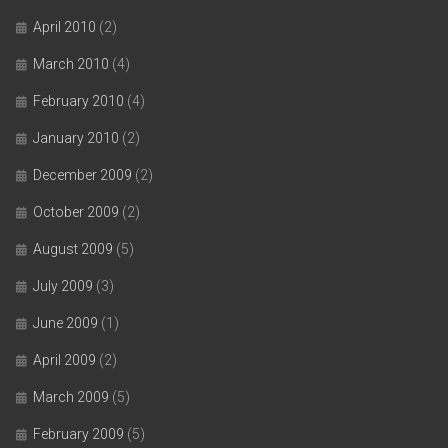
April 2010
(2)
March 2010
(4)
February 2010
(4)
January 2010
(2)
December 2009
(2)
October 2009
(2)
August 2009
(5)
July 2009
(3)
June 2009
(1)
April 2009
(2)
March 2009
(5)
February 2009
(5)