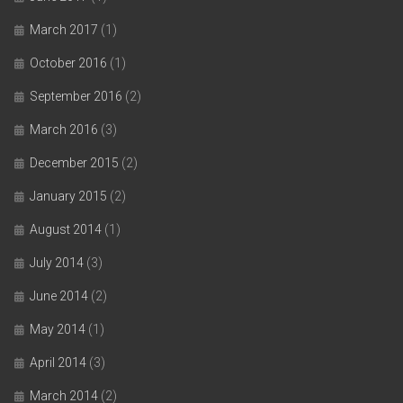
March 2017
(1)
October 2016
(1)
September 2016
(2)
March 2016
(3)
December 2015
(2)
January 2015
(2)
August 2014
(1)
July 2014
(3)
June 2014
(2)
May 2014
(1)
April 2014
(3)
March 2014
(2)