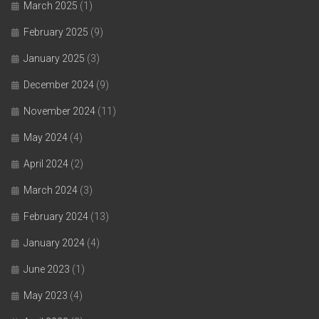
March 2025
(1)
February 2025
(9)
January 2025
(3)
December 2024
(9)
November 2024
(11)
May 2024
(4)
April 2024
(2)
March 2024
(3)
February 2024
(13)
January 2024
(4)
June 2023
(1)
May 2023
(4)