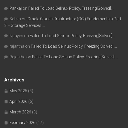
Pankaj
on
Failed To Load Selinux Policy, Freezing[Solved]….
Satish
on
Oracle Cloud Infrastructure (OCI) Fundamentals Part
3 – Storage Services….
Nguyen
on
Failed To Load Selinux Policy, Freezing[Solved]….
rajantha
on
Failed To Load Selinux Policy, Freezing[Solved]….
Rajantha
on
Failed To Load Selinux Policy, Freezing[Solved]….
Archives
May 2026
(3)
April 2026
(6)
March 2026
(3)
February 2026
(17)