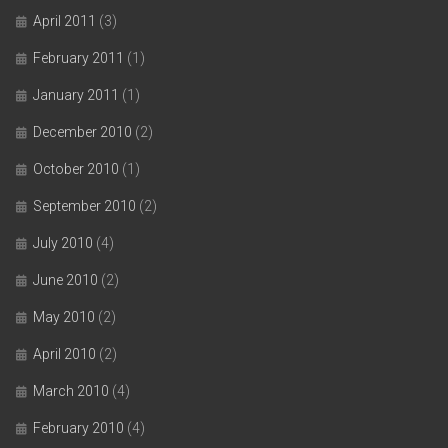
April 2011
(3)
February 2011
(1)
January 2011
(1)
December 2010
(2)
October 2010
(1)
September 2010
(2)
July 2010
(4)
June 2010
(2)
May 2010
(2)
April 2010
(2)
March 2010
(4)
February 2010
(4)