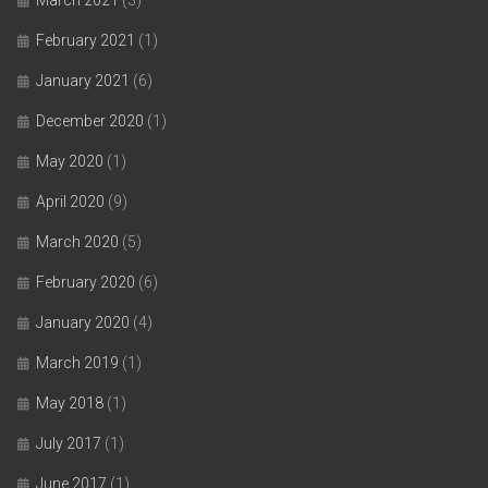
February 2021
(1)
January 2021
(6)
December 2020
(1)
May 2020
(1)
April 2020
(9)
March 2020
(5)
February 2020
(6)
January 2020
(4)
March 2019
(1)
May 2018
(1)
July 2017
(1)
June 2017
(1)