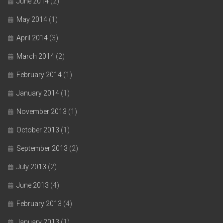
June 2014
(2)
May 2014
(1)
April 2014
(3)
March 2014
(2)
February 2014
(1)
January 2014
(1)
November 2013
(1)
October 2013
(1)
September 2013
(2)
July 2013
(2)
June 2013
(4)
February 2013
(4)
January 2013
(1)