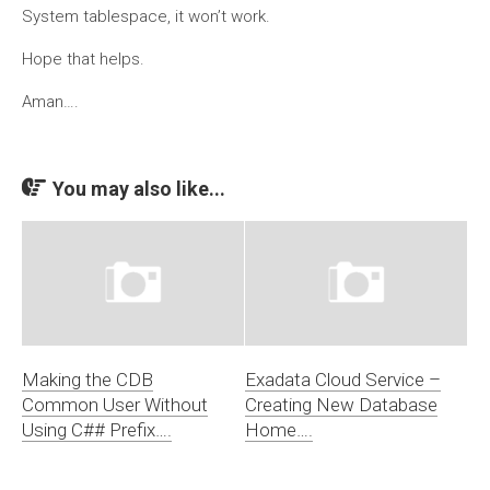
System tablespace, it won’t work.
Hope that helps.
Aman….
You may also like...
Making the CDB
Exadata Cloud Service –
Common User Without
Creating New Database
Using C## Prefix….
Home….