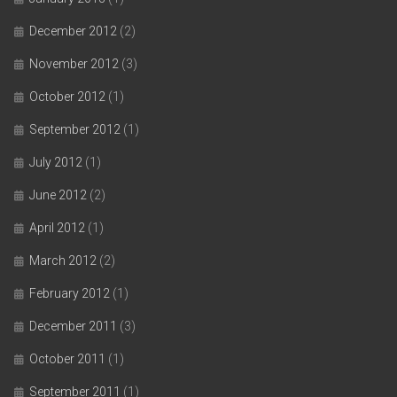
December 2012
(2)
November 2012
(3)
October 2012
(1)
September 2012
(1)
July 2012
(1)
June 2012
(2)
April 2012
(1)
March 2012
(2)
February 2012
(1)
December 2011
(3)
October 2011
(1)
September 2011
(1)