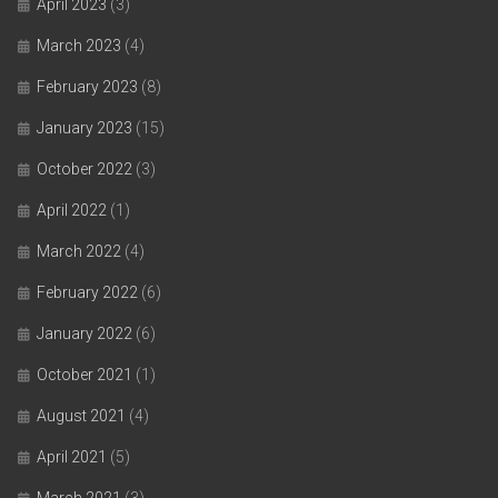
April 2023
(3)
March 2023
(4)
February 2023
(8)
January 2023
(15)
October 2022
(3)
April 2022
(1)
March 2022
(4)
February 2022
(6)
January 2022
(6)
October 2021
(1)
August 2021
(4)
April 2021
(5)
March 2021
(3)