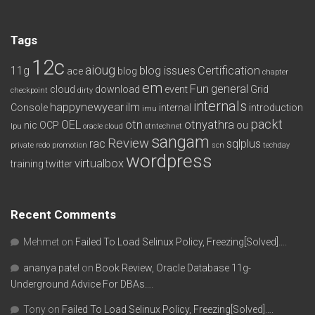
Tags
12c
aioug
11g
blog issues
Certification
ace
blog
chapter
em
Fun
general
cloud
download
event
Grid
checkpoint
dirty
internals
happynewyear
ilm
Console
internal
introduction
imu
packt
OEL
otn
otnyathra
nic
OCP
ou
lpu
oracle cloud
otntechnet
sangam
Review
rac
sqlplus
private redo
promotion
scn
techday
wordpress
virtualbox
training
twitter
Recent Comments
Mehmet
on
Failed To Load Selinux Policy, Freezing[Solved]….
ananya patel
on
Book Review, Oracle Database 11g-
Underground Advice For DBAs….
Tony
on
Failed To Load Selinux Policy, Freezing[Solved]….