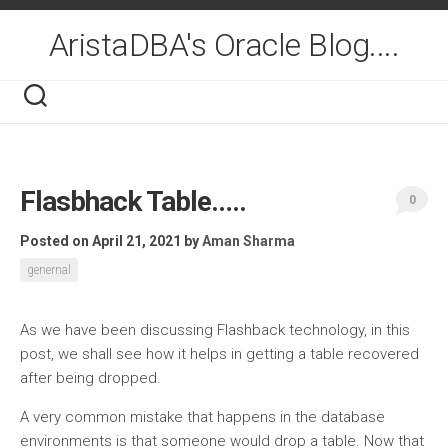
Skip
to
AristaDBA's Oracle Blog....
content
Flasbhack Table…..
0
Posted on April 21, 2021
by
Aman Sharma
genernal
As we have been discussing Flashback technology, in this
post, we shall see how it helps in getting a table recovered
after being dropped.
A very common mistake that happens in the database
environments is that someone would drop a table. Now that