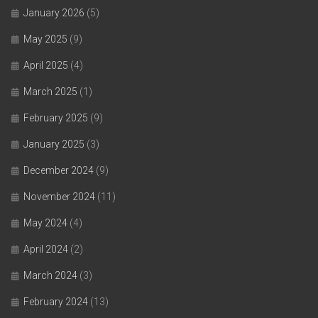
January 2026
(5)
May 2025
(9)
April 2025
(4)
March 2025
(1)
February 2025
(9)
January 2025
(3)
December 2024
(9)
November 2024
(11)
May 2024
(4)
April 2024
(2)
March 2024
(3)
February 2024
(13)