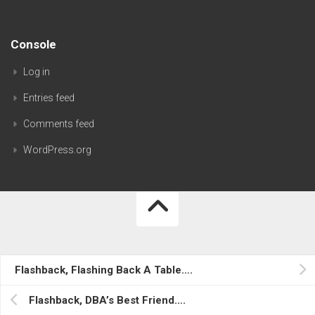
Console
Log in
Entries feed
Comments feed
WordPress.org
AristaDBA's Oracle Blog…. © 2026. All Rights Reserved.
Flashback, Flashing Back A Table….
Powered by
WordPress
. Theme by
Alx
.
Flashback, DBA’s Best Friend….