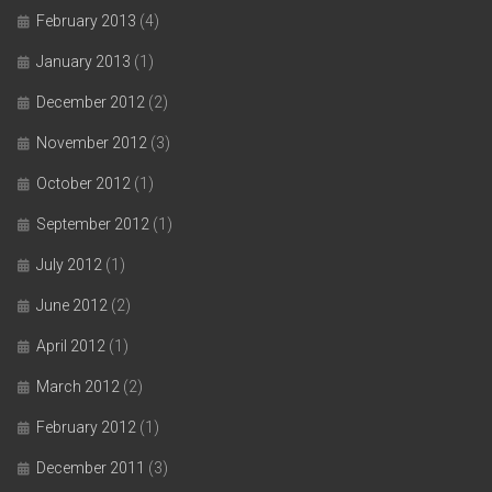
February 2013
(4)
January 2013
(1)
December 2012
(2)
November 2012
(3)
October 2012
(1)
September 2012
(1)
July 2012
(1)
June 2012
(2)
April 2012
(1)
March 2012
(2)
February 2012
(1)
December 2011
(3)