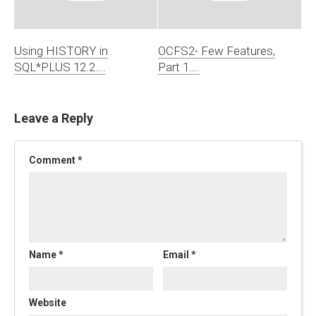
Using HISTORY in
OCFS2- Few Features,
SQL*PLUS 12.2….
Part 1….
Leave a Reply
Comment
*
Name
*
Email
*
Website