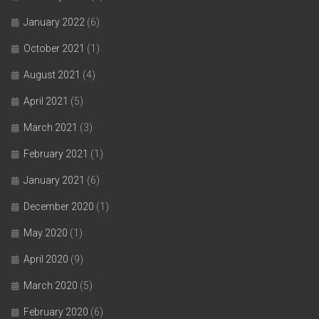
January 2022
(6)
October 2021
(1)
August 2021
(4)
April 2021
(5)
March 2021
(3)
February 2021
(1)
January 2021
(6)
December 2020
(1)
May 2020
(1)
April 2020
(9)
March 2020
(5)
February 2020
(6)