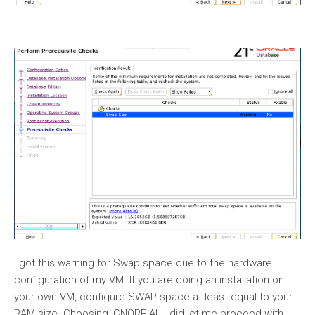
I got this warning for Swap space due to the hardware
configuration of my VM. If you are doing an installation on
your own VM, configure SWAP space at least equal to your
RAM size. Choosing IGNORE ALL did let me proceed with