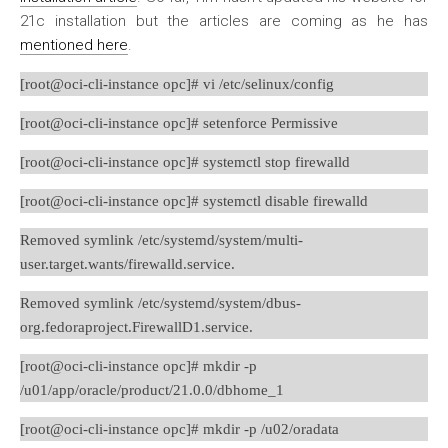
21c installation but the articles are coming as he has
mentioned here
.
[root@oci-cli-instance opc]# vi /etc/selinux/config
[root@oci-cli-instance opc]# setenforce Permissive
[root@oci-cli-instance opc]# systemctl stop firewalld
[root@oci-cli-instance opc]# systemctl disable firewalld
Removed symlink /etc/systemd/system/multi-
user.target.wants/firewalld.service.
Removed symlink /etc/systemd/system/dbus-
org.fedoraproject.FirewallD1.service.
[root@oci-cli-instance opc]# mkdir -p
/u01/app/oracle/product/21.0.0/dbhome_1
[root@oci-cli-instance opc]# mkdir -p /u02/oradata