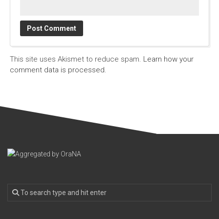
This site uses Akismet to reduce spam.
Learn how your
comment data is processed.