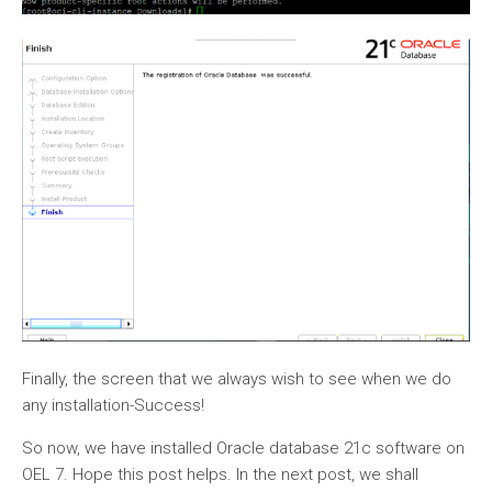
Finally, the screen that we always wish to see when we do
any installation-Success!
So now, we have installed Oracle database 21c software on
OEL 7. Hope this post helps. In the next post, we shall