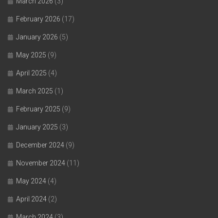
March 2026
(3)
February 2026
(17)
January 2026
(5)
May 2025
(9)
April 2025
(4)
March 2025
(1)
February 2025
(9)
January 2025
(3)
December 2024
(9)
November 2024
(11)
May 2024
(4)
April 2024
(2)
March 2024
(3)