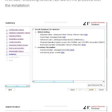
the installation.