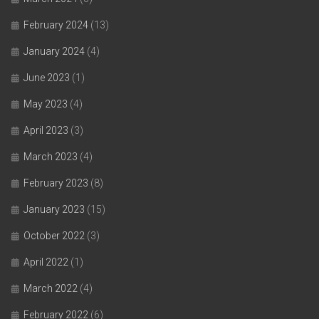
February 2024
(13)
January 2024
(4)
June 2023
(1)
May 2023
(4)
April 2023
(3)
March 2023
(4)
February 2023
(8)
January 2023
(15)
October 2022
(3)
April 2022
(1)
March 2022
(4)
February 2022
(6)