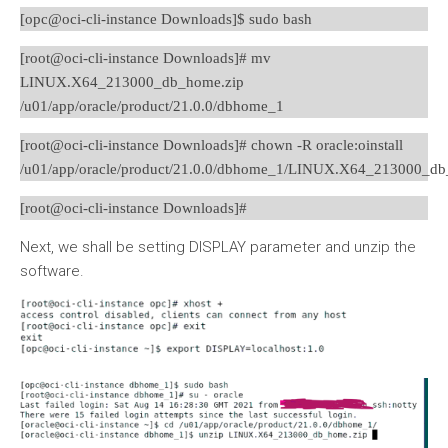
[opc@oci-cli-instance Downloads]$ sudo bash
[root@oci-cli-instance Downloads]# mv
LINUX.X64_213000_db_home.zip
/u01/app/oracle/product/21.0.0/dbhome_1
[root@oci-cli-instance Downloads]# chown -R oracle:oinstall
/u01/app/oracle/product/21.0.0/dbhome_1/LINUX.X64_213000_db
[root@oci-cli-instance Downloads]#
Next, we shall be setting DISPLAY parameter and unzip the
software.