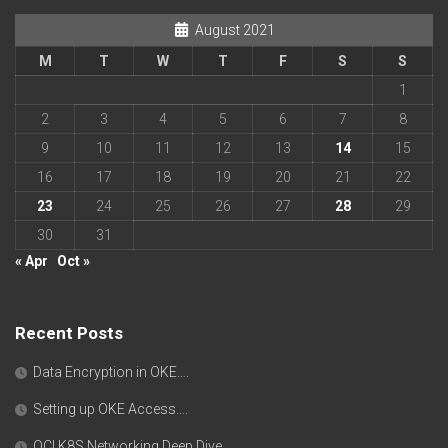
August 2021
M
T
W
T
F
S
S
1
2
3
4
5
6
7
8
9
10
11
12
13
14
15
16
17
18
19
20
21
22
23
24
25
26
27
28
29
30
31
« Apr
Oct »
Recent Posts
Data Encryption in OKE….
Setting up OKE Access….
OCI K8S Networking Deep Dive….