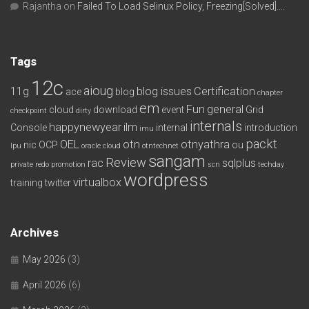
Rajantha
on
Failed To Load Selinux Policy, Freezing[Solved]….
Tags
12c
aioug
11g
blog issues
Certification
ace
blog
chapter
em
Fun
general
cloud
download
event
Grid
checkpoint
dirty
internals
happynewyear
ilm
Console
internal
introduction
imu
packt
OEL
otn
otnyathra
nic
OCP
ou
lpu
oracle cloud
otntechnet
sangam
Review
rac
sqlplus
private redo
promotion
scn
techday
wordpress
virtualbox
training
twitter
Archives
May 2026
(3)
April 2026
(6)