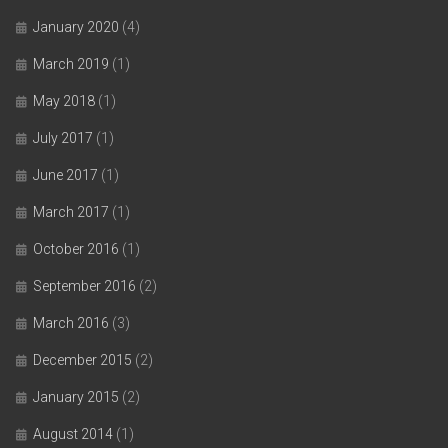
January 2020
(4)
March 2019
(1)
May 2018
(1)
July 2017
(1)
June 2017
(1)
March 2017
(1)
October 2016
(1)
September 2016
(2)
March 2016
(3)
December 2015
(2)
January 2015
(2)
August 2014
(1)