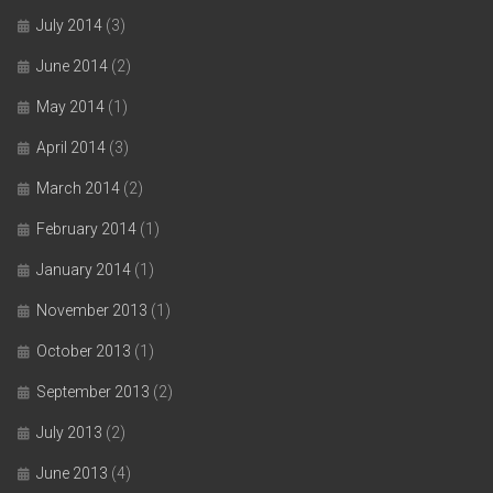
July 2014
(3)
June 2014
(2)
May 2014
(1)
April 2014
(3)
March 2014
(2)
February 2014
(1)
January 2014
(1)
November 2013
(1)
October 2013
(1)
September 2013
(2)
July 2013
(2)
June 2013
(4)