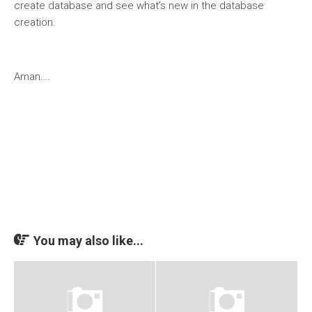
create database and see what’s new in the database
creation.
Aman….
You may also like...