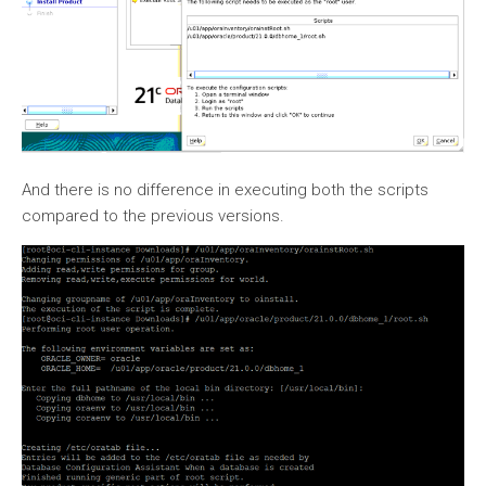
And there is no difference in executing both the scripts
compared to the previous versions.