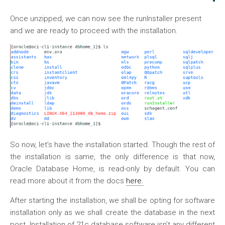
Once unzipped, we can now see the runInstaller present
and we are ready to proceed with the installation.
So now, let’s have the installation started. Though the rest of
the installation is same, the only difference is that now,
Oracle Database Home, is read-only by default. You can
read more about it from the docs
here.
After starting the installation, we shall be opting for software
installation only as we shall create the database in the next
post. Installation of 21c database software isn’t any different