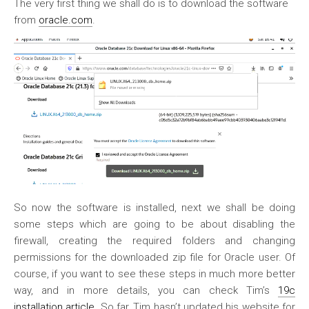
The very first thing we shall do is to download the software
from
oracle.com
.
So now the software is installed, next we shall be doing
some steps which are going to be about disabling the
firewall, creating the required folders and changing
permissions for the downloaded zip file for Oracle user. Of
course, if you want to see these steps in much more better
way, and in more details, you can check Tim’s
19c
installation article
. So far, Tim hasn’t updated his website for