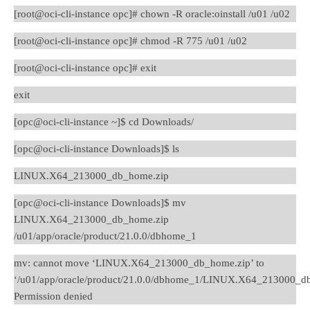
[root@oci-cli-instance opc]# chown -R oracle:oinstall /u01 /u02
[root@oci-cli-instance opc]# chmod -R 775 /u01 /u02
[root@oci-cli-instance opc]# exit
exit
[opc@oci-cli-instance ~]$ cd Downloads/
[opc@oci-cli-instance Downloads]$ ls
LINUX.X64_213000_db_home.zip
[opc@oci-cli-instance Downloads]$ mv
LINUX.X64_213000_db_home.zip
/u01/app/oracle/product/21.0.0/dbhome_1
mv: cannot move ‘LINUX.X64_213000_db_home.zip’ to
‘/u01/app/oracle/product/21.0.0/dbhome_1/LINUX.X64_213000_db
Permission denied