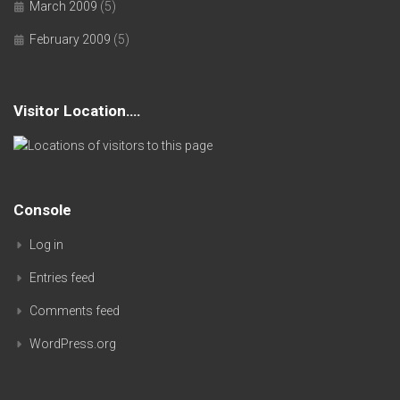
March 2009
(5)
February 2009
(5)
Visitor Location….
Console
Log in
Entries feed
Comments feed
WordPress.org