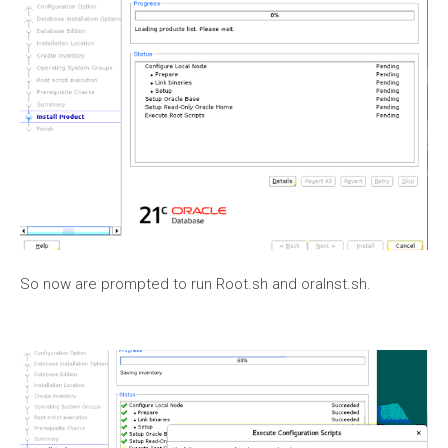
So now are prompted to run Root.sh and oraInst.sh.