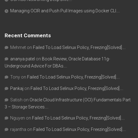
Managing OCIR and Push Pull Images using Docker CLI….
Recent Comments
Mehmet
on
Failed To Load Selinux Policy, Freezing[Solved]….
ananya patel
on
Book Review, Oracle Database 11g-
Underground Advice For DBAs….
Tony
on
Failed To Load Selinux Policy, Freezing[Solved]….
Pankaj
on
Failed To Load Selinux Policy, Freezing[Solved]….
Satish
on
Oracle Cloud Infrastructure (OCI) Fundamentals Part
3 – Storage Services….
Nguyen
on
Failed To Load Selinux Policy, Freezing[Solved]….
rajantha
on
Failed To Load Selinux Policy, Freezing[Solved]….