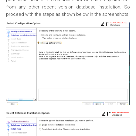
from any other recent version database installation. So
proceed with the steps as shown below in the screenshots.