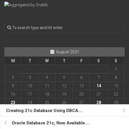
August 2021
M
T
W
T
F
S
S
1
2
3
4
5
6
7
8
9
10
11
12
13
14
15
16
17
18
19
20
21
22
23
24
25
26
27
28
29
Creating 21c Database Using DBCA….
30
31
« Apr
Oct »
Oracle Database 21c, Now Available….