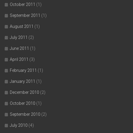
October 2011
(1)
September 2011
(1)
August 2011
(1)
July 2011
(2)
June 2011
(1)
April 2011
(3)
February 2011
(1)
January 2011
(1)
December 2010
(2)
October 2010
(1)
September 2010
(2)
July 2010
(4)