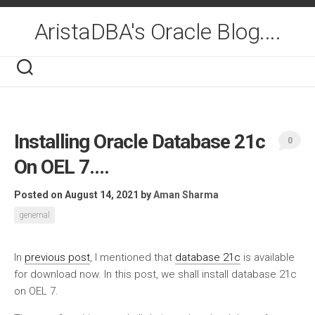
Skip
to
AristaDBA's Oracle Blog....
content
Installing Oracle Database 21c
0
On OEL 7….
Posted on August 14, 2021
by
Aman Sharma
genernal
In
previous post
, I mentioned that
database 21c
is available
for download now. In this post, we shall install database 21c
on OEL 7.