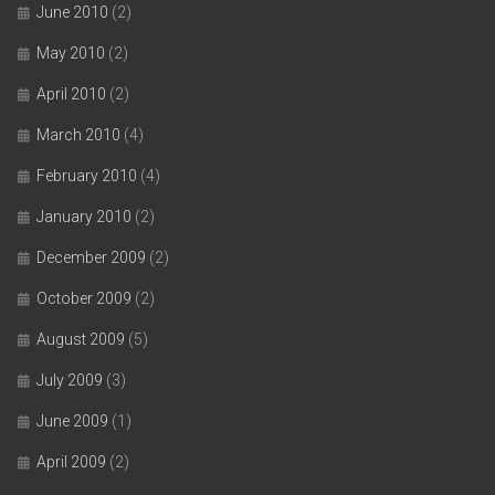
June 2010
(2)
May 2010
(2)
April 2010
(2)
March 2010
(4)
February 2010
(4)
January 2010
(2)
December 2009
(2)
October 2009
(2)
August 2009
(5)
July 2009
(3)
June 2009
(1)
April 2009
(2)