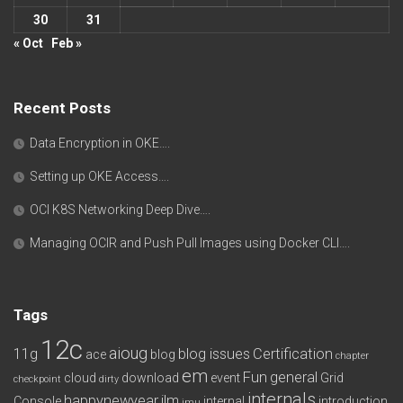
30
31
« Oct
Feb »
Recent Posts
Data Encryption in OKE….
Setting up OKE Access….
OCI K8S Networking Deep Dive….
Managing OCIR and Push Pull Images using Docker CLI….
Tags
12c
aioug
11g
blog issues
Certification
ace
blog
chapter
em
Fun
general
cloud
download
event
Grid
checkpoint
dirty
internals
happynewyear
ilm
Console
internal
introduction
imu