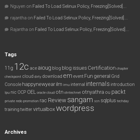
Nguyen
on
Failed To Load Selinux Policy, Freezing[Solved]….
rajantha
on
Failed To Load Selinux Policy, Freezing[Solved]….
Rajantha
on
Failed To Load Selinux Policy, Freezing[Solved]….
Tags
12c
aioug
11g
blog issues
Certification
ace
blog
chapter
em
Fun
general
cloud
download
event
Grid
checkpoint
dirty
internals
happynewyear
ilm
Console
internal
introduction
imu
packt
OEL
otn
otnyathra
nic
OCP
ou
lpu
oracle cloud
otntechnet
sangam
Review
rac
sqlplus
private redo
promotion
scn
techday
wordpress
virtualbox
training
twitter
Archives