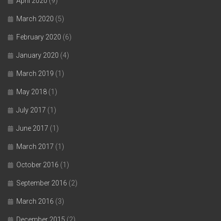
April 2020
(9)
March 2020
(5)
February 2020
(6)
January 2020
(4)
March 2019
(1)
May 2018
(1)
July 2017
(1)
June 2017
(1)
March 2017
(1)
October 2016
(1)
September 2016
(2)
March 2016
(3)
December 2015
(2)