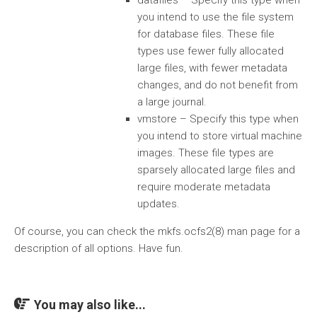
datafiles – Specify this type when
you intend to use the file system
for database files. These file
types use fewer fully allocated
large files, with fewer metadata
changes, and do not benefit from
a large journal.
vmstore – Specify this type when
you intend to store virtual machine
images. These file types are
sparsely allocated large files and
require moderate metadata
updates.
Of course, you can check the mkfs.ocfs2(8) man page for a
description of all options. Have fun.
You may also like...