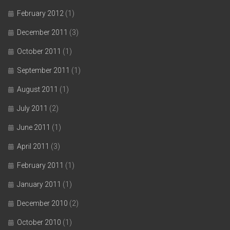
February 2012
(1)
December 2011
(3)
October 2011
(1)
September 2011
(1)
August 2011
(1)
July 2011
(2)
June 2011
(1)
April 2011
(3)
February 2011
(1)
January 2011
(1)
December 2010
(2)
October 2010
(1)