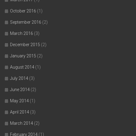
October 2016
(1)
September 2016
(2)
March 2016
(3)
December 2015
(2)
January 2015
(2)
August 2014
(1)
July 2014
(3)
June 2014
(2)
May 2014
(1)
April 2014
(3)
March 2014
(2)
February 2014
(1)