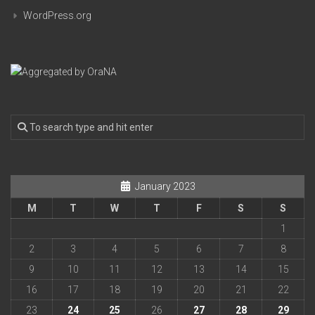
WordPress.org
January 2023
M
T
W
T
F
S
S
1
2
3
4
5
6
7
8
9
10
11
12
13
14
15
16
17
18
19
20
21
22
23
24
25
26
27
28
29