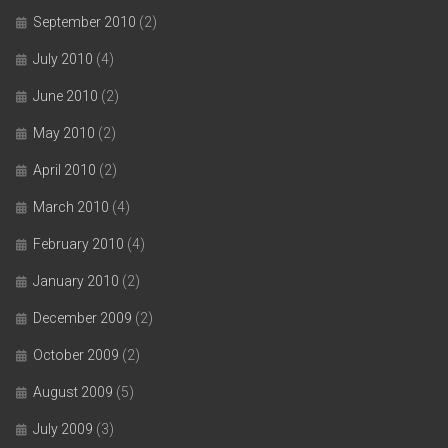
September 2010
(2)
July 2010
(4)
June 2010
(2)
May 2010
(2)
April 2010
(2)
March 2010
(4)
February 2010
(4)
January 2010
(2)
December 2009
(2)
October 2009
(2)
August 2009
(5)
July 2009
(3)