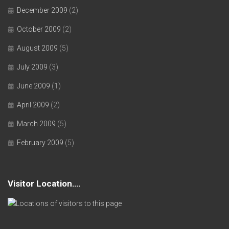
December 2009
(2)
October 2009
(2)
August 2009
(5)
July 2009
(3)
June 2009
(1)
April 2009
(2)
March 2009
(5)
February 2009
(5)
Visitor Location….