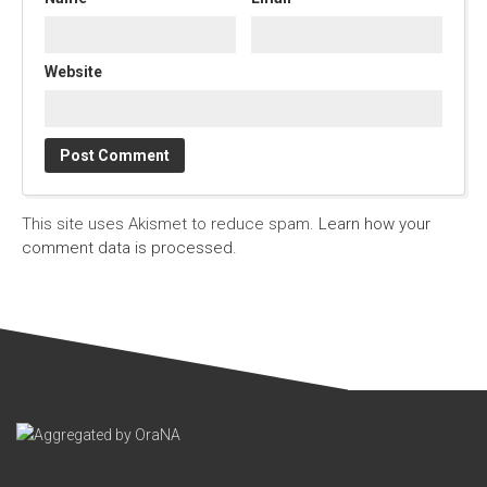
Website
This site uses Akismet to reduce spam.
Learn how your
comment data is processed.