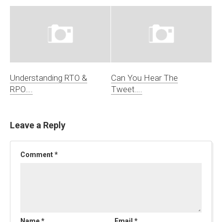
Understanding RTO &
Can You Hear The
RPO….
Tweet….
Leave a Reply
Comment
*
Name
*
Email
*