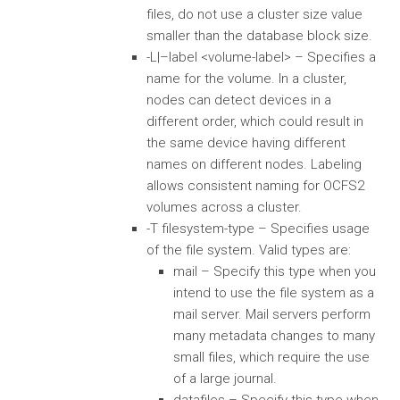
files, do not use a cluster size value
smaller than the database block size.
-L|–label <volume-label> – Specifies a
name for the volume. In a cluster,
nodes can detect devices in a
different order, which could result in
the same device having different
names on different nodes. Labeling
allows consistent naming for OCFS2
volumes across a cluster.
-T filesystem-type – Specifies usage
of the file system. Valid types are:
mail – Specify this type when you
intend to use the file system as a
mail server. Mail servers perform
many metadata changes to many
small files, which require the use
of a large journal.