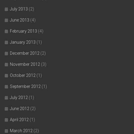
July 2013
(2)
June 2013
(4)
February 2013
(4)
January 2013
(1)
December 2012
(2)
November 2012
(3)
October 2012
(1)
September 2012
(1)
July 2012
(1)
June 2012
(2)
April 2012
(1)
March 2012
(2)