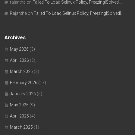
rajantha
on
Failed To Load Selinux Policy, Freezing[Solved]….
Rajantha
on
Failed To Load Selinux Policy, Freezing[Solved]….
Archives
May 2026
(3)
April 2026
(6)
March 2026
(3)
February 2026
(17)
January 2026
(5)
May 2025
(9)
April 2025
(4)
March 2025
(1)