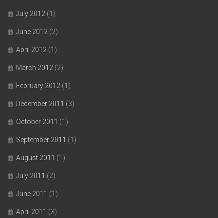
July 2012
(1)
June 2012
(2)
April 2012
(1)
March 2012
(2)
February 2012
(1)
December 2011
(3)
October 2011
(1)
September 2011
(1)
August 2011
(1)
July 2011
(2)
June 2011
(1)
April 2011
(3)