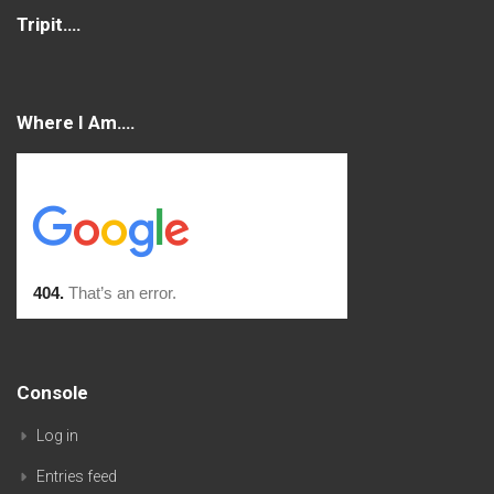
Tripit….
Where I Am….
Console
Log in
Entries feed