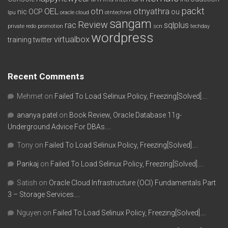
packt
OEL
otn
otnyathra
nic
OCP
ou
lpu
oracle cloud
otntechnet
sangam
Review
rac
sqlplus
private redo
promotion
scn
techday
wordpress
virtualbox
training
twitter
Recent Comments
Mehmet
on
Failed To Load Selinux Policy, Freezing[Solved]….
ananya patel
on
Book Review, Oracle Database 11g-
Underground Advice For DBAs….
Tony
on
Failed To Load Selinux Policy, Freezing[Solved]….
Pankaj
on
Failed To Load Selinux Policy, Freezing[Solved]….
Satish
on
Oracle Cloud Infrastructure (OCI) Fundamentals Part
3 – Storage Services….
Nguyen
on
Failed To Load Selinux Policy, Freezing[Solved]….