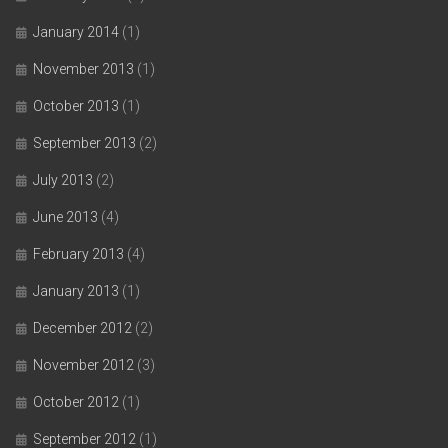
January 2014
(1)
November 2013
(1)
October 2013
(1)
September 2013
(2)
July 2013
(2)
June 2013
(4)
February 2013
(4)
January 2013
(1)
December 2012
(2)
November 2012
(3)
October 2012
(1)
September 2012
(1)