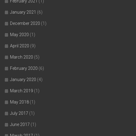
February 2021
(1)
January 2021
(6)
December 2020
(1)
May 2020
(1)
April 2020
(9)
March 2020
(5)
February 2020
(6)
January 2020
(4)
March 2019
(1)
May 2018
(1)
July 2017
(1)
June 2017
(1)
March 2017
(1)