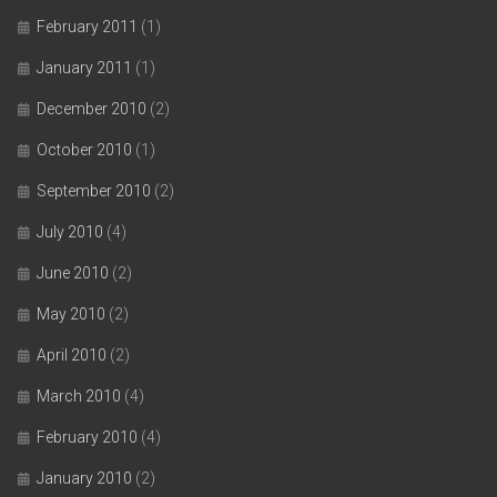
February 2011
(1)
January 2011
(1)
December 2010
(2)
October 2010
(1)
September 2010
(2)
July 2010
(4)
June 2010
(2)
May 2010
(2)
April 2010
(2)
March 2010
(4)
February 2010
(4)
January 2010
(2)