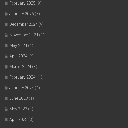
February 2025
(9)
January 2025
(3)
December 2024
(9)
November 2024
(11)
May 2024
(4)
April 2024
(2)
March 2024
(3)
February 2024
(13)
January 2024
(4)
June 2023
(1)
May 2023
(4)
April 2023
(3)