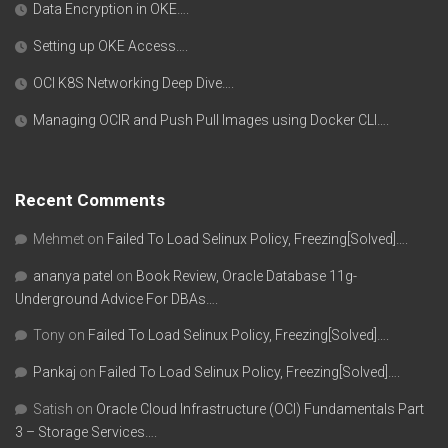
Data Encryption in OKE….
Setting up OKE Access….
OCI K8S Networking Deep Dive….
Managing OCIR and Push Pull Images using Docker CLI….
Recent Comments
Mehmet
on
Failed To Load Selinux Policy, Freezing[Solved]….
ananya patel
on
Book Review, Oracle Database 11g-
Underground Advice For DBAs….
Tony
on
Failed To Load Selinux Policy, Freezing[Solved]….
Pankaj
on
Failed To Load Selinux Policy, Freezing[Solved]….
Satish
on
Oracle Cloud Infrastructure (OCI) Fundamentals Part
3 – Storage Services….