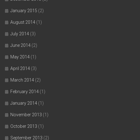
January 2015
(2)
August 2014
(1)
July 2014
(3)
June 2014
(2)
May 2014
(1)
April 2014
(3)
March 2014
(2)
February 2014
(1)
January 2014
(1)
November 2013
(1)
October 2013
(1)
September 2013
(2)