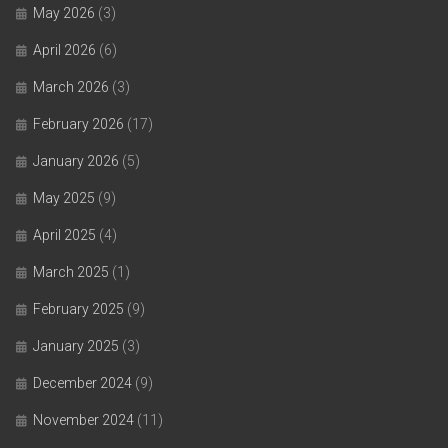
May 2026
(3)
April 2026
(6)
March 2026
(3)
February 2026
(17)
January 2026
(5)
May 2025
(9)
April 2025
(4)
March 2025
(1)
February 2025
(9)
January 2025
(3)
December 2024
(9)
November 2024
(11)