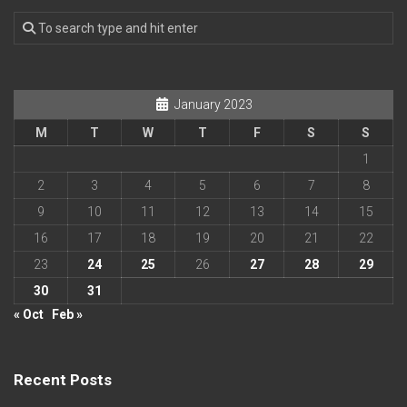
January 2023
M
T
W
T
F
S
S
1
2
3
4
5
6
7
8
9
10
11
12
13
14
15
16
17
18
19
20
21
22
23
24
25
26
27
28
29
30
31
« Oct
Feb »
Recent Posts