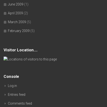
June 2009
(1)
April 2009
(2)
March 2009
(5)
February 2009
(5)
Visitor Location….
Console
Log in
Entries feed
Comments feed