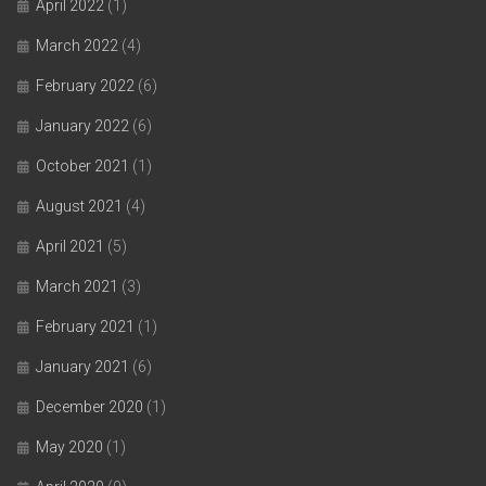
April 2022
(1)
March 2022
(4)
February 2022
(6)
January 2022
(6)
October 2021
(1)
August 2021
(4)
April 2021
(5)
March 2021
(3)
February 2021
(1)
January 2021
(6)
December 2020
(1)
May 2020
(1)