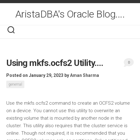
Skip
to
AristaDBA's Oracle Blog....
content
Using mkfs.ocfs2 Utility….
0
Posted on January 29, 2023
by
Aman Sharma
genernal
Use the mkfs.ocfs2 command to create an OCFS2 volume
on a device. You cannot use this utility to overwrite an
existing volume that is mounted by another node in the
cluster. This utility also requires that the cluster service is
online. Though not required, it is recommended that you