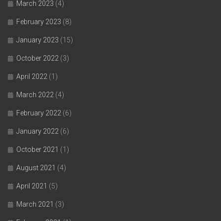
March 2023
(4)
February 2023
(8)
January 2023
(15)
October 2022
(3)
April 2022
(1)
March 2022
(4)
February 2022
(6)
January 2022
(6)
October 2021
(1)
August 2021
(4)
April 2021
(5)
March 2021
(3)