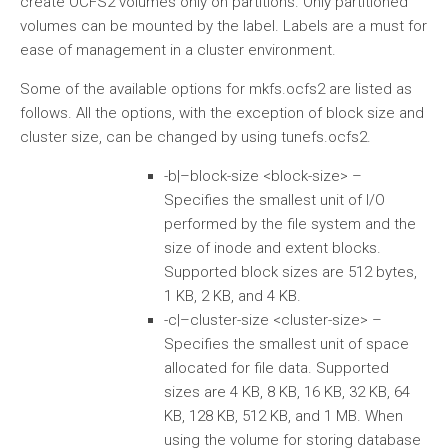
create OCFS2 volumes only on partitions. Only partitioned
volumes can be mounted by the label. Labels are a must for
ease of management in a cluster environment.
Some of the available options for mkfs.ocfs2 are listed as
follows. All the options, with the exception of block size and
cluster size, can be changed by using tunefs.ocfs2.
-b|–block-size <block-size> –
Specifies the smallest unit of I/O
performed by the file system and the
size of inode and extent blocks.
Supported block sizes are 512 bytes,
1 KB, 2 KB, and 4 KB.
-c|–cluster-size <cluster-size> –
Specifies the smallest unit of space
allocated for file data. Supported
sizes are 4 KB, 8 KB, 16 KB, 32 KB, 64
KB, 128 KB, 512 KB, and 1 MB. When
using the volume for storing database