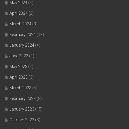
May 2024
(4)
April 2024
(2)
March 2024
(3)
February 2024
(13)
January 2024
(4)
June 2023
(1)
May 2023
(4)
April 2023
(3)
March 2023
(4)
February 2023
(8)
January 2023
(15)
October 2022
(3)