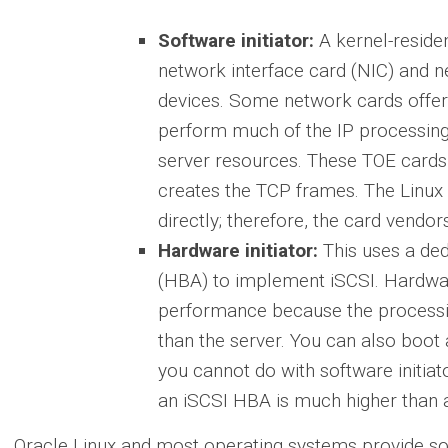
Software initiator:
A kernel-residen
network interface card (NIC) and 
devices. Some network cards offer
perform much of the IP processing
server resources. These TOE cards 
creates the TCP frames. The Linux
directly; therefore, the card vendor
Hardware initiator:
This uses a de
(HBA) to implement iSCSI. Hardware
performance because the processi
than the server. You can also boot
you cannot do with software initiat
an iSCSI HBA is much higher than 
Oracle Linux and most operating systems provide soft