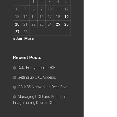
1
2
3
4
5
6
7
8
9
10
11
12
13
14
15
16
17
18
19
20
21
22
23
24
25
26
27
28
« Jan
Mar »
Recent Posts
Data Encryption in OKE….
Setting up OKE Access….
OCI K8S Networking Deep Dive….
Managing OCIR and Push Pull
Images using Docker CLI….