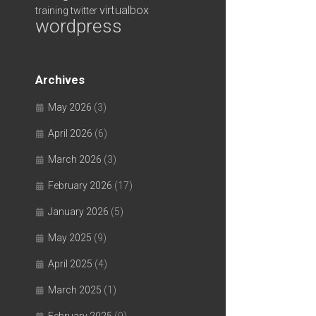
virtualbox
training
twitter
wordpress
Archives
May 2026
(3)
April 2026
(6)
March 2026
(3)
February 2026
(17)
January 2026
(5)
May 2025
(9)
April 2025
(4)
March 2025
(1)