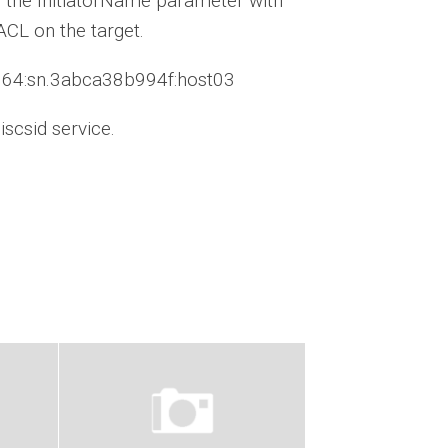
ace the InitiatorName parameter with
ACL on the target.
x8664:sn.3abca38b994f:host03
scsid service.