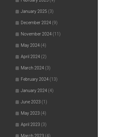
February 2025
(9)
January 2025
(3)
December 2024
(9)
November 2024
(11)
May 2024
(4)
April 2024
(2)
March 2024
(3)
February 2024
(13)
January 2024
(4)
June 2023
(1)
May 2023
(4)
April 2023
(3)
March 2023
(4)