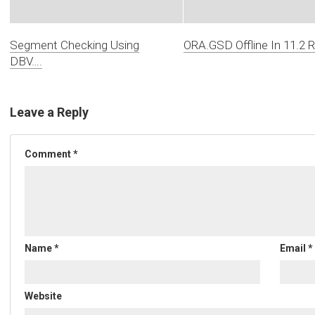
Segment Checking Using
ORA.GSD Offline In 11.2 
DBV….
Leave a Reply
Comment
*
Name
*
Email
*
Website