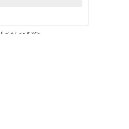
t data is processed.