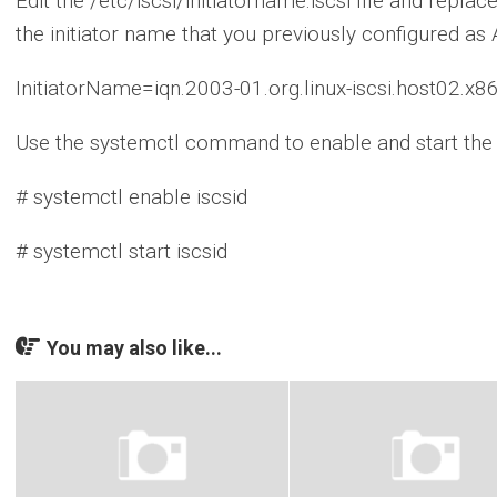
Edit the /etc/iscsi/initiatorname.iscsi file and repl
the initiator name that you previously configured as 
InitiatorName=iqn.2003-01.org.linux-iscsi.host02.
Use the systemctl command to enable and start the i
# systemctl enable iscsid
# systemctl start iscsid
You may also like...