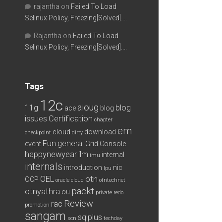
rajantha
on
Failed To Load
Selinux Policy, Freezing[Solved]….
Rajantha
on
Failed To Load
Selinux Policy, Freezing[Solved]….
Tags
12c
aioug
11g
blog
ace
blog
issues
Certification
chapter
em
cloud
download
checkpoint
dirty
Fun
general
event
Grid Console
happynewyear
ilm
internal
imu
internals
introduction
nic
lpu
OEL
otn
OCP
oracle cloud
otntechnet
packt
otnyathra
ou
private redo
Review
rac
promotion
sangam
sqlplus
scn
techday