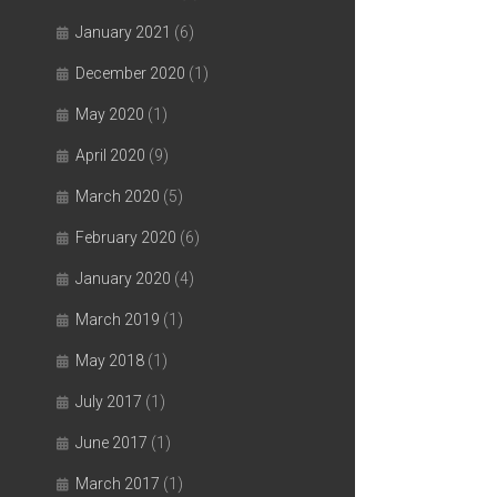
January 2021
(6)
December 2020
(1)
May 2020
(1)
April 2020
(9)
March 2020
(5)
February 2020
(6)
January 2020
(4)
March 2019
(1)
May 2018
(1)
July 2017
(1)
June 2017
(1)
March 2017
(1)