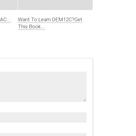
RAC….
Want To Learn OEM12C?Get
This Book….