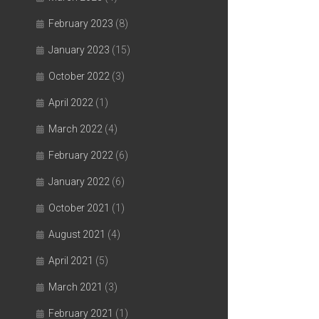
February 2023
(8)
January 2023
(15)
October 2022
(3)
April 2022
(1)
March 2022
(4)
February 2022
(6)
January 2022
(6)
October 2021
(1)
August 2021
(4)
April 2021
(5)
March 2021
(3)
February 2021
(1)