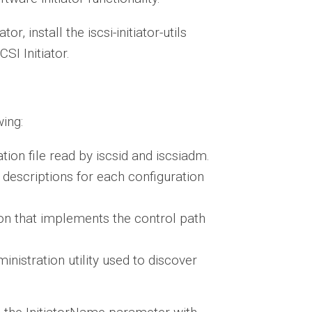
r, install the iscsi-initiator-utils
SI Initiator.
wing:
ation file read by iscsid and iscsiadm.
 descriptions for each configuration
on that implements the control path
nistration utility used to discover