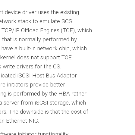
t device driver uses the existing
network stack to emulate SCSI
 TCP/IP Offload Engines (TOE), which
 that is normally performed by
have a built-in network chip, which
 kernel does not support TOE
s write drivers for the OS.
dicated iSCSI Host Bus Adaptor
 initiators provide better
ng is performed by the HBA rather
 a server from iSCSI storage, which
ors. The downside is that the cost of
an Ethernet NIC.
ware initiator functionality.