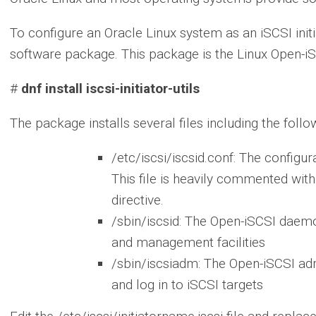
To configure an Oracle Linux system as an iSCSI initiato
software package. This package is the Linux Open-iSC
#
dnf install iscsi-initiator-utils
The package installs several files including the follo
/etc/iscsi/iscsid.conf: The configur
This file is heavily commented with
directive.
/sbin/iscsid: The Open-iSCSI daem
and management facilities
/sbin/iscsiadm: The Open-iSCSI admi
and log in to iSCSI targets