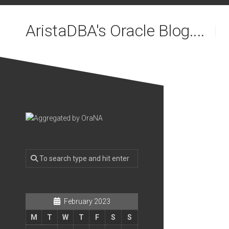
Skip
to
AristaDBA's Oracle Blog....
content
February 2023
M
T
W
T
F
S
S