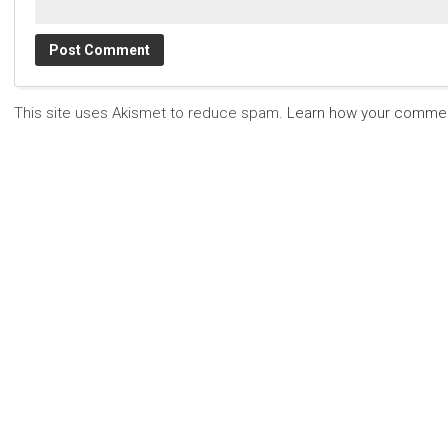
This site uses Akismet to reduce spam.
Learn how your commen