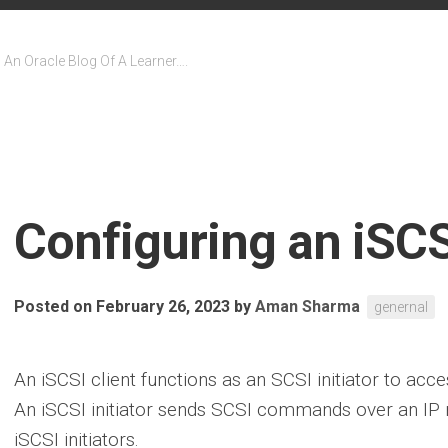
An Oracle Blog Of A Learner….
Configuring an iSCSI
Posted on February 26, 2023
by
Aman Sharma
genernal
An iSCSI client functions as an SCSI initiator to acc
An iSCSI initiator sends SCSI commands over an IP 
iSCSI initiators.