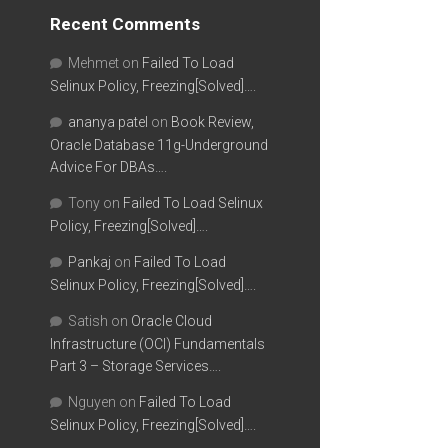
Recent Comments
Mehmet
on
Failed To Load
Selinux Policy, Freezing[Solved]….
ananya patel
on
Book Review,
Oracle Database 11g-Underground
Advice For DBAs….
Tony
on
Failed To Load Selinux
Policy, Freezing[Solved]….
Pankaj
on
Failed To Load
Selinux Policy, Freezing[Solved]….
Satish
on
Oracle Cloud
Infrastructure (OCI) Fundamentals
Part 3 – Storage Services….
Nguyen
on
Failed To Load
Selinux Policy, Freezing[Solved]….