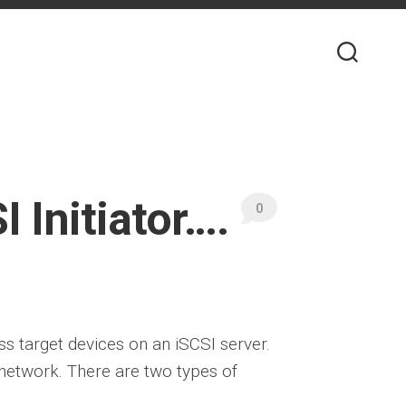
 Initiator….
0
ess target devices on an iSCSI server.
network. There are two types of