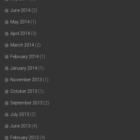
June 2014
(2)
May 2014
(1)
April 2014
(3)
March 2014
(2)
February 2014
(1)
January 2014
(1)
November 2013
(1)
October 2013
(1)
September 2013
(2)
July 2013
(2)
June 2013
(4)
February 2013
(4)