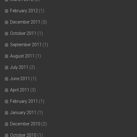
February 2012
(1)
December 2011
(3)
October 2011
(1)
September 2011
(1)
August 2011
(1)
July 2011
(2)
June 2011
(1)
April 2011
(3)
February 2011
(1)
January 2011
(1)
December 2010
(2)
October 2010
(1)