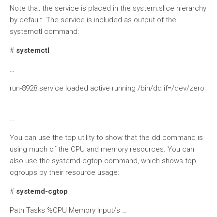
Note that the service is placed in the system.slice hierarchy
by default. The service is included as output of the
systemctl command:
#
systemctl
…
run-8928.service loaded active running /bin/dd if=/dev/zero
…
…
You can use the top utility to show that the dd command is
using much of the CPU and memory resources. You can
also use the systemd-cgtop command, which shows top
cgroups by their resource usage:
#
systemd-cgtop
Path Tasks %CPU Memory Input/s …