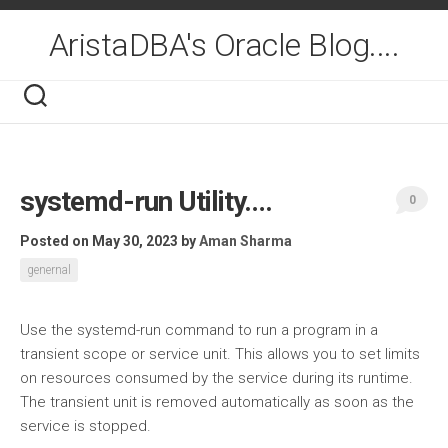
Skip
to
AristaDBA's Oracle Blog....
content
systemd-run Utility….
0
Posted on May 30, 2023
by
Aman Sharma
genernal
Use the systemd-run command to run a program in a
transient scope or service unit. This allows you to set limits
on resources consumed by the service during its runtime.
The transient unit is removed automatically as soon as the
service is stopped.