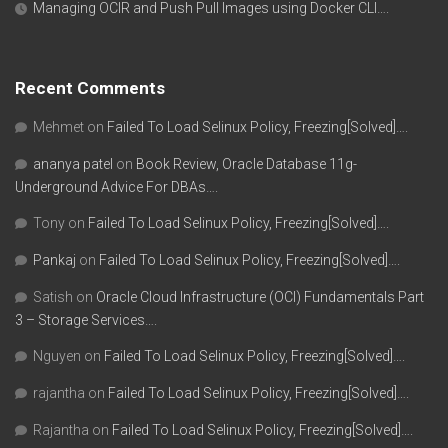
Managing OCIR and Push Pull Images using Docker CLI….
Recent Comments
Mehmet
on
Failed To Load Selinux Policy, Freezing[Solved]….
ananya patel
on
Book Review, Oracle Database 11g-
Underground Advice For DBAs….
Tony
on
Failed To Load Selinux Policy, Freezing[Solved]….
Pankaj
on
Failed To Load Selinux Policy, Freezing[Solved]….
Satish
on
Oracle Cloud Infrastructure (OCI) Fundamentals Part
3 – Storage Services….
Nguyen
on
Failed To Load Selinux Policy, Freezing[Solved]….
rajantha
on
Failed To Load Selinux Policy, Freezing[Solved]….
Rajantha
on
Failed To Load Selinux Policy, Freezing[Solved]….