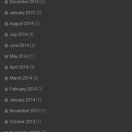
December 2015
(2)
January 2015
(2)
August 2014
(1)
July 2014
(3)
June 2014
(2)
May 2014
(1)
April 2014
(3)
March 2014
(2)
February 2014
(1)
January 2014
(1)
November 2013
(1)
October 2013
(1)