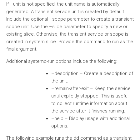
If –unit is not specified, the unit name is automatically
generated. A transient service unit is created by default.
Include the optional –scope parameter to create a transient
scope unit. Use the –slice parameter to specify a new or
existing slice. Otherwise, the transient service or scope is
created in system.slice. Provide the command to run as the
final argument.
Additional systemd-run options include the following:
–description – Create a description of
the unit.
–remain-after-exit – Keep the service
until explicitly stopped. This is useful
to collect runtime information about
the service after it finishes running.
–help – Display usage with additional
options.
The following example runs the dd command as a transient