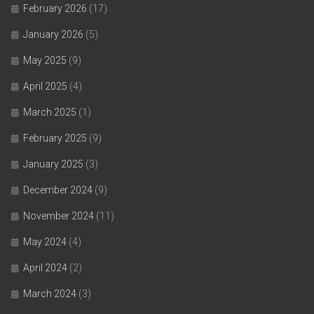
February 2026
(17)
January 2026
(5)
May 2025
(9)
April 2025
(4)
March 2025
(1)
February 2025
(9)
January 2025
(3)
December 2024
(9)
November 2024
(11)
May 2024
(4)
April 2024
(2)
March 2024
(3)