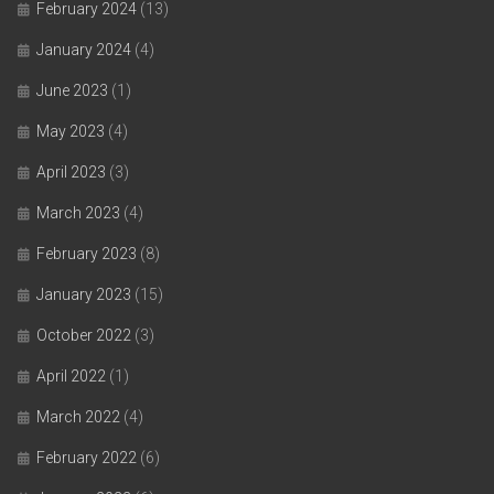
February 2024
(13)
January 2024
(4)
June 2023
(1)
May 2023
(4)
April 2023
(3)
March 2023
(4)
February 2023
(8)
January 2023
(15)
October 2022
(3)
April 2022
(1)
March 2022
(4)
February 2022
(6)