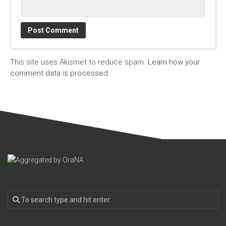
This site uses Akismet to reduce spam.
Learn how your
comment data is processed.