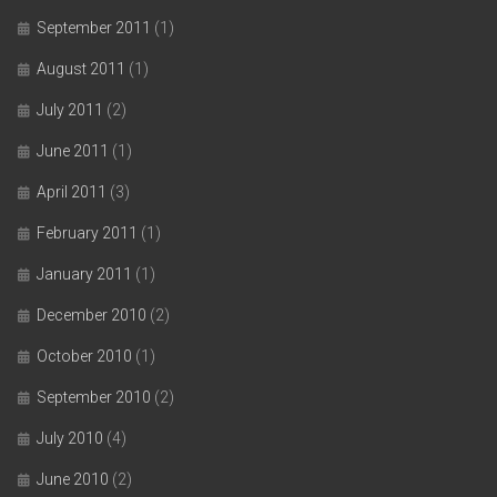
September 2011
(1)
August 2011
(1)
July 2011
(2)
June 2011
(1)
April 2011
(3)
February 2011
(1)
January 2011
(1)
December 2010
(2)
October 2010
(1)
September 2010
(2)
July 2010
(4)
June 2010
(2)