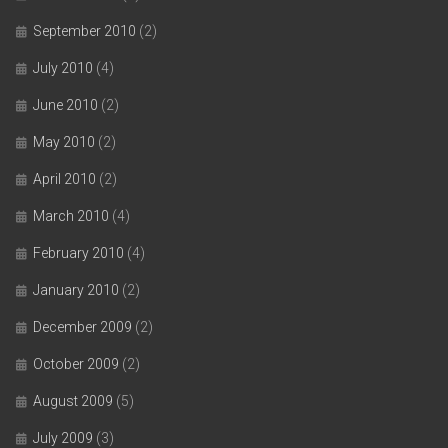
September 2010
(2)
July 2010
(4)
June 2010
(2)
May 2010
(2)
April 2010
(2)
March 2010
(4)
February 2010
(4)
January 2010
(2)
December 2009
(2)
October 2009
(2)
August 2009
(5)
July 2009
(3)