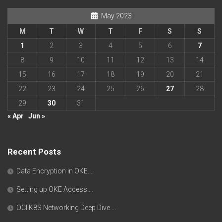
May 2023
M
T
W
T
F
S
S
1
2
3
4
5
6
7
8
9
10
11
12
13
14
15
16
17
18
19
20
21
22
23
24
25
26
27
28
29
30
31
« Apr
Jun »
Recent Posts
Data Encryption in OKE….
Setting up OKE Access….
OCI K8S Networking Deep Dive….