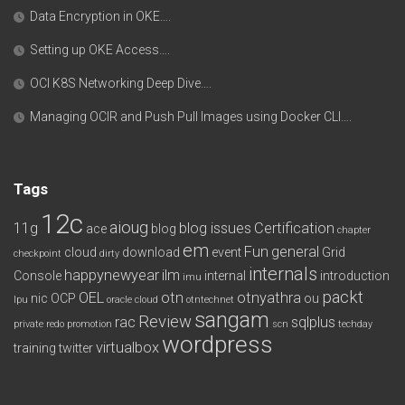
Data Encryption in OKE….
Setting up OKE Access….
OCI K8S Networking Deep Dive….
Managing OCIR and Push Pull Images using Docker CLI….
Tags
12c
aioug
11g
blog issues
Certification
ace
blog
chapter
em
Fun
general
cloud
download
event
Grid
checkpoint
dirty
internals
happynewyear
ilm
Console
internal
introduction
imu
packt
OEL
otn
otnyathra
nic
OCP
ou
lpu
oracle cloud
otntechnet
sangam
Review
rac
sqlplus
private redo
promotion
scn
techday
wordpress
virtualbox
training
twitter