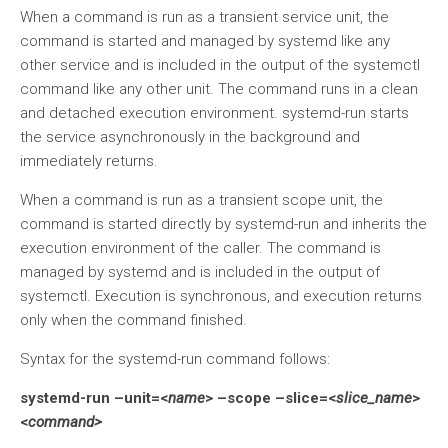
When a command is run as a transient service unit, the
command is started and managed by systemd like any
other service and is included in the output of the systemctl
command like any other unit. The command runs in a clean
and detached execution environment. systemd-run starts
the service asynchronously in the background and
immediately returns.
When a command is run as a transient scope unit, the
command is started directly by systemd-run and inherits the
execution environment of the caller. The command is
managed by systemd and is included in the output of
systemctl. Execution is synchronous, and execution returns
only when the command finished.
Syntax for the systemd-run command follows:
systemd-run –unit=<
name
> –scope –slice=<
slice_name
>
<
command>