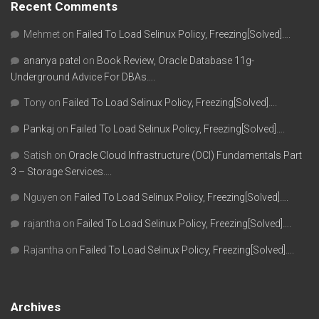
Recent Comments
Mehmet
on
Failed To Load Selinux Policy, Freezing[Solved]….
ananya patel
on
Book Review, Oracle Database 11g-
Underground Advice For DBAs….
Tony
on
Failed To Load Selinux Policy, Freezing[Solved]….
Pankaj
on
Failed To Load Selinux Policy, Freezing[Solved]….
Satish
on
Oracle Cloud Infrastructure (OCI) Fundamentals Part
3 – Storage Services….
Nguyen
on
Failed To Load Selinux Policy, Freezing[Solved]….
rajantha
on
Failed To Load Selinux Policy, Freezing[Solved]….
Rajantha
on
Failed To Load Selinux Policy, Freezing[Solved]….
Archives