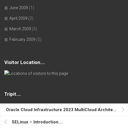
June 2009
(1)
April 2009
(2)
March 2009
(5)
February 2009
(5)
Visitor Location….
Tripit….
Oracle Cloud Infrastructure 2023 MultiCloud Architect Associate….
Where I Am….
SELinux – Introduction….