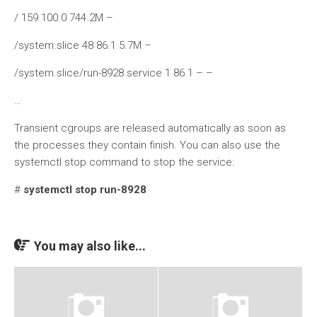
/ 159 100.0 744.2M –
/system.slice 48 86.1 5.7M –
/system.slice/run-8928.service 1 86.1 – –
…
Transient cgroups are released automatically as soon as
the processes they contain finish. You can also use the
systemctl stop command to stop the service:
#
systemctl stop run-8928
You may also like...