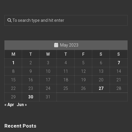
May 2023
M
T
W
T
F
S
S
1
2
3
4
5
6
7
8
9
10
11
12
13
14
15
16
17
18
19
20
21
22
23
24
25
26
27
28
29
30
31
« Apr
Jun »
Recent Posts