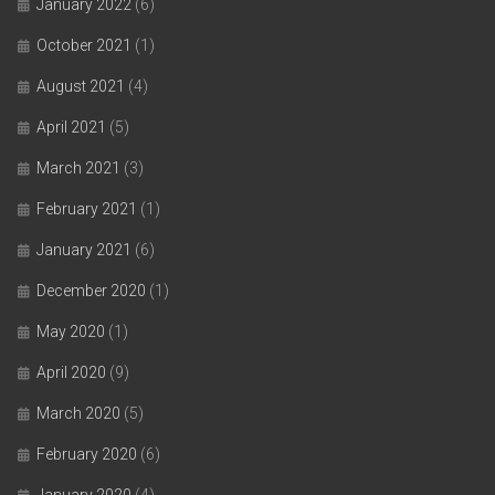
January 2022
(6)
October 2021
(1)
August 2021
(4)
April 2021
(5)
March 2021
(3)
February 2021
(1)
January 2021
(6)
December 2020
(1)
May 2020
(1)
April 2020
(9)
March 2020
(5)
February 2020
(6)
January 2020
(4)