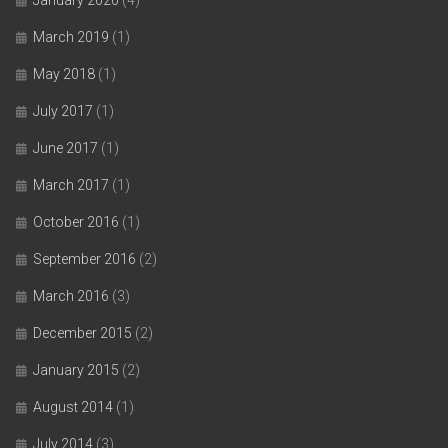
March 2019
(1)
May 2018
(1)
July 2017
(1)
June 2017
(1)
March 2017
(1)
October 2016
(1)
September 2016
(2)
March 2016
(3)
December 2015
(2)
January 2015
(2)
August 2014
(1)
July 2014
(3)