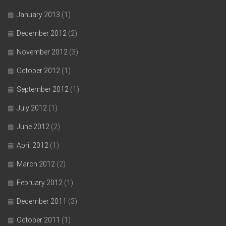
January 2013
(1)
December 2012
(2)
November 2012
(3)
October 2012
(1)
September 2012
(1)
July 2012
(1)
June 2012
(2)
April 2012
(1)
March 2012
(2)
February 2012
(1)
December 2011
(3)
October 2011
(1)