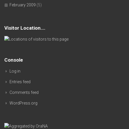
February 2009
(5)
Visitor Location….
Console
Log in
Entries feed
Comments feed
WordPress.org