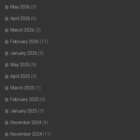
May 2026
(3)
April 2026
(6)
March 2026
(3)
February 2026
(17)
January 2026
(5)
May 2025
(9)
April 2025
(4)
March 2025
(1)
February 2025
(9)
January 2025
(3)
December 2024
(9)
November 2024
(11)