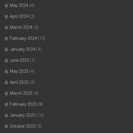
May 2024
(4)
April 2024
(2)
March 2024
(3)
February 2024
(13)
January 2024
(4)
June 2023
(1)
May 2023
(4)
April 2023
(3)
March 2023
(4)
February 2023
(8)
January 2023
(15)
October 2022
(3)