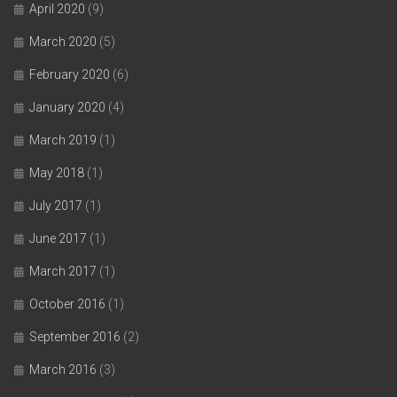
April 2020
(9)
March 2020
(5)
February 2020
(6)
January 2020
(4)
March 2019
(1)
May 2018
(1)
July 2017
(1)
June 2017
(1)
March 2017
(1)
October 2016
(1)
September 2016
(2)
March 2016
(3)