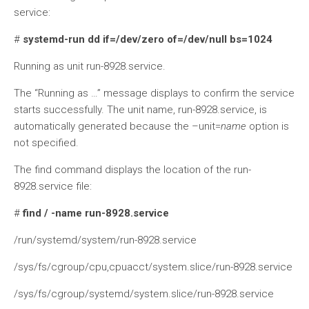
service:
#
systemd-run dd if=/dev/zero of=/dev/null bs=1024
Running as unit run-8928.service.
The “Running as …” message displays to confirm the service
starts successfully. The unit name, run-8928.service, is
automatically generated because the –unit=
name
option is
not specified.
The find command displays the location of the run-
8928.service file:
#
find / -name run-8928.service
/run/systemd/system/run-8928.service
/sys/fs/cgroup/cpu,cpuacct/system.slice/run-8928.service
/sys/fs/cgroup/systemd/system.slice/run-8928.service