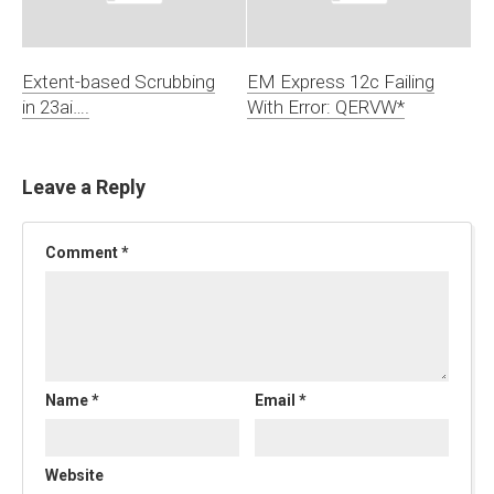
Extent-based Scrubbing
EM Express 12c Failing
in 23ai….
With Error: QERVW*
Leave a Reply
Comment
*
Name
*
Email
*
Website