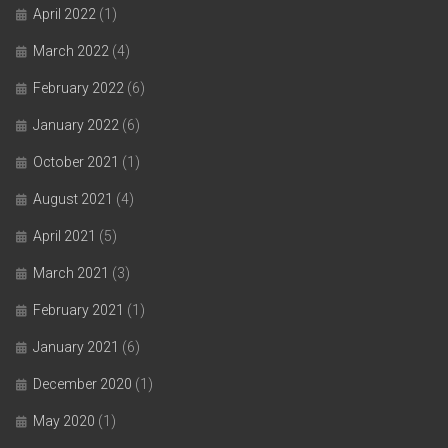
April 2022
(1)
March 2022
(4)
February 2022
(6)
January 2022
(6)
October 2021
(1)
August 2021
(4)
April 2021
(5)
March 2021
(3)
February 2021
(1)
January 2021
(6)
December 2020
(1)
May 2020
(1)