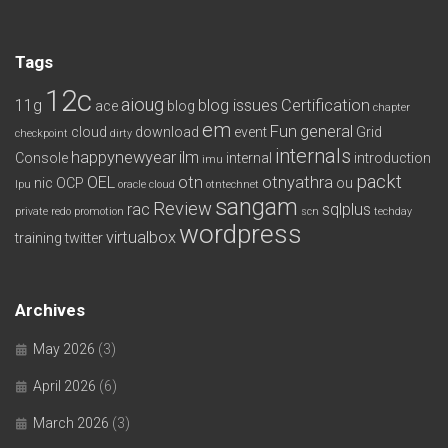
Tags
12c
aioug
11g
blog issues
Certification
ace
blog
chapter
em
Fun
general
cloud
download
event
Grid
checkpoint
dirty
internals
happynewyear
ilm
Console
internal
introduction
imu
packt
OEL
otn
otnyathra
nic
OCP
ou
lpu
oracle cloud
otntechnet
sangam
Review
rac
sqlplus
private redo
promotion
scn
techday
wordpress
virtualbox
training
twitter
Archives
May 2026
(3)
April 2026
(6)
March 2026
(3)