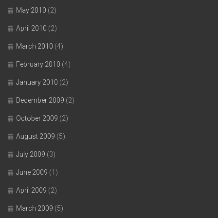
May 2010
(2)
April 2010
(2)
March 2010
(4)
February 2010
(4)
January 2010
(2)
December 2009
(2)
October 2009
(2)
August 2009
(5)
July 2009
(3)
June 2009
(1)
April 2009
(2)
March 2009
(5)