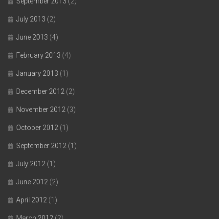
September 2013
(2)
July 2013
(2)
June 2013
(4)
February 2013
(4)
January 2013
(1)
December 2012
(2)
November 2012
(3)
October 2012
(1)
September 2012
(1)
July 2012
(1)
June 2012
(2)
April 2012
(1)
March 2012
(2)