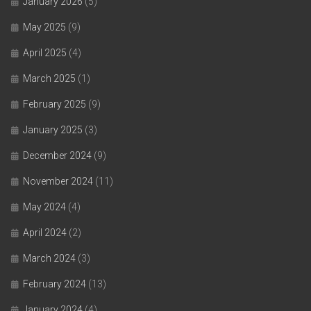
January 2026
(5)
May 2025
(9)
April 2025
(4)
March 2025
(1)
February 2025
(9)
January 2025
(3)
December 2024
(9)
November 2024
(11)
May 2024
(4)
April 2024
(2)
March 2024
(3)
February 2024
(13)
January 2024
(4)