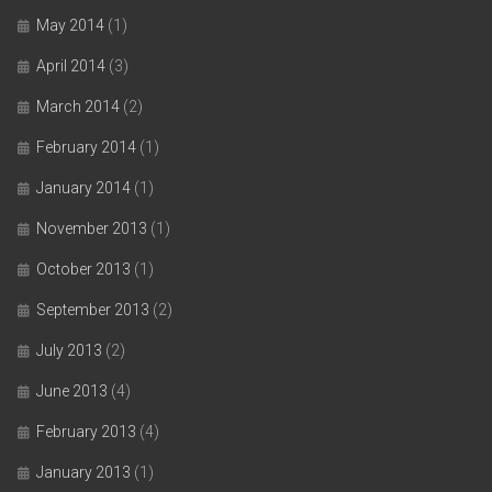
May 2014
(1)
April 2014
(3)
March 2014
(2)
February 2014
(1)
January 2014
(1)
November 2013
(1)
October 2013
(1)
September 2013
(2)
July 2013
(2)
June 2013
(4)
February 2013
(4)
January 2013
(1)