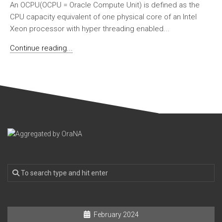
An OCPU(OCPU = Oracle Compute Unit) is defined as the
CPU capacity equivalent of one physical core of an Intel
Xeon processor with hyper threading enabled...
Continue reading...
February 2024