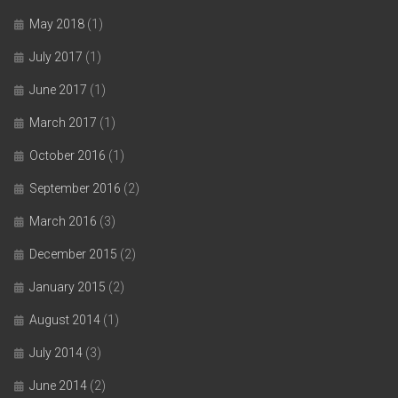
May 2018
(1)
July 2017
(1)
June 2017
(1)
March 2017
(1)
October 2016
(1)
September 2016
(2)
March 2016
(3)
December 2015
(2)
January 2015
(2)
August 2014
(1)
July 2014
(3)
June 2014
(2)