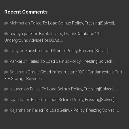
Recent Comments
Mehmet
on
Failed To Load Selinux Policy, Freezing[Solved]….
ananya patel
on
Book Review, Oracle Database 11g-
Underground Advice For DBAs….
Tony
on
Failed To Load Selinux Policy, Freezing[Solved]….
Pankaj
on
Failed To Load Selinux Policy, Freezing[Solved]….
Satish
on
Oracle Cloud Infrastructure (OCI) Fundamentals Part
3 – Storage Services….
Nguyen
on
Failed To Load Selinux Policy, Freezing[Solved]….
rajantha
on
Failed To Load Selinux Policy, Freezing[Solved]….
Rajantha
on
Failed To Load Selinux Policy, Freezing[Solved]….