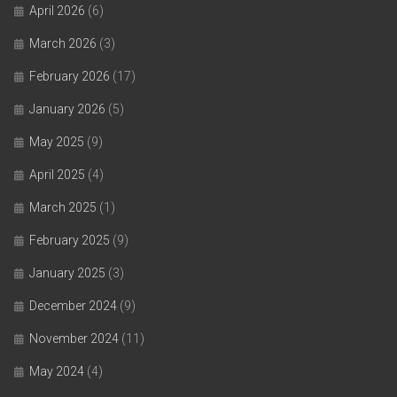
April 2026
(6)
March 2026
(3)
February 2026
(17)
January 2026
(5)
May 2025
(9)
April 2025
(4)
March 2025
(1)
February 2025
(9)
January 2025
(3)
December 2024
(9)
November 2024
(11)
May 2024
(4)