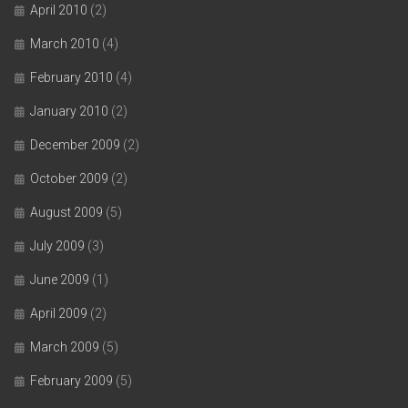
April 2010
(2)
March 2010
(4)
February 2010
(4)
January 2010
(2)
December 2009
(2)
October 2009
(2)
August 2009
(5)
July 2009
(3)
June 2009
(1)
April 2009
(2)
March 2009
(5)
February 2009
(5)