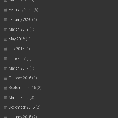
March 2020
(5)
February 2020
(6)
January 2020
(4)
March 2019
(1)
May 2018
(1)
July 2017
(1)
June 2017
(1)
March 2017
(1)
October 2016
(1)
September 2016
(2)
March 2016
(3)
December 2015
(2)
January 2015
(2)