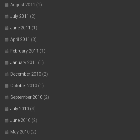
August 2011
(1)
July 2011
(2)
June 2011
(1)
April 2011
(3)
February 2011
(1)
January 2011
(1)
December 2010
(2)
October 2010
(1)
September 2010
(2)
July 2010
(4)
June 2010
(2)
May 2010
(2)