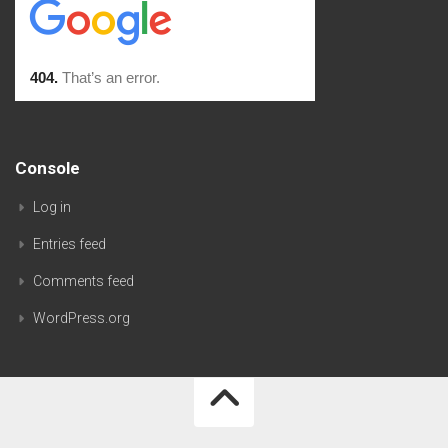
Console
Log in
Entries feed
Comments feed
WordPress.org