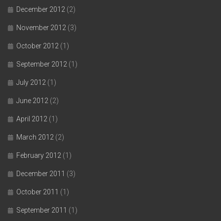
December 2012
(2)
November 2012
(3)
October 2012
(1)
September 2012
(1)
July 2012
(1)
June 2012
(2)
April 2012
(1)
March 2012
(2)
February 2012
(1)
December 2011
(3)
October 2011
(1)
September 2011
(1)