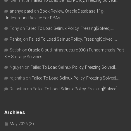
Mehmet
on
Failed To Load Selinux Policy, Freezing[Solved]….
ananya patel
on
Book Review, Oracle Database 11g-
Underground Advice For DBAs….
Tony
on
Failed To Load Selinux Policy, Freezing[Solved]….
Pankaj
on
Failed To Load Selinux Policy, Freezing[Solved]….
Satish
on
Oracle Cloud Infrastructure (OCI) Fundamentals Part
3 – Storage Services….
Nguyen
on
Failed To Load Selinux Policy, Freezing[Solved]….
rajantha
on
Failed To Load Selinux Policy, Freezing[Solved]….
Rajantha
on
Failed To Load Selinux Policy, Freezing[Solved]….
Archives
May 2026
(3)