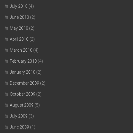
July 2010
(4)
June 2010
(2)
May 2010
(2)
April 2010
(2)
March 2010
(4)
February 2010
(4)
January 2010
(2)
December 2009
(2)
October 2009
(2)
August 2009
(5)
July 2009
(3)
June 2009
(1)