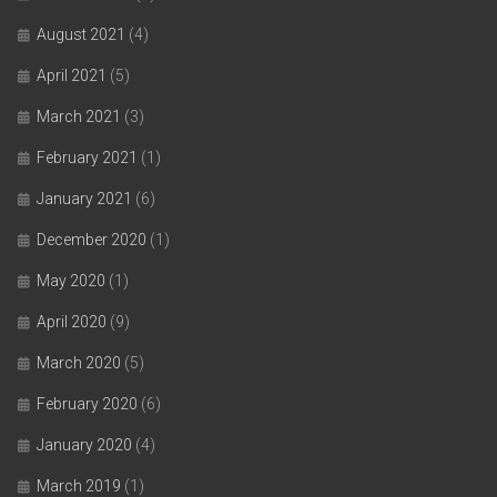
August 2021
(4)
April 2021
(5)
March 2021
(3)
February 2021
(1)
January 2021
(6)
December 2020
(1)
May 2020
(1)
April 2020
(9)
March 2020
(5)
February 2020
(6)
January 2020
(4)
March 2019
(1)