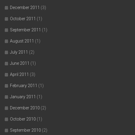
December 2011
(3)
October 2011
(1)
September 2011
(1)
August 2011
(1)
July 2011
(2)
June 2011
(1)
April 2011
(3)
February 2011
(1)
January 2011
(1)
December 2010
(2)
October 2010
(1)
September 2010
(2)