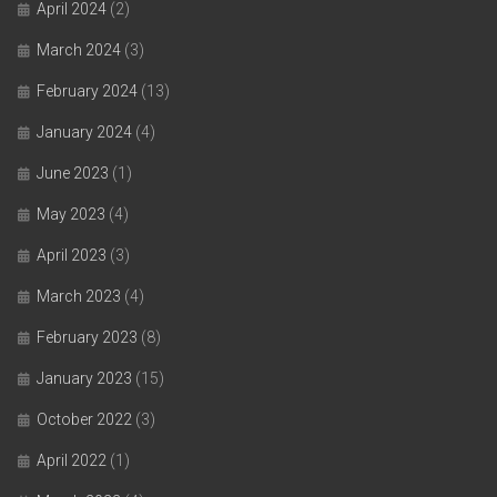
April 2024
(2)
March 2024
(3)
February 2024
(13)
January 2024
(4)
June 2023
(1)
May 2023
(4)
April 2023
(3)
March 2023
(4)
February 2023
(8)
January 2023
(15)
October 2022
(3)
April 2022
(1)