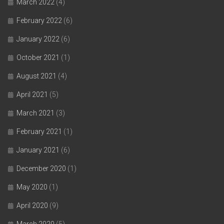
March 2022
(4)
February 2022
(6)
January 2022
(6)
October 2021
(1)
August 2021
(4)
April 2021
(5)
March 2021
(3)
February 2021
(1)
January 2021
(6)
December 2020
(1)
May 2020
(1)
April 2020
(9)