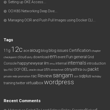
Setting up OKE Access….
OCI K8S Networking Deep Dive….
Managing OCIR and Push Pull Images using Docker CLI….
Tags
12c
aioug
11g
blog issues
Certification
ace
blog
chapter
em
Fun
general
cloud
download
event
Grid
checkpoint
dirty
internals
happynewyear
ilm
Console
internal
introduction
imu
packt
OEL
otn
otnyathra
nic
OCP
ou
lpu
oracle cloud
otntechnet
sangam
Review
rac
sqlplus
private redo
promotion
scn
techday
wordpress
virtualbox
training
twitter
Recent Comments