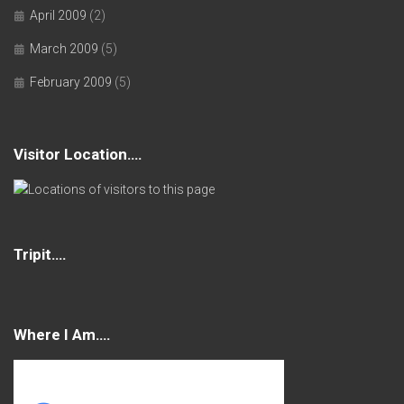
April 2009
(2)
March 2009
(5)
February 2009
(5)
Visitor Location….
Tripit….
Where I Am….