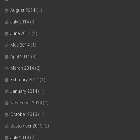
August 2014
(1)
July 2014
(3)
June 2014
(2)
May 2014
(1)
April 2014
(3)
March 2014
(2)
February 2014
(1)
January 2014
(1)
November 2013
(1)
October 2013
(1)
September 2013
(2)
July 2013
(2)