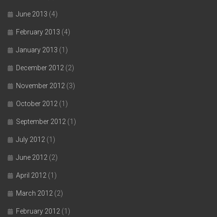
June 2013
(4)
February 2013
(4)
January 2013
(1)
December 2012
(2)
November 2012
(3)
October 2012
(1)
September 2012
(1)
July 2012
(1)
June 2012
(2)
April 2012
(1)
March 2012
(2)
February 2012
(1)