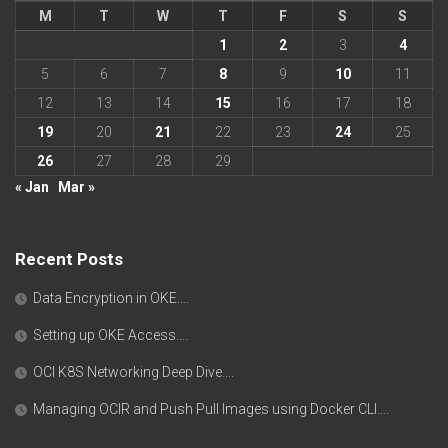
M
T
W
T
F
S
S
1
2
3
4
5
6
7
8
9
10
11
12
13
14
15
16
17
18
19
20
21
22
23
24
25
26
27
28
29
« Jan
Mar »
Recent Posts
Data Encryption in OKE….
Setting up OKE Access….
OCI K8S Networking Deep Dive….
Managing OCIR and Push Pull Images using Docker CLI….