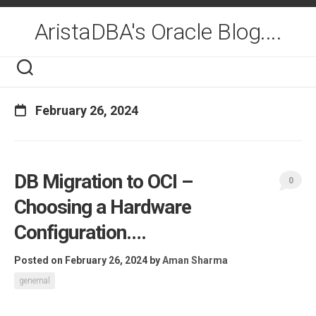
Skip
to
AristaDBA's Oracle Blog....
content
February 26, 2024
DB Migration to OCI –
0
Choosing a Hardware
Configuration….
Posted on February 26, 2024
by
Aman Sharma
genernal