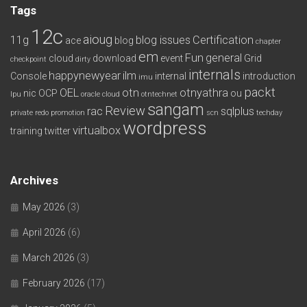
Tags
12c
aioug
11g
blog issues
Certification
ace
blog
chapter
em
Fun
general
cloud
download
event
Grid
checkpoint
dirty
internals
happynewyear
ilm
Console
internal
introduction
imu
packt
OEL
otn
otnyathra
nic
OCP
ou
lpu
oracle cloud
otntechnet
sangam
Review
rac
sqlplus
private redo
promotion
scn
techday
wordpress
virtualbox
training
twitter
Archives
May 2026
(3)
April 2026
(6)
March 2026
(3)
February 2026
(17)