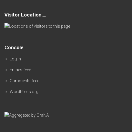
Visitor Location….
Console
Log in
Entries feed
Comments feed
WordPress.org