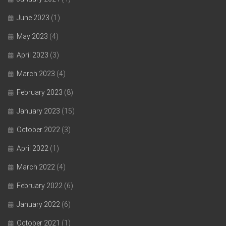
June 2023
(1)
May 2023
(4)
April 2023
(3)
March 2023
(4)
February 2023
(8)
January 2023
(15)
October 2022
(3)
April 2022
(1)
March 2022
(4)
February 2022
(6)
January 2022
(6)
October 2021
(1)