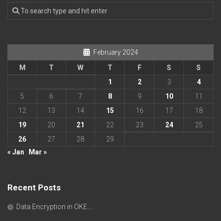
February 2024
M
T
W
T
F
S
S
1
2
3
4
5
6
7
8
9
10
11
12
13
14
15
16
17
18
19
20
21
22
23
24
25
26
27
28
29
« Jan
Mar »
Recent Posts
Data Encryption in OKE….