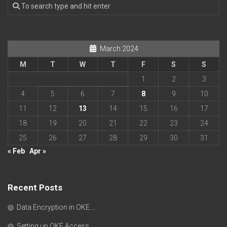
March 2024
M
T
W
T
F
S
S
1
2
3
4
5
6
7
8
9
10
11
12
13
14
15
16
17
18
19
20
21
22
23
24
25
26
27
28
29
30
31
« Feb
Apr »
Recent Posts
Data Encryption in OKE….
Setting up OKE Access….