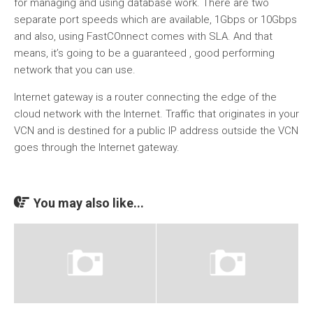
for managing and using database work. There are two
separate port speeds which are available, 1Gbps or 10Gbps
and also, using FastCOnnect comes with SLA. And that
means, it’s going to be a guaranteed , good performing
network that you can use.
Internet gateway is a router connecting the edge of the
cloud network with the Internet. Traffic that originates in your
VCN and is destined for a public IP address outside the VCN
goes through the Internet gateway.
You may also like...