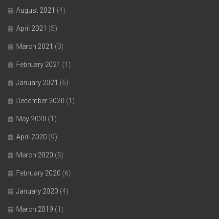
August 2021
(4)
April 2021
(5)
March 2021
(3)
February 2021
(1)
January 2021
(6)
December 2020
(1)
May 2020
(1)
April 2020
(9)
March 2020
(5)
February 2020
(6)
January 2020
(4)
March 2019
(1)