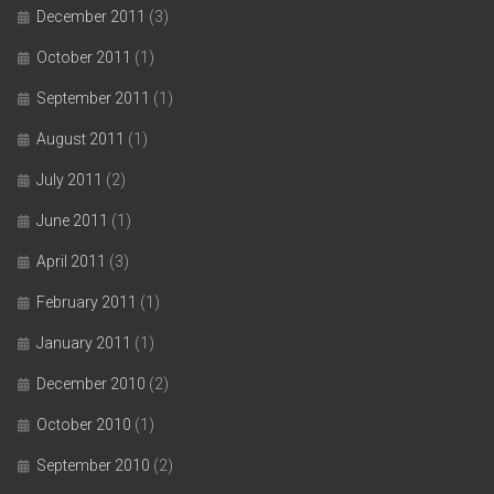
December 2011
(3)
October 2011
(1)
September 2011
(1)
August 2011
(1)
July 2011
(2)
June 2011
(1)
April 2011
(3)
February 2011
(1)
January 2011
(1)
December 2010
(2)
October 2010
(1)
September 2010
(2)