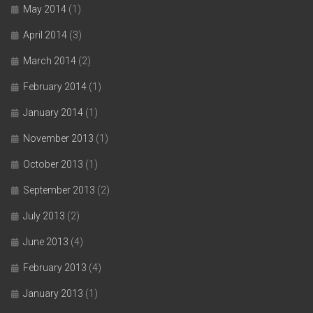
May 2014
(1)
April 2014
(3)
March 2014
(2)
February 2014
(1)
January 2014
(1)
November 2013
(1)
October 2013
(1)
September 2013
(2)
July 2013
(2)
June 2013
(4)
February 2013
(4)
January 2013
(1)