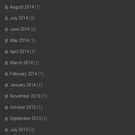
August 2014
(1)
July 2014
(3)
June 2014
(2)
May 2014
(1)
April 2014
(3)
March 2014
(2)
February 2014
(1)
January 2014
(1)
November 2013
(1)
October 2013
(1)
September 2013
(2)
July 2013
(2)