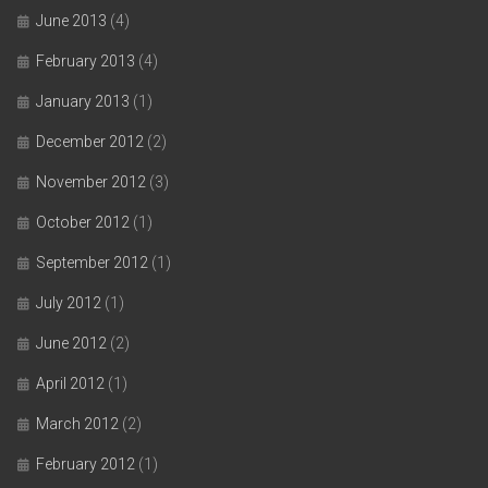
June 2013
(4)
February 2013
(4)
January 2013
(1)
December 2012
(2)
November 2012
(3)
October 2012
(1)
September 2012
(1)
July 2012
(1)
June 2012
(2)
April 2012
(1)
March 2012
(2)
February 2012
(1)