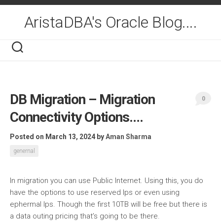
Skip
to
AristaDBA's Oracle Blog....
content
DB Migration – Migration
0
Connectivity Options….
Posted on March 13, 2024
by
Aman Sharma
genernal
In migration you can use Public Internet. Using this, you do
have the options to use reserved Ips or even using
ephermal Ips. Though the first 10TB will be free but there is
a data outing pricing that’s going to be there.