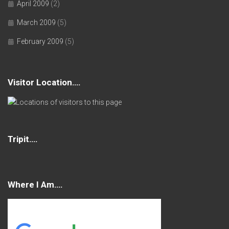
April 2009
(2)
March 2009
(5)
February 2009
(5)
Visitor Location….
Tripit….
Where I Am….