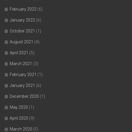
February 2022
(6)
January 2022
(6)
October 2021
(1)
August 2021
(4)
April 2021
(5)
March 2021
(3)
February 2021
(1)
January 2021
(6)
December 2020
(1)
May 2020
(1)
April 2020
(9)
March 2020
(5)