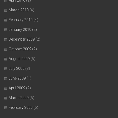
April 2010
(2)
March 2010
(4)
February 2010
(4)
January 2010
(2)
December 2009
(2)
October 2009
(2)
August 2009
(5)
July 2009
(3)
June 2009
(1)
April 2009
(2)
March 2009
(5)
February 2009
(5)