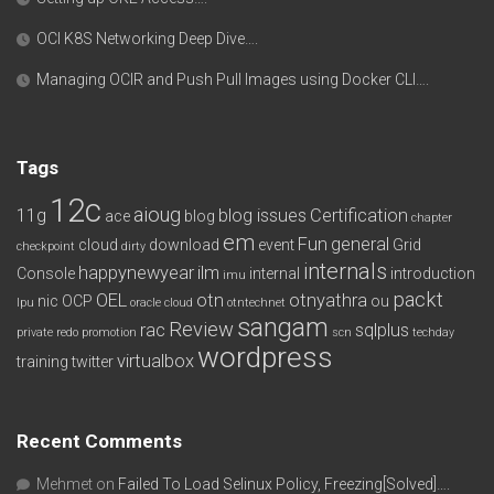
OCI K8S Networking Deep Dive….
Managing OCIR and Push Pull Images using Docker CLI….
Tags
12c
aioug
11g
blog issues
Certification
ace
blog
chapter
em
Fun
general
cloud
download
event
Grid
checkpoint
dirty
internals
happynewyear
ilm
Console
internal
introduction
imu
packt
OEL
otn
otnyathra
nic
OCP
ou
lpu
oracle cloud
otntechnet
sangam
Review
rac
sqlplus
private redo
promotion
scn
techday
wordpress
virtualbox
training
twitter
Recent Comments
Mehmet
on
Failed To Load Selinux Policy, Freezing[Solved]….