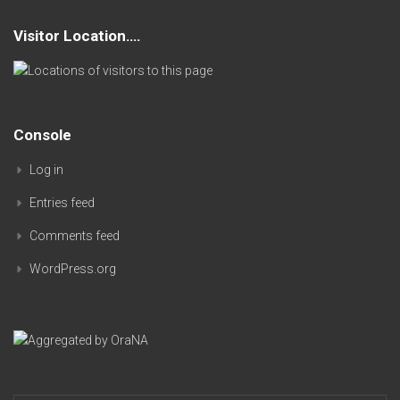
Visitor Location….
Console
Log in
Entries feed
Comments feed
WordPress.org