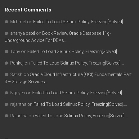
Recent Comments
Mehmet
on
Failed To Load Selinux Policy, Freezing[Solved]….
ananya patel
on
Book Review, Oracle Database 11g-
Underground Advice For DBAs….
Tony
on
Failed To Load Selinux Policy, Freezing[Solved]….
Pankaj
on
Failed To Load Selinux Policy, Freezing[Solved]….
Satish
on
Oracle Cloud Infrastructure (OCI) Fundamentals Part
3 – Storage Services….
Nguyen
on
Failed To Load Selinux Policy, Freezing[Solved]….
rajantha
on
Failed To Load Selinux Policy, Freezing[Solved]….
Rajantha
on
Failed To Load Selinux Policy, Freezing[Solved]….