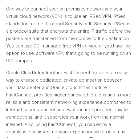
One way to connect your on-premises network and your
virtual cloud network (VCN) is to use an IPSec VPN. IPSec
stands for Internet Protocol Security or IP Security. IPSec is
a protocol suite that encrypts the entire IP traffic before the
packets are transferred from the source to the destination.
You can use OCI managed free VPN service or you have the
option to use, software VPN that’s going to be running on an
OCI compute.
Oracle Cloud Infrastructure FastConnect provides an easy
way to create a dedicated, private connection between
your data center and Oracle Cloud Infrastructure.
FastConnect provides higher-bandwidth options and a more
reliable and consistent networking experience compared to
Internet-based connections. Fastconnect provides private
connections, and it separates your work from the normal
internet. Also, using FastCOnnect , you can enjoy a
seamless, consistent network experience which is a must