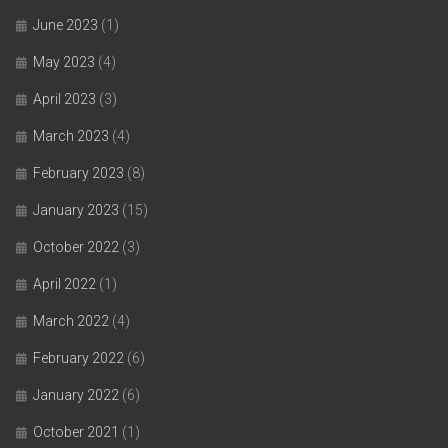
June 2023
(1)
May 2023
(4)
April 2023
(3)
March 2023
(4)
February 2023
(8)
January 2023
(15)
October 2022
(3)
April 2022
(1)
March 2022
(4)
February 2022
(6)
January 2022
(6)
October 2021
(1)