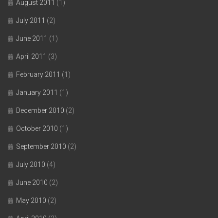
August 2011
(1)
July 2011
(2)
June 2011
(1)
April 2011
(3)
February 2011
(1)
January 2011
(1)
December 2010
(2)
October 2010
(1)
September 2010
(2)
July 2010
(4)
June 2010
(2)
May 2010
(2)