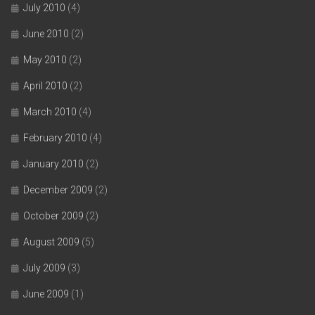
July 2010
(4)
June 2010
(2)
May 2010
(2)
April 2010
(2)
March 2010
(4)
February 2010
(4)
January 2010
(2)
December 2009
(2)
October 2009
(2)
August 2009
(5)
July 2009
(3)
June 2009
(1)