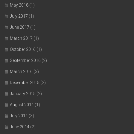
May 2018
(1)
July 2017
(1)
June 2017
(1)
March 2017
(1)
October 2016
(1)
September 2016
(2)
March 2016
(3)
December 2015
(2)
January 2015
(2)
August 2014
(1)
July 2014
(3)
June 2014
(2)