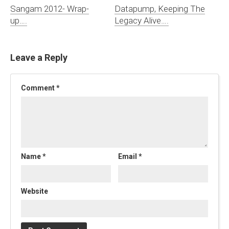
Sangam 2012- Wrap-
Datapump, Keeping The
up….
Legacy Alive….
Leave a Reply
Comment
*
Name
*
Email
*
Website