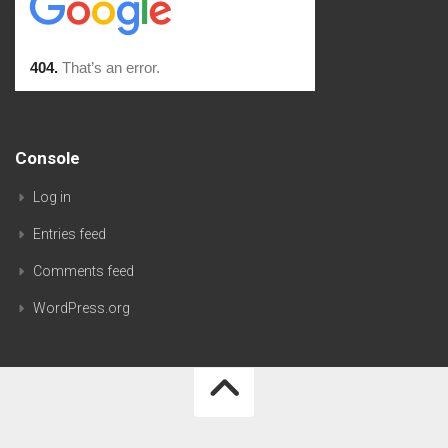
Console
Log in
Entries feed
Comments feed
WordPress.org