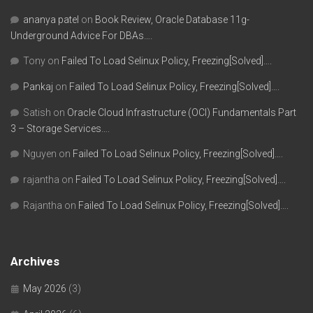
ananya patel
on
Book Review, Oracle Database 11g-
Underground Advice For DBAs….
Tony
on
Failed To Load Selinux Policy, Freezing[Solved]….
Pankaj
on
Failed To Load Selinux Policy, Freezing[Solved]….
Satish
on
Oracle Cloud Infrastructure (OCI) Fundamentals Part
3 – Storage Services….
Nguyen
on
Failed To Load Selinux Policy, Freezing[Solved]….
rajantha
on
Failed To Load Selinux Policy, Freezing[Solved]….
Rajantha
on
Failed To Load Selinux Policy, Freezing[Solved]….
Archives
May 2026
(3)