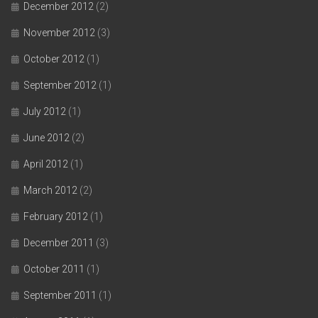
December 2012
(2)
November 2012
(3)
October 2012
(1)
September 2012
(1)
July 2012
(1)
June 2012
(2)
April 2012
(1)
March 2012
(2)
February 2012
(1)
December 2011
(3)
October 2011
(1)
September 2011
(1)