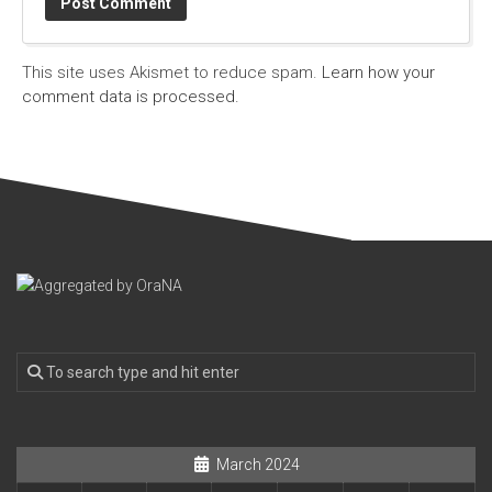
This site uses Akismet to reduce spam.
Learn how your
comment data is processed.
March 2024