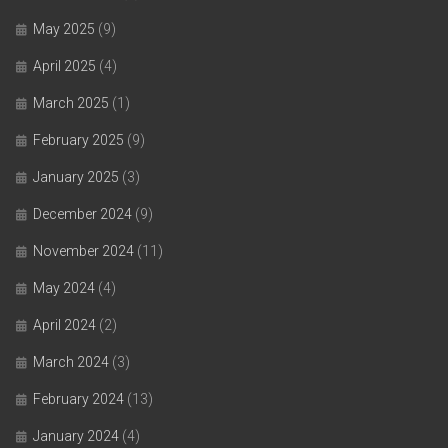
May 2025
(9)
April 2025
(4)
March 2025
(1)
February 2025
(9)
January 2025
(3)
December 2024
(9)
November 2024
(11)
May 2024
(4)
April 2024
(2)
March 2024
(3)
February 2024
(13)
January 2024
(4)