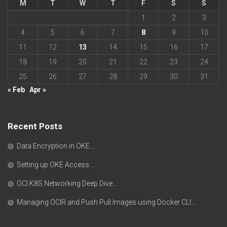
M
T
W
T
F
S
S
1
2
3
4
5
6
7
8
9
10
11
12
13
14
15
16
17
18
19
20
21
22
23
24
25
26
27
28
29
30
31
« Feb
Apr »
Recent Posts
Data Encryption in OKE….
Setting up OKE Access….
OCI K8S Networking Deep Dive….
Managing OCIR and Push Pull Images using Docker CLI….