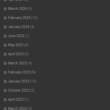
March 2024
(3)
February 2024
(13)
January 2024
(4)
June 2023
(1)
May 2023
(4)
April 2023
(3)
March 2023
(4)
February 2023
(8)
January 2023
(15)
October 2022
(3)
April 2022
(1)
March 2022
(4)