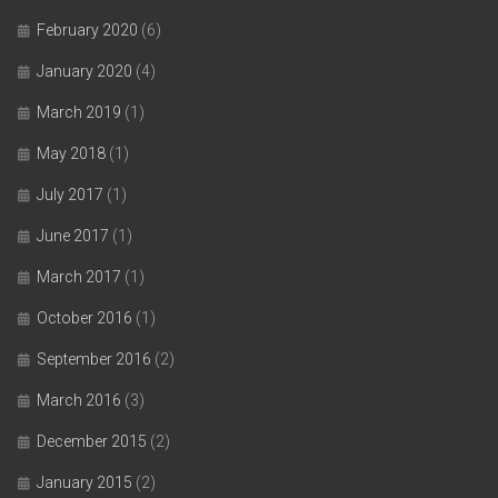
February 2020
(6)
January 2020
(4)
March 2019
(1)
May 2018
(1)
July 2017
(1)
June 2017
(1)
March 2017
(1)
October 2016
(1)
September 2016
(2)
March 2016
(3)
December 2015
(2)
January 2015
(2)