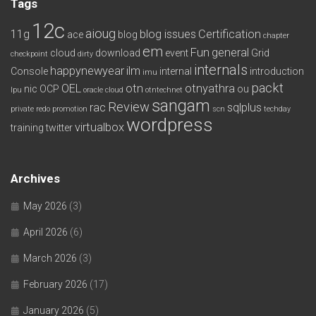
Tags
12c
aioug
11g
blog issues
Certification
ace
blog
chapter
em
Fun
general
cloud
download
event
Grid
checkpoint
dirty
internals
happynewyear
ilm
Console
internal
introduction
imu
packt
OEL
otn
otnyathra
nic
OCP
ou
lpu
oracle cloud
otntechnet
sangam
Review
rac
sqlplus
private redo
promotion
scn
techday
wordpress
virtualbox
training
twitter
Archives
May 2026
(3)
April 2026
(6)
March 2026
(3)
February 2026
(17)
January 2026
(5)