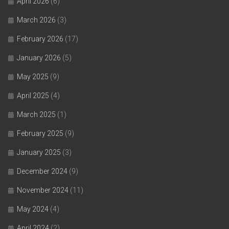
April 2026
(6)
March 2026
(3)
February 2026
(17)
January 2026
(5)
May 2025
(9)
April 2025
(4)
March 2025
(1)
February 2025
(9)
January 2025
(3)
December 2024
(9)
November 2024
(11)
May 2024
(4)
April 2024
(2)