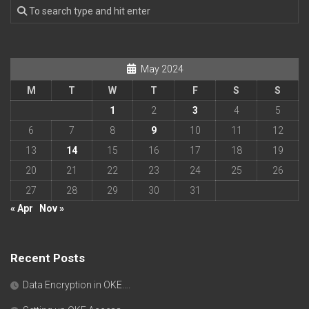
May 2024
M
T
W
T
F
S
S
1
2
3
4
5
6
7
8
9
10
11
12
13
14
15
16
17
18
19
20
21
22
23
24
25
26
27
28
29
30
31
« Apr
Nov »
Recent Posts
Data Encryption in OKE….