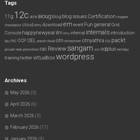
Tags
12c
aioug
11g
blog issues
Certification
ace
blog
chapter
em
Fun
general
cloud
download
event
Grid
checkpoint
dirty
internals
happynewyear
ilm
Console
internal
introduction
imu
packt
OEL
otn
otnyathra
nic
OCP
ou
lpu
oracle cloud
otntechnet
sangam
Review
rac
sqlplus
private redo
promotion
scn
techday
wordpress
virtualbox
training
twitter
Archives
May 2026
(3)
April 2026
(6)
March 2026
(3)
February 2026
(17)
January 2026
(5)