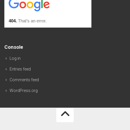
Console
Log in
Entries feed
Comments feed
WordPress.org