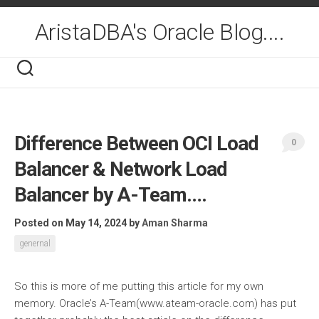
Skip
to
AristaDBA's Oracle Blog....
content
Difference Between OCI Load
0
Balancer & Network Load
Balancer by A-Team….
Posted on May 14, 2024
by
Aman Sharma
genernal
So this is more of me putting this article for my own
memory. Oracle’s A-Team(www.ateam-oracle.com) has put