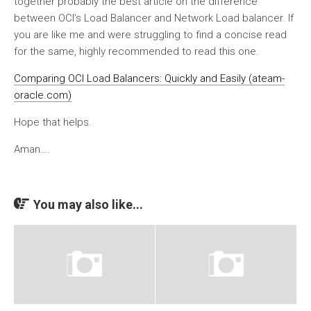
together probably the best article on the difference
between OCI’s Load Balancer and Network Load balancer. If
you are like me and were struggling to find a concise read
for the same, highly recommended to read this one.
Comparing OCI Load Balancers: Quickly and Easily (ateam-
oracle.com)
Hope that helps.
Aman….
You may also like...