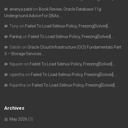
ananya patel
on
Book Review, Oracle Database 11g-
Underground Advice For DBAs….
Tony
on
Failed To Load Selinux Policy, Freezing[Solved]….
Pankaj
on
Failed To Load Selinux Policy, Freezing[Solved]….
Satish
on
Oracle Cloud Infrastructure (OCI) Fundamentals Part
3 – Storage Services….
Nguyen
on
Failed To Load Selinux Policy, Freezing[Solved]….
rajantha
on
Failed To Load Selinux Policy, Freezing[Solved]….
Rajantha
on
Failed To Load Selinux Policy, Freezing[Solved]….
Archives
May 2026
(3)