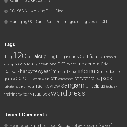
Setting up OKE Access….
OCI K8S Networking Deep Dive….
Managing OCIR and Push Pull Images using Docker CLI….
Tags
12c
aioug
11g
blog issues
Certification
ace
blog
chapter
em
Fun
general
cloud
download
event
Grid
checkpoint
dirty
internals
happynewyear
ilm
Console
internal
introduction
imu
packt
OEL
otn
otnyathra
nic
OCP
ou
lpu
oracle cloud
otntechnet
sangam
Review
rac
sqlplus
private redo
promotion
scn
techday
wordpress
virtualbox
training
twitter
Recent Comments
Mehmet
on
Failed To Load Selinux Policy, Freezing[Solved]….