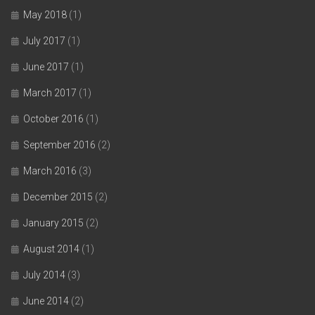
May 2018
(1)
July 2017
(1)
June 2017
(1)
March 2017
(1)
October 2016
(1)
September 2016
(2)
March 2016
(3)
December 2015
(2)
January 2015
(2)
August 2014
(1)
July 2014
(3)
June 2014
(2)