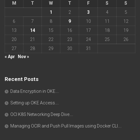
M
T
W
T
F
S
S
1
2
3
4
5
6
7
8
9
10
11
12
13
14
15
16
17
18
19
20
21
22
23
24
25
26
27
28
29
30
31
« Apr
Nov »
Recent Posts
Data Encryption in OKE….
Setting up OKE Access….
OCI K8S Networking Deep Dive….
Managing OCIR and Push Pull Images using Docker CLI….