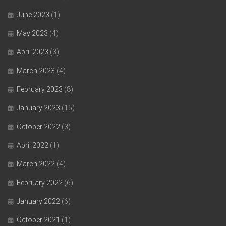
June 2023
(1)
May 2023
(4)
April 2023
(3)
March 2023
(4)
February 2023
(8)
January 2023
(15)
October 2022
(3)
April 2022
(1)
March 2022
(4)
February 2022
(6)
January 2022
(6)
October 2021
(1)