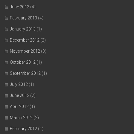
June 2013
(4)
February 2013
(4)
January 2013
(1)
December 2012
(2)
November 2012
(3)
October 2012
(1)
September 2012
(1)
July 2012
(1)
June 2012
(2)
April 2012
(1)
March 2012
(2)
February 2012
(1)