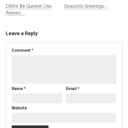
DBA’s Be Quicker, Use
Season’s Greetings….
Aliases….
Leave a Reply
Comment
*
Name
*
Email
*
Website