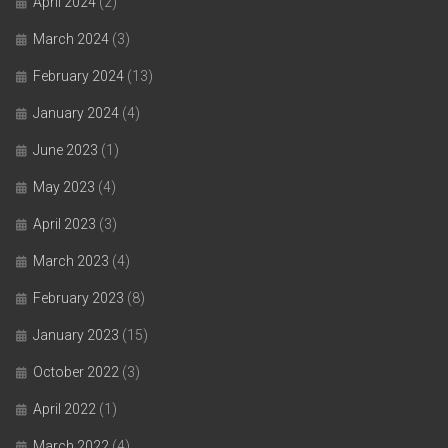
April 2024
(2)
March 2024
(3)
February 2024
(13)
January 2024
(4)
June 2023
(1)
May 2023
(4)
April 2023
(3)
March 2023
(4)
February 2023
(8)
January 2023
(15)
October 2022
(3)
April 2022
(1)
March 2022
(4)