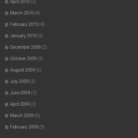
April 2010
(2)
March 2010
(4)
February 2010
(4)
January 2010
(2)
December 2009
(2)
October 2009
(2)
August 2009
(5)
July 2009
(3)
June 2009
(1)
April 2009
(2)
March 2009
(5)
February 2009
(5)