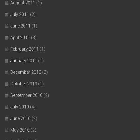
August 2011
(1)
July 2011
(2)
June 2011
(1)
April 2011
(3)
February 2011
(1)
January 2011
(1)
December 2010
(2)
October 2010
(1)
September 2010
(2)
July 2010
(4)
June 2010
(2)
May 2010
(2)