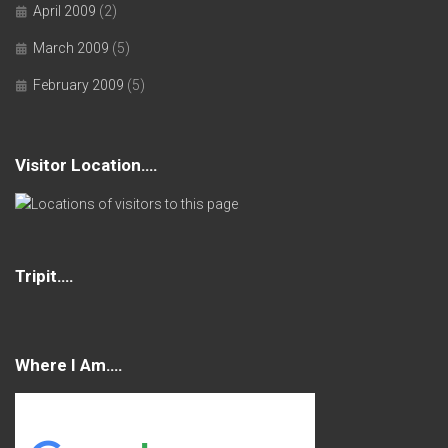
April 2009
(2)
March 2009
(5)
February 2009
(5)
Visitor Location….
Tripit….
Where I Am….