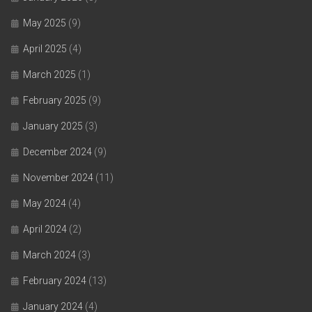
May 2025
(9)
April 2025
(4)
March 2025
(1)
February 2025
(9)
January 2025
(3)
December 2024
(9)
November 2024
(11)
May 2024
(4)
April 2024
(2)
March 2024
(3)
February 2024
(13)
January 2024
(4)