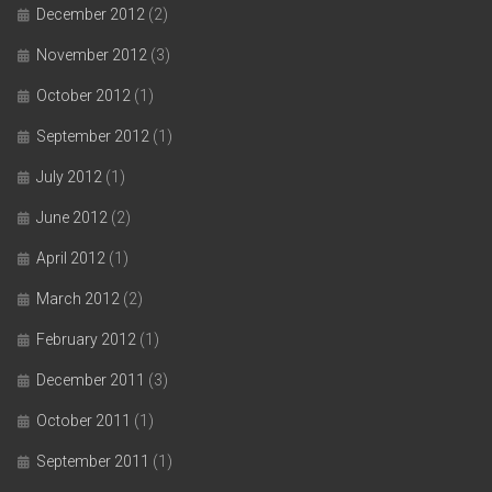
December 2012
(2)
November 2012
(3)
October 2012
(1)
September 2012
(1)
July 2012
(1)
June 2012
(2)
April 2012
(1)
March 2012
(2)
February 2012
(1)
December 2011
(3)
October 2011
(1)
September 2011
(1)