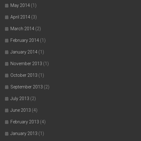
May 2014
(1)
April 2014
(3)
March 2014
(2)
February 2014
(1)
January 2014
(1)
November 2013
(1)
October 2013
(1)
September 2013
(2)
July 2013
(2)
June 2013
(4)
February 2013
(4)
January 2013
(1)