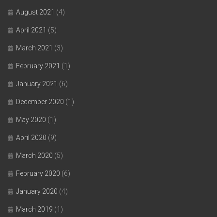
August 2021
(4)
April 2021
(5)
March 2021
(3)
February 2021
(1)
January 2021
(6)
December 2020
(1)
May 2020
(1)
April 2020
(9)
March 2020
(5)
February 2020
(6)
January 2020
(4)
March 2019
(1)