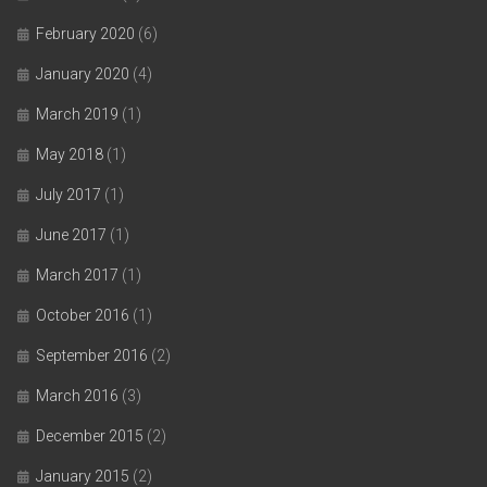
February 2020
(6)
January 2020
(4)
March 2019
(1)
May 2018
(1)
July 2017
(1)
June 2017
(1)
March 2017
(1)
October 2016
(1)
September 2016
(2)
March 2016
(3)
December 2015
(2)
January 2015
(2)