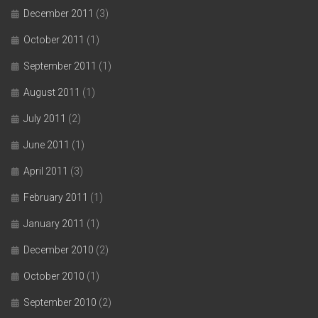
December 2011
(3)
October 2011
(1)
September 2011
(1)
August 2011
(1)
July 2011
(2)
June 2011
(1)
April 2011
(3)
February 2011
(1)
January 2011
(1)
December 2010
(2)
October 2010
(1)
September 2010
(2)