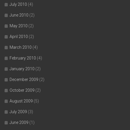
July 2010
(4)
June 2010
(2)
May 2010
(2)
April 2010
(2)
March 2010
(4)
February 2010
(4)
January 2010
(2)
December 2009
(2)
October 2009
(2)
August 2009
(5)
July 2009
(3)
June 2009
(1)