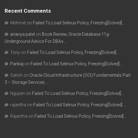
Recent Comments
Mehmet
on
Failed To Load Selinux Policy, Freezing[Solved]….
ananya patel
on
Book Review, Oracle Database 11g-
Underground Advice For DBAs….
Tony
on
Failed To Load Selinux Policy, Freezing[Solved]….
Pankaj
on
Failed To Load Selinux Policy, Freezing[Solved]….
Satish
on
Oracle Cloud Infrastructure (OCI) Fundamentals Part
3 – Storage Services….
Nguyen
on
Failed To Load Selinux Policy, Freezing[Solved]….
rajantha
on
Failed To Load Selinux Policy, Freezing[Solved]….
Rajantha
on
Failed To Load Selinux Policy, Freezing[Solved]….