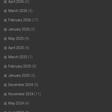
April 2026
(6)
March 2026
(3)
February 2026
(17)
January 2026
(5)
May 2025
(9)
April 2025
(4)
March 2025
(1)
February 2025
(9)
January 2025
(3)
December 2024
(9)
November 2024
(11)
May 2024
(4)