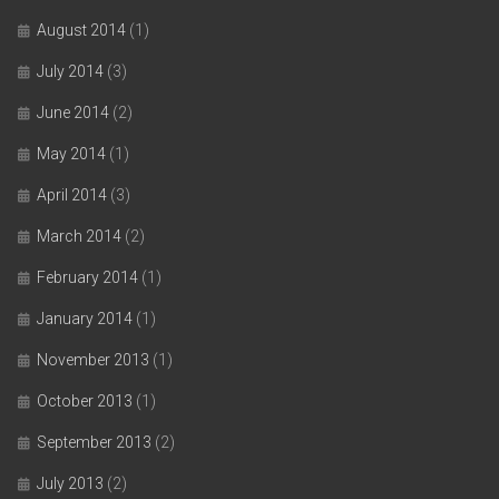
August 2014
(1)
July 2014
(3)
June 2014
(2)
May 2014
(1)
April 2014
(3)
March 2014
(2)
February 2014
(1)
January 2014
(1)
November 2013
(1)
October 2013
(1)
September 2013
(2)
July 2013
(2)