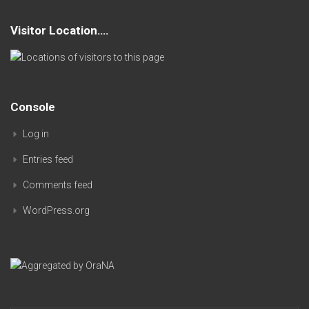
Visitor Location….
Console
Log in
Entries feed
Comments feed
WordPress.org