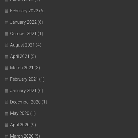
February 2022
(6)
January 2022
(6)
October 2021
(1)
August 2021
(4)
April 2021
(5)
March 2021
(3)
February 2021
(1)
January 2021
(6)
December 2020
(1)
May 2020
(1)
April 2020
(9)
March 2020
(5)