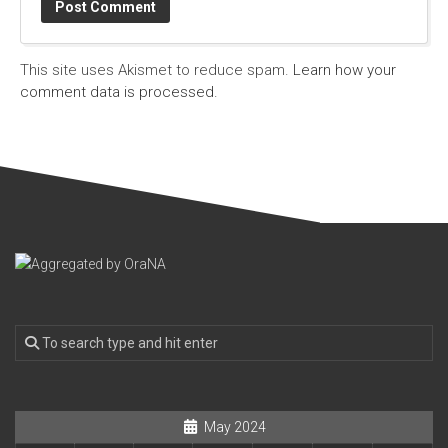
This site uses Akismet to reduce spam.
Learn how your
comment data is processed.
May 2024