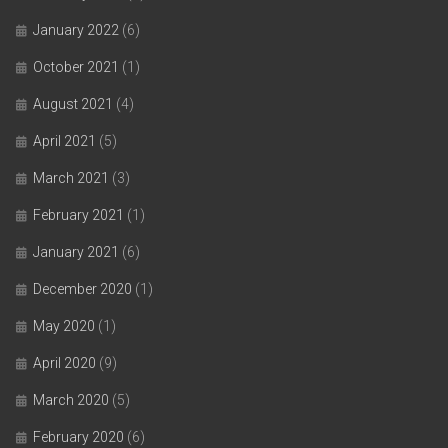
January 2022
(6)
October 2021
(1)
August 2021
(4)
April 2021
(5)
March 2021
(3)
February 2021
(1)
January 2021
(6)
December 2020
(1)
May 2020
(1)
April 2020
(9)
March 2020
(5)
February 2020
(6)