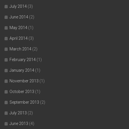
July 2014
(3)
June 2014
(2)
May 2014
(1)
April 2014
(3)
March 2014
(2)
February 2014
(1)
January 2014
(1)
November 2013
(1)
October 2013
(1)
September 2013
(2)
July 2013
(2)
June 2013
(4)