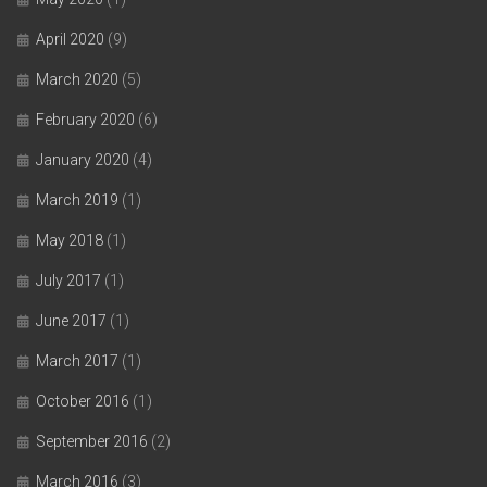
April 2020
(9)
March 2020
(5)
February 2020
(6)
January 2020
(4)
March 2019
(1)
May 2018
(1)
July 2017
(1)
June 2017
(1)
March 2017
(1)
October 2016
(1)
September 2016
(2)
March 2016
(3)