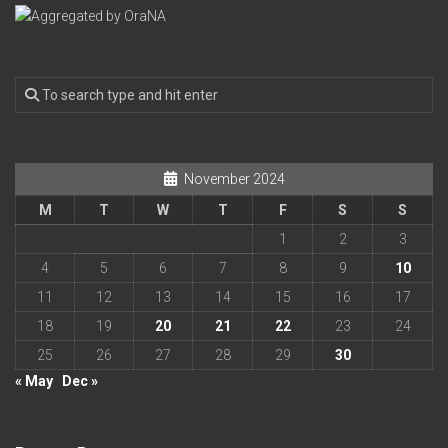
November 2024
M
T
W
T
F
S
S
1
2
3
4
5
6
7
8
9
10
11
12
13
14
15
16
17
18
19
20
21
22
23
24
25
26
27
28
29
30
« May
Dec »