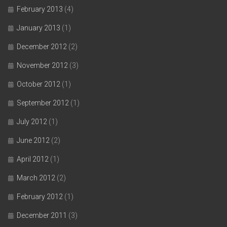
February 2013
(4)
January 2013
(1)
December 2012
(2)
November 2012
(3)
October 2012
(1)
September 2012
(1)
July 2012
(1)
June 2012
(2)
April 2012
(1)
March 2012
(2)
February 2012
(1)
December 2011
(3)