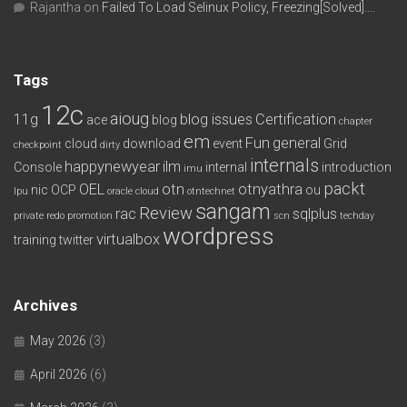
Rajantha
on
Failed To Load Selinux Policy, Freezing[Solved]….
Tags
12c
aioug
11g
blog issues
Certification
ace
blog
chapter
em
Fun
general
cloud
download
event
Grid
checkpoint
dirty
internals
happynewyear
ilm
Console
internal
introduction
imu
packt
OEL
otn
otnyathra
nic
OCP
ou
lpu
oracle cloud
otntechnet
sangam
Review
rac
sqlplus
private redo
promotion
scn
techday
wordpress
virtualbox
training
twitter
Archives
May 2026
(3)
April 2026
(6)