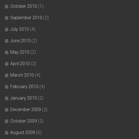
October 2010
(1)
September 2010
(2)
July 2010
(4)
June 2010
(2)
May 2010
(2)
April 2010
(2)
March 2010
(4)
February 2010
(4)
January 2010
(2)
December 2009
(2)
October 2009
(2)
August 2009
(5)