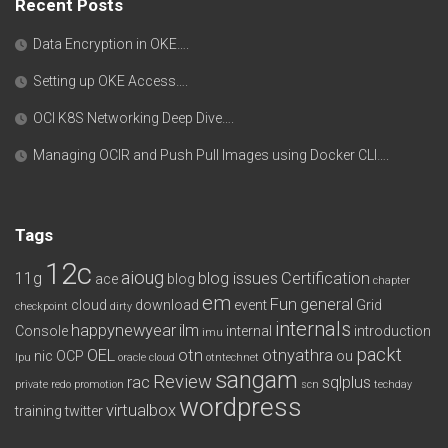
Recent Posts
Data Encryption in OKE….
Setting up OKE Access….
OCI K8S Networking Deep Dive….
Managing OCIR and Push Pull Images using Docker CLI….
Tags
12c
aioug
11g
blog issues
Certification
ace
blog
chapter
em
Fun
general
cloud
download
event
Grid
checkpoint
dirty
internals
happynewyear
ilm
Console
internal
introduction
imu
packt
OEL
otn
otnyathra
nic
OCP
ou
lpu
oracle cloud
otntechnet
sangam
Review
rac
sqlplus
private redo
promotion
scn
techday
wordpress
virtualbox
training
twitter