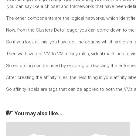
you can say like a chipset and frameworks that have been defi
The other components are the logical networks, which identifies w
Now, from the Clusters Detail page, you can come down to the af
So if you look at this, you have got the options which are given a
Then we have got VM to VM affinity rules, virtual machines to vi
So enforcing can be used by enabling or disabling the enforcement 
After creating the affinity rules, the next thing is your affini
So affinity labels are tags that can be applied to both the VM
You may also like...