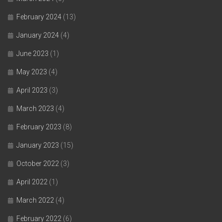
February 2024
(13)
January 2024
(4)
June 2023
(1)
May 2023
(4)
April 2023
(3)
March 2023
(4)
February 2023
(8)
January 2023
(15)
October 2022
(3)
April 2022
(1)
March 2022
(4)
February 2022
(6)