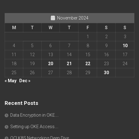
November 2024
M
T
W
T
F
S
S
1
2
3
4
5
6
7
8
9
10
11
12
13
14
15
16
17
18
19
20
21
22
23
24
25
26
27
28
29
30
« May
Dec »
Recent Posts
Data Encryption in OKE….
Setting up OKE Access….
OCI K8S Networking Deep Dive….