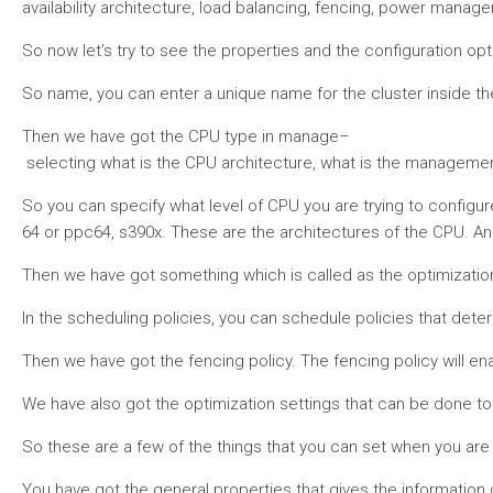
availability architecture, load balancing, fencing, power manage
So now let’s try to see the properties and the configuration opti
So name, you can enter a unique name for the cluster inside the 
Then we have got the CPU type in manage–
selecting what is the CPU architecture, what is the management
So you can specify what level of CPU you are trying to configure
64 or ppc64, s390x. These are the architectures of the CPU. And
Then we have got something which is called as the optimization.
In the scheduling policies, you can schedule policies that dete
Then we have got the fencing policy. The fencing policy will ena
We have also got the optimization settings that can be done to 
So these are a few of the things that you can set when you are d
You have got the general properties that gives the information of