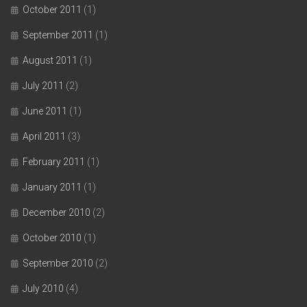
October 2011
(1)
September 2011
(1)
August 2011
(1)
July 2011
(2)
June 2011
(1)
April 2011
(3)
February 2011
(1)
January 2011
(1)
December 2010
(2)
October 2010
(1)
September 2010
(2)
July 2010
(4)