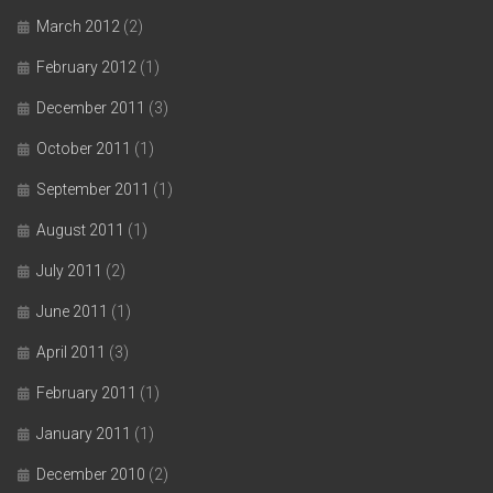
March 2012
(2)
February 2012
(1)
December 2011
(3)
October 2011
(1)
September 2011
(1)
August 2011
(1)
July 2011
(2)
June 2011
(1)
April 2011
(3)
February 2011
(1)
January 2011
(1)
December 2010
(2)