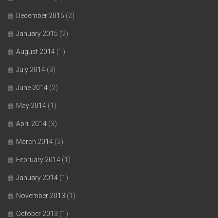
December 2015
(2)
January 2015
(2)
August 2014
(1)
July 2014
(3)
June 2014
(2)
May 2014
(1)
April 2014
(3)
March 2014
(2)
February 2014
(1)
January 2014
(1)
November 2013
(1)
October 2013
(1)