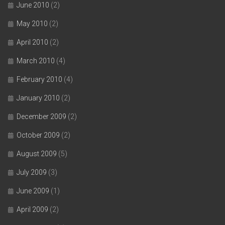
June 2010
(2)
May 2010
(2)
April 2010
(2)
March 2010
(4)
February 2010
(4)
January 2010
(2)
December 2009
(2)
October 2009
(2)
August 2009
(5)
July 2009
(3)
June 2009
(1)
April 2009
(2)