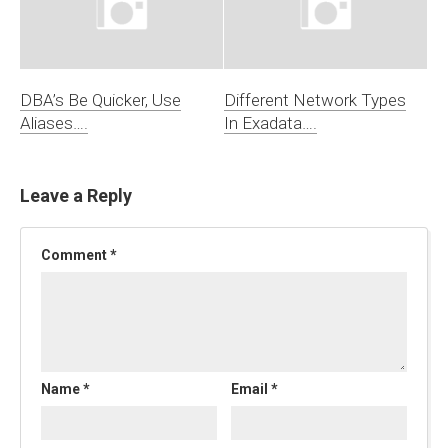
DBA’s Be Quicker, Use
Different Network Types
Aliases….
In Exadata….
Leave a Reply
Comment
*
Name
*
Email
*