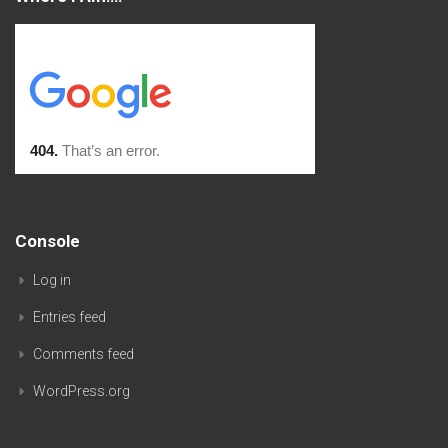
Console
Log in
Entries feed
Comments feed
WordPress.org