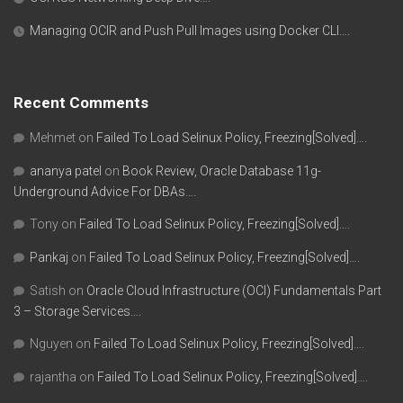
Managing OCIR and Push Pull Images using Docker CLI….
Recent Comments
Mehmet
on
Failed To Load Selinux Policy, Freezing[Solved]….
ananya patel
on
Book Review, Oracle Database 11g-
Underground Advice For DBAs….
Tony
on
Failed To Load Selinux Policy, Freezing[Solved]….
Pankaj
on
Failed To Load Selinux Policy, Freezing[Solved]….
Satish
on
Oracle Cloud Infrastructure (OCI) Fundamentals Part
3 – Storage Services….
Nguyen
on
Failed To Load Selinux Policy, Freezing[Solved]….
rajantha
on
Failed To Load Selinux Policy, Freezing[Solved]….