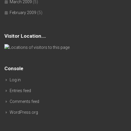
March 2009
(5)
February 2009
(5)
Visitor Location….
Console
Log in
Entries feed
Comments feed
WordPress.org