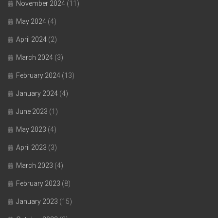
November 2024
(11)
May 2024
(4)
April 2024
(2)
March 2024
(3)
February 2024
(13)
January 2024
(4)
June 2023
(1)
May 2023
(4)
April 2023
(3)
March 2023
(4)
February 2023
(8)
January 2023
(15)