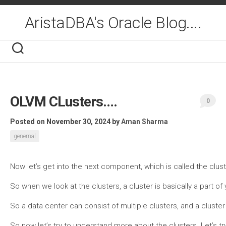
Skip
to
AristaDBA's Oracle Blog....
content
OLVM CLusters….
0
Posted on November 30, 2024
by
Aman Sharma
genernal
Now let’s get into the next component, which is called the clus
So when we look at the clusters, a cluster is basically a part o
So a data center can consist of multiple clusters, and a cluste
So now let’s try to understand more about the clusters. Let’s t