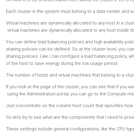
Each cluster in the system must belong to a data center, and ea
Virtual machines are dynamically allocated to any host in a clu
virtual machines are dynamically allocated to any host inside th
You can define load balancing policies and high availability pol
sharing policies can be defined. So at the cluster level, you c
sharing policies. Like I can configure a load balancing polic
of the host to save energy during the low usage period.
The number of hosts and virtual machines that belong to a clust
If you look at the page of the cluster, you can see that if you w
using the Administration portal, you can go to the Compute menu
Just concentrate on the column host count that specifies how man
So let’s try to see what are the components that I need to provi
These settings include general configurations, like the CPU typ