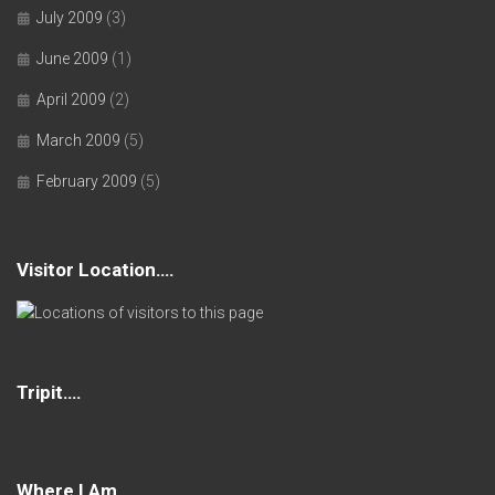
July 2009
(3)
June 2009
(1)
April 2009
(2)
March 2009
(5)
February 2009
(5)
Visitor Location….
Tripit….
Where I Am….