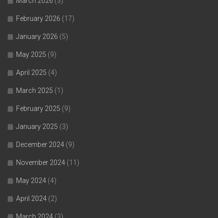
March 2026
(3)
February 2026
(17)
January 2026
(5)
May 2025
(9)
April 2025
(4)
March 2025
(1)
February 2025
(9)
January 2025
(3)
December 2024
(9)
November 2024
(11)
May 2024
(4)
April 2024
(2)
March 2024
(3)