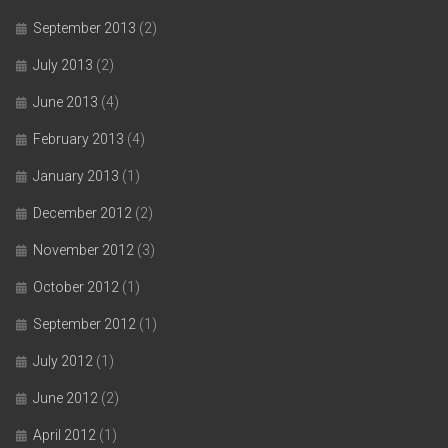
September 2013
(2)
July 2013
(2)
June 2013
(4)
February 2013
(4)
January 2013
(1)
December 2012
(2)
November 2012
(3)
October 2012
(1)
September 2012
(1)
July 2012
(1)
June 2012
(2)
April 2012
(1)