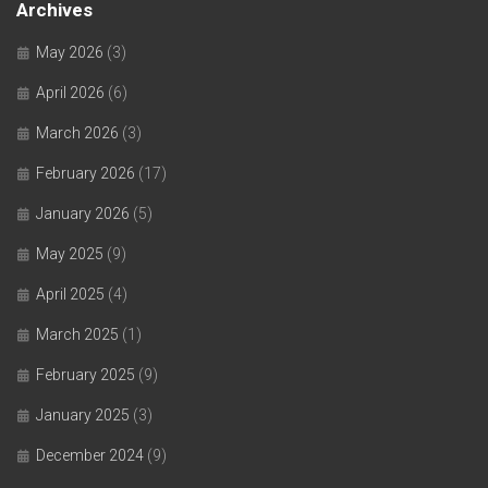
Archives
May 2026
(3)
April 2026
(6)
March 2026
(3)
February 2026
(17)
January 2026
(5)
May 2025
(9)
April 2025
(4)
March 2025
(1)
February 2025
(9)
January 2025
(3)
December 2024
(9)