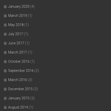
January 2020
(4)
March 2019
(1)
May 2018
(1)
July 2017
(1)
June 2017
(1)
March 2017
(1)
October 2016
(1)
September 2016
(2)
March 2016
(3)
December 2015
(2)
January 2015
(2)
August 2014
(1)