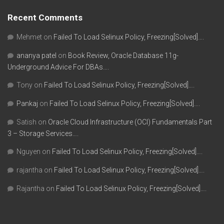
Recent Comments
Mehmet
on
Failed To Load Selinux Policy, Freezing[Solved]….
ananya patel
on
Book Review, Oracle Database 11g-
Underground Advice For DBAs….
Tony
on
Failed To Load Selinux Policy, Freezing[Solved]….
Pankaj
on
Failed To Load Selinux Policy, Freezing[Solved]….
Satish
on
Oracle Cloud Infrastructure (OCI) Fundamentals Part
3 – Storage Services….
Nguyen
on
Failed To Load Selinux Policy, Freezing[Solved]….
rajantha
on
Failed To Load Selinux Policy, Freezing[Solved]….
Rajantha
on
Failed To Load Selinux Policy, Freezing[Solved]….