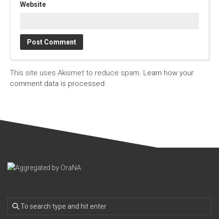
Website
This site uses Akismet to reduce spam.
Learn how your
comment data is processed.