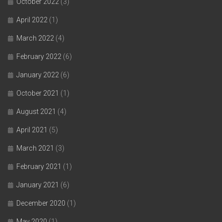
October 2022
(3)
April 2022
(1)
March 2022
(4)
February 2022
(6)
January 2022
(6)
October 2021
(1)
August 2021
(4)
April 2021
(5)
March 2021
(3)
February 2021
(1)
January 2021
(6)
December 2020
(1)
May 2020
(1)